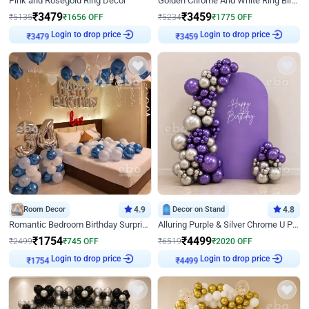
Pink and Rosegold Ring Decor
Golden Chrome And White Ring Birthday Decor
₹
3479
₹
3459
₹
5135
₹
1656
OFF
₹
5234
₹
1775
OFF
Login to drop price
Login to drop price
₹
3479
₹
3459
Room Decor
4.9
Decor on Stand
4.8
Romantic Bedroom Birthday Surprise Decor
Alluring Purple & Silver Chrome U Panel Birthday Decor
₹
1754
₹
4499
₹
2499
₹
745
OFF
₹
6519
₹
2020
OFF
Login to drop price
Login to drop price
₹
1754
₹
4499