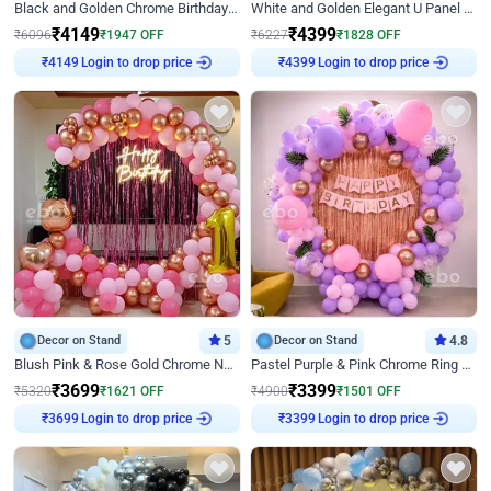
Black and Golden Chrome Birthday Decor with Neon Light
White and Golden Elegant U Panel Birthday Decor
₹
4149
₹
4399
₹
6096
₹
1947
OFF
₹
6227
₹
1828
OFF
Login to drop price
Login to drop price
₹
4149
₹
4399
Decor on Stand
5
Decor on Stand
4.8
Blush Pink & Rose Gold Chrome Neon Ring Birthday Backdrop Decor
Pastel Purple & Pink Chrome Ring Birthday Decor with Floral Balloon Styling
₹
3699
₹
3399
₹
5320
₹
1621
OFF
₹
4900
₹
1501
OFF
Login to drop price
Login to drop price
₹
3699
₹
3399