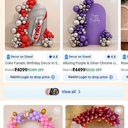
Decor on Stand
4.8
Decor on Stand
4.8
Coke Fanatic Birthday Decor in Silver Chrome and Red Balloons
Alluring Purple & Silver Chrome U Panel Birthday Decor
₹
4099
₹
4499
₹
9498
₹
5399
OFF
₹
6519
₹
2020
OFF
₹
61
₹
4099
Login to drop price
₹
4499
Login to drop price
₹
View all