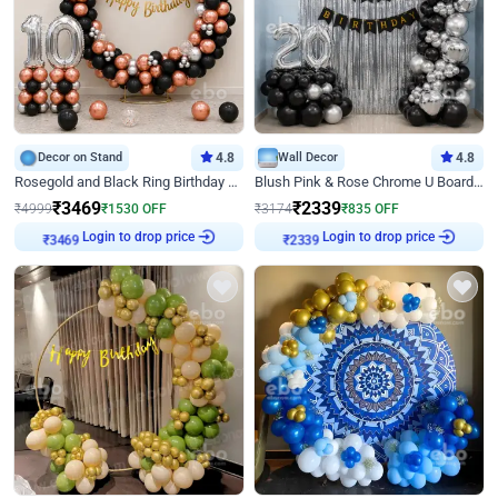
Decor on Stand
4.8
Wall Decor
4.8
Rosegold and Black Ring Birthday Decor
Blush Pink & Rose Chrome U Board Birthday Decor
₹
3469
₹
2339
₹
4999
₹
1530
OFF
₹
3174
₹
835
OFF
Login to drop price
Login to drop price
₹
3469
₹
2339