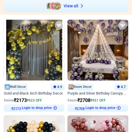
View all
Wall Decor
4.9
Room Decor
4.7
Gold and Black Arch Birthday Decor
Purple and Silver Birthday Canopy Decor
₹
2173
₹
2708
₹
3096
₹
923
OFF
₹
3659
₹
951
OFF
Login to drop price
Login to drop price
₹
2173
₹
2708