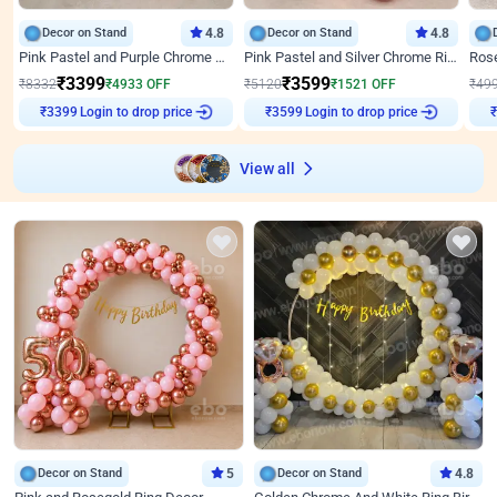
Decor on Stand
4.8
Decor on Stand
4.8
Pink Pastel and Purple Chrome Attractive Birthday Ring Decor
Pink Pastel and Silver Chrome Ring Birthday Decor
₹
3399
₹
3599
₹
8332
₹
4933
OFF
₹
5120
₹
1521
OFF
₹
49
Login to drop price
Login to drop price
₹
3399
₹
3599
₹
View all
Decor on Stand
5
Decor on Stand
4.8