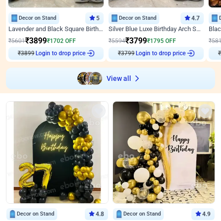
Decor on Stand
5
Decor on Stand
4.7
Lavender and Black Square Birthday Decor
Silver Blue Luxe Birthday Arch Setup
₹
3899
₹
3799
₹
5601
₹
1702
OFF
₹
5594
₹
1795
OFF
₹
58
₹
3899
Login to drop price
₹
3799
Login to drop price
₹
View all
Decor on Stand
4.8
Decor on Stand
4.9