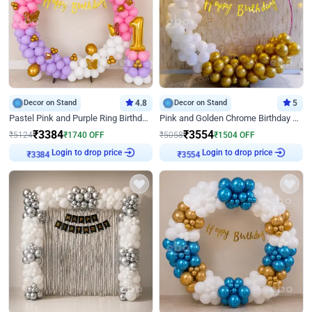
Decor on Stand
4.8
Decor on Stand
5
Pastel Pink and Purple Ring Birthday Decor
Pink and Golden Chrome Birthday Ring Decor
₹
3384
₹
3554
₹
5124
₹
1740
OFF
₹
5058
₹
1504
OFF
Login to drop price
Login to drop price
₹
3384
₹
3554