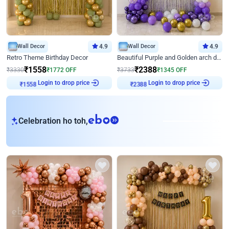
Wall Decor
4.9
Wall Decor
4.9
Retro Theme Birthday Decor
Beautiful Purple and Golden arch decor for Birthday
₹
1558
₹
2388
₹
3330
₹
1772
OFF
₹
3733
₹
1345
OFF
Login to drop price
Login to drop price
₹
1558
₹
2388
eb
Celebration ho toh,