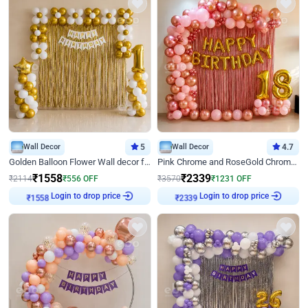
Wall Decor
5
Wall Decor
4.7
Golden Balloon Flower Wall decor for Birthday
Pink Chrome and RoseGold Chrome L Shaped Arch Birthday Decor
₹
1558
₹
2339
₹
2114
₹
556
OFF
₹
3570
₹
1231
OFF
Login to drop price
Login to drop price
₹
1558
₹
2339