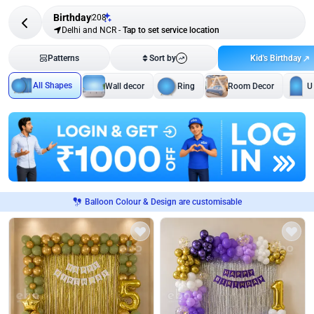
Birthday
208
Delhi and NCR
-
Tap to set service location
Kid's Birthday
Patterns
Sort by
All Shapes
Wall decor
Ring
Room Decor
U
Balloon Colour & Design are customisable