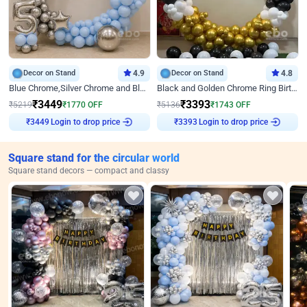
Decor on Stand
4.9
Decor on Stand
4.8
Blue Chrome,Silver Chrome and Blue Pastel Birthday Decor
Black and Golden Chrome Ring Birthday Decor
₹
3449
₹
3393
₹
5219
₹
1770
OFF
₹
5136
₹
1743
OFF
Login to drop price
Login to drop price
₹
3449
₹
3393
Square stand for the circular world
Square stand decors — compact and classy