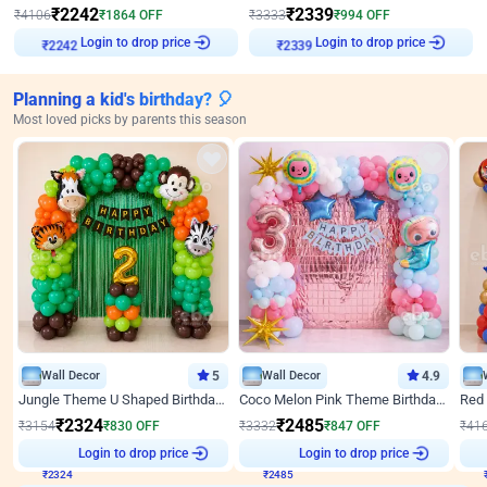
₹
2242
₹
2339
₹
4106
₹
1864
OFF
₹
3333
₹
994
OFF
Login to drop price
Login to drop price
₹
2242
₹
2339
Planning a kid's birthday? 🎈
Most loved picks by parents this season
Wall Decor
5
Wall Decor
4.9
Jungle Theme U Shaped Birthday Decor
Coco Melon Pink Theme Birthday Balloon Decor
₹
2324
₹
2485
₹
3154
₹
830
OFF
₹
3332
₹
847
OFF
₹
41
₹
2324
Login to drop price
₹
2485
Login to drop price
₹