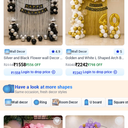
Wall Decor
4.9
Wall Decor
5
Silver and Black Flower wall Decor for Birthday
Golden and White L Shaped Arch Birthday Decor
₹
1558
₹
2242
₹
2114
₹
556
OFF
₹
3040
₹
798
OFF
Login to drop price
Login to drop price
₹
1558
₹
2242
Have a look at more shapes
Same occasion, fresh decor styles
Wall decor
Ring
Room Decor
U board
Square s