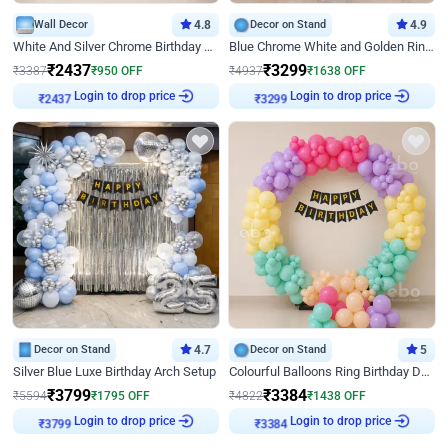
Wall Decor
4.8
Decor on Stand
4.9
White And Silver Chrome Birthday Decor
Blue Chrome White and Golden Ring Birthday Decor
₹
2437
₹
3299
₹
3387
₹
950
OFF
₹
4937
₹
1638
OFF
Login to drop price
Login to drop price
₹
2437
₹
3299
Decor on Stand
4.7
Decor on Stand
5
Silver Blue Luxe Birthday Arch Setup
Colourful Balloons Ring Birthday Decor
₹
3799
₹
3384
₹
5594
₹
1795
OFF
₹
4822
₹
1438
OFF
Login to drop price
Login to drop price
₹
3799
₹
3384