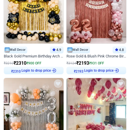
Wall Decor
4.9
Wall Decor
4.8
Black Gold Premium Birthday Arch Decor
Rose Gold & Blush Pink Chrome Birthday Arch Decor
₹
2310
₹
2193
₹
3210
₹
900
OFF
₹
3124
₹
931
OFF
Login to drop price
Login to drop price
₹
2310
₹
2193