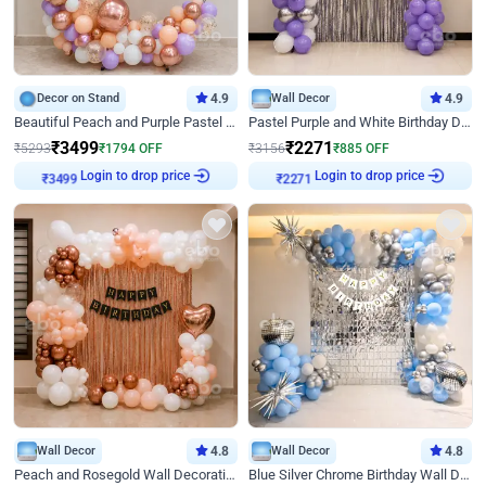
Decor on Stand
4.9
Wall Decor
4.9
Beautiful Peach and Purple Pastel Ring Birthday Decor
Pastel Purple and White Birthday Decor
₹
3499
₹
2271
₹
5293
₹
1794
OFF
₹
3156
₹
885
OFF
Login to drop price
Login to drop price
₹
3499
₹
2271
Wall Decor
4.8
Wall Decor
4.8
Peach and Rosegold Wall Decoration for Birthday
Blue Silver Chrome Birthday Wall Decor