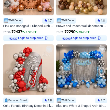
Wall Decor
4.7
Wall Decor
4.8
Pink and Rosegold L Shaped Arch Birthday Decor
Brown and Peach Wall decoration for Birthday First Birthday
₹
2437
₹
2290
₹
5207
₹
2770
OFF
₹
4893
₹
2603
OFF
Login to drop price
Login to drop price
₹
2437
₹
2290
Decor on Stand
4.8
Wall Decor
4.7
Coke Fanatic Birthday Decor in Silver Chrome and Red Balloons
Blue and White U Shaped Arch Birthday decor