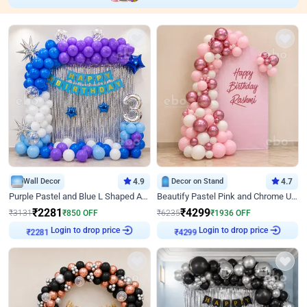
Wall Decor
4.9
Decor on Stand
4.7
Purple Pastel and Blue L Shaped Arch Decor
Beautify Pastel Pink and Chrome U Decor
₹
2281
₹
4299
₹
3131
₹
850
OFF
₹
6235
₹
1936
OFF
Login to drop price
Login to drop price
₹
2281
₹
4299