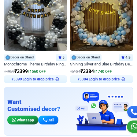
Decor on Stand
5
Decor on Stand
4.9
Monochrome Theme Birthday Ring Decor
Shining Silver and Blue Birthday Decor
₹
3399
₹
3384
₹
4959
₹
1560
OFF
₹
5124
₹
1740
OFF
Login to drop price
Login to drop price
₹
3399
₹
3384
Want
Customised decor?
Whatsapp
Call