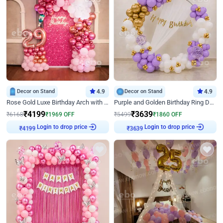
Decor on Stand
4.9
Decor on Stand
4.9
Rose Gold Luxe Birthday Arch with Neon
Purple and Golden Birthday Ring Decor
₹
4199
₹
3639
₹
6168
₹
1969
OFF
₹
5499
₹
1860
OFF
Login to drop price
Login to drop price
₹
4199
₹
3639