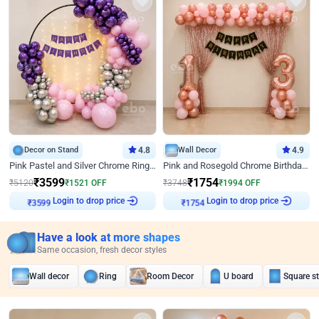
Decor on Stand
4.8
Wall Decor
4.9
Pink Pastel and Silver Chrome Ring Birthday Decor
Pink and Rosegold Chrome Birthday Decor
₹
3599
₹
1754
₹
5120
₹
1521
OFF
₹
3748
₹
1994
OFF
Login to drop price
Login to drop price
₹
3599
₹
1754
Have a look at more shapes
Same occasion, fresh decor styles
Wall decor
Ring
Room Decor
U board
Square s