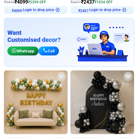
₹
4099
₹
2437
₹
9498
₹
5399
OFF
₹
3471
₹
1034
OFF
Login to drop price
Login to drop price
₹
4099
₹
2437
Want
Customised decor?
Whatsapp
Call