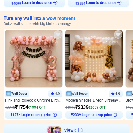
Login to drop price
Login to drop price
₹
4099
₹
3554
Turn any wall into a wow moment
Quick wall setups with big birthday energy
Wall Decor
4.9
Wall Decor
4.9
Pink and Rosegold Chrome Birthday Decor
Modern Shades L Arch Birthday Decor with Lights
₹
1754
₹
2339
₹
3748
₹
1994
OFF
₹
4998
₹
2659
OFF
₹
48
Login to drop price
Login to drop price
₹
1754
₹
2339
₹
View all