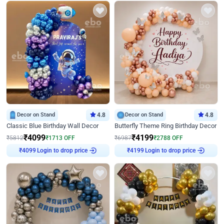
Decor on Stand
4.8
Decor on Stand
4.8
Classic Blue Birthday Wall Decor
Butterfly Theme Ring Birthday Decor
₹
4099
₹
4199
₹
5812
₹
1713
OFF
₹
6987
₹
2788
OFF
Login to drop price
Login to drop price
₹
4099
₹
4199