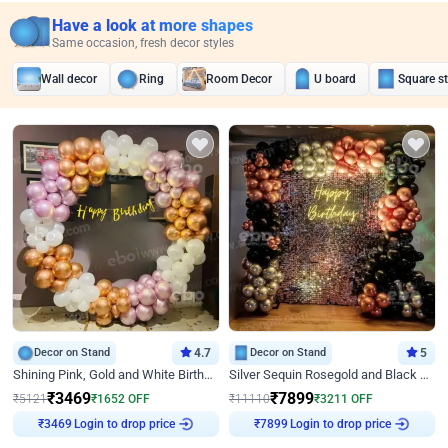
Have a look at more shapes
Same occasion, fresh decor styles
Wall decor
Ring
Room Decor
U board
Square s
Decor on Stand
4.7
Decor on Stand
5
Shining Pink, Gold and White Birthday Decor
Silver Sequin Rosegold and Black Birthday Decor
₹
3469
₹
7899
₹
5121
₹
1652
OFF
₹
11110
₹
3211
OFF
Login to drop price
Login to drop price
₹
3469
₹
7899