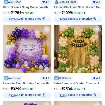
Wall Decor
4.9
Decor on Stand
4.8
Retro Green & Shiny Golden Aesthetic Wall Decoration for Birthday
Alluring Black and Silver Uboard Decor
₹
1754
₹
4099
₹
3460
₹
1706
OFF
₹
6024
₹
1925
OFF
Login to drop price
Login to drop price
₹
1754
₹
4099
Wall Decor
4.9
Wall Decor
4.8
Lavender Field Birthday Decor with Customised Flex on wall
Retro Green and Golden Chrome U Shaped Birthday Decor
₹
3299
₹
2534
₹
7537
₹
4238
OFF
₹
3610
₹
1076
OFF
Login to drop price
Login to drop price
₹
3299
₹
2534