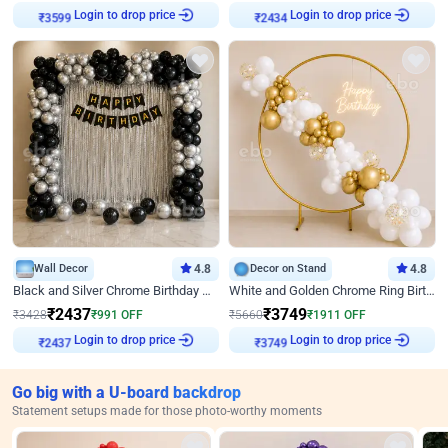
Login to drop price
Login to drop price
₹
3599
₹
2434
Wall Decor
4.8
Decor on Stand
4.8
Black and Silver Chrome Birthday Decor
White and Golden Chrome Ring Birthday Decor With Neon Light
₹
2437
₹
3749
₹
3428
₹
991
OFF
₹
5660
₹
1911
OFF
Login to drop price
Login to drop price
₹
2437
₹
3749
Go big with a U-board backdrop
Statement setups made for those photo-worthy moments