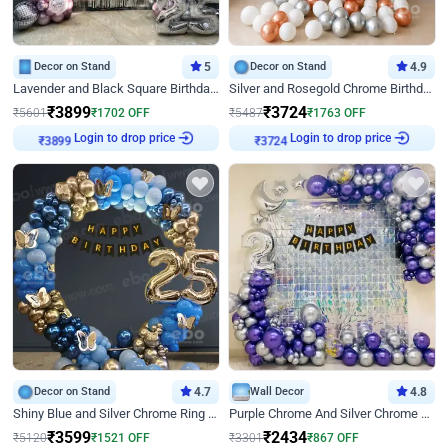
Decor on Stand
5
Decor on Stand
4.9
Lavender and Black Square Birthday Decor
Silver and Rosegold Chrome Birthday Ring Decor
₹
3899
₹
3724
₹
5601
₹
1702
OFF
₹
5487
₹
1763
OFF
Login to drop price
Login to drop price
₹
3899
₹
3724
Decor on Stand
4.7
Wall Decor
4.8
Shiny Blue and Silver Chrome Ring Birthday Decor
Purple Chrome And Silver Chrome Arch Birthday Decor
₹
3599
₹
2434
₹
5120
₹
1521
OFF
₹
3301
₹
867
OFF