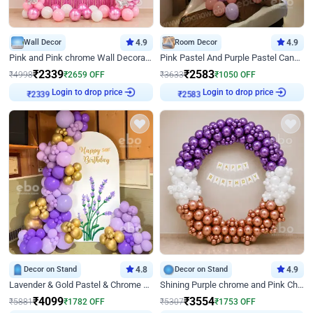
Wall Decor
4.9
Room Decor
4.9
Pink and Pink chrome Wall Decoration for Birthday
Pink Pastel And Purple Pastel Canopy Birthday Decor
₹
2339
₹
2583
₹
4998
₹
2659
OFF
₹
3633
₹
1050
OFF
Login to drop price
Login to drop price
₹
2339
₹
2583
Decor on Stand
4.8
Decor on Stand
4.9
Lavender & Gold Pastel & Chrome Floral U Board Milestone Birthday Decor
Shining Purple chrome and Pink Chrome Ring Birthday Decor
₹
4099
₹
3554
₹
5881
₹
1782
OFF
₹
5307
₹
1753
OFF