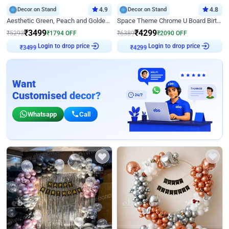
Decor on Stand
4.9
Decor on Stand
4.8
Aesthetic Green, Peach and Golden Birthday Ring Decor
Space Theme Chrome U Board Birthday Decor with Astronaut Design
₹
3499
₹
4299
₹
5293
₹
1794
OFF
₹
6389
₹
2090
OFF
Login to drop price
Login to drop price
₹
3499
₹
4299
Want
Customised decor?
Whatsapp
Call