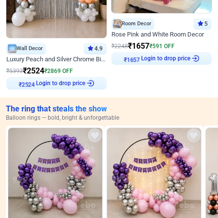
Room Decor
5
Rose Pink and White Room Decor
₹
1657
₹
2248
₹
591
OFF
Wall Decor
4.9
Login to drop price
Luxury Peach and Silver Chrome Birthday Decoration With Flowers on Wall
₹
1657
₹
2524
₹
5393
₹
2869
OFF
Login to drop price
₹
2524
The ring that steals the show
Balloon rings — bold, bright & unforgettable