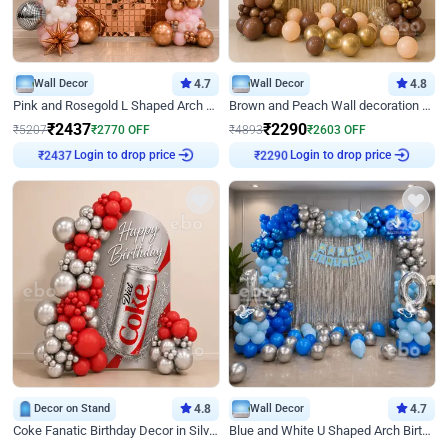
Wall Decor
4.7
Wall Decor
4.8
Pink and Rosegold L Shaped Arch Birthday Decor
Brown and Peach Wall decoration for Birthday First Birthday
₹
2437
₹
2290
₹
5207
₹
2770
OFF
₹
4893
₹
2603
OFF
Login to drop price
Login to drop price
₹
2437
₹
2290
Decor on Stand
4.8
Wall Decor
4.7
Coke Fanatic Birthday Decor in Silver Chrome and Red Balloons
Blue and White U Shaped Arch Birthday decor