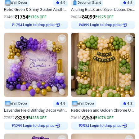
Wall Decor
4.9
Decor on Stand
4.8
Retro Green & Shiny Golden Aesthetic Wall Decoration for Birthday
Alluring Black and Silver Uboard Decor
₹
1754
₹
4099
₹
3460
₹
1706
OFF
₹
6024
₹
1925
OFF
Login to drop price
Login to drop price
₹
1754
₹
4099
Wall Decor
4.9
Wall Decor
4.8
Lavender Field Birthday Decor with Customised Flex on wall
Retro Green and Golden Chrome U Shaped Birthday Decor
₹
3299
₹
2534
₹
7537
₹
4238
OFF
₹
3610
₹
1076
OFF
Login to drop price
Login to drop price
₹
3299
₹
2534