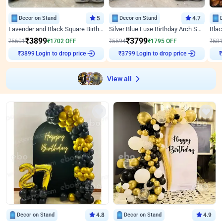
Decor on Stand
5
Decor on Stand
4.7
Lavender and Black Square Birthday Decor
Silver Blue Luxe Birthday Arch Setup
₹
3899
₹
3799
₹
5601
₹
1702
OFF
₹
5594
₹
1795
OFF
₹
58
Login to drop price
Login to drop price
₹
3899
₹
3799
View all
Decor on Stand
4.8
Decor on Stand
4.9