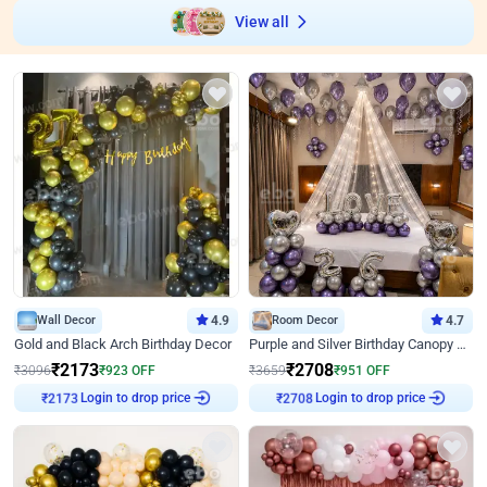
View all
Wall Decor
4.9
Room Decor
4.7
Gold and Black Arch Birthday Decor
Purple and Silver Birthday Canopy Decor
₹
2173
₹
2708
₹
3096
₹
923
OFF
₹
3659
₹
951
OFF
Login to drop price
Login to drop price
₹
2173
₹
2708