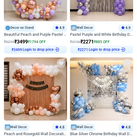
Decor on Stand
4.9
Wall Decor
4.9
Beautiful Peach and Purple Pastel Ring Birthday Decor
Pastel Purple and White Birthday Decor
₹
3499
₹
2271
₹
5293
₹
1794
OFF
₹
3156
₹
885
OFF
Login to drop price
Login to drop price
₹
3499
₹
2271
Wall Decor
4.8
Wall Decor
4.8
Peach and Rosegold Wall Decoration for Birthday
Blue Silver Chrome Birthday Wall Decor