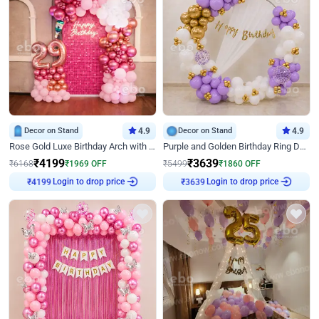
Decor on Stand
4.9
Decor on Stand
4.9
Rose Gold Luxe Birthday Arch with Neon
Purple and Golden Birthday Ring Decor
₹
4199
₹
3639
₹
6168
₹
1969
OFF
₹
5499
₹
1860
OFF
Login to drop price
Login to drop price
₹
4199
₹
3639