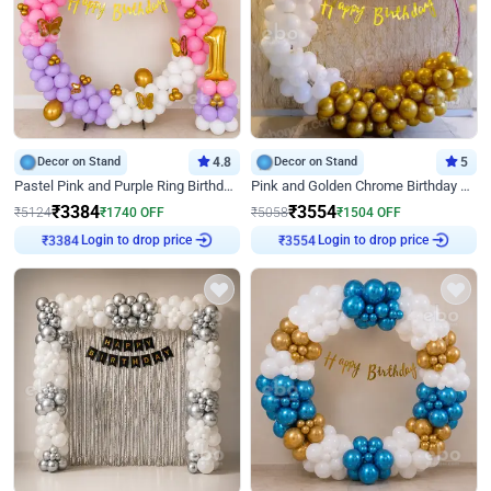
Decor on Stand
4.8
Decor on Stand
5
Pastel Pink and Purple Ring Birthday Decor
Pink and Golden Chrome Birthday Ring Decor
₹
3384
₹
3554
₹
5124
₹
1740
OFF
₹
5058
₹
1504
OFF
Login to drop price
Login to drop price
₹
3384
₹
3554