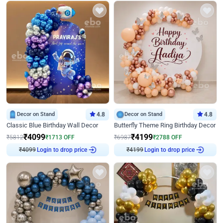
Decor on Stand
4.8
Decor on Stand
4.8
Classic Blue Birthday Wall Decor
Butterfly Theme Ring Birthday Decor
₹
4099
₹
4199
₹
5812
₹
1713
OFF
₹
6987
₹
2788
OFF
₹
4099
Login to drop price
₹
4199
Login to drop price