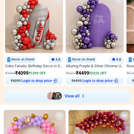
Decor on Stand
4.8
Decor on Stand
4.8
Coke Fanatic Birthday Decor in Silver Chrome and Red Balloons
Alluring Purple & Silver Chrome U Panel Birthday Decor
₹
4099
₹
4499
₹
9498
₹
5399
OFF
₹
6519
₹
2020
OFF
₹
61
Login to drop price
Login to drop price
₹
4099
₹
4499
₹
View all