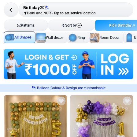
Birthday
207
Delhi and NCR
-
Tap to set service location
Kid's Birthday
Patterns
Sort by
All Shapes
Wall decor
Ring
Room Decor
U
Balloon Colour & Design are customisable