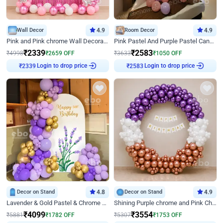
Wall Decor
4.9
Room Decor
4.9
Pink and Pink chrome Wall Decoration for Birthday
Pink Pastel And Purple Pastel Canopy Birthday Decor
₹
2339
₹
2583
₹
4998
₹
2659
OFF
₹
3633
₹
1050
OFF
Login to drop price
Login to drop price
₹
2339
₹
2583
Decor on Stand
4.8
Decor on Stand
4.9
Lavender & Gold Pastel & Chrome Floral U Board Milestone Birthday Decor
Shining Purple chrome and Pink Chrome Ring Birthday Decor
₹
4099
₹
3554
₹
5881
₹
1782
OFF
₹
5307
₹
1753
OFF