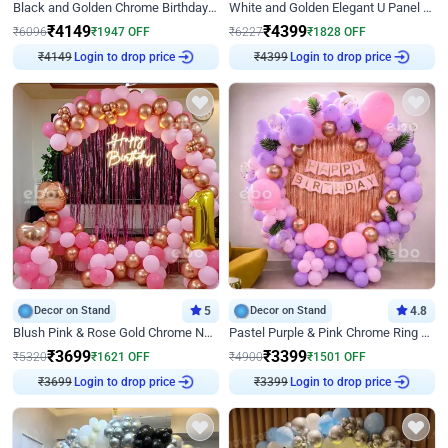
Black and Golden Chrome Birthday Decor with Neon Light
White and Golden Elegant U Panel Birthday Decor
₹
4149
₹
4399
₹
6096
₹
1947
OFF
₹
6227
₹
1828
OFF
₹
4149
Login to drop price
₹
4399
Login to drop price
Decor on Stand
5
Decor on Stand
4.8
Blush Pink & Rose Gold Chrome Neon Ring Birthday Backdrop Decor
Pastel Purple & Pink Chrome Ring Birthday Decor with Floral Balloon Styling
₹
3699
₹
3399
₹
5320
₹
1621
OFF
₹
4900
₹
1501
OFF
₹
3699
Login to drop price
₹
3399
Login to drop price