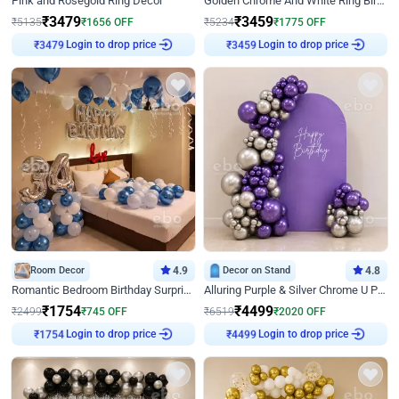
Pink and Rosegold Ring Decor
Golden Chrome And White Ring Birthday Decor
₹
3479
₹
3459
₹
5135
₹
1656
OFF
₹
5234
₹
1775
OFF
Login to drop price
Login to drop price
₹
3479
₹
3459
Room Decor
4.9
Decor on Stand
4.8
Romantic Bedroom Birthday Surprise Decor
Alluring Purple & Silver Chrome U Panel Birthday Decor
₹
1754
₹
4499
₹
2499
₹
745
OFF
₹
6519
₹
2020
OFF
Login to drop price
Login to drop price
₹
1754
₹
4499