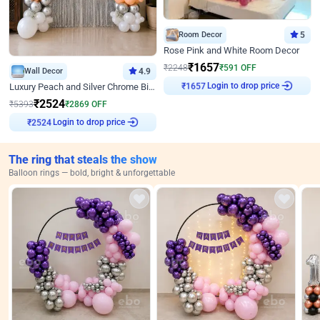
Room Decor
5
Rose Pink and White Room Decor
₹
1657
₹
2248
₹
591
OFF
Wall Decor
4.9
Login to drop price
Luxury Peach and Silver Chrome Birthday Decoration With Flowers on Wall
₹
1657
₹
2524
₹
5393
₹
2869
OFF
Login to drop price
₹
2524
The ring that steals the show
Balloon rings — bold, bright & unforgettable