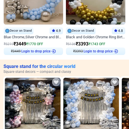
Decor on Stand
4.9
Decor on Stand
4.8
Blue Chrome,Silver Chrome and Blue Pastel Birthday Decor
Black and Golden Chrome Ring Birthday Decor
₹
3449
₹
3393
₹
5219
₹
1770
OFF
₹
5136
₹
1743
OFF
₹
3449
Login to drop price
₹
3393
Login to drop price
Square stand for the circular world
Square stand decors — compact and classy