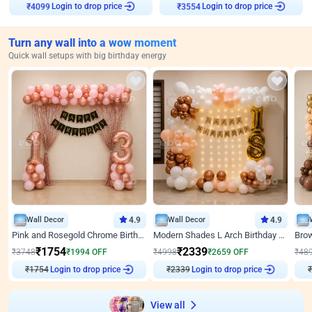
Login to drop price
Login to drop price
₹
4099
₹
3554
Turn any wall into a wow moment
Quick wall setups with big birthday energy
Wall Decor
4.9
Wall Decor
4.9
Pink and Rosegold Chrome Birthday Decor
Modern Shades L Arch Birthday Decor with Lights
₹
1754
₹
2339
₹
3748
₹
1994
OFF
₹
4998
₹
2659
OFF
₹
48
Login to drop price
Login to drop price
₹
1754
₹
2339
₹
View all