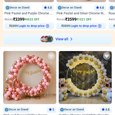
Decor on Stand
4.8
Decor on Stand
4.8
Pink Pastel and Purple Chrome Attractive Birthday Ring Decor
Pink Pastel and Silver Chrome Ring Birthday Decor
₹
3399
₹
3599
₹
8332
₹
4933
OFF
₹
5120
₹
1521
OFF
₹
49
Login to drop price
Login to drop price
₹
3399
₹
3599
₹
View all
Decor on Stand
5
Decor on Stand
4.8