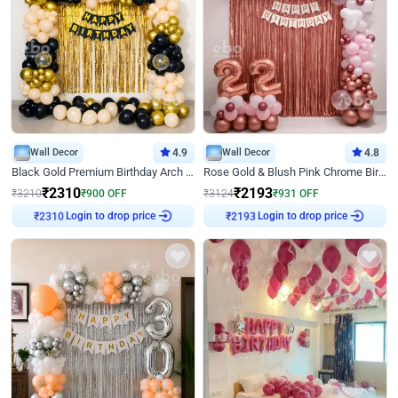
Wall Decor
4.9
Wall Decor
4.8
Black Gold Premium Birthday Arch Decor
Rose Gold & Blush Pink Chrome Birthday Arch Decor
₹
2310
₹
2193
₹
3210
₹
900
OFF
₹
3124
₹
931
OFF
Login to drop price
Login to drop price
₹
2310
₹
2193