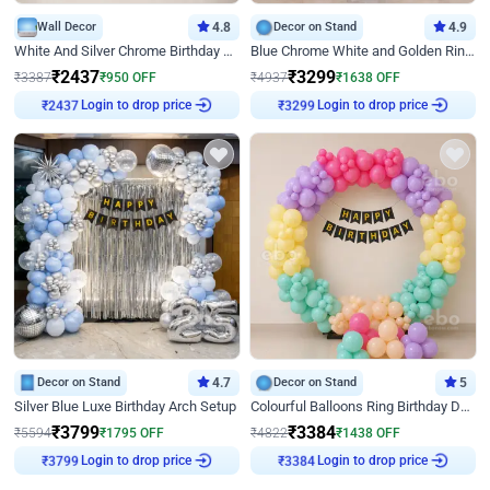
Wall Decor
4.8
Decor on Stand
4.9
White And Silver Chrome Birthday Decor
Blue Chrome White and Golden Ring Birthday Decor
₹
2437
₹
3299
₹
3387
₹
950
OFF
₹
4937
₹
1638
OFF
Login to drop price
Login to drop price
₹
2437
₹
3299
Decor on Stand
4.7
Decor on Stand
5
Silver Blue Luxe Birthday Arch Setup
Colourful Balloons Ring Birthday Decor
₹
3799
₹
3384
₹
5594
₹
1795
OFF
₹
4822
₹
1438
OFF
Login to drop price
Login to drop price
₹
3799
₹
3384