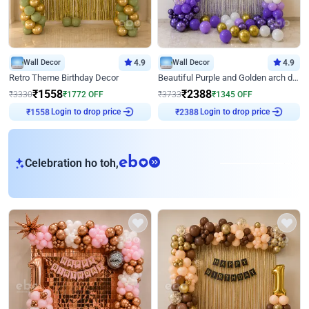
Wall Decor
4.9
Wall Decor
4.9
Retro Theme Birthday Decor
Beautiful Purple and Golden arch decor for Birthday
₹
1558
₹
2388
₹
3330
₹
1772
OFF
₹
3733
₹
1345
OFF
Login to drop price
Login to drop price
₹
1558
₹
2388
eb
Celebration ho toh,