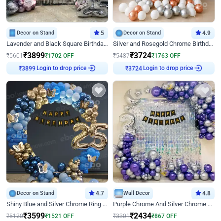
Decor on Stand
5
Decor on Stand
4.9
Lavender and Black Square Birthday Decor
Silver and Rosegold Chrome Birthday Ring Decor
₹
3899
₹
3724
₹
5601
₹
1702
OFF
₹
5487
₹
1763
OFF
Login to drop price
Login to drop price
₹
3899
₹
3724
Decor on Stand
4.7
Wall Decor
4.8
Shiny Blue and Silver Chrome Ring Birthday Decor
Purple Chrome And Silver Chrome Arch Birthday Decor
₹
3599
₹
2434
₹
5120
₹
1521
OFF
₹
3301
₹
867
OFF