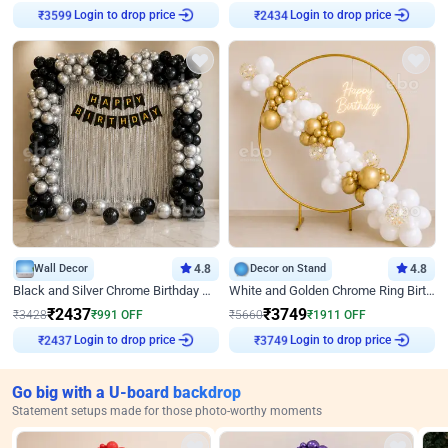
Login to drop price
Login to drop price
₹
3599
₹
2434
Wall Decor
4.8
Decor on Stand
4.8
Black and Silver Chrome Birthday Decor
White and Golden Chrome Ring Birthday Decor With Neon Light
₹
2437
₹
3749
₹
3428
₹
991
OFF
₹
5660
₹
1911
OFF
Login to drop price
Login to drop price
₹
2437
₹
3749
Go big with a U-board backdrop
Statement setups made for those photo-worthy moments