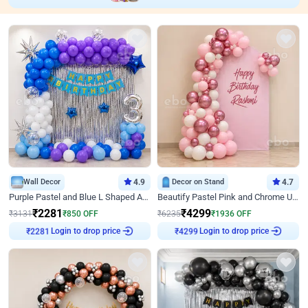
Wall Decor
4.9
Decor on Stand
4.7
Purple Pastel and Blue L Shaped Arch Decor
Beautify Pastel Pink and Chrome U Decor
₹
2281
₹
4299
₹
3131
₹
850
OFF
₹
6235
₹
1936
OFF
Login to drop price
Login to drop price
₹
2281
₹
4299