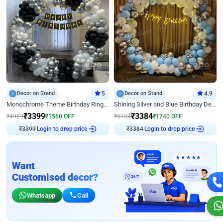
Decor on Stand
5
Decor on Stand
4.9
Monochrome Theme Birthday Ring Decor
Shining Silver and Blue Birthday Decor
₹
3399
₹
3384
₹
4959
₹
1560
OFF
₹
5124
₹
1740
OFF
₹
3399
Login to drop price
₹
3384
Login to drop price
Want
Customised decor?
Whatsapp
Call