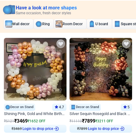
Have a look at more shapes
Same occasion, fresh decor styles
Wall decor
Ring
Room Decor
U board
Square s
Decor on Stand
4.7
Decor on Stand
5
Shining Pink, Gold and White Birthday Decor
Silver Sequin Rosegold and Black Birthday Decor
₹
3469
₹
7899
₹
5121
₹
1652
OFF
₹
11110
₹
3211
OFF
₹
3469
Login to drop price
₹
7899
Login to drop price