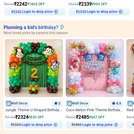
₹
2242
₹
2339
₹
4106
₹
1864
OFF
₹
3333
₹
994
OFF
Login to drop price
Login to drop price
₹
2242
₹
2339
Planning a kid's birthday? 🎈
Most loved picks by parents this season
Wall Decor
5
Wall Decor
4.9
Jungle Theme U Shaped Birthday Decor
Coco Melon Pink Theme Birthday Balloon Decor
₹
2324
₹
2485
₹
3154
₹
830
OFF
₹
3332
₹
847
OFF
₹
41
₹
2324
Login to drop price
₹
2485
Login to drop price
₹