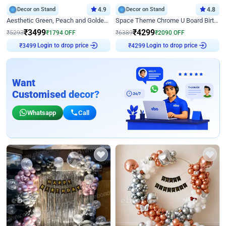
Decor on Stand
4.9
Decor on Stand
4.8
Aesthetic Green, Peach and Golden Birthday Ring Decor
Space Theme Chrome U Board Birthday Decor with Astronaut Design
₹
3499
₹
4299
₹
5293
₹
1794
OFF
₹
6389
₹
2090
OFF
Login to drop price
Login to drop price
₹
3499
₹
4299
Want
Customised decor?
Whatsapp
Call