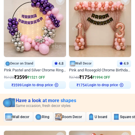
Decor on Stand
4.8
Wall Decor
4.9
Pink Pastel and Silver Chrome Ring Birthday Decor
Pink and Rosegold Chrome Birthday Decor
₹
3599
₹
1754
₹
5120
₹
1521
OFF
₹
3748
₹
1994
OFF
Login to drop price
Login to drop price
₹
3599
₹
1754
Have a look at more shapes
Same occasion, fresh decor styles
Wall decor
Ring
Room Decor
U board
Square s