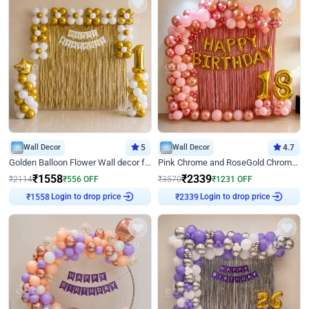
Wall Decor
5
Wall Decor
4.7
Golden Balloon Flower Wall decor for Birthday
Pink Chrome and RoseGold Chrome L Shaped Arch Birthday Decor
₹
1558
₹
2339
₹
2114
₹
556
OFF
₹
3570
₹
1231
OFF
Login to drop price
Login to drop price
₹
1558
₹
2339