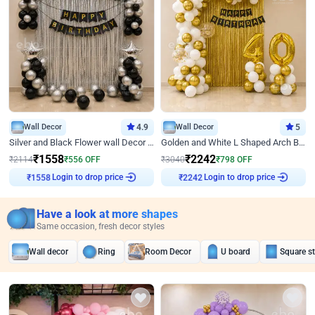
Wall Decor
4.9
Wall Decor
5
Silver and Black Flower wall Decor for Birthday
Golden and White L Shaped Arch Birthday Decor
₹
1558
₹
2242
₹
2114
₹
556
OFF
₹
3040
₹
798
OFF
Login to drop price
Login to drop price
₹
1558
₹
2242
Have a look at more shapes
Same occasion, fresh decor styles
Wall decor
Ring
Room Decor
U board
Square s