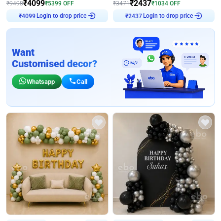
₹
4099
₹
2437
₹
9498
₹
5399
OFF
₹
3471
₹
1034
OFF
Login to drop price
Login to drop price
₹
4099
₹
2437
Want
Customised decor?
Whatsapp
Call