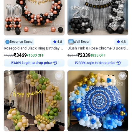
Decor on Stand
4.8
Wall Decor
4.8
Rosegold and Black Ring Birthday Decor
Blush Pink & Rose Chrome U Board Birthday Decor
₹
3469
₹
2339
₹
4999
₹
1530
OFF
₹
3174
₹
835
OFF
Login to drop price
Login to drop price
₹
3469
₹
2339