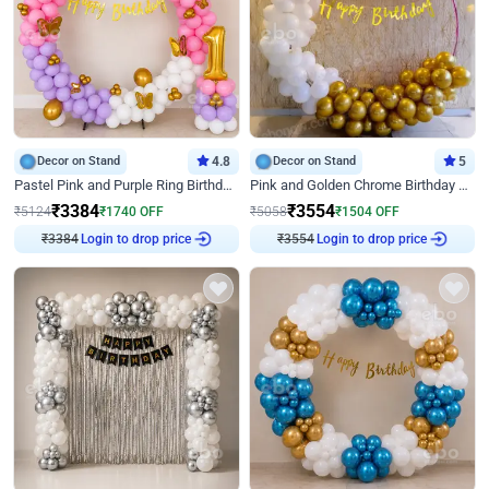
Decor on Stand
4.8
Decor on Stand
5
Pastel Pink and Purple Ring Birthday Decor
Pink and Golden Chrome Birthday Ring Decor
₹
3384
₹
3554
₹
5124
₹
1740
OFF
₹
5058
₹
1504
OFF
Login to drop price
Login to drop price
₹
3384
₹
3554