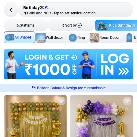
Birthday
208
Delhi and NCR
-
Tap to set service location
Kid's Birthday
Patterns
Sort by
All Shapes
Wall decor
Ring
Room Decor
U
Balloon Colour & Design are customisable