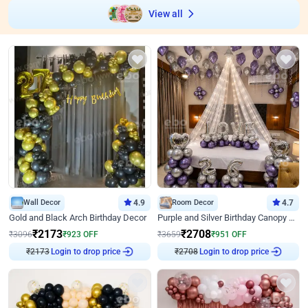
View all
Wall Decor
4.9
Room Decor
4.7
Gold and Black Arch Birthday Decor
Purple and Silver Birthday Canopy Decor
₹
2173
₹
2708
₹
3096
₹
923
OFF
₹
3659
₹
951
OFF
Login to drop price
Login to drop price
₹
2173
₹
2708