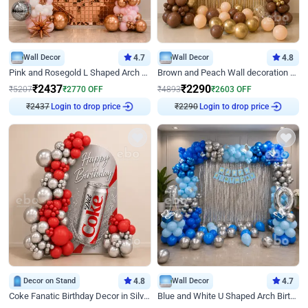
Wall Decor
4.7
Wall Decor
4.8
Pink and Rosegold L Shaped Arch Birthday Decor
Brown and Peach Wall decoration for Birthday First Birthday
₹
2437
₹
2290
₹
5207
₹
2770
OFF
₹
4893
₹
2603
OFF
Login to drop price
Login to drop price
₹
2437
₹
2290
Decor on Stand
4.8
Wall Decor
4.7
Coke Fanatic Birthday Decor in Silver Chrome and Red Balloons
Blue and White U Shaped Arch Birthday decor