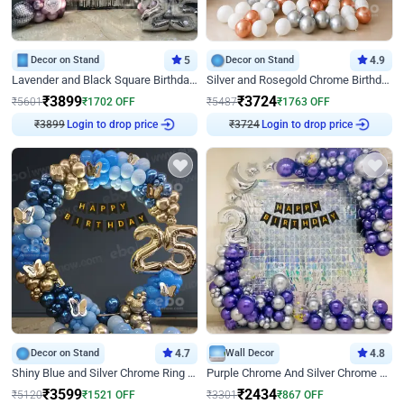
Decor on Stand
5
Decor on Stand
4.9
Lavender and Black Square Birthday Decor
Silver and Rosegold Chrome Birthday Ring Decor
₹
3899
₹
3724
₹
5601
₹
1702
OFF
₹
5487
₹
1763
OFF
Login to drop price
Login to drop price
₹
3899
₹
3724
Decor on Stand
4.7
Wall Decor
4.8
Shiny Blue and Silver Chrome Ring Birthday Decor
Purple Chrome And Silver Chrome Arch Birthday Decor
₹
3599
₹
2434
₹
5120
₹
1521
OFF
₹
3301
₹
867
OFF