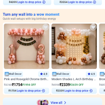
Login to drop price
Login to drop price
₹
4099
₹
3554
Turn any wall into a wow moment
Quick wall setups with big birthday energy
Wall Decor
4.9
Wall Decor
4.9
Pink and Rosegold Chrome Birthday Decor
Modern Shades L Arch Birthday Decor with Lights
₹
1754
₹
2339
₹
3748
₹
1994
OFF
₹
4998
₹
2659
OFF
₹
48
₹
1754
Login to drop price
₹
2339
Login to drop price
₹
View all