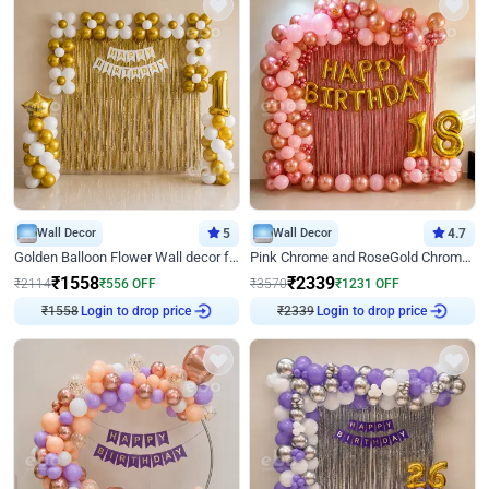
Wall Decor
5
Wall Decor
4.7
Golden Balloon Flower Wall decor for Birthday
Pink Chrome and RoseGold Chrome L Shaped Arch Birthday Decor
₹
1558
₹
2339
₹
2114
₹
556
OFF
₹
3570
₹
1231
OFF
Login to drop price
Login to drop price
₹
1558
₹
2339