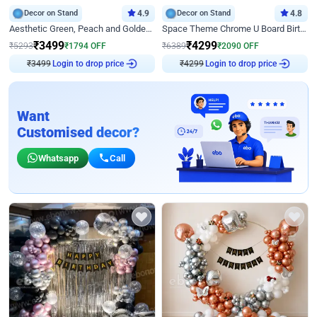
Decor on Stand
4.9
Decor on Stand
4.8
Aesthetic Green, Peach and Golden Birthday Ring Decor
Space Theme Chrome U Board Birthday Decor with Astronaut Design
₹
3499
₹
4299
₹
5293
₹
1794
OFF
₹
6389
₹
2090
OFF
Login to drop price
Login to drop price
₹
3499
₹
4299
Want
Customised decor?
Whatsapp
Call