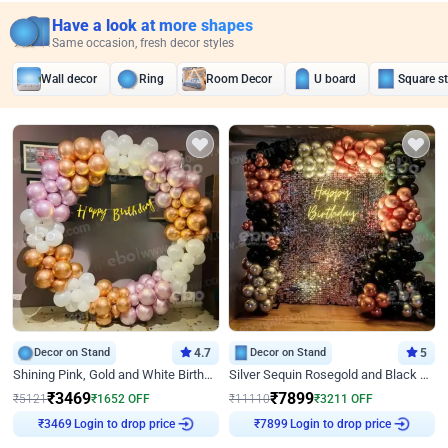
Have a look at more shapes
Same occasion, fresh decor styles
Wall decor
Ring
Room Decor
U board
Square s
Decor on Stand
4.7
Decor on Stand
5
Shining Pink, Gold and White Birthday Decor
Silver Sequin Rosegold and Black Birthday Decor
₹
3469
₹
7899
₹
5121
₹
1652
OFF
₹
11110
₹
3211
OFF
Login to drop price
Login to drop price
₹
3469
₹
7899