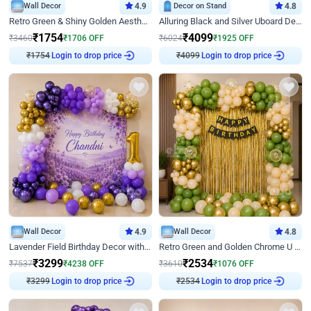
Wall Decor
4.9
Decor on Stand
4.8
Retro Green & Shiny Golden Aesthetic Wall Decoration for Birthday
Alluring Black and Silver Uboard Decor
₹
1754
₹
4099
₹
3460
₹
1706
OFF
₹
6024
₹
1925
OFF
Login to drop price
Login to drop price
₹
1754
₹
4099
Wall Decor
4.9
Wall Decor
4.8
Lavender Field Birthday Decor with Customised Flex on wall
Retro Green and Golden Chrome U Shaped Birthday Decor
₹
3299
₹
2534
₹
7537
₹
4238
OFF
₹
3610
₹
1076
OFF
Login to drop price
Login to drop price
₹
3299
₹
2534