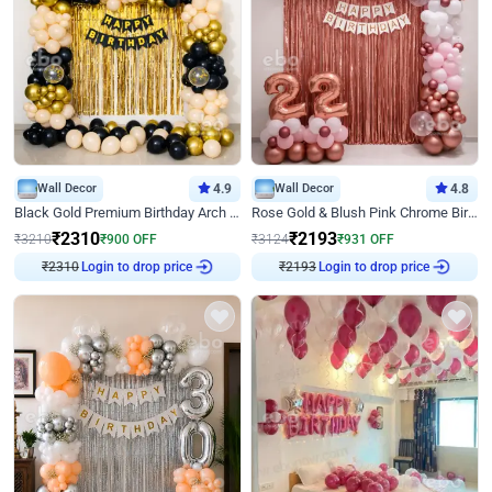
Wall Decor
4.9
Wall Decor
4.8
Black Gold Premium Birthday Arch Decor
Rose Gold & Blush Pink Chrome Birthday Arch Decor
₹
2310
₹
2193
₹
3210
₹
900
OFF
₹
3124
₹
931
OFF
Login to drop price
Login to drop price
₹
2310
₹
2193