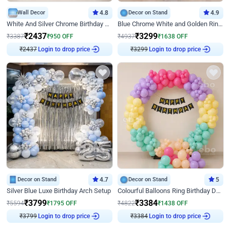
Wall Decor
4.8
Decor on Stand
4.9
White And Silver Chrome Birthday Decor
Blue Chrome White and Golden Ring Birthday Decor
₹
2437
₹
3299
₹
3387
₹
950
OFF
₹
4937
₹
1638
OFF
Login to drop price
Login to drop price
₹
2437
₹
3299
Decor on Stand
4.7
Decor on Stand
5
Silver Blue Luxe Birthday Arch Setup
Colourful Balloons Ring Birthday Decor
₹
3799
₹
3384
₹
5594
₹
1795
OFF
₹
4822
₹
1438
OFF
Login to drop price
Login to drop price
₹
3799
₹
3384