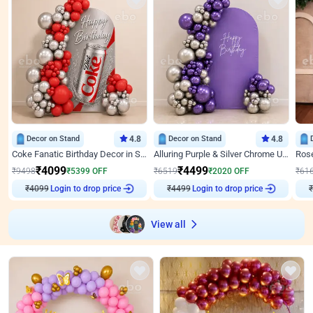
Decor on Stand
4.8
Decor on Stand
4.8
Coke Fanatic Birthday Decor in Silver Chrome and Red Balloons
Alluring Purple & Silver Chrome U Panel Birthday Decor
₹
4099
₹
4499
₹
9498
₹
5399
OFF
₹
6519
₹
2020
OFF
₹
61
Login to drop price
Login to drop price
₹
4099
₹
4499
₹
View all