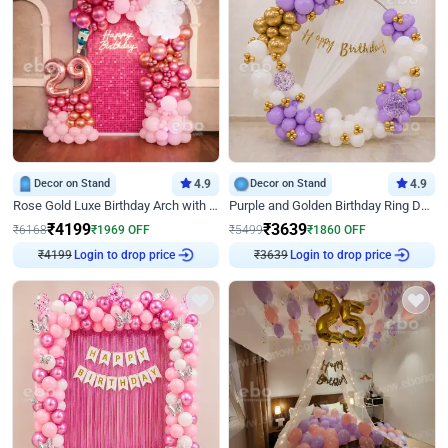
Decor on Stand
4.9
Decor on Stand
4.9
Rose Gold Luxe Birthday Arch with Neon
Purple and Golden Birthday Ring Decor
₹
4199
₹
3639
₹
6168
₹
1969
OFF
₹
5499
₹
1860
OFF
Login to drop price
Login to drop price
₹
4199
₹
3639