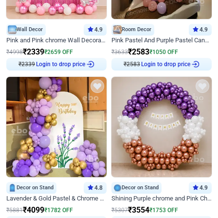
Wall Decor
4.9
Room Decor
4.9
Pink and Pink chrome Wall Decoration for Birthday
Pink Pastel And Purple Pastel Canopy Birthday Decor
₹
2339
₹
2583
₹
4998
₹
2659
OFF
₹
3633
₹
1050
OFF
Login to drop price
Login to drop price
₹
2339
₹
2583
Decor on Stand
4.8
Decor on Stand
4.9
Lavender & Gold Pastel & Chrome Floral U Board Milestone Birthday Decor
Shining Purple chrome and Pink Chrome Ring Birthday Decor
₹
4099
₹
3554
₹
5881
₹
1782
OFF
₹
5307
₹
1753
OFF