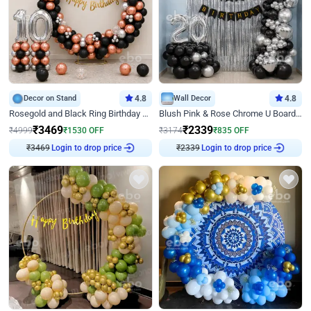
Decor on Stand
4.8
Wall Decor
4.8
Rosegold and Black Ring Birthday Decor
Blush Pink & Rose Chrome U Board Birthday Decor
₹
3469
₹
2339
₹
4999
₹
1530
OFF
₹
3174
₹
835
OFF
Login to drop price
Login to drop price
₹
3469
₹
2339