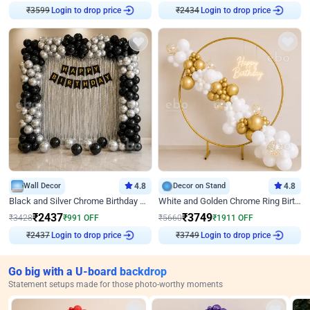
Login to drop price
Login to drop price
₹
3599
₹
2434
Wall Decor
4.8
Decor on Stand
4.8
Black and Silver Chrome Birthday Decor
White and Golden Chrome Ring Birthday Decor With Neon Light
₹
2437
₹
3749
₹
3428
₹
991
OFF
₹
5660
₹
1911
OFF
Login to drop price
Login to drop price
₹
2437
₹
3749
Go big with a U-board backdrop
Statement setups made for those photo-worthy moments