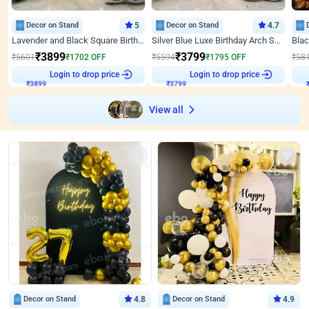
Decor on Stand
5
Decor on Stand
4.7
Lavender and Black Square Birthday Decor
Silver Blue Luxe Birthday Arch Setup
₹
3899
₹
3799
₹
5601
₹
1702
OFF
₹
5594
₹
1795
OFF
₹
58
₹
3899
Login to drop price
₹
3799
Login to drop price
₹
View all
Decor on Stand
4.8
Decor on Stand
4.9