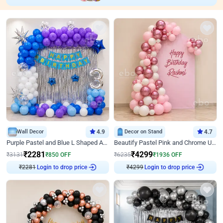
Wall Decor
4.9
Decor on Stand
4.7
Purple Pastel and Blue L Shaped Arch Decor
Beautify Pastel Pink and Chrome U Decor
₹
2281
₹
4299
₹
3131
₹
850
OFF
₹
6235
₹
1936
OFF
Login to drop price
Login to drop price
₹
2281
₹
4299