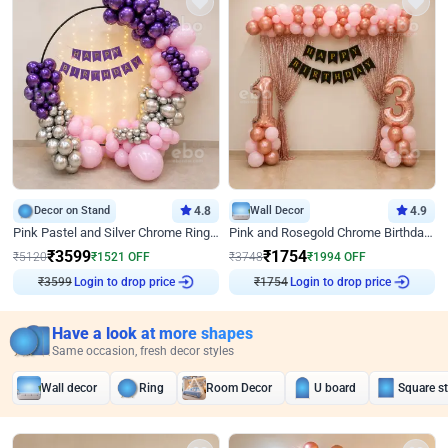
Decor on Stand
4.8
Wall Decor
4.9
Pink Pastel and Silver Chrome Ring Birthday Decor
Pink and Rosegold Chrome Birthday Decor
₹
3599
₹
1754
₹
5120
₹
1521
OFF
₹
3748
₹
1994
OFF
Login to drop price
Login to drop price
₹
3599
₹
1754
Have a look at more shapes
Same occasion, fresh decor styles
Wall decor
Ring
Room Decor
U board
Square s