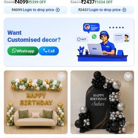
₹
4099
₹
2437
₹
9498
₹
5399
OFF
₹
3471
₹
1034
OFF
Login to drop price
Login to drop price
₹
4099
₹
2437
Want
Customised decor?
Whatsapp
Call