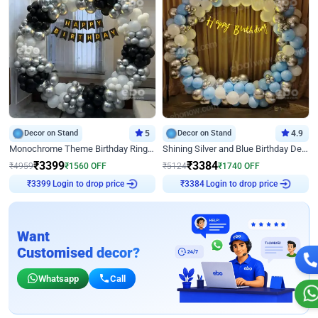
Decor on Stand
5
Decor on Stand
4.9
Monochrome Theme Birthday Ring Decor
Shining Silver and Blue Birthday Decor
₹
3399
₹
3384
₹
4959
₹
1560
OFF
₹
5124
₹
1740
OFF
Login to drop price
Login to drop price
₹
3399
₹
3384
Want
Customised decor?
Whatsapp
Call