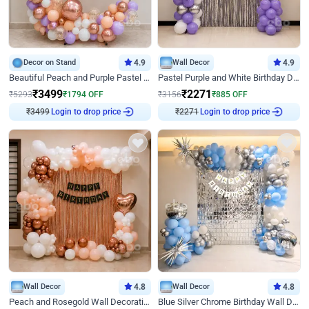
Decor on Stand
4.9
Wall Decor
4.9
Beautiful Peach and Purple Pastel Ring Birthday Decor
Pastel Purple and White Birthday Decor
₹
3499
₹
2271
₹
5293
₹
1794
OFF
₹
3156
₹
885
OFF
Login to drop price
Login to drop price
₹
3499
₹
2271
Wall Decor
4.8
Wall Decor
4.8
Peach and Rosegold Wall Decoration for Birthday
Blue Silver Chrome Birthday Wall Decor