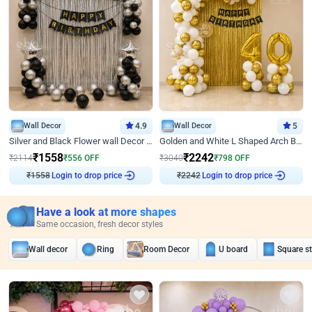
Wall Decor
4.9
Wall Decor
5
Silver and Black Flower wall Decor for Birthday
Golden and White L Shaped Arch Birthday Decor
₹
1558
₹
2242
₹
2114
₹
556
OFF
₹
3040
₹
798
OFF
Login to drop price
Login to drop price
₹
1558
₹
2242
Have a look at more shapes
Same occasion, fresh decor styles
Wall decor
Ring
Room Decor
U board
Square s