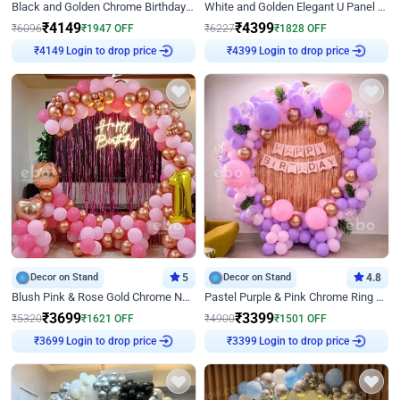
Black and Golden Chrome Birthday Decor with Neon Light
White and Golden Elegant U Panel Birthday Decor
₹
4149
₹
4399
₹
6096
₹
1947
OFF
₹
6227
₹
1828
OFF
Login to drop price
Login to drop price
₹
4149
₹
4399
Decor on Stand
5
Decor on Stand
4.8
Blush Pink & Rose Gold Chrome Neon Ring Birthday Backdrop Decor
Pastel Purple & Pink Chrome Ring Birthday Decor with Floral Balloon Styling
₹
3699
₹
3399
₹
5320
₹
1621
OFF
₹
4900
₹
1501
OFF
Login to drop price
Login to drop price
₹
3699
₹
3399