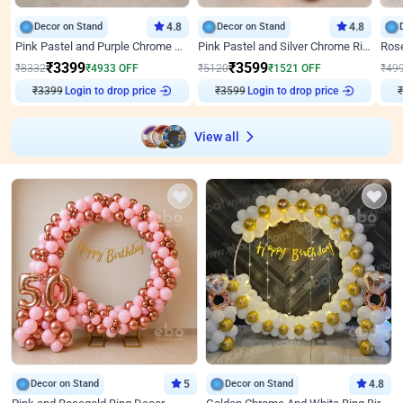
Decor on Stand
4.8
Decor on Stand
4.8
Pink Pastel and Purple Chrome Attractive Birthday Ring Decor
Pink Pastel and Silver Chrome Ring Birthday Decor
₹
3399
₹
3599
₹
8332
₹
4933
OFF
₹
5120
₹
1521
OFF
₹
49
₹
3399
Login to drop price
₹
3599
Login to drop price
₹
View all
Decor on Stand
5
Decor on Stand
4.8