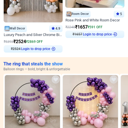
Room Decor
5
Rose Pink and White Room Decor
₹
1657
₹
2248
₹
591
OFF
Wall Decor
4.9
Login to drop price
₹
1657
Luxury Peach and Silver Chrome Birthday Decoration With Flowers on Wall
₹
2524
₹
5393
₹
2869
OFF
Login to drop price
₹
2524
The ring that steals the show
Balloon rings — bold, bright & unforgettable