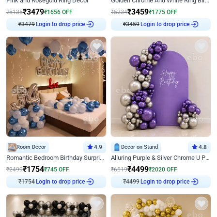
Pink and Rosegold Ring Decor
Golden Chrome And White Ring Birthday Decor
₹
3479
₹
3459
₹
5135
₹
1656
OFF
₹
5234
₹
1775
OFF
Login to drop price
Login to drop price
₹
3479
₹
3459
Room Decor
4.9
Decor on Stand
4.8
Romantic Bedroom Birthday Surprise Decor
Alluring Purple & Silver Chrome U Panel Birthday Decor
₹
1754
₹
4499
₹
2499
₹
745
OFF
₹
6519
₹
2020
OFF
Login to drop price
Login to drop price
₹
1754
₹
4499