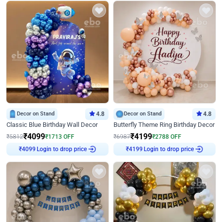
Decor on Stand
4.8
Decor on Stand
4.8
Classic Blue Birthday Wall Decor
Butterfly Theme Ring Birthday Decor
₹
4099
₹
4199
₹
5812
₹
1713
OFF
₹
6987
₹
2788
OFF
Login to drop price
Login to drop price
₹
4099
₹
4199