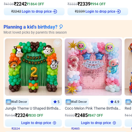
₹
2242
₹
2339
₹
4106
₹
1864
OFF
₹
3333
₹
994
OFF
Login to drop price
Login to drop price
₹
2242
₹
2339
Planning a kid's birthday? 🎈
Most loved picks by parents this season
Wall Decor
5
Wall Decor
4.9
Jungle Theme U Shaped Birthday Decor
Coco Melon Pink Theme Birthday Balloon Decor
₹
2324
₹
2485
₹
3154
₹
830
OFF
₹
3332
₹
847
OFF
₹
41
₹
2324
Login to drop price
₹
2485
Login to drop price
₹