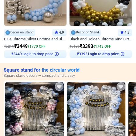
Decor on Stand
4.9
Decor on Stand
4.8
Blue Chrome,Silver Chrome and Blue Pastel Birthday Decor
Black and Golden Chrome Ring Birthday Decor
₹
3449
₹
3393
₹
5219
₹
1770
OFF
₹
5136
₹
1743
OFF
Login to drop price
Login to drop price
₹
3449
₹
3393
Square stand for the circular world
Square stand decors — compact and classy