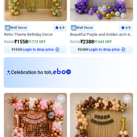
Wall Decor
4.9
Wall Decor
4.9
Retro Theme Birthday Decor
Beautiful Purple and Golden arch decor for Birthday
₹
1558
₹
2388
₹
3330
₹
1772
OFF
₹
3733
₹
1345
OFF
Login to drop price
Login to drop price
₹
1558
₹
2388
eb
Celebration ho toh,