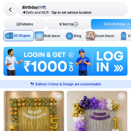
Birthday
208
Delhi and NCR
-
Tap to set service location
Kid's Birthday
Patterns
Sort by
All Shapes
Wall decor
Ring
Room Decor
U
Balloon Colour & Design are customisable