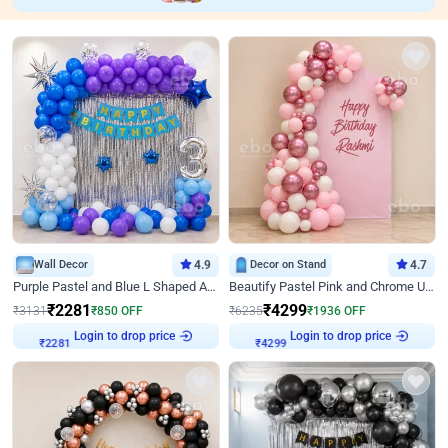
Wall Decor
4.9
Decor on Stand
4.7
Purple Pastel and Blue L Shaped Arch Decor
Beautify Pastel Pink and Chrome U Decor
₹
2281
₹
4299
₹
3131
₹
850
OFF
₹
6235
₹
1936
OFF
Login to drop price
Login to drop price
₹
2281
₹
4299