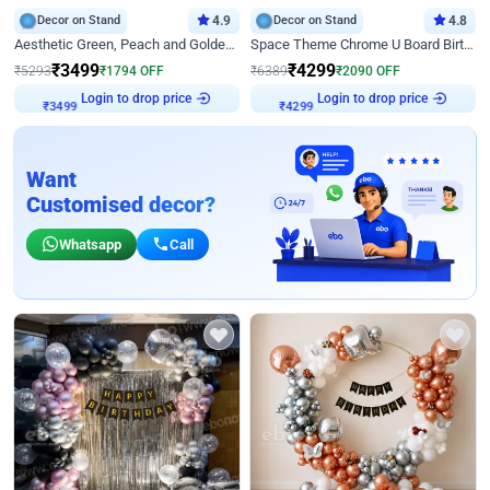
Decor on Stand
4.9
Decor on Stand
4.8
Aesthetic Green, Peach and Golden Birthday Ring Decor
Space Theme Chrome U Board Birthday Decor with Astronaut Design
₹
3499
₹
4299
₹
5293
₹
1794
OFF
₹
6389
₹
2090
OFF
Login to drop price
Login to drop price
₹
3499
₹
4299
Want
Customised decor?
Whatsapp
Call