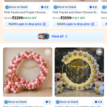
Decor on Stand
4.8
Decor on Stand
4.8
Pink Pastel and Purple Chrome Attractive Birthday Ring Decor
Pink Pastel and Silver Chrome Ring Birthday Decor
₹
3399
₹
3599
₹
8332
₹
4933
OFF
₹
5120
₹
1521
OFF
₹
49
₹
3399
Login to drop price
₹
3599
Login to drop price
₹
View all
Decor on Stand
5
Decor on Stand
4.8