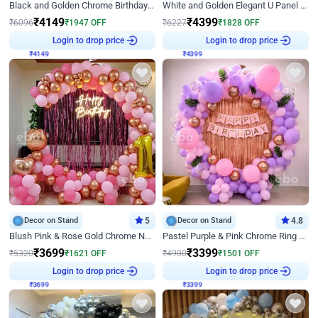
Black and Golden Chrome Birthday Decor with Neon Light
White and Golden Elegant U Panel Birthday Decor
₹
4149
₹
4399
₹
6096
₹
1947
OFF
₹
6227
₹
1828
OFF
Login to drop price
Login to drop price
₹
4149
₹
4399
Decor on Stand
5
Decor on Stand
4.8
Blush Pink & Rose Gold Chrome Neon Ring Birthday Backdrop Decor
Pastel Purple & Pink Chrome Ring Birthday Decor with Floral Balloon Styling
₹
3699
₹
3399
₹
5320
₹
1621
OFF
₹
4900
₹
1501
OFF
Login to drop price
Login to drop price
₹
3699
₹
3399