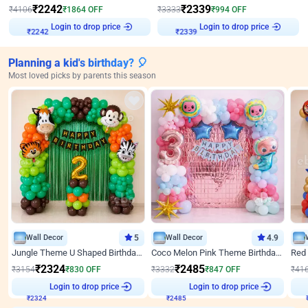
₹
2242
₹
2339
₹
4106
₹
1864
OFF
₹
3333
₹
994
OFF
Login to drop price
Login to drop price
₹
2242
₹
2339
Planning a kid's birthday? 🎈
Most loved picks by parents this season
Wall Decor
5
Wall Decor
4.9
Jungle Theme U Shaped Birthday Decor
Coco Melon Pink Theme Birthday Balloon Decor
₹
2324
₹
2485
₹
3154
₹
830
OFF
₹
3332
₹
847
OFF
₹
41
Login to drop price
Login to drop price
₹
2324
₹
2485