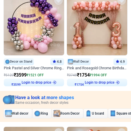
Decor on Stand
4.8
Wall Decor
4.9
Pink Pastel and Silver Chrome Ring Birthday Decor
Pink and Rosegold Chrome Birthday Decor
₹
3599
₹
1754
₹
5120
₹
1521
OFF
₹
3748
₹
1994
OFF
Login to drop price
Login to drop price
₹
3599
₹
1754
Have a look at more shapes
Same occasion, fresh decor styles
Wall decor
Ring
Room Decor
U board
Square s