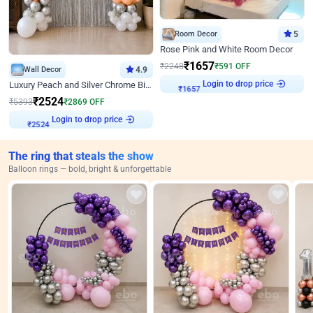
Room Decor
5
Rose Pink and White Room Decor
₹
1657
₹
2248
₹
591
OFF
Wall Decor
4.9
Login to drop price
Luxury Peach and Silver Chrome Birthday Decoration With Flowers on Wall
₹
1657
₹
2524
₹
5393
₹
2869
OFF
Login to drop price
₹
2524
The ring that steals the show
Balloon rings — bold, bright & unforgettable