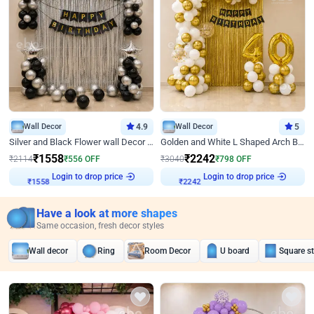
Wall Decor
4.9
Wall Decor
5
Silver and Black Flower wall Decor for Birthday
Golden and White L Shaped Arch Birthday Decor
₹
1558
₹
2242
₹
2114
₹
556
OFF
₹
3040
₹
798
OFF
Login to drop price
Login to drop price
₹
1558
₹
2242
Have a look at more shapes
Same occasion, fresh decor styles
Wall decor
Ring
Room Decor
U board
Square s