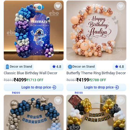
Decor on Stand
4.8
Decor on Stand
4.8
Classic Blue Birthday Wall Decor
Butterfly Theme Ring Birthday Decor
₹
4099
₹
4199
₹
5812
₹
1713
OFF
₹
6987
₹
2788
OFF
Login to drop price
Login to drop price
₹
4099
₹
4199