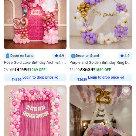
Decor on Stand
4.9
Decor on Stand
4.9
Rose Gold Luxe Birthday Arch with Neon
Purple and Golden Birthday Ring Decor
₹
4199
₹
3639
₹
6168
₹
1969
OFF
₹
5499
₹
1860
OFF
Login to drop price
Login to drop price
₹
4199
₹
3639