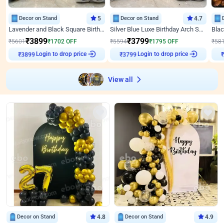
Decor on Stand
5
Decor on Stand
4.7
Lavender and Black Square Birthday Decor
Silver Blue Luxe Birthday Arch Setup
₹
3899
₹
3799
₹
5601
₹
1702
OFF
₹
5594
₹
1795
OFF
₹
58
Login to drop price
Login to drop price
₹
3899
₹
3799
₹
View all
Decor on Stand
4.8
Decor on Stand
4.9