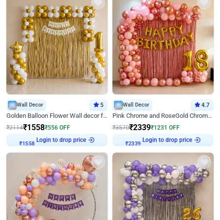
Wall Decor
5
Wall Decor
4.7
Golden Balloon Flower Wall decor for Birthday
Pink Chrome and RoseGold Chrome L Shaped Arch Birthday Decor
₹
1558
₹
2339
₹
2114
₹
556
OFF
₹
3570
₹
1231
OFF
Login to drop price
Login to drop price
₹
1558
₹
2339