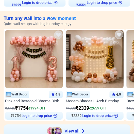
Login to drop price
Login to drop price
₹
4099
₹
3554
Turn any wall into a wow moment
Quick wall setups with big birthday energy
Wall Decor
4.9
Wall Decor
4.9
Pink and Rosegold Chrome Birthday Decor
Modern Shades L Arch Birthday Decor with Lights
₹
1754
₹
2339
₹
3748
₹
1994
OFF
₹
4998
₹
2659
OFF
₹
48
₹
1754
Login to drop price
₹
2339
Login to drop price
₹
View all