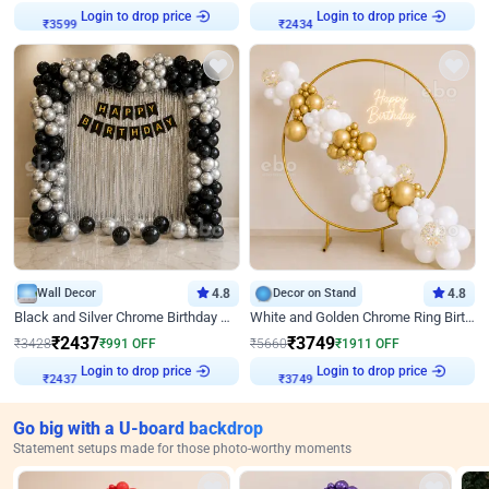
Login to drop price
Login to drop price
₹
3599
₹
2434
Wall Decor
4.8
Decor on Stand
4.8
Black and Silver Chrome Birthday Decor
White and Golden Chrome Ring Birthday Decor With Neon Light
₹
2437
₹
3749
₹
3428
₹
991
OFF
₹
5660
₹
1911
OFF
Login to drop price
Login to drop price
₹
2437
₹
3749
Go big with a U-board backdrop
Statement setups made for those photo-worthy moments