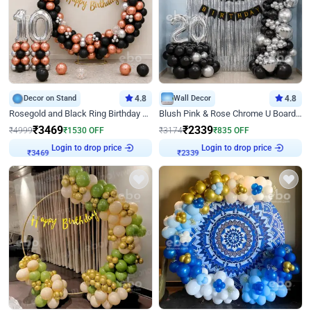
Decor on Stand
4.8
Wall Decor
4.8
Rosegold and Black Ring Birthday Decor
Blush Pink & Rose Chrome U Board Birthday Decor
₹
3469
₹
2339
₹
4999
₹
1530
OFF
₹
3174
₹
835
OFF
Login to drop price
Login to drop price
₹
3469
₹
2339