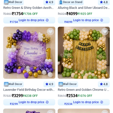
Wall Decor
4.9
Decor on Stand
4.8
Retro Green & Shiny Golden Aesthetic Wall Decoration for Birthday
Alluring Black and Silver Uboard Decor
₹
1754
₹
4099
₹
3460
₹
1706
OFF
₹
6024
₹
1925
OFF
Login to drop price
Login to drop price
₹
1754
₹
4099
Wall Decor
4.9
Wall Decor
4.8
Lavender Field Birthday Decor with Customised Flex on wall
Retro Green and Golden Chrome U Shaped Birthday Decor
₹
3299
₹
2534
₹
7537
₹
4238
OFF
₹
3610
₹
1076
OFF
Login to drop price
Login to drop price
₹
3299
₹
2534