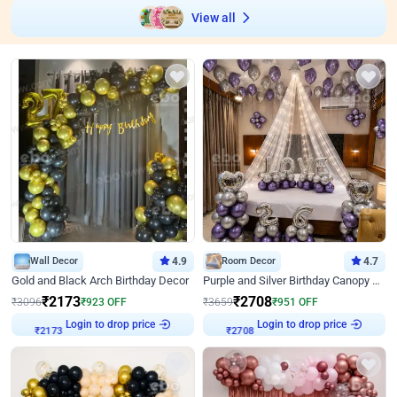
View all
Wall Decor
4.9
Room Decor
4.7
Gold and Black Arch Birthday Decor
Purple and Silver Birthday Canopy Decor
₹
2173
₹
2708
₹
3096
₹
923
OFF
₹
3659
₹
951
OFF
Login to drop price
Login to drop price
₹
2173
₹
2708