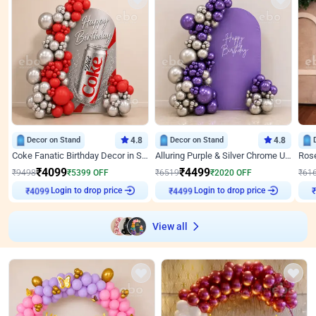
Decor on Stand
4.8
Decor on Stand
4.8
Coke Fanatic Birthday Decor in Silver Chrome and Red Balloons
Alluring Purple & Silver Chrome U Panel Birthday Decor
₹
4099
₹
4499
₹
9498
₹
5399
OFF
₹
6519
₹
2020
OFF
₹
61
Login to drop price
Login to drop price
₹
4099
₹
4499
₹
View all