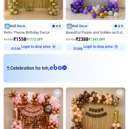
Wall Decor
4.9
Wall Decor
4.9
Retro Theme Birthday Decor
Beautiful Purple and Golden arch decor for Birthday
₹
1558
₹
2388
₹
3330
₹
1772
OFF
₹
3733
₹
1345
OFF
Login to drop price
Login to drop price
₹
1558
₹
2388
eb
Celebration ho toh,