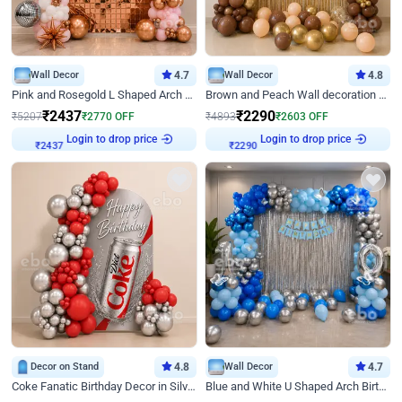
Wall Decor
4.7
Wall Decor
4.8
Pink and Rosegold L Shaped Arch Birthday Decor
Brown and Peach Wall decoration for Birthday First Birthday
₹
2437
₹
2290
₹
5207
₹
2770
OFF
₹
4893
₹
2603
OFF
Login to drop price
Login to drop price
₹
2437
₹
2290
Decor on Stand
4.8
Wall Decor
4.7
Coke Fanatic Birthday Decor in Silver Chrome and Red Balloons
Blue and White U Shaped Arch Birthday decor