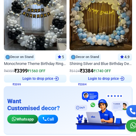
Decor on Stand
5
Decor on Stand
4.9
Monochrome Theme Birthday Ring Decor
Shining Silver and Blue Birthday Decor
₹
3399
₹
3384
₹
4959
₹
1560
OFF
₹
5124
₹
1740
OFF
Login to drop price
Login to drop price
₹
3399
₹
3384
Want
Customised decor?
Whatsapp
Call