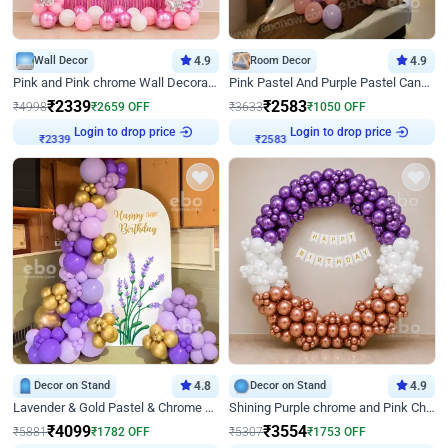
Wall Decor
4.9
Room Decor
4.9
Pink and Pink chrome Wall Decoration for Birthday
Pink Pastel And Purple Pastel Canopy Birthday Decor
₹
2339
₹
2583
₹
4998
₹
2659
OFF
₹
3633
₹
1050
OFF
Login to drop price
Login to drop price
₹
2339
₹
2583
Decor on Stand
4.8
Decor on Stand
4.9
Lavender & Gold Pastel & Chrome Floral U Board Milestone Birthday Decor
Shining Purple chrome and Pink Chrome Ring Birthday Decor
₹
4099
₹
3554
₹
5881
₹
1782
OFF
₹
5307
₹
1753
OFF