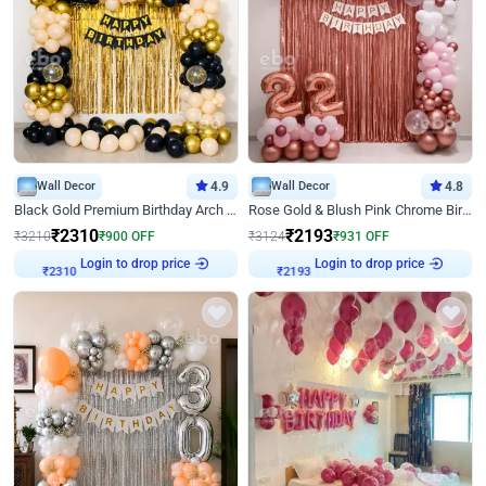
Wall Decor
4.9
Wall Decor
4.8
Black Gold Premium Birthday Arch Decor
Rose Gold & Blush Pink Chrome Birthday Arch Decor
₹
2310
₹
2193
₹
3210
₹
900
OFF
₹
3124
₹
931
OFF
Login to drop price
Login to drop price
₹
2310
₹
2193