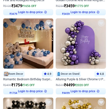
Pink and Rosegold Ring Decor
Golden Chrome And White Ring Birthday Decor
₹
3479
₹
3459
₹
5135
₹
1656
OFF
₹
5234
₹
1775
OFF
Login to drop price
Login to drop price
₹
3479
₹
3459
Room Decor
4.9
Decor on Stand
4.8
Romantic Bedroom Birthday Surprise Decor
Alluring Purple & Silver Chrome U Panel Birthday Decor
₹
1754
₹
4499
₹
2499
₹
745
OFF
₹
6519
₹
2020
OFF
Login to drop price
Login to drop price
₹
1754
₹
4499