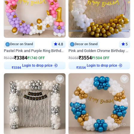
Decor on Stand
4.8
Decor on Stand
5
Pastel Pink and Purple Ring Birthday Decor
Pink and Golden Chrome Birthday Ring Decor
₹
3384
₹
3554
₹
5124
₹
1740
OFF
₹
5058
₹
1504
OFF
Login to drop price
Login to drop price
₹
3384
₹
3554