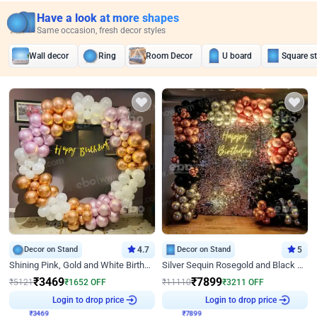
Have a look at more shapes
Same occasion, fresh decor styles
Wall decor
Ring
Room Decor
U board
Square s
Decor on Stand
4.7
Decor on Stand
5
Shining Pink, Gold and White Birthday Decor
Silver Sequin Rosegold and Black Birthday Decor
₹
3469
₹
7899
₹
5121
₹
1652
OFF
₹
11110
₹
3211
OFF
Login to drop price
Login to drop price
₹
3469
₹
7899