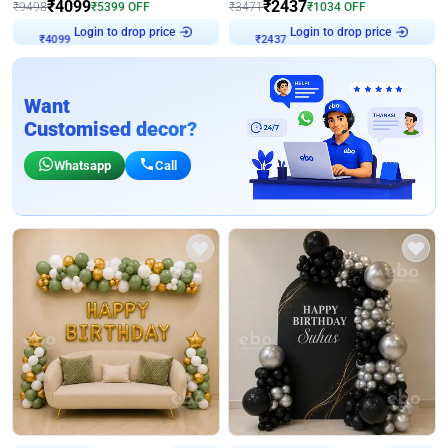
₹
4099
₹
2437
₹
9498
₹
5399
OFF
₹
3471
₹
1034
OFF
Login to drop price
Login to drop price
₹
4099
₹
2437
Want
Customised decor?
Whatsapp
Call