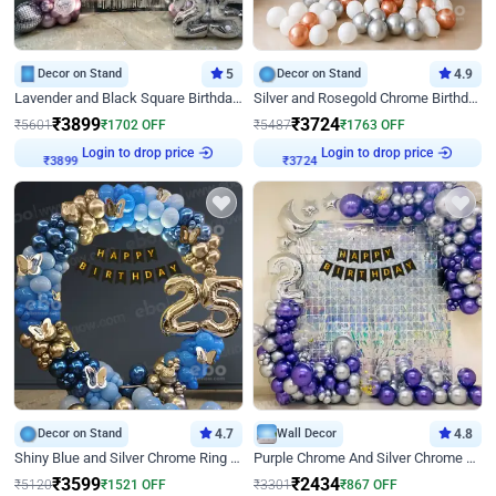
Decor on Stand
5
Decor on Stand
4.9
Lavender and Black Square Birthday Decor
Silver and Rosegold Chrome Birthday Ring Decor
₹
3899
₹
3724
₹
5601
₹
1702
OFF
₹
5487
₹
1763
OFF
Login to drop price
Login to drop price
₹
3899
₹
3724
Decor on Stand
4.7
Wall Decor
4.8
Shiny Blue and Silver Chrome Ring Birthday Decor
Purple Chrome And Silver Chrome Arch Birthday Decor
₹
3599
₹
2434
₹
5120
₹
1521
OFF
₹
3301
₹
867
OFF