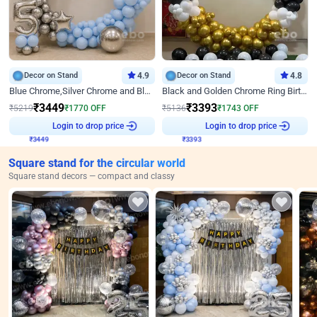
Decor on Stand
4.9
Decor on Stand
4.8
Blue Chrome,Silver Chrome and Blue Pastel Birthday Decor
Black and Golden Chrome Ring Birthday Decor
₹
3449
₹
3393
₹
5219
₹
1770
OFF
₹
5136
₹
1743
OFF
Login to drop price
Login to drop price
₹
3449
₹
3393
Square stand for the circular world
Square stand decors — compact and classy