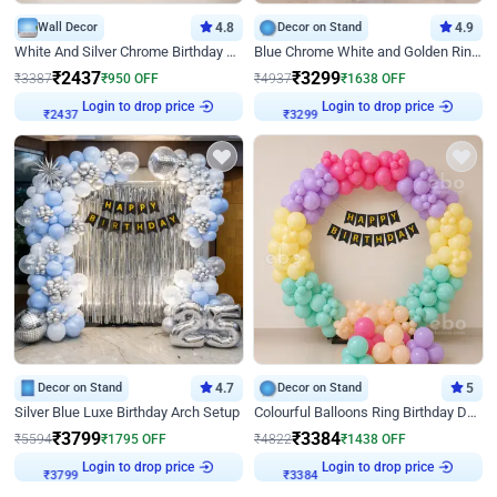
Wall Decor
4.8
Decor on Stand
4.9
White And Silver Chrome Birthday Decor
Blue Chrome White and Golden Ring Birthday Decor
₹
2437
₹
3299
₹
3387
₹
950
OFF
₹
4937
₹
1638
OFF
Login to drop price
Login to drop price
₹
2437
₹
3299
Decor on Stand
4.7
Decor on Stand
5
Silver Blue Luxe Birthday Arch Setup
Colourful Balloons Ring Birthday Decor
₹
3799
₹
3384
₹
5594
₹
1795
OFF
₹
4822
₹
1438
OFF
Login to drop price
Login to drop price
₹
3799
₹
3384