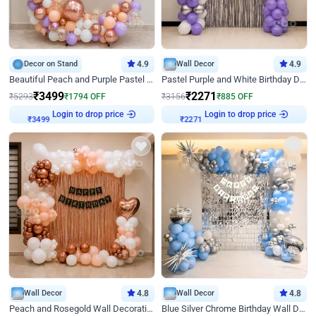
Decor on Stand
4.9
Wall Decor
4.9
Beautiful Peach and Purple Pastel Ring Birthday Decor
Pastel Purple and White Birthday Decor
₹
3499
₹
2271
₹
5293
₹
1794
OFF
₹
3156
₹
885
OFF
Login to drop price
Login to drop price
₹
3499
₹
2271
Wall Decor
4.8
Wall Decor
4.8
Peach and Rosegold Wall Decoration for Birthday
Blue Silver Chrome Birthday Wall Decor