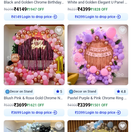
Black and Golden Chrome Birthday Decor with Neon Light
White and Golden Elegant U Panel Birthday Decor
₹
4149
₹
4399
₹
6096
₹
1947
OFF
₹
6227
₹
1828
OFF
Login to drop price
Login to drop price
₹
4149
₹
4399
Decor on Stand
5
Decor on Stand
4.8
Blush Pink & Rose Gold Chrome Neon Ring Birthday Backdrop Decor
Pastel Purple & Pink Chrome Ring Birthday Decor with Floral Balloon Styling
₹
3699
₹
3399
₹
5320
₹
1621
OFF
₹
4900
₹
1501
OFF
Login to drop price
Login to drop price
₹
3699
₹
3399