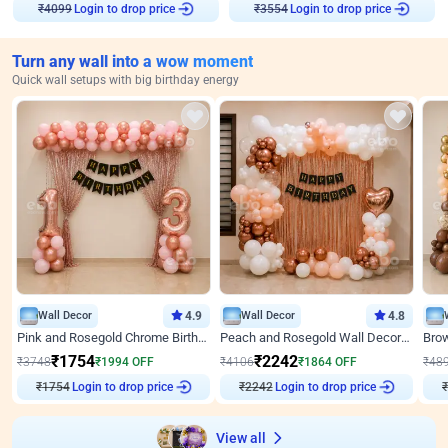
Login to drop price
Login to drop price
₹
4099
₹
3554
Turn any wall into a wow moment
Quick wall setups with big birthday energy
Wall Decor
4.9
Wall Decor
4.8
Pink and Rosegold Chrome Birthday Decor
Peach and Rosegold Wall Decoration for Birthday
₹
1754
₹
2242
₹
3748
₹
1994
OFF
₹
4106
₹
1864
OFF
₹
48
₹
1754
Login to drop price
₹
2242
Login to drop price
₹
View all