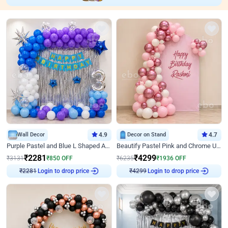
Wall Decor
4.9
Decor on Stand
4.7
Purple Pastel and Blue L Shaped Arch Decor
Beautify Pastel Pink and Chrome U Decor
₹
2281
₹
4299
₹
3131
₹
850
OFF
₹
6235
₹
1936
OFF
Login to drop price
Login to drop price
₹
2281
₹
4299