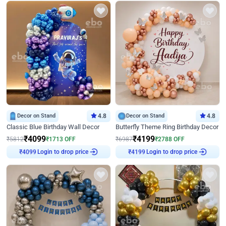
Decor on Stand
4.8
Decor on Stand
4.8
Classic Blue Birthday Wall Decor
Butterfly Theme Ring Birthday Decor
₹
4099
₹
4199
₹
5812
₹
1713
OFF
₹
6987
₹
2788
OFF
Login to drop price
Login to drop price
₹
4099
₹
4199