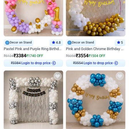
Decor on Stand
4.8
Decor on Stand
5
Pastel Pink and Purple Ring Birthday Decor
Pink and Golden Chrome Birthday Ring Decor
₹
3384
₹
3554
₹
5124
₹
1740
OFF
₹
5058
₹
1504
OFF
Login to drop price
Login to drop price
₹
3384
₹
3554