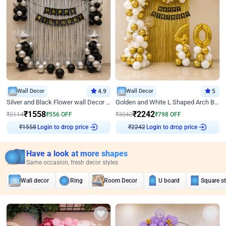
Wall Decor
4.9
Wall Decor
5
Silver and Black Flower wall Decor for Birthday
Golden and White L Shaped Arch Birthday Decor
₹
1558
₹
2242
₹
2114
₹
556
OFF
₹
3040
₹
798
OFF
Login to drop price
Login to drop price
₹
1558
₹
2242
Have a look at more shapes
Same occasion, fresh decor styles
Wall decor
Ring
Room Decor
U board
Square s