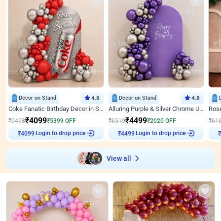
Decor on Stand
4.8
Decor on Stand
4.8
Coke Fanatic Birthday Decor in Silver Chrome and Red Balloons
Alluring Purple & Silver Chrome U Panel Birthday Decor
₹
4099
₹
4499
₹
9498
₹
5399
OFF
₹
6519
₹
2020
OFF
₹
61
Login to drop price
Login to drop price
₹
4099
₹
4499
View all