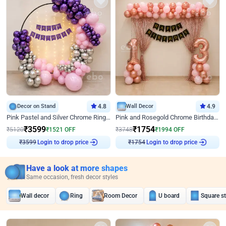
Decor on Stand
4.8
Wall Decor
4.9
Pink Pastel and Silver Chrome Ring Birthday Decor
Pink and Rosegold Chrome Birthday Decor
₹
3599
₹
1754
₹
5120
₹
1521
OFF
₹
3748
₹
1994
OFF
Login to drop price
Login to drop price
₹
3599
₹
1754
Have a look at more shapes
Same occasion, fresh decor styles
Wall decor
Ring
Room Decor
U board
Square s