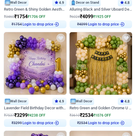
Wall Decor
4.9
Decor on Stand
4.8
Retro Green & Shiny Golden Aesthetic Wall Decoration for Birthday
Alluring Black and Silver Uboard Decor
₹
1754
₹
4099
₹
3460
₹
1706
OFF
₹
6024
₹
1925
OFF
Login to drop price
Login to drop price
₹
1754
₹
4099
Wall Decor
4.9
Wall Decor
4.8
Lavender Field Birthday Decor with Customised Flex on wall
Retro Green and Golden Chrome U Shaped Birthday Decor
₹
3299
₹
2534
₹
7537
₹
4238
OFF
₹
3610
₹
1076
OFF
Login to drop price
Login to drop price
₹
3299
₹
2534