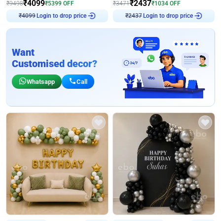
₹
4099
₹
2437
₹
9498
₹
5399
OFF
₹
3471
₹
1034
OFF
Login to drop price
Login to drop price
₹
4099
₹
2437
Want
Customised decor?
Whatsapp
Call