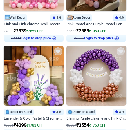
Wall Decor
4.9
Room Decor
4.9
Pink and Pink chrome Wall Decoration for Birthday
Pink Pastel And Purple Pastel Canopy Birthday Decor
₹
2339
₹
2583
₹
4998
₹
2659
OFF
₹
3633
₹
1050
OFF
Login to drop price
Login to drop price
₹
2339
₹
2583
Decor on Stand
4.8
Decor on Stand
4.9
Lavender & Gold Pastel & Chrome Floral U Board Milestone Birthday Decor
Shining Purple chrome and Pink Chrome Ring Birthday Decor
₹
4099
₹
3554
₹
5881
₹
1782
OFF
₹
5307
₹
1753
OFF