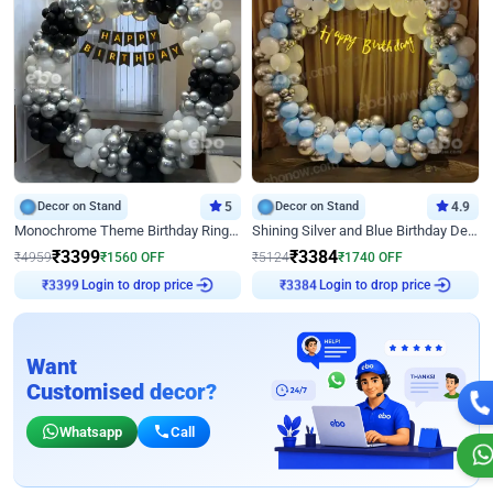
Decor on Stand
5
Decor on Stand
4.9
Monochrome Theme Birthday Ring Decor
Shining Silver and Blue Birthday Decor
₹
3399
₹
3384
₹
4959
₹
1560
OFF
₹
5124
₹
1740
OFF
Login to drop price
Login to drop price
₹
3399
₹
3384
Want
Customised decor?
Whatsapp
Call