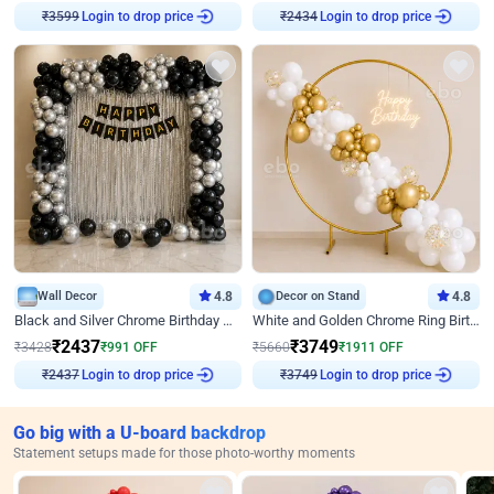
Login to drop price
Login to drop price
₹
3599
₹
2434
Wall Decor
4.8
Decor on Stand
4.8
Black and Silver Chrome Birthday Decor
White and Golden Chrome Ring Birthday Decor With Neon Light
₹
2437
₹
3749
₹
3428
₹
991
OFF
₹
5660
₹
1911
OFF
Login to drop price
Login to drop price
₹
2437
₹
3749
Go big with a U-board backdrop
Statement setups made for those photo-worthy moments