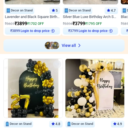
Decor on Stand
5
Decor on Stand
4.7
Lavender and Black Square Birthday Decor
Silver Blue Luxe Birthday Arch Setup
₹
3899
₹
3799
₹
5601
₹
1702
OFF
₹
5594
₹
1795
OFF
₹
58
Login to drop price
Login to drop price
₹
3899
₹
3799
View all
Decor on Stand
4.8
Decor on Stand
4.9