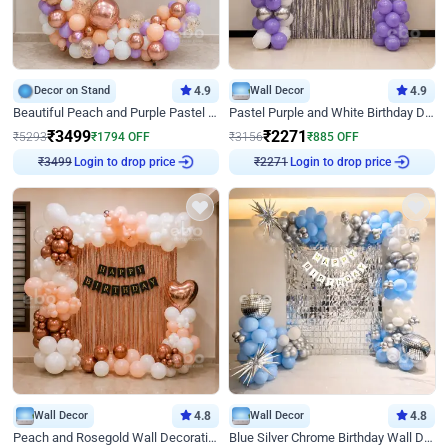
Decor on Stand
4.9
Wall Decor
4.9
Beautiful Peach and Purple Pastel Ring Birthday Decor
Pastel Purple and White Birthday Decor
₹
3499
₹
2271
₹
5293
₹
1794
OFF
₹
3156
₹
885
OFF
Login to drop price
Login to drop price
₹
3499
₹
2271
Wall Decor
4.8
Wall Decor
4.8
Peach and Rosegold Wall Decoration for Birthday
Blue Silver Chrome Birthday Wall Decor