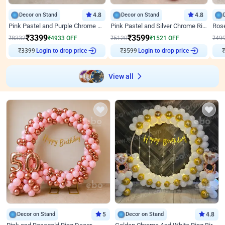
Decor on Stand
4.8
Decor on Stand
4.8
Pink Pastel and Purple Chrome Attractive Birthday Ring Decor
Pink Pastel and Silver Chrome Ring Birthday Decor
₹
3399
₹
3599
₹
8332
₹
4933
OFF
₹
5120
₹
1521
OFF
₹
49
₹
3399
Login to drop price
₹
3599
Login to drop price
₹
View all
Decor on Stand
5
Decor on Stand
4.8