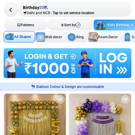
Birthday
208
Delhi and NCR
-
Tap to set service location
Kid's Birthday
Patterns
Sort by
All Shapes
Wall decor
Ring
Room Decor
U
Balloon Colour & Design are customisable