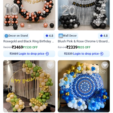
Decor on Stand
4.8
Wall Decor
4.8
Rosegold and Black Ring Birthday Decor
Blush Pink & Rose Chrome U Board Birthday Decor
₹
3469
₹
2339
₹
4999
₹
1530
OFF
₹
3174
₹
835
OFF
Login to drop price
Login to drop price
₹
3469
₹
2339