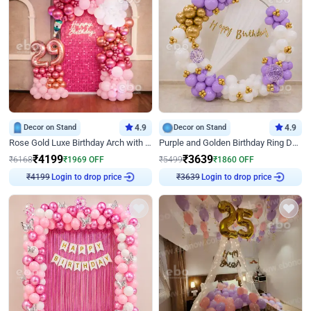
Decor on Stand
4.9
Decor on Stand
4.9
Rose Gold Luxe Birthday Arch with Neon
Purple and Golden Birthday Ring Decor
₹
4199
₹
3639
₹
6168
₹
1969
OFF
₹
5499
₹
1860
OFF
Login to drop price
Login to drop price
₹
4199
₹
3639