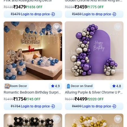
Pink and Rosegold Ring Decor
Golden Chrome And White Ring Birthday Decor
₹
3479
₹
3459
₹
5135
₹
1656
OFF
₹
5234
₹
1775
OFF
Login to drop price
Login to drop price
₹
3479
₹
3459
Room Decor
4.9
Decor on Stand
4.8
Romantic Bedroom Birthday Surprise Decor
Alluring Purple & Silver Chrome U Panel Birthday Decor
₹
1754
₹
4499
₹
2499
₹
745
OFF
₹
6519
₹
2020
OFF
Login to drop price
Login to drop price
₹
1754
₹
4499