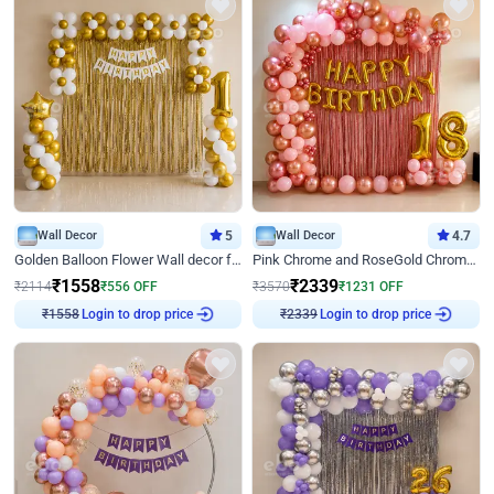
Wall Decor
5
Wall Decor
4.7
Golden Balloon Flower Wall decor for Birthday
Pink Chrome and RoseGold Chrome L Shaped Arch Birthday Decor
₹
1558
₹
2339
₹
2114
₹
556
OFF
₹
3570
₹
1231
OFF
Login to drop price
Login to drop price
₹
1558
₹
2339