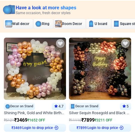
Have a look at more shapes
Same occasion, fresh decor styles
Wall decor
Ring
Room Decor
U board
Square s
Decor on Stand
4.7
Decor on Stand
5
Shining Pink, Gold and White Birthday Decor
Silver Sequin Rosegold and Black Birthday Decor
₹
3469
₹
7899
₹
5121
₹
1652
OFF
₹
11110
₹
3211
OFF
Login to drop price
Login to drop price
₹
3469
₹
7899