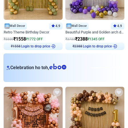
Wall Decor
4.9
Wall Decor
4.9
Retro Theme Birthday Decor
Beautiful Purple and Golden arch decor for Birthday
₹
1558
₹
2388
₹
3330
₹
1772
OFF
₹
3733
₹
1345
OFF
Login to drop price
Login to drop price
₹
1558
₹
2388
eb
Celebration ho toh,