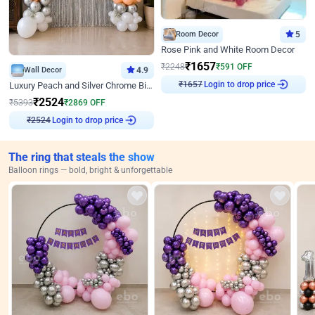
Room Decor
5
Rose Pink and White Room Decor
₹
1657
₹
2248
₹
591
OFF
Wall Decor
4.9
Login to drop price
Luxury Peach and Silver Chrome Birthday Decoration With Flowers on Wall
₹
1657
₹
2524
₹
5393
₹
2869
OFF
Login to drop price
₹
2524
The ring that steals the show
Balloon rings — bold, bright & unforgettable