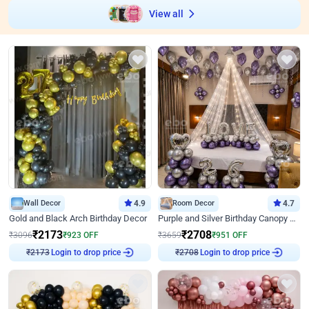
View all
Wall Decor
4.9
Room Decor
4.7
Gold and Black Arch Birthday Decor
Purple and Silver Birthday Canopy Decor
₹
2173
₹
2708
₹
3096
₹
923
OFF
₹
3659
₹
951
OFF
Login to drop price
Login to drop price
₹
2173
₹
2708