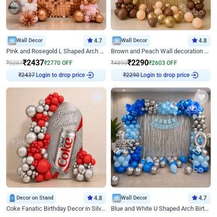
Wall Decor
4.7
Wall Decor
4.8
Pink and Rosegold L Shaped Arch Birthday Decor
Brown and Peach Wall decoration for Birthday First Birthday
₹
2437
₹
2290
₹
5207
₹
2770
OFF
₹
4893
₹
2603
OFF
Login to drop price
Login to drop price
₹
2437
₹
2290
Decor on Stand
4.8
Wall Decor
4.7
Coke Fanatic Birthday Decor in Silver Chrome and Red Balloons
Blue and White U Shaped Arch Birthday decor