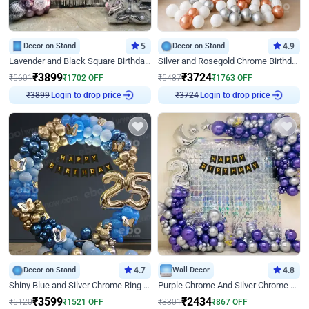
Decor on Stand
5
Decor on Stand
4.9
Lavender and Black Square Birthday Decor
Silver and Rosegold Chrome Birthday Ring Decor
₹
3899
₹
3724
₹
5601
₹
1702
OFF
₹
5487
₹
1763
OFF
Login to drop price
Login to drop price
₹
3899
₹
3724
Decor on Stand
4.7
Wall Decor
4.8
Shiny Blue and Silver Chrome Ring Birthday Decor
Purple Chrome And Silver Chrome Arch Birthday Decor
₹
3599
₹
2434
₹
5120
₹
1521
OFF
₹
3301
₹
867
OFF