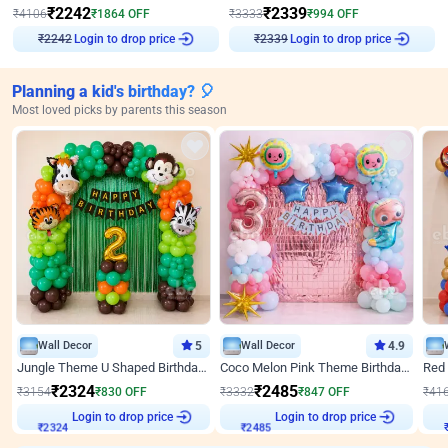
₹
2242
₹
2339
₹
4106
₹
1864
OFF
₹
3333
₹
994
OFF
Login to drop price
Login to drop price
₹
2242
₹
2339
Planning a kid's birthday? 🎈
Most loved picks by parents this season
Wall Decor
5
Wall Decor
4.9
Jungle Theme U Shaped Birthday Decor
Coco Melon Pink Theme Birthday Balloon Decor
₹
2324
₹
2485
₹
3154
₹
830
OFF
₹
3332
₹
847
OFF
₹
41
₹
2324
Login to drop price
₹
2485
Login to drop price
₹