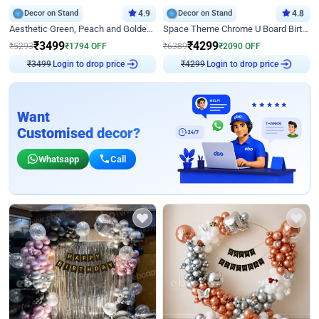
Decor on Stand
4.9
Decor on Stand
4.8
Aesthetic Green, Peach and Golden Birthday Ring Decor
Space Theme Chrome U Board Birthday Decor with Astronaut Design
₹
3499
₹
4299
₹
5293
₹
1794
OFF
₹
6389
₹
2090
OFF
Login to drop price
Login to drop price
₹
3499
₹
4299
Want
Customised decor?
Whatsapp
Call