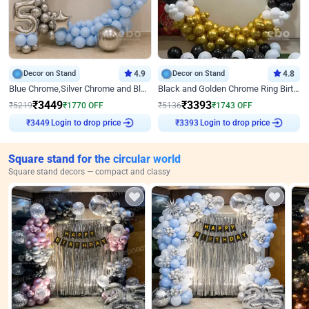
Decor on Stand
4.9
Decor on Stand
4.8
Blue Chrome,Silver Chrome and Blue Pastel Birthday Decor
Black and Golden Chrome Ring Birthday Decor
₹
3449
₹
3393
₹
5219
₹
1770
OFF
₹
5136
₹
1743
OFF
Login to drop price
Login to drop price
₹
3449
₹
3393
Square stand for the circular world
Square stand decors — compact and classy