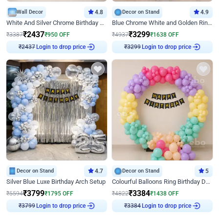
Wall Decor
4.8
Decor on Stand
4.9
White And Silver Chrome Birthday Decor
Blue Chrome White and Golden Ring Birthday Decor
₹
2437
₹
3299
₹
3387
₹
950
OFF
₹
4937
₹
1638
OFF
Login to drop price
Login to drop price
₹
2437
₹
3299
Decor on Stand
4.7
Decor on Stand
5
Silver Blue Luxe Birthday Arch Setup
Colourful Balloons Ring Birthday Decor
₹
3799
₹
3384
₹
5594
₹
1795
OFF
₹
4822
₹
1438
OFF
Login to drop price
Login to drop price
₹
3799
₹
3384