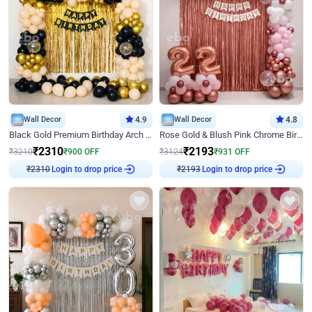
Wall Decor
4.9
Wall Decor
4.8
Black Gold Premium Birthday Arch Decor
Rose Gold & Blush Pink Chrome Birthday Arch Decor
₹
2310
₹
2193
₹
3210
₹
900
OFF
₹
3124
₹
931
OFF
Login to drop price
Login to drop price
₹
2310
₹
2193