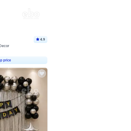
4.9
 Decor
p price