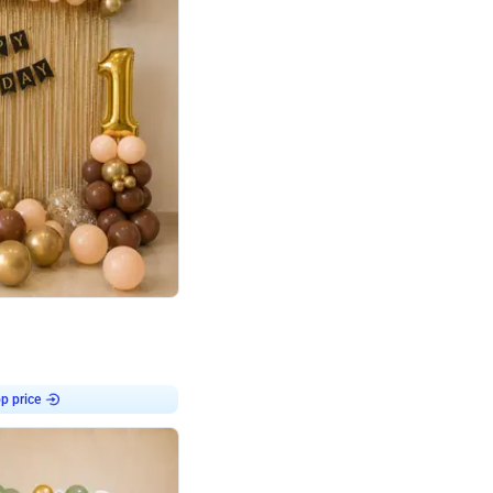
4.8
Birthday First Birthday
p price