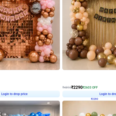
4.7
Wall Decor
ped Arch Birthday Decor
Brown and Peach Wall decoration for 
₹
2290
₹
4893
₹
2603
OFF
Login to drop price
Login to dro
7
₹
2290