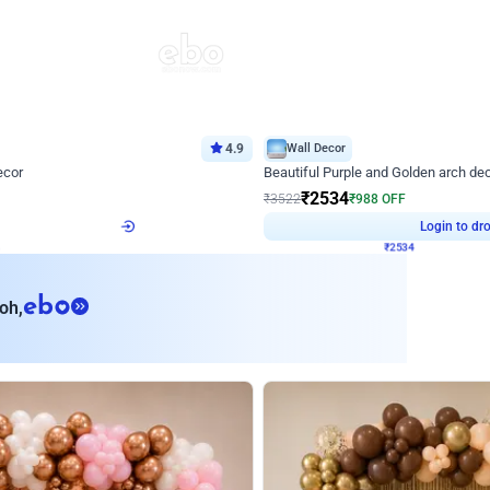
4.9
Wall Decor
ecor
Beautiful Purple and Golden arch dec
₹
2534
₹
3522
₹
988
OFF
Login to drop price
Login to dro
8
₹
2534
eb
oh,