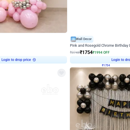
4.8
Wall Decor
Chrome Ring Birthday Decor
Pink and Rosegold Chrome Birthday
₹
1754
₹
3748
₹
1994
OFF
Login to drop price
Login to dro
9
₹
1754