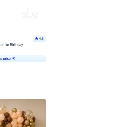
4.9
or for Birthday
p price
Book service
ebo Santa
Online or Over chat
Arrives with materia