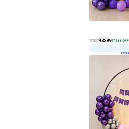
Wall Decor
Lavender Field Birthday
₹
3299
₹
7537
₹
4238
OFF
₹
329