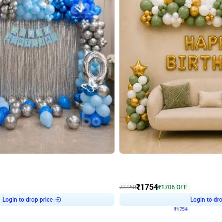
4.7
Wall Decor
 Arch Birthday decor
₹
1754
₹
3460
₹
1706
OFF
Login to drop price
Login to dro
7
₹
1754