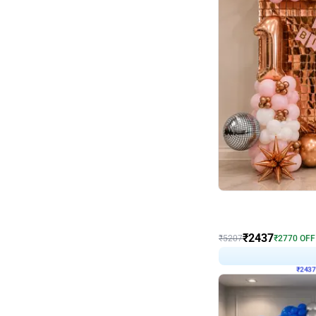
Wall Decor
Pink and Rosegold L Sha
₹
2437
₹
5207
₹
2770
OFF
₹
243