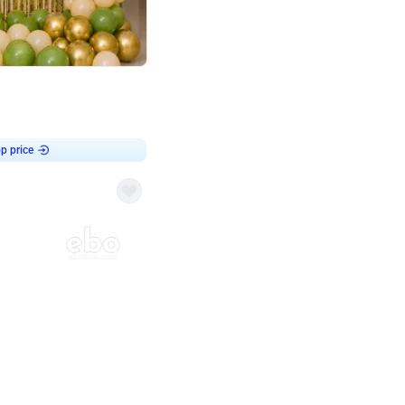
4.8
haped Birthday Decor
p price