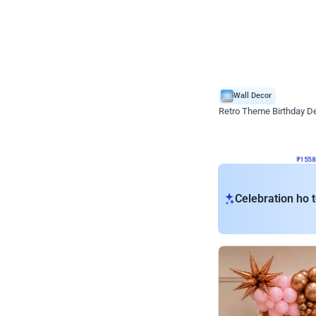
Wall Decor
Retro Theme Birthday D
₹
1558
₹
3330
₹
1772
OFF
₹
155
Celebration ho t