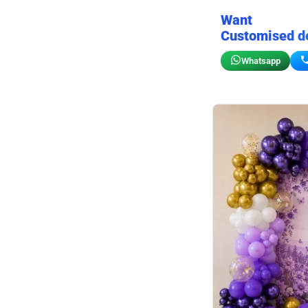
Want
Customised d
Whatsapp