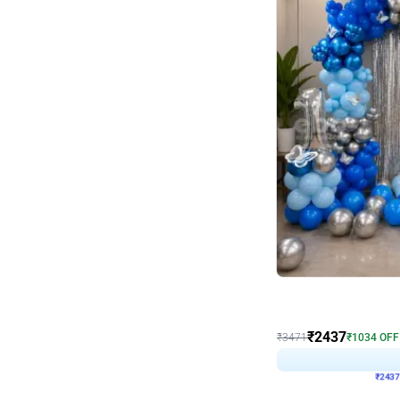
Wall Decor
Blue and White U Shaped
₹
2437
₹
3471
₹
1034
OFF
₹
243