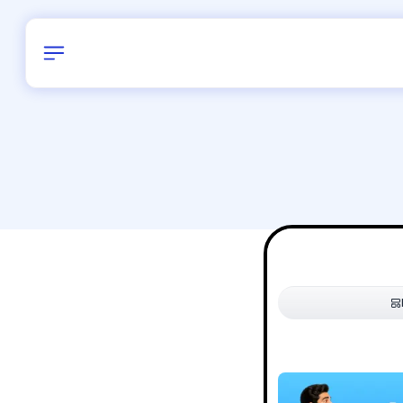
Birthday
42
/
Delhi and 
All Shapes