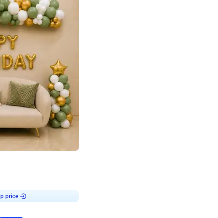
4.9
Retro Green & Shiny Golden Aesthetic Wall Decoration for Birthday
p price