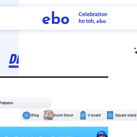
Celebration
ebo
ho toh,
ebo
INDIA'S
FIRST
DECORATION
SERVICE
APP
206
NCR
-
Tap to set service location
Patterns
Sort by
Wall decor
Ring
Room Decor
U board
Square stand