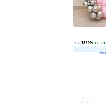
Decor on Stand
Pink Pastel and Silver 
₹
3599
₹
5120
₹
1521
OFF
₹
359