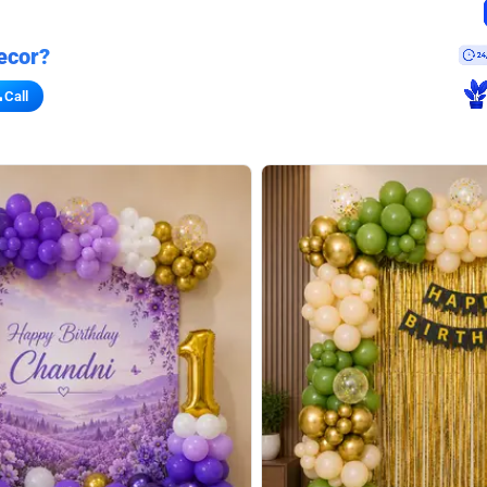
ecor?
Call