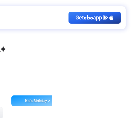
Get
app
ebo
Kid's Birthday