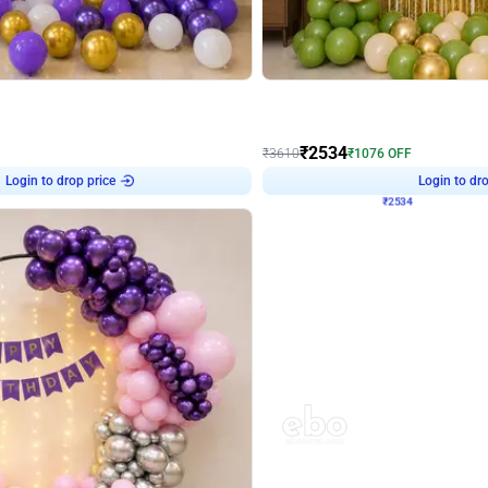
4.9
Wall Decor
 Decor with Customised Flex on wall
Retro Green and Golden Chrome U S
₹
2534
₹
3610
₹
1076
OFF
Login to drop price
Login to dro
9
₹
2534