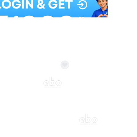
Balloon Colour & Design are customisable