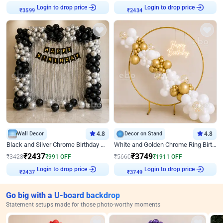
Login to drop price
Login to drop price
₹
3599
₹
2434
Wall Decor
4.8
Decor on Stand
4.8
Black and Silver Chrome Birthday Decor
White and Golden Chrome Ring Birthday Decor With Neon Light
₹
2437
₹
3749
₹
3428
₹
991
OFF
₹
5660
₹
1911
OFF
Login to drop price
Login to drop price
₹
2437
₹
3749
Go big with a U-board backdrop
Statement setups made for those photo-worthy moments