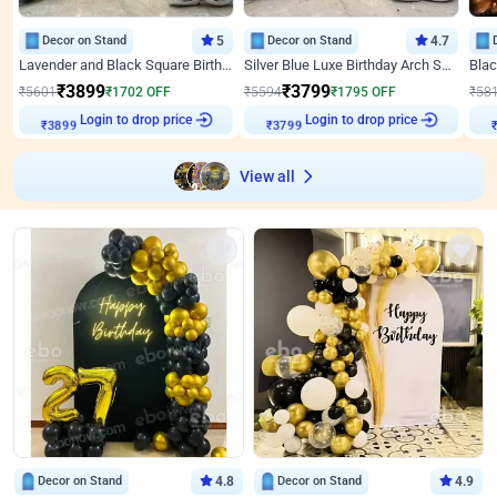
Decor on Stand
5
Decor on Stand
4.7
Lavender and Black Square Birthday Decor
Silver Blue Luxe Birthday Arch Setup
₹
3899
₹
3799
₹
5601
₹
1702
OFF
₹
5594
₹
1795
OFF
₹
58
Login to drop price
Login to drop price
₹
3899
₹
3799
View all
Decor on Stand
4.8
Decor on Stand
4.9