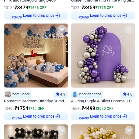
Pink and Rosegold Ring Decor
Golden Chrome And White Ring Birthday Decor
₹
3479
₹
3459
₹
5135
₹
1656
OFF
₹
5234
₹
1775
OFF
Login to drop price
Login to drop price
₹
3479
₹
3459
Room Decor
4.9
Decor on Stand
4.8
Romantic Bedroom Birthday Surprise Decor
Alluring Purple & Silver Chrome U Panel Birthday Decor
₹
1754
₹
4499
₹
2499
₹
745
OFF
₹
6519
₹
2020
OFF
Login to drop price
Login to drop price
₹
1754
₹
4499