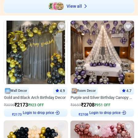
View all
Wall Decor
4.9
Room Decor
4.7
Gold and Black Arch Birthday Decor
Purple and Silver Birthday Canopy Decor
₹
2173
₹
2708
₹
3096
₹
923
OFF
₹
3659
₹
951
OFF
Login to drop price
Login to drop price
₹
2173
₹
2708