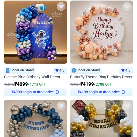
Decor on Stand
4.8
Decor on Stand
4.8
Classic Blue Birthday Wall Decor
Butterfly Theme Ring Birthday Decor
₹
4099
₹
4199
₹
5812
₹
1713
OFF
₹
6987
₹
2788
OFF
Login to drop price
Login to drop price
₹
4099
₹
4199