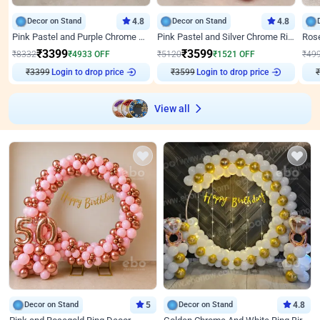
Decor on Stand
4.8
Decor on Stand
4.8
Pink Pastel and Purple Chrome Attractive Birthday Ring Decor
Pink Pastel and Silver Chrome Ring Birthday Decor
₹
3399
₹
3599
₹
8332
₹
4933
OFF
₹
5120
₹
1521
OFF
₹
49
₹
3399
Login to drop price
₹
3599
Login to drop price
₹
View all
Decor on Stand
5
Decor on Stand
4.8