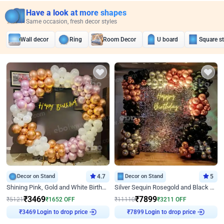
Have a look at more shapes
Same occasion, fresh decor styles
Wall decor
Ring
Room Decor
U board
Square s
Decor on Stand
4.7
Decor on Stand
5
Shining Pink, Gold and White Birthday Decor
Silver Sequin Rosegold and Black Birthday Decor
₹
3469
₹
7899
₹
5121
₹
1652
OFF
₹
11110
₹
3211
OFF
Login to drop price
Login to drop price
₹
3469
₹
7899