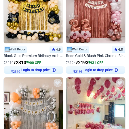
Wall Decor
4.9
Wall Decor
4.8
Black Gold Premium Birthday Arch Decor
Rose Gold & Blush Pink Chrome Birthday Arch Decor
₹
2310
₹
2193
₹
3210
₹
900
OFF
₹
3124
₹
931
OFF
Login to drop price
Login to drop price
₹
2310
₹
2193