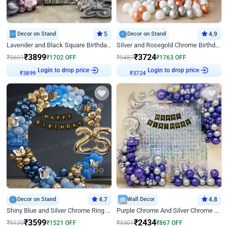
Decor on Stand
5
Decor on Stand
4.9
Lavender and Black Square Birthday Decor
Silver and Rosegold Chrome Birthday Ring Decor
₹
3899
₹
3724
₹
5601
₹
1702
OFF
₹
5487
₹
1763
OFF
Login to drop price
Login to drop price
₹
3899
₹
3724
Decor on Stand
4.7
Wall Decor
4.8
Shiny Blue and Silver Chrome Ring Birthday Decor
Purple Chrome And Silver Chrome Arch Birthday Decor
₹
3599
₹
2434
₹
5120
₹
1521
OFF
₹
3301
₹
867
OFF