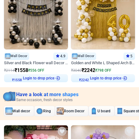
Wall Decor
4.9
Wall Decor
5
Silver and Black Flower wall Decor for Birthday
Golden and White L Shaped Arch Birthday Decor
₹
1558
₹
2242
₹
2114
₹
556
OFF
₹
3040
₹
798
OFF
Login to drop price
Login to drop price
₹
1558
₹
2242
Have a look at more shapes
Same occasion, fresh decor styles
Wall decor
Ring
Room Decor
U board
Square s