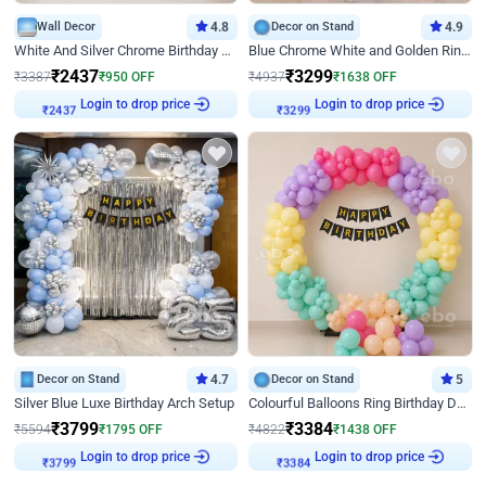
Wall Decor
4.8
Decor on Stand
4.9
White And Silver Chrome Birthday Decor
Blue Chrome White and Golden Ring Birthday Decor
₹
2437
₹
3299
₹
3387
₹
950
OFF
₹
4937
₹
1638
OFF
Login to drop price
Login to drop price
₹
2437
₹
3299
Decor on Stand
4.7
Decor on Stand
5
Silver Blue Luxe Birthday Arch Setup
Colourful Balloons Ring Birthday Decor
₹
3799
₹
3384
₹
5594
₹
1795
OFF
₹
4822
₹
1438
OFF
Login to drop price
Login to drop price
₹
3799
₹
3384