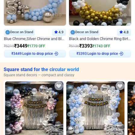
Decor on Stand
4.9
Decor on Stand
4.8
Blue Chrome,Silver Chrome and Blue Pastel Birthday Decor
Black and Golden Chrome Ring Birthday Decor
₹
3449
₹
3393
₹
5219
₹
1770
OFF
₹
5136
₹
1743
OFF
Login to drop price
Login to drop price
₹
3449
₹
3393
Square stand for the circular world
Square stand decors — compact and classy