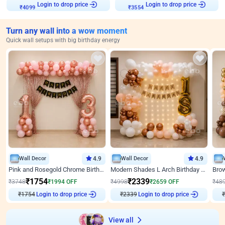
Login to drop price
Login to drop price
₹
4099
₹
3554
Turn any wall into a wow moment
Quick wall setups with big birthday energy
Wall Decor
4.9
Wall Decor
4.9
Pink and Rosegold Chrome Birthday Decor
Modern Shades L Arch Birthday Decor with Lights
₹
1754
₹
2339
₹
3748
₹
1994
OFF
₹
4998
₹
2659
OFF
₹
48
Login to drop price
Login to drop price
₹
1754
₹
2339
₹
View all