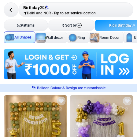
Birthday
208
Delhi and NCR
-
Tap to set service location
Kid's Birthday
Patterns
Sort by
All Shapes
Wall decor
Ring
Room Decor
U
Balloon Colour & Design are customisable