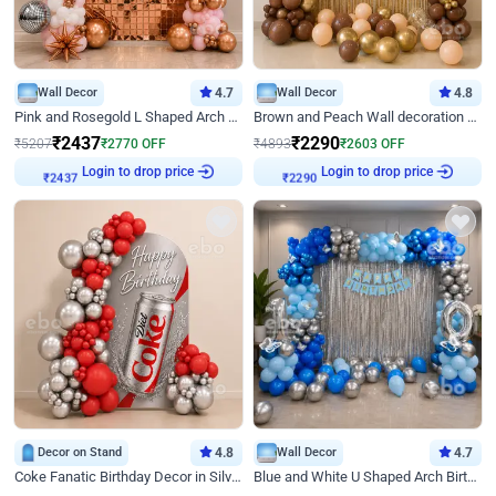
Wall Decor
4.7
Wall Decor
4.8
Pink and Rosegold L Shaped Arch Birthday Decor
Brown and Peach Wall decoration for Birthday First Birthday
₹
2437
₹
2290
₹
5207
₹
2770
OFF
₹
4893
₹
2603
OFF
Login to drop price
Login to drop price
₹
2437
₹
2290
Decor on Stand
4.8
Wall Decor
4.7
Coke Fanatic Birthday Decor in Silver Chrome and Red Balloons
Blue and White U Shaped Arch Birthday decor