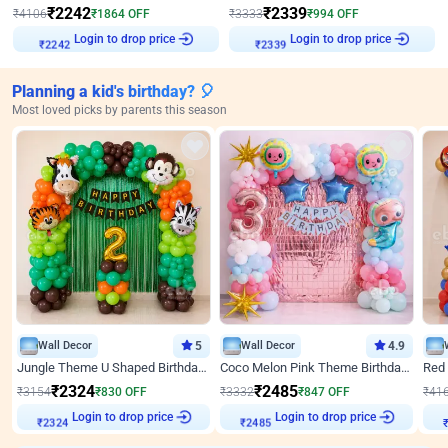
₹
2242
₹
2339
₹
4106
₹
1864
OFF
₹
3333
₹
994
OFF
Login to drop price
Login to drop price
₹
2242
₹
2339
Planning a kid's birthday? 🎈
Most loved picks by parents this season
Wall Decor
5
Wall Decor
4.9
Jungle Theme U Shaped Birthday Decor
Coco Melon Pink Theme Birthday Balloon Decor
₹
2324
₹
2485
₹
3154
₹
830
OFF
₹
3332
₹
847
OFF
₹
41
Login to drop price
Login to drop price
₹
2324
₹
2485