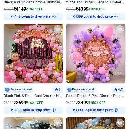
Black and Golden Chrome Birthday Decor with Neon Light
White and Golden Elegant U Panel Birthday Decor
₹
4149
₹
4399
₹
6096
₹
1947
OFF
₹
6227
₹
1828
OFF
Login to drop price
Login to drop price
₹
4149
₹
4399
Decor on Stand
5
Decor on Stand
4.8
Blush Pink & Rose Gold Chrome Neon Ring Birthday Backdrop Decor
Pastel Purple & Pink Chrome Ring Birthday Decor with Floral Balloon Styling
₹
3699
₹
3399
₹
5320
₹
1621
OFF
₹
4900
₹
1501
OFF
Login to drop price
Login to drop price
₹
3699
₹
3399