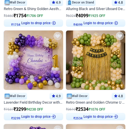
Wall Decor
4.9
Decor on Stand
4.8
Retro Green & Shiny Golden Aesthetic Wall Decoration for Birthday
Alluring Black and Silver Uboard Decor
₹
1754
₹
4099
₹
3460
₹
1706
OFF
₹
6024
₹
1925
OFF
Login to drop price
Login to drop price
₹
1754
₹
4099
Wall Decor
4.9
Wall Decor
4.8
Lavender Field Birthday Decor with Customised Flex on wall
Retro Green and Golden Chrome U Shaped Birthday Decor
₹
3299
₹
2534
₹
7537
₹
4238
OFF
₹
3610
₹
1076
OFF
Login to drop price
Login to drop price
₹
3299
₹
2534