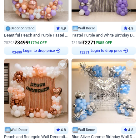
Decor on Stand
4.9
Wall Decor
4.9
Beautiful Peach and Purple Pastel Ring Birthday Decor
Pastel Purple and White Birthday Decor
₹
3499
₹
2271
₹
5293
₹
1794
OFF
₹
3156
₹
885
OFF
Login to drop price
Login to drop price
₹
3499
₹
2271
Wall Decor
4.8
Wall Decor
4.8
Peach and Rosegold Wall Decoration for Birthday
Blue Silver Chrome Birthday Wall Decor