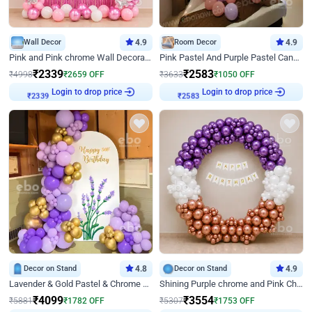
Wall Decor
4.9
Room Decor
4.9
Pink and Pink chrome Wall Decoration for Birthday
Pink Pastel And Purple Pastel Canopy Birthday Decor
₹
2339
₹
2583
₹
4998
₹
2659
OFF
₹
3633
₹
1050
OFF
Login to drop price
Login to drop price
₹
2339
₹
2583
Decor on Stand
4.8
Decor on Stand
4.9
Lavender & Gold Pastel & Chrome Floral U Board Milestone Birthday Decor
Shining Purple chrome and Pink Chrome Ring Birthday Decor
₹
4099
₹
3554
₹
5881
₹
1782
OFF
₹
5307
₹
1753
OFF