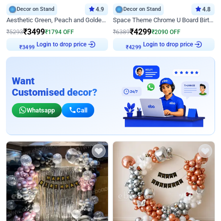
Decor on Stand
4.9
Decor on Stand
4.8
Aesthetic Green, Peach and Golden Birthday Ring Decor
Space Theme Chrome U Board Birthday Decor with Astronaut Design
₹
3499
₹
4299
₹
5293
₹
1794
OFF
₹
6389
₹
2090
OFF
Login to drop price
Login to drop price
₹
3499
₹
4299
Want
Customised decor?
Whatsapp
Call