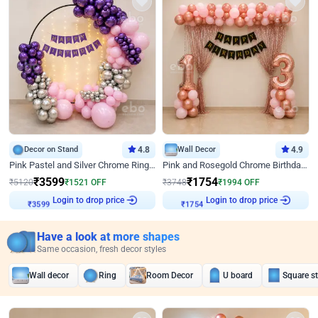
Decor on Stand
4.8
Wall Decor
4.9
Pink Pastel and Silver Chrome Ring Birthday Decor
Pink and Rosegold Chrome Birthday Decor
₹
3599
₹
1754
₹
5120
₹
1521
OFF
₹
3748
₹
1994
OFF
Login to drop price
Login to drop price
₹
3599
₹
1754
Have a look at more shapes
Same occasion, fresh decor styles
Wall decor
Ring
Room Decor
U board
Square s