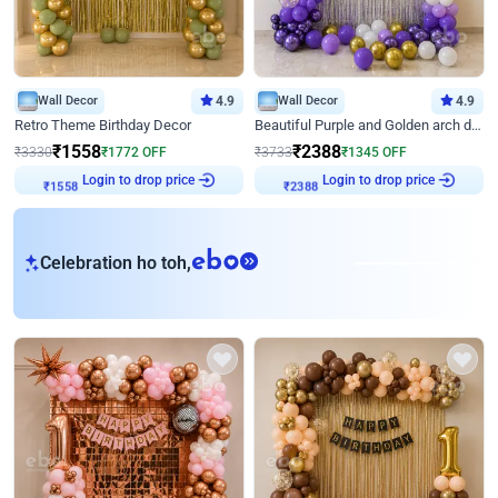
Wall Decor
4.9
Wall Decor
4.9
Retro Theme Birthday Decor
Beautiful Purple and Golden arch decor for Birthday
₹
1558
₹
2388
₹
3330
₹
1772
OFF
₹
3733
₹
1345
OFF
Login to drop price
Login to drop price
₹
1558
₹
2388
eb
Celebration ho toh,