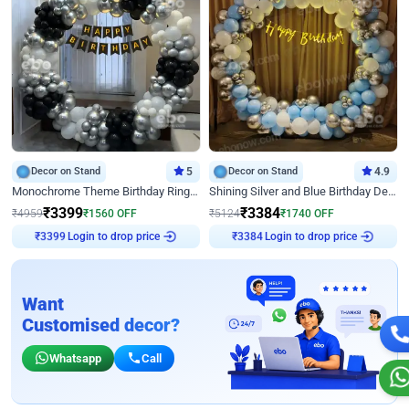
Decor on Stand
5
Decor on Stand
4.9
Monochrome Theme Birthday Ring Decor
Shining Silver and Blue Birthday Decor
₹
3399
₹
3384
₹
4959
₹
1560
OFF
₹
5124
₹
1740
OFF
Login to drop price
Login to drop price
₹
3399
₹
3384
Want
Customised decor?
Whatsapp
Call