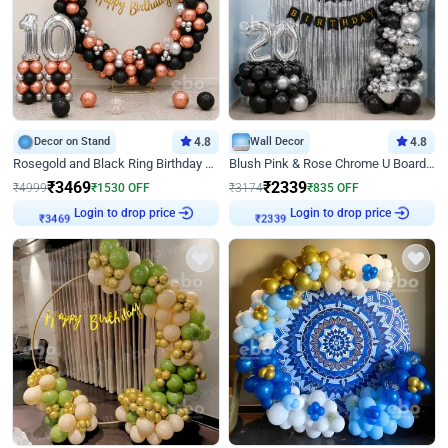
Decor on Stand
4.8
Wall Decor
4.8
Rosegold and Black Ring Birthday Decor
Blush Pink & Rose Chrome U Board Birthday Decor
₹
3469
₹
2339
₹
4999
₹
1530
OFF
₹
3174
₹
835
OFF
Login to drop price
Login to drop price
₹
3469
₹
2339