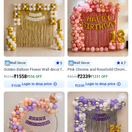
Wall Decor
5
Wall Decor
4.7
Golden Balloon Flower Wall decor for Birthday
Pink Chrome and RoseGold Chrome L Shaped Arch Birthday Decor
₹
1558
₹
2339
₹
2114
₹
556
OFF
₹
3570
₹
1231
OFF
Login to drop price
Login to drop price
₹
1558
₹
2339