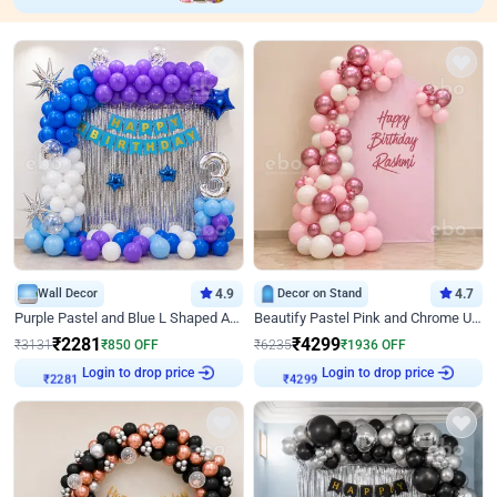
Wall Decor
4.9
Decor on Stand
4.7
Purple Pastel and Blue L Shaped Arch Decor
Beautify Pastel Pink and Chrome U Decor
₹
2281
₹
4299
₹
3131
₹
850
OFF
₹
6235
₹
1936
OFF
Login to drop price
Login to drop price
₹
2281
₹
4299