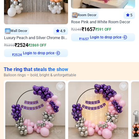
Room Decor
5
Rose Pink and White Room Decor
₹
1657
₹
2248
₹
591
OFF
Wall Decor
4.9
Login to drop price
Luxury Peach and Silver Chrome Birthday Decoration With Flowers on Wall
₹
1657
₹
2524
₹
5393
₹
2869
OFF
Login to drop price
₹
2524
The ring that steals the show
Balloon rings — bold, bright & unforgettable