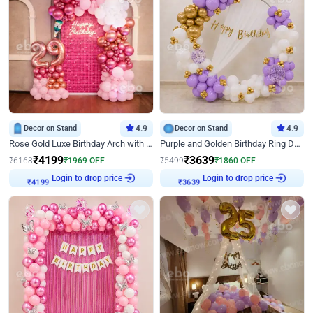
Decor on Stand
4.9
Decor on Stand
4.9
Rose Gold Luxe Birthday Arch with Neon
Purple and Golden Birthday Ring Decor
₹
4199
₹
3639
₹
6168
₹
1969
OFF
₹
5499
₹
1860
OFF
Login to drop price
Login to drop price
₹
4199
₹
3639