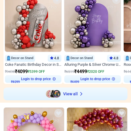
Decor on Stand
4.8
Decor on Stand
4.8
Coke Fanatic Birthday Decor in Silver Chrome and Red Balloons
Alluring Purple & Silver Chrome U Panel Birthday Decor
₹
4099
₹
4499
₹
9498
₹
5399
OFF
₹
6519
₹
2020
OFF
₹
61
₹
4099
Login to drop price
₹
4499
Login to drop price
₹
View all