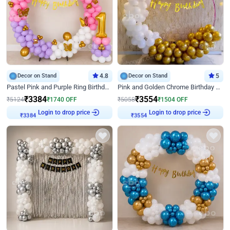
Decor on Stand
4.8
Decor on Stand
5
Pastel Pink and Purple Ring Birthday Decor
Pink and Golden Chrome Birthday Ring Decor
₹
3384
₹
3554
₹
5124
₹
1740
OFF
₹
5058
₹
1504
OFF
Login to drop price
Login to drop price
₹
3384
₹
3554