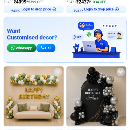
₹
4099
₹
2437
₹
9498
₹
5399
OFF
₹
3471
₹
1034
OFF
Login to drop price
Login to drop price
₹
4099
₹
2437
Want
Customised decor?
Whatsapp
Call