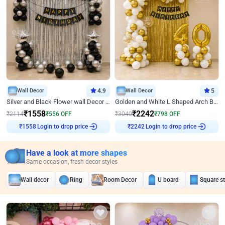
Wall Decor
4.9
Wall Decor
5
Silver and Black Flower wall Decor for Birthday
Golden and White L Shaped Arch Birthday Decor
₹
1558
₹
2242
₹
2114
₹
556
OFF
₹
3040
₹
798
OFF
Login to drop price
Login to drop price
₹
1558
₹
2242
Have a look at more shapes
Same occasion, fresh decor styles
Wall decor
Ring
Room Decor
U board
Square s