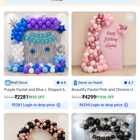
Wall Decor
4.9
Decor on Stand
4.7
Purple Pastel and Blue L Shaped Arch Decor
Beautify Pastel Pink and Chrome U Decor
₹
2281
₹
4299
₹
3131
₹
850
OFF
₹
6235
₹
1936
OFF
Login to drop price
Login to drop price
₹
2281
₹
4299