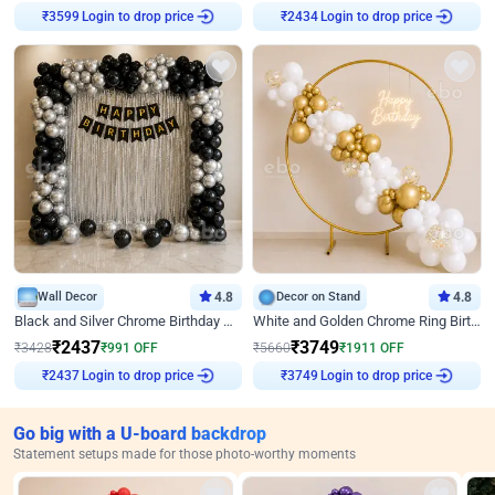
Login to drop price
Login to drop price
₹
3599
₹
2434
Wall Decor
4.8
Decor on Stand
4.8
Black and Silver Chrome Birthday Decor
White and Golden Chrome Ring Birthday Decor With Neon Light
₹
2437
₹
3749
₹
3428
₹
991
OFF
₹
5660
₹
1911
OFF
Login to drop price
Login to drop price
₹
2437
₹
3749
Go big with a U-board backdrop
Statement setups made for those photo-worthy moments