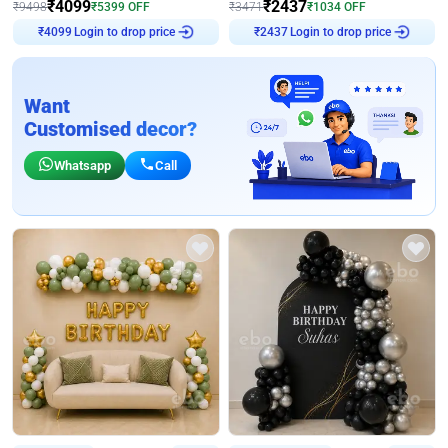
₹
4099
₹
2437
₹
9498
₹
5399
OFF
₹
3471
₹
1034
OFF
Login to drop price
Login to drop price
₹
4099
₹
2437
Want
Customised decor?
Whatsapp
Call