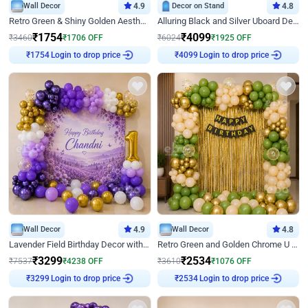
Wall Decor
4.9
Decor on Stand
4.8
Retro Green & Shiny Golden Aesthetic Wall Decoration for Birthday
Alluring Black and Silver Uboard Decor
₹
1754
₹
4099
₹
3460
₹
1706
OFF
₹
6024
₹
1925
OFF
Login to drop price
Login to drop price
₹
1754
₹
4099
Wall Decor
4.9
Wall Decor
4.8
Lavender Field Birthday Decor with Customised Flex on wall
Retro Green and Golden Chrome U Shaped Birthday Decor
₹
3299
₹
2534
₹
7537
₹
4238
OFF
₹
3610
₹
1076
OFF
Login to drop price
Login to drop price
₹
3299
₹
2534