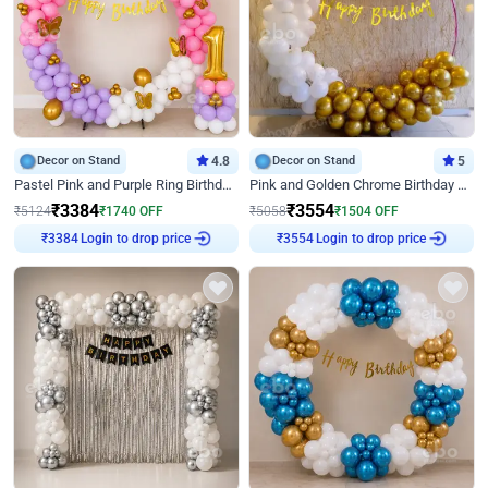
Decor on Stand
4.8
Decor on Stand
5
Pastel Pink and Purple Ring Birthday Decor
Pink and Golden Chrome Birthday Ring Decor
₹
3384
₹
3554
₹
5124
₹
1740
OFF
₹
5058
₹
1504
OFF
Login to drop price
Login to drop price
₹
3384
₹
3554