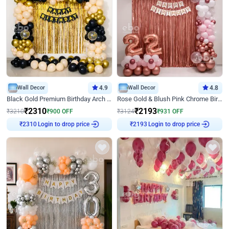
Wall Decor
4.9
Wall Decor
4.8
Black Gold Premium Birthday Arch Decor
Rose Gold & Blush Pink Chrome Birthday Arch Decor
₹
2310
₹
2193
₹
3210
₹
900
OFF
₹
3124
₹
931
OFF
Login to drop price
Login to drop price
₹
2310
₹
2193