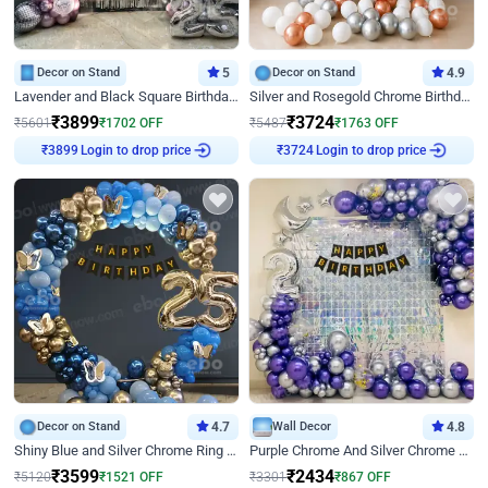
Decor on Stand
5
Decor on Stand
4.9
Lavender and Black Square Birthday Decor
Silver and Rosegold Chrome Birthday Ring Decor
₹
3899
₹
3724
₹
5601
₹
1702
OFF
₹
5487
₹
1763
OFF
Login to drop price
Login to drop price
₹
3899
₹
3724
Decor on Stand
4.7
Wall Decor
4.8
Shiny Blue and Silver Chrome Ring Birthday Decor
Purple Chrome And Silver Chrome Arch Birthday Decor
₹
3599
₹
2434
₹
5120
₹
1521
OFF
₹
3301
₹
867
OFF