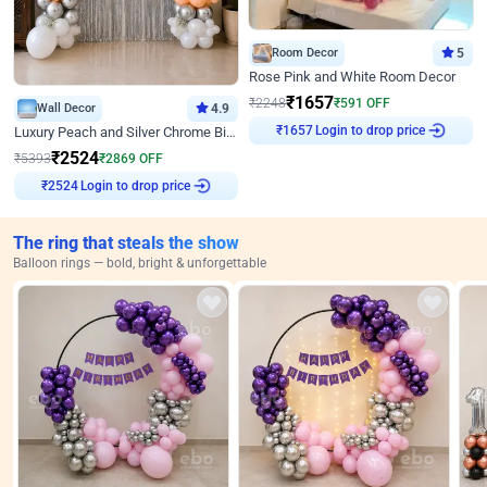
Room Decor
5
Rose Pink and White Room Decor
₹
1657
₹
2248
₹
591
OFF
Wall Decor
4.9
Login to drop price
₹
1657
Luxury Peach and Silver Chrome Birthday Decoration With Flowers on Wall
₹
2524
₹
5393
₹
2869
OFF
Login to drop price
₹
2524
The ring that steals the show
Balloon rings — bold, bright & unforgettable