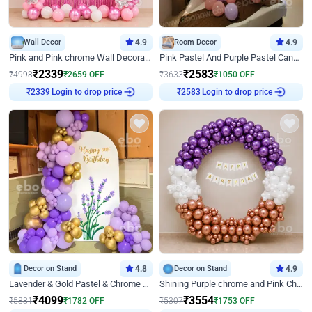
Wall Decor
4.9
Room Decor
4.9
Pink and Pink chrome Wall Decoration for Birthday
Pink Pastel And Purple Pastel Canopy Birthday Decor
₹
2339
₹
2583
₹
4998
₹
2659
OFF
₹
3633
₹
1050
OFF
Login to drop price
Login to drop price
₹
2339
₹
2583
Decor on Stand
4.8
Decor on Stand
4.9
Lavender & Gold Pastel & Chrome Floral U Board Milestone Birthday Decor
Shining Purple chrome and Pink Chrome Ring Birthday Decor
₹
4099
₹
3554
₹
5881
₹
1782
OFF
₹
5307
₹
1753
OFF