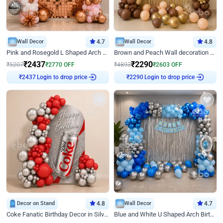
Wall Decor
4.7
Wall Decor
4.8
Pink and Rosegold L Shaped Arch Birthday Decor
Brown and Peach Wall decoration for Birthday First Birthday
₹
2437
₹
2290
₹
5207
₹
2770
OFF
₹
4893
₹
2603
OFF
Login to drop price
Login to drop price
₹
2437
₹
2290
Decor on Stand
4.8
Wall Decor
4.7
Coke Fanatic Birthday Decor in Silver Chrome and Red Balloons
Blue and White U Shaped Arch Birthday decor