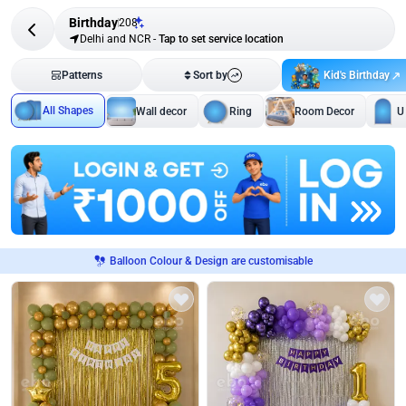
Birthday
208
Delhi and NCR
-
Tap to set service location
Kid's Birthday
Patterns
Sort by
All Shapes
Wall decor
Ring
Room Decor
U
Balloon Colour & Design are customisable