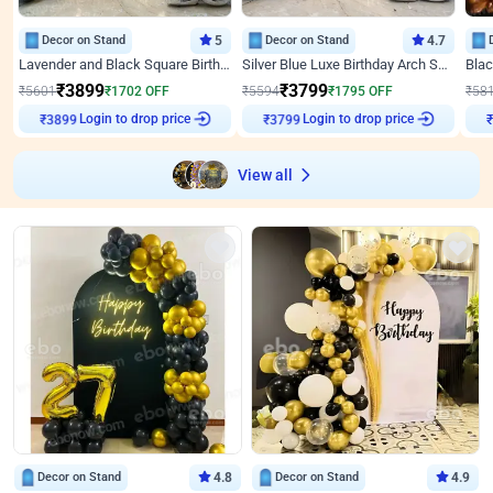
Decor on Stand
5
Decor on Stand
4.7
Lavender and Black Square Birthday Decor
Silver Blue Luxe Birthday Arch Setup
₹
3899
₹
3799
₹
5601
₹
1702
OFF
₹
5594
₹
1795
OFF
₹
58
Login to drop price
Login to drop price
₹
3899
₹
3799
View all
Decor on Stand
4.8
Decor on Stand
4.9