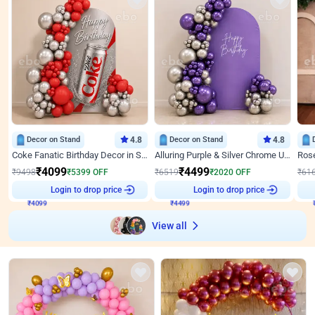
Decor on Stand
4.8
Decor on Stand
4.8
Coke Fanatic Birthday Decor in Silver Chrome and Red Balloons
Alluring Purple & Silver Chrome U Panel Birthday Decor
₹
4099
₹
4499
₹
9498
₹
5399
OFF
₹
6519
₹
2020
OFF
₹
61
₹
4099
Login to drop price
₹
4499
Login to drop price
₹
View all