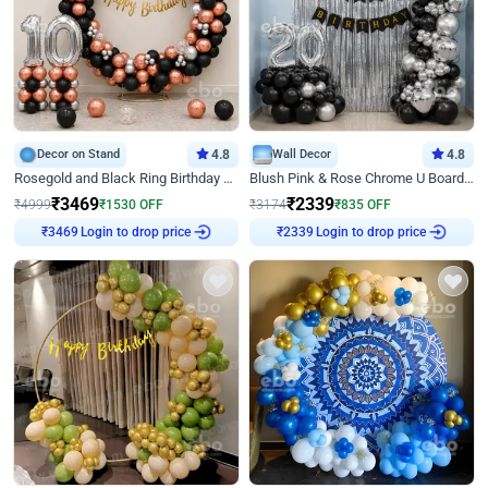
Decor on Stand
4.8
Wall Decor
4.8
Rosegold and Black Ring Birthday Decor
Blush Pink & Rose Chrome U Board Birthday Decor
₹
3469
₹
2339
₹
4999
₹
1530
OFF
₹
3174
₹
835
OFF
Login to drop price
Login to drop price
₹
3469
₹
2339