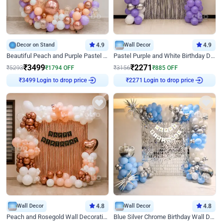
Decor on Stand
4.9
Wall Decor
4.9
Beautiful Peach and Purple Pastel Ring Birthday Decor
Pastel Purple and White Birthday Decor
₹
3499
₹
2271
₹
5293
₹
1794
OFF
₹
3156
₹
885
OFF
Login to drop price
Login to drop price
₹
3499
₹
2271
Wall Decor
4.8
Wall Decor
4.8
Peach and Rosegold Wall Decoration for Birthday
Blue Silver Chrome Birthday Wall Decor