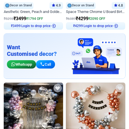
Decor on Stand
4.9
Decor on Stand
4.8
Aesthetic Green, Peach and Golden Birthday Ring Decor
Space Theme Chrome U Board Birthday Decor with Astronaut Design
₹
3499
₹
4299
₹
5293
₹
1794
OFF
₹
6389
₹
2090
OFF
Login to drop price
Login to drop price
₹
3499
₹
4299
Want
Customised decor?
Whatsapp
Call