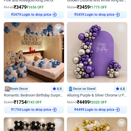
Pink and Rosegold Ring Decor
Golden Chrome And White Ring Birthday Decor
₹
3479
₹
3459
₹
5135
₹
1656
OFF
₹
5234
₹
1775
OFF
Login to drop price
Login to drop price
₹
3479
₹
3459
Room Decor
4.9
Decor on Stand
4.8
Romantic Bedroom Birthday Surprise Decor
Alluring Purple & Silver Chrome U Panel Birthday Decor
₹
1754
₹
4499
₹
2499
₹
745
OFF
₹
6519
₹
2020
OFF
Login to drop price
Login to drop price
₹
1754
₹
4499