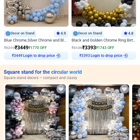
Decor on Stand
4.9
Decor on Stand
4.8
Blue Chrome,Silver Chrome and Blue Pastel Birthday Decor
Black and Golden Chrome Ring Birthday Decor
₹
3449
₹
3393
₹
5219
₹
1770
OFF
₹
5136
₹
1743
OFF
Login to drop price
Login to drop price
₹
3449
₹
3393
Square stand for the circular world
Square stand decors — compact and classy