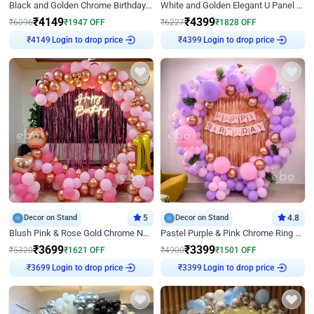
Black and Golden Chrome Birthday Decor with Neon Light
White and Golden Elegant U Panel Birthday Decor
₹
4149
₹
4399
₹
6096
₹
1947
OFF
₹
6227
₹
1828
OFF
Login to drop price
Login to drop price
₹
4149
₹
4399
Decor on Stand
5
Decor on Stand
4.8
Blush Pink & Rose Gold Chrome Neon Ring Birthday Backdrop Decor
Pastel Purple & Pink Chrome Ring Birthday Decor with Floral Balloon Styling
₹
3699
₹
3399
₹
5320
₹
1621
OFF
₹
4900
₹
1501
OFF
Login to drop price
Login to drop price
₹
3699
₹
3399