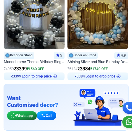
Decor on Stand
5
Decor on Stand
4.9
Monochrome Theme Birthday Ring Decor
Shining Silver and Blue Birthday Decor
₹
3399
₹
3384
₹
4959
₹
1560
OFF
₹
5124
₹
1740
OFF
Login to drop price
Login to drop price
₹
3399
₹
3384
Want
Customised decor?
Whatsapp
Call