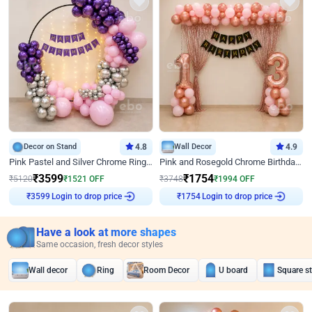
Decor on Stand
4.8
Wall Decor
4.9
Pink Pastel and Silver Chrome Ring Birthday Decor
Pink and Rosegold Chrome Birthday Decor
₹
3599
₹
1754
₹
5120
₹
1521
OFF
₹
3748
₹
1994
OFF
Login to drop price
Login to drop price
₹
3599
₹
1754
Have a look at more shapes
Same occasion, fresh decor styles
Wall decor
Ring
Room Decor
U board
Square s