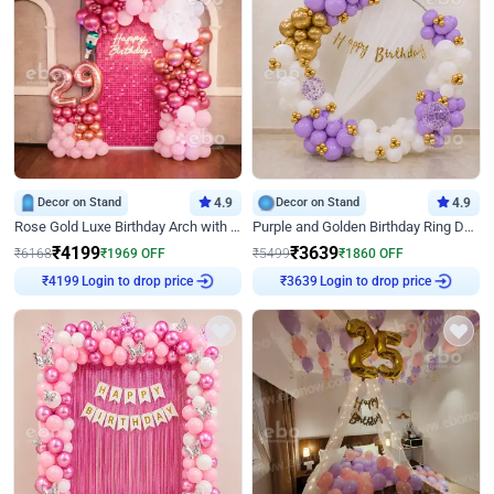
Decor on Stand
4.9
Decor on Stand
4.9
Rose Gold Luxe Birthday Arch with Neon
Purple and Golden Birthday Ring Decor
₹
4199
₹
3639
₹
6168
₹
1969
OFF
₹
5499
₹
1860
OFF
Login to drop price
Login to drop price
₹
4199
₹
3639