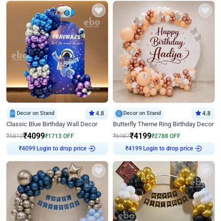
Decor on Stand
4.8
Decor on Stand
4.8
Classic Blue Birthday Wall Decor
Butterfly Theme Ring Birthday Decor
₹
4099
₹
4199
₹
5812
₹
1713
OFF
₹
6987
₹
2788
OFF
Login to drop price
Login to drop price
₹
4099
₹
4199