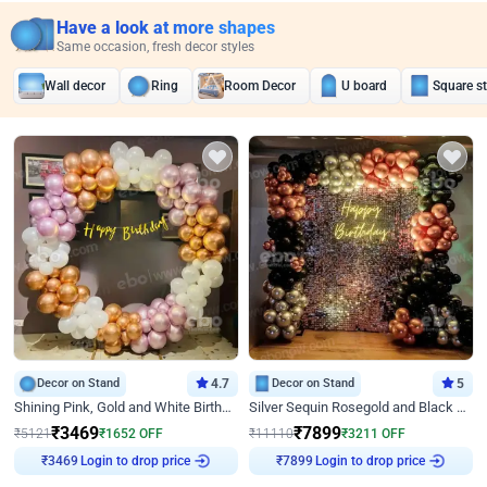
Have a look at more shapes
Same occasion, fresh decor styles
Wall decor
Ring
Room Decor
U board
Square s
Decor on Stand
4.7
Decor on Stand
5
Shining Pink, Gold and White Birthday Decor
Silver Sequin Rosegold and Black Birthday Decor
₹
3469
₹
7899
₹
5121
₹
1652
OFF
₹
11110
₹
3211
OFF
Login to drop price
Login to drop price
₹
3469
₹
7899