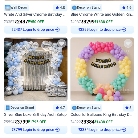
Wall Decor
4.8
Decor on Stand
4.9
White And Silver Chrome Birthday Decor
Blue Chrome White and Golden Ring Birthday Decor
₹
2437
₹
3299
₹
3387
₹
950
OFF
₹
4937
₹
1638
OFF
Login to drop price
Login to drop price
₹
2437
₹
3299
Decor on Stand
4.7
Decor on Stand
5
Silver Blue Luxe Birthday Arch Setup
Colourful Balloons Ring Birthday Decor
₹
3799
₹
3384
₹
5594
₹
1795
OFF
₹
4822
₹
1438
OFF
Login to drop price
Login to drop price
₹
3799
₹
3384