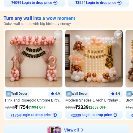
Login to drop price
Login to drop price
₹
4099
₹
3554
Turn any wall into a wow moment
Quick wall setups with big birthday energy
Wall Decor
4.9
Wall Decor
4.9
Pink and Rosegold Chrome Birthday Decor
Modern Shades L Arch Birthday Decor with Lights
₹
1754
₹
2339
₹
3748
₹
1994
OFF
₹
4998
₹
2659
OFF
₹
48
Login to drop price
Login to drop price
₹
1754
₹
2339
View all