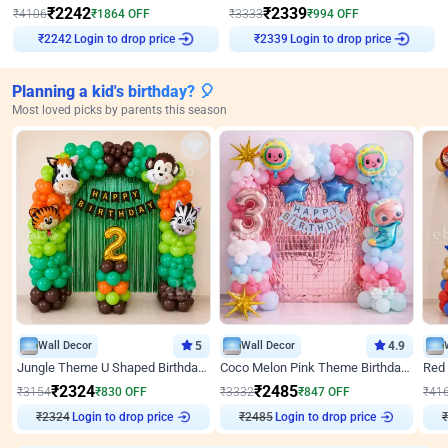
₹
2242
₹
2339
₹
4106
₹
1864
OFF
₹
3333
₹
994
OFF
Login to drop price
Login to drop price
₹
2242
₹
2339
Planning a kid's birthday? 🎈
Most loved picks by parents this season
Wall Decor
5
Wall Decor
4.9
Jungle Theme U Shaped Birthday Decor
Coco Melon Pink Theme Birthday Balloon Decor
₹
2324
₹
2485
₹
3154
₹
830
OFF
₹
3332
₹
847
OFF
₹
41
₹
2324
Login to drop price
₹
2485
Login to drop price
₹