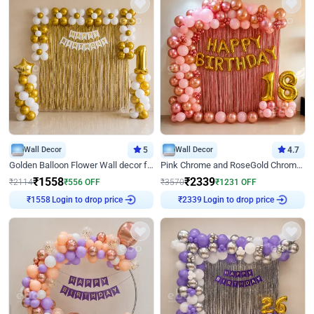
Wall Decor
5
Wall Decor
4.7
Golden Balloon Flower Wall decor for Birthday
Pink Chrome and RoseGold Chrome L Shaped Arch Birthday Decor
₹
1558
₹
2339
₹
2114
₹
556
OFF
₹
3570
₹
1231
OFF
Login to drop price
Login to drop price
₹
1558
₹
2339