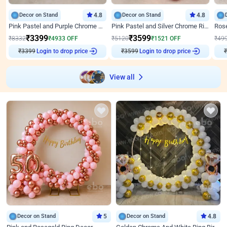
Decor on Stand
4.8
Decor on Stand
4.8
Pink Pastel and Purple Chrome Attractive Birthday Ring Decor
Pink Pastel and Silver Chrome Ring Birthday Decor
₹
3399
₹
3599
₹
8332
₹
4933
OFF
₹
5120
₹
1521
OFF
₹
49
₹
3399
Login to drop price
₹
3599
Login to drop price
₹
View all
Decor on Stand
5
Decor on Stand
4.8