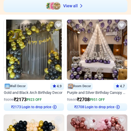
View all
Wall Decor
4.9
Room Decor
4.7
Gold and Black Arch Birthday Decor
Purple and Silver Birthday Canopy Decor
₹
2173
₹
2708
₹
3096
₹
923
OFF
₹
3659
₹
951
OFF
Login to drop price
Login to drop price
₹
2173
₹
2708