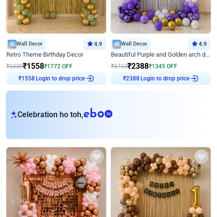
Wall Decor
4.9
Wall Decor
4.9
Retro Theme Birthday Decor
Beautiful Purple and Golden arch decor for Birthday
₹
1558
₹
2388
₹
3330
₹
1772
OFF
₹
3733
₹
1345
OFF
Login to drop price
Login to drop price
₹
1558
₹
2388
eb
Celebration ho toh,