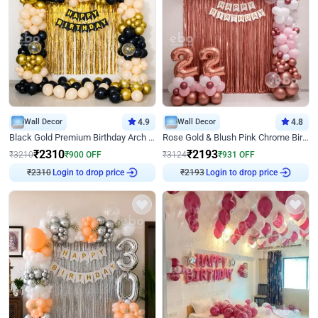
Wall Decor
4.9
Wall Decor
4.8
Black Gold Premium Birthday Arch Decor
Rose Gold & Blush Pink Chrome Birthday Arch Decor
₹
2310
₹
2193
₹
3210
₹
900
OFF
₹
3124
₹
931
OFF
Login to drop price
Login to drop price
₹
2310
₹
2193