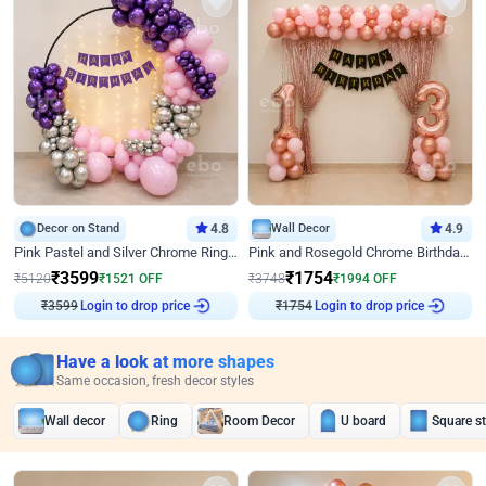
Decor on Stand
4.8
Wall Decor
4.9
Pink Pastel and Silver Chrome Ring Birthday Decor
Pink and Rosegold Chrome Birthday Decor
₹
3599
₹
1754
₹
5120
₹
1521
OFF
₹
3748
₹
1994
OFF
Login to drop price
Login to drop price
₹
3599
₹
1754
Have a look at more shapes
Same occasion, fresh decor styles
Wall decor
Ring
Room Decor
U board
Square s