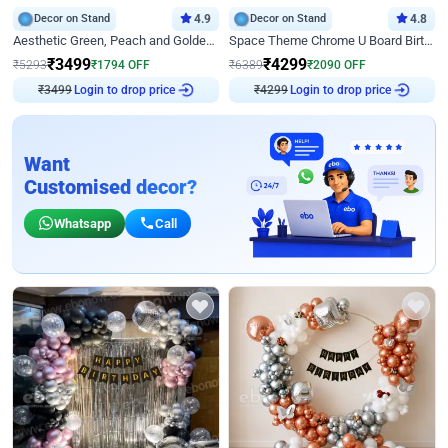
Decor on Stand
4.9
Decor on Stand
4.8
Aesthetic Green, Peach and Golden Birthday Ring Decor
Space Theme Chrome U Board Birthday Decor with Astronaut Design
₹
3499
₹
4299
₹
5293
₹
1794
OFF
₹
6389
₹
2090
OFF
Login to drop price
Login to drop price
₹
3499
₹
4299
Want
Customised decor?
Whatsapp
Call