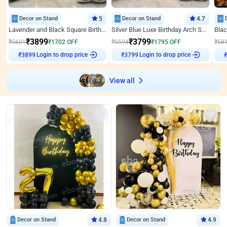
Decor on Stand
5
Decor on Stand
4.7
Lavender and Black Square Birthday Decor
Silver Blue Luxe Birthday Arch Setup
₹
3899
₹
3799
₹
5601
₹
1702
OFF
₹
5594
₹
1795
OFF
₹
58
Login to drop price
Login to drop price
₹
3899
₹
3799
View all
Decor on Stand
4.8
Decor on Stand
4.9