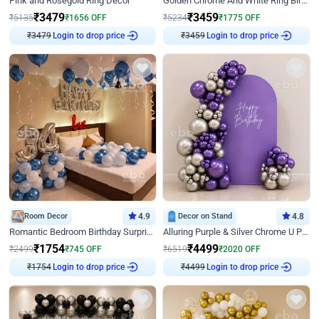
Pink and Rosegold Ring Decor
Golden Chrome And White Ring Birthday Decor
₹
3479
₹
3459
₹
5135
₹
1656
OFF
₹
5234
₹
1775
OFF
Login to drop price
Login to drop price
₹
3479
₹
3459
Room Decor
4.9
Decor on Stand
4.8
Romantic Bedroom Birthday Surprise Decor
Alluring Purple & Silver Chrome U Panel Birthday Decor
₹
1754
₹
4499
₹
2499
₹
745
OFF
₹
6519
₹
2020
OFF
Login to drop price
Login to drop price
₹
1754
₹
4499