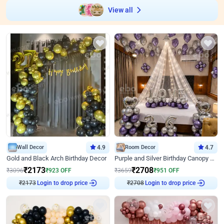
View all
Wall Decor
4.9
Room Decor
4.7
Gold and Black Arch Birthday Decor
Purple and Silver Birthday Canopy Decor
₹
2173
₹
2708
₹
3096
₹
923
OFF
₹
3659
₹
951
OFF
Login to drop price
Login to drop price
₹
2173
₹
2708