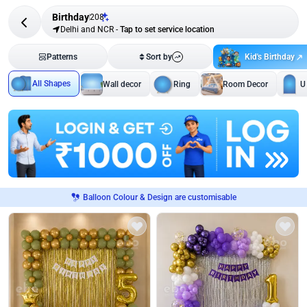
Birthday
208
Delhi and NCR
-
Tap to set service location
Kid's Birthday
Patterns
Sort by
All Shapes
Wall decor
Ring
Room Decor
U
Balloon Colour & Design are customisable