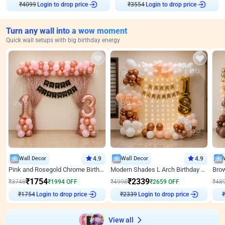
Login to drop price
Login to drop price
₹
4099
₹
3554
Turn any wall into a wow moment
Quick wall setups with big birthday energy
Wall Decor
4.9
Wall Decor
4.9
Pink and Rosegold Chrome Birthday Decor
Modern Shades L Arch Birthday Decor with Lights
₹
1754
₹
2339
₹
3748
₹
1994
OFF
₹
4998
₹
2659
OFF
₹
48
Login to drop price
Login to drop price
₹
1754
₹
2339
₹
View all