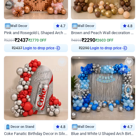
Wall Decor
4.7
Wall Decor
4.8
Pink and Rosegold L Shaped Arch Birthday Decor
Brown and Peach Wall decoration for Birthday First Birthday
₹
2437
₹
2290
₹
5207
₹
2770
OFF
₹
4893
₹
2603
OFF
Login to drop price
Login to drop price
₹
2437
₹
2290
Decor on Stand
4.8
Wall Decor
4.7
Coke Fanatic Birthday Decor in Silver Chrome and Red Balloons
Blue and White U Shaped Arch Birthday decor