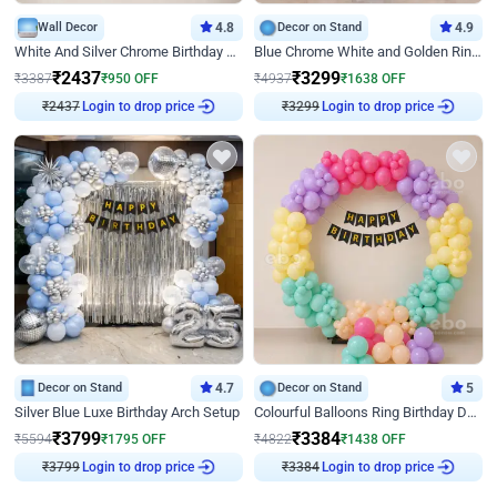
Wall Decor
4.8
Decor on Stand
4.9
White And Silver Chrome Birthday Decor
Blue Chrome White and Golden Ring Birthday Decor
₹
2437
₹
3299
₹
3387
₹
950
OFF
₹
4937
₹
1638
OFF
Login to drop price
Login to drop price
₹
2437
₹
3299
Decor on Stand
4.7
Decor on Stand
5
Silver Blue Luxe Birthday Arch Setup
Colourful Balloons Ring Birthday Decor
₹
3799
₹
3384
₹
5594
₹
1795
OFF
₹
4822
₹
1438
OFF
Login to drop price
Login to drop price
₹
3799
₹
3384