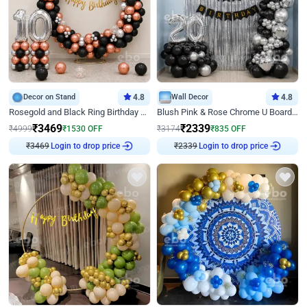
Decor on Stand
4.8
Wall Decor
4.8
Rosegold and Black Ring Birthday Decor
Blush Pink & Rose Chrome U Board Birthday Decor
₹
3469
₹
2339
₹
4999
₹
1530
OFF
₹
3174
₹
835
OFF
Login to drop price
Login to drop price
₹
3469
₹
2339