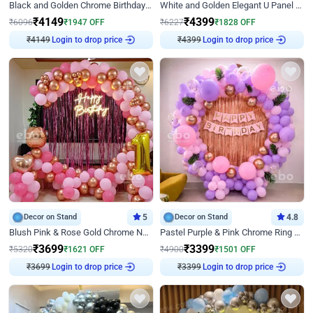
Black and Golden Chrome Birthday Decor with Neon Light
White and Golden Elegant U Panel Birthday Decor
₹
4149
₹
4399
₹
6096
₹
1947
OFF
₹
6227
₹
1828
OFF
₹
4149
Login to drop price
₹
4399
Login to drop price
Decor on Stand
5
Decor on Stand
4.8
Blush Pink & Rose Gold Chrome Neon Ring Birthday Backdrop Decor
Pastel Purple & Pink Chrome Ring Birthday Decor with Floral Balloon Styling
₹
3699
₹
3399
₹
5320
₹
1621
OFF
₹
4900
₹
1501
OFF
₹
3699
Login to drop price
₹
3399
Login to drop price