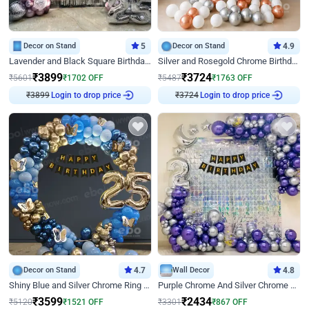
Decor on Stand
5
Decor on Stand
4.9
Lavender and Black Square Birthday Decor
Silver and Rosegold Chrome Birthday Ring Decor
₹
3899
₹
3724
₹
5601
₹
1702
OFF
₹
5487
₹
1763
OFF
Login to drop price
Login to drop price
₹
3899
₹
3724
Decor on Stand
4.7
Wall Decor
4.8
Shiny Blue and Silver Chrome Ring Birthday Decor
Purple Chrome And Silver Chrome Arch Birthday Decor
₹
3599
₹
2434
₹
5120
₹
1521
OFF
₹
3301
₹
867
OFF