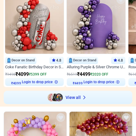
Decor on Stand
4.8
Decor on Stand
4.8
Coke Fanatic Birthday Decor in Silver Chrome and Red Balloons
Alluring Purple & Silver Chrome U Panel Birthday Decor
₹
4099
₹
4499
₹
9498
₹
5399
OFF
₹
6519
₹
2020
OFF
₹
61
Login to drop price
Login to drop price
₹
4099
₹
4499
View all