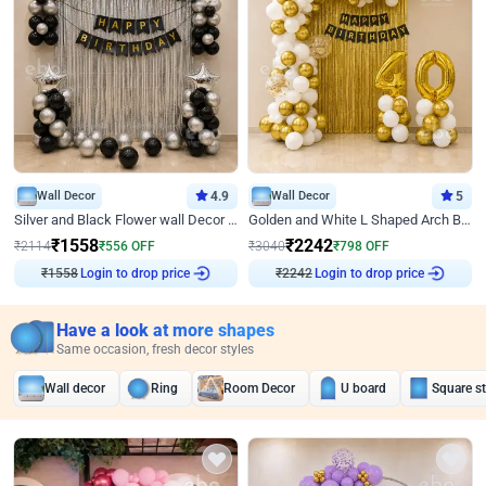
Wall Decor
4.9
Wall Decor
5
Silver and Black Flower wall Decor for Birthday
Golden and White L Shaped Arch Birthday Decor
₹
1558
₹
2242
₹
2114
₹
556
OFF
₹
3040
₹
798
OFF
Login to drop price
Login to drop price
₹
1558
₹
2242
Have a look at more shapes
Same occasion, fresh decor styles
Wall decor
Ring
Room Decor
U board
Square s