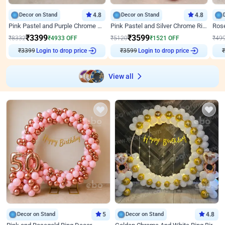
Decor on Stand
4.8
Decor on Stand
4.8
Pink Pastel and Purple Chrome Attractive Birthday Ring Decor
Pink Pastel and Silver Chrome Ring Birthday Decor
₹
3399
₹
3599
₹
8332
₹
4933
OFF
₹
5120
₹
1521
OFF
₹
49
₹
3399
Login to drop price
₹
3599
Login to drop price
₹
View all
Decor on Stand
5
Decor on Stand
4.8