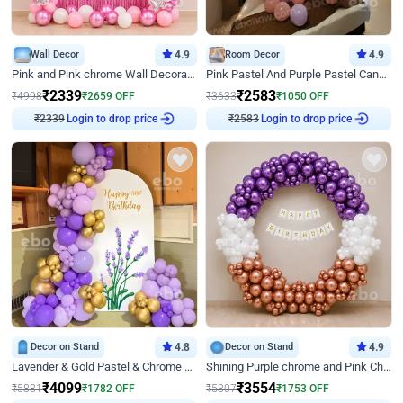
Wall Decor
4.9
Room Decor
4.9
Pink and Pink chrome Wall Decoration for Birthday
Pink Pastel And Purple Pastel Canopy Birthday Decor
₹
2339
₹
2583
₹
4998
₹
2659
OFF
₹
3633
₹
1050
OFF
Login to drop price
Login to drop price
₹
2339
₹
2583
Decor on Stand
4.8
Decor on Stand
4.9
Lavender & Gold Pastel & Chrome Floral U Board Milestone Birthday Decor
Shining Purple chrome and Pink Chrome Ring Birthday Decor
₹
4099
₹
3554
₹
5881
₹
1782
OFF
₹
5307
₹
1753
OFF