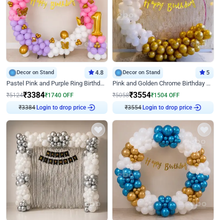
Decor on Stand
4.8
Decor on Stand
5
Pastel Pink and Purple Ring Birthday Decor
Pink and Golden Chrome Birthday Ring Decor
₹
3384
₹
3554
₹
5124
₹
1740
OFF
₹
5058
₹
1504
OFF
Login to drop price
Login to drop price
₹
3384
₹
3554