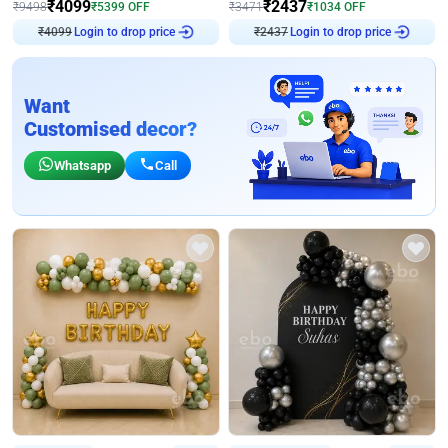
₹
4099
₹
2437
₹
9498
₹
5399
OFF
₹
3471
₹
1034
OFF
Login to drop price
Login to drop price
₹
4099
₹
2437
Want
Customised decor?
Whatsapp
Call