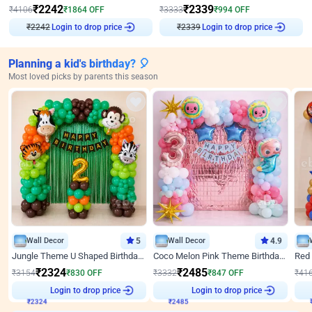
₹
2242
₹
2339
₹
4106
₹
1864
OFF
₹
3333
₹
994
OFF
Login to drop price
Login to drop price
₹
2242
₹
2339
Planning a kid's birthday? 🎈
Most loved picks by parents this season
Wall Decor
5
Wall Decor
4.9
Jungle Theme U Shaped Birthday Decor
Coco Melon Pink Theme Birthday Balloon Decor
₹
2324
₹
2485
₹
3154
₹
830
OFF
₹
3332
₹
847
OFF
₹
41
₹
2324
Login to drop price
₹
2485
Login to drop price
₹