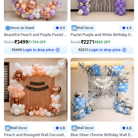
Decor on Stand
4.9
Wall Decor
4.9
Beautiful Peach and Purple Pastel Ring Birthday Decor
Pastel Purple and White Birthday Decor
₹
3499
₹
2271
₹
5293
₹
1794
OFF
₹
3156
₹
885
OFF
Login to drop price
Login to drop price
₹
3499
₹
2271
Wall Decor
4.8
Wall Decor
4.8
Peach and Rosegold Wall Decoration for Birthday
Blue Silver Chrome Birthday Wall Decor