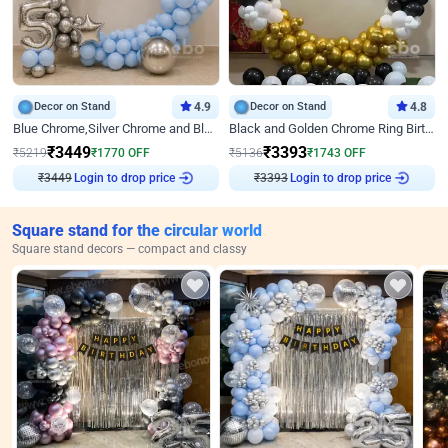
Decor on Stand
4.9
Decor on Stand
4.8
Blue Chrome,Silver Chrome and Blue Pastel Birthday Decor
Black and Golden Chrome Ring Birthday Decor
₹
3449
₹
3393
₹
5219
₹
1770
OFF
₹
5136
₹
1743
OFF
₹
3449
Login to drop price
₹
3393
Login to drop price
Square stand for the circular world
Square stand decors — compact and classy