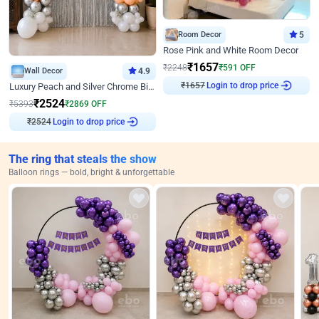
Room Decor
5
Rose Pink and White Room Decor
₹
1657
₹
2248
₹
591
OFF
Wall Decor
4.9
Login to drop price
₹
1657
Luxury Peach and Silver Chrome Birthday Decoration With Flowers on Wall
₹
2524
₹
5393
₹
2869
OFF
Login to drop price
₹
2524
The ring that steals the show
Balloon rings — bold, bright & unforgettable