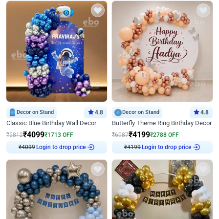
Decor on Stand
4.8
Decor on Stand
4.8
Classic Blue Birthday Wall Decor
Butterfly Theme Ring Birthday Decor
₹
4099
₹
4199
₹
5812
₹
1713
OFF
₹
6987
₹
2788
OFF
₹
4099
Login to drop price
₹
4199
Login to drop price