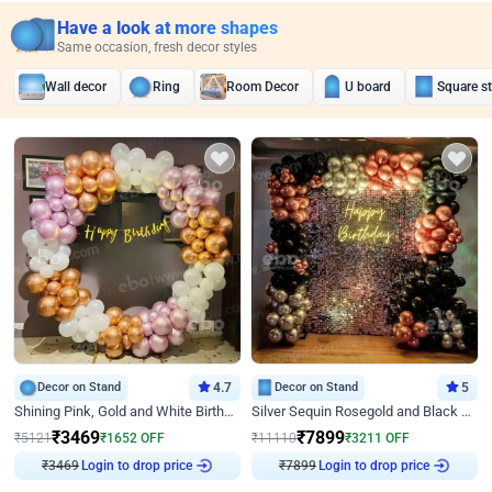
Have a look at more shapes
Same occasion, fresh decor styles
Wall decor
Ring
Room Decor
U board
Square s
Decor on Stand
4.7
Decor on Stand
5
Shining Pink, Gold and White Birthday Decor
Silver Sequin Rosegold and Black Birthday Decor
₹
3469
₹
7899
₹
5121
₹
1652
OFF
₹
11110
₹
3211
OFF
₹
3469
Login to drop price
₹
7899
Login to drop price