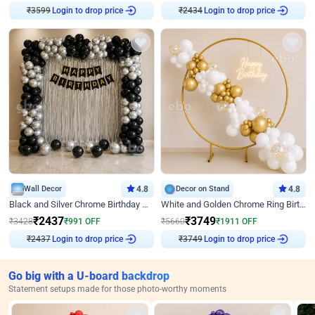
Login to drop price
Login to drop price
₹
3599
₹
2434
Wall Decor
4.8
Decor on Stand
4.8
Black and Silver Chrome Birthday Decor
White and Golden Chrome Ring Birthday Decor With Neon Light
₹
2437
₹
3749
₹
3428
₹
991
OFF
₹
5660
₹
1911
OFF
Login to drop price
Login to drop price
₹
2437
₹
3749
Go big with a U-board backdrop
Statement setups made for those photo-worthy moments