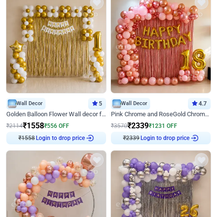
Wall Decor
5
Wall Decor
4.7
Golden Balloon Flower Wall decor for Birthday
Pink Chrome and RoseGold Chrome L Shaped Arch Birthday Decor
₹
1558
₹
2339
₹
2114
₹
556
OFF
₹
3570
₹
1231
OFF
Login to drop price
Login to drop price
₹
1558
₹
2339