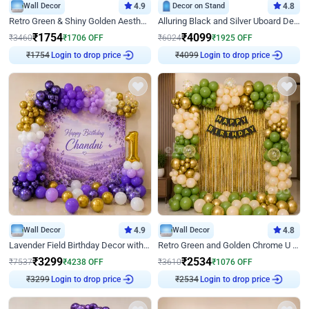
Wall Decor
4.9
Decor on Stand
4.8
Retro Green & Shiny Golden Aesthetic Wall Decoration for Birthday
Alluring Black and Silver Uboard Decor
₹
1754
₹
4099
₹
3460
₹
1706
OFF
₹
6024
₹
1925
OFF
Login to drop price
Login to drop price
₹
1754
₹
4099
Wall Decor
4.9
Wall Decor
4.8
Lavender Field Birthday Decor with Customised Flex on wall
Retro Green and Golden Chrome U Shaped Birthday Decor
₹
3299
₹
2534
₹
7537
₹
4238
OFF
₹
3610
₹
1076
OFF
Login to drop price
Login to drop price
₹
3299
₹
2534