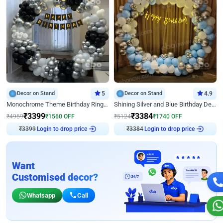
Decor on Stand
5
Decor on Stand
4.9
Monochrome Theme Birthday Ring Decor
Shining Silver and Blue Birthday Decor
₹
3399
₹
3384
₹
4959
₹
1560
OFF
₹
5124
₹
1740
OFF
₹
3399
Login to drop price
₹
3384
Login to drop price
Want
Customised decor?
Whatsapp
Call