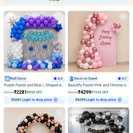
Wall Decor
4.9
Decor on Stand
4.7
Purple Pastel and Blue L Shaped Arch Decor
Beautify Pastel Pink and Chrome U Decor
₹
2281
₹
4299
₹
3131
₹
850
OFF
₹
6235
₹
1936
OFF
Login to drop price
Login to drop price
₹
2281
₹
4299