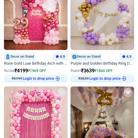
Decor on Stand
4.9
Decor on Stand
4.9
Rose Gold Luxe Birthday Arch with Neon
Purple and Golden Birthday Ring Decor
₹
4199
₹
3639
₹
6168
₹
1969
OFF
₹
5499
₹
1860
OFF
Login to drop price
Login to drop price
₹
4199
₹
3639