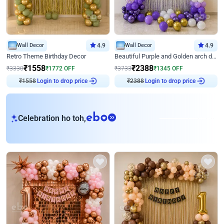
Wall Decor
4.9
Wall Decor
4.9
Retro Theme Birthday Decor
Beautiful Purple and Golden arch decor for Birthday
₹
1558
₹
2388
₹
3330
₹
1772
OFF
₹
3733
₹
1345
OFF
Login to drop price
Login to drop price
₹
1558
₹
2388
eb
Celebration ho toh,