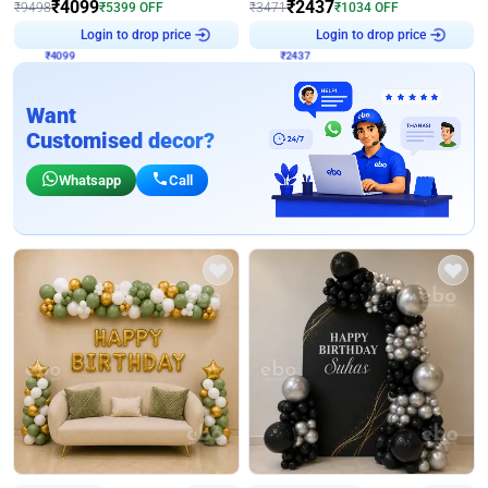
₹
4099
₹
2437
₹
9498
₹
5399
OFF
₹
3471
₹
1034
OFF
₹
4099
Login to drop price
₹
2437
Login to drop price
Want
Customised decor?
Whatsapp
Call