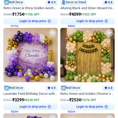
Wall Decor
4.9
Decor on Stand
4.8
Retro Green & Shiny Golden Aesthetic Wall Decoration for Birthday
Alluring Black and Silver Uboard Decor
₹
1754
₹
4099
₹
3460
₹
1706
OFF
₹
6024
₹
1925
OFF
₹
1754
Login to drop price
₹
4099
Login to drop price
Wall Decor
4.9
Wall Decor
4.8
Lavender Field Birthday Decor with Customised Flex on wall
Retro Green and Golden Chrome U Shaped Birthday Decor
₹
3299
₹
2534
₹
7537
₹
4238
OFF
₹
3610
₹
1076
OFF
₹
3299
Login to drop price
₹
2534
Login to drop price