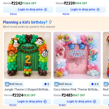
₹
2242
₹
2339
₹
4106
₹
1864
OFF
₹
3333
₹
994
OFF
₹
2242
Login to drop price
₹
2339
Login to drop price
Planning a kid's birthday? 🎈
Most loved picks by parents this season
Wall Decor
5
Wall Decor
4.9
Jungle Theme U Shaped Birthday Decor
Coco Melon Pink Theme Birthday Balloon Decor
₹
2324
₹
2485
₹
3154
₹
830
OFF
₹
3332
₹
847
OFF
₹
41
₹
2324
Login to drop price
₹
2485
Login to drop price
₹