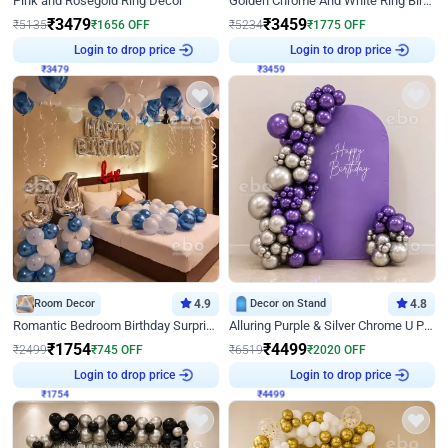
Pink and Rosegold Ring Decor
Golden Chrome And White Ring Birthday Decor
₹
3479
₹
3459
₹
5135
₹
1656
OFF
₹
5234
₹
1775
OFF
₹
3479
Login to drop price
₹
3459
Login to drop price
Room Decor
4.9
Decor on Stand
4.8
Romantic Bedroom Birthday Surprise Decor
Alluring Purple & Silver Chrome U Panel Birthday Decor
₹
1754
₹
4499
₹
2499
₹
745
OFF
₹
6519
₹
2020
OFF
₹
1754
Login to drop price
₹
4499
Login to drop price