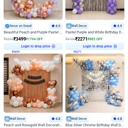
Decor on Stand
4.9
Wall Decor
4.9
Beautiful Peach and Purple Pastel Ring Birthday Decor
Pastel Purple and White Birthday Decor
₹
3499
₹
2271
₹
5293
₹
1794
OFF
₹
3156
₹
885
OFF
₹
3499
Login to drop price
₹
2271
Login to drop price
Wall Decor
4.8
Wall Decor
4.8
Peach and Rosegold Wall Decoration for Birthday
Blue Silver Chrome Birthday Wall Decor