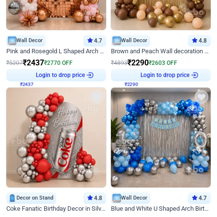
Wall Decor
4.7
Wall Decor
4.8
Pink and Rosegold L Shaped Arch Birthday Decor
Brown and Peach Wall decoration for Birthday First Birthday
₹
2437
₹
2290
₹
5207
₹
2770
OFF
₹
4893
₹
2603
OFF
₹
2437
Login to drop price
₹
2290
Login to drop price
Decor on Stand
4.8
Wall Decor
4.7
Coke Fanatic Birthday Decor in Silver Chrome and Red Balloons
Blue and White U Shaped Arch Birthday decor