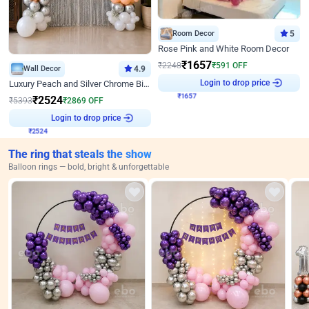
Room Decor
5
Rose Pink and White Room Decor
₹
1657
₹
2248
₹
591
OFF
Wall Decor
4.9
₹
1657
Login to drop price
Luxury Peach and Silver Chrome Birthday Decoration With Flowers on Wall
₹
2524
₹
5393
₹
2869
OFF
₹
2524
Login to drop price
The ring that steals the show
Balloon rings — bold, bright & unforgettable