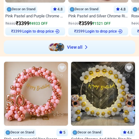
Decor on Stand
4.8
Decor on Stand
4.8
Pink Pastel and Purple Chrome Attractive Birthday Ring Decor
Pink Pastel and Silver Chrome Ring Birthday Decor
₹
3399
₹
3599
₹
8332
₹
4933
OFF
₹
5120
₹
1521
OFF
₹
49
Login to drop price
Login to drop price
₹
3399
₹
3599
View all
Decor on Stand
5
Decor on Stand
4.8