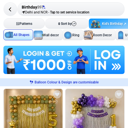
Birthday
207
Delhi and NCR
-
Tap to set service location
Kid's Birthday
Patterns
Sort by
All Shapes
Wall decor
Ring
Room Decor
U
Balloon Colour & Design are customisable