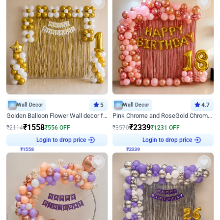
Wall Decor
5
Wall Decor
4.7
Golden Balloon Flower Wall decor for Birthday
Pink Chrome and RoseGold Chrome L Shaped Arch Birthday Decor
₹
1558
₹
2339
₹
2114
₹
556
OFF
₹
3570
₹
1231
OFF
₹
1558
Login to drop price
₹
2339
Login to drop price