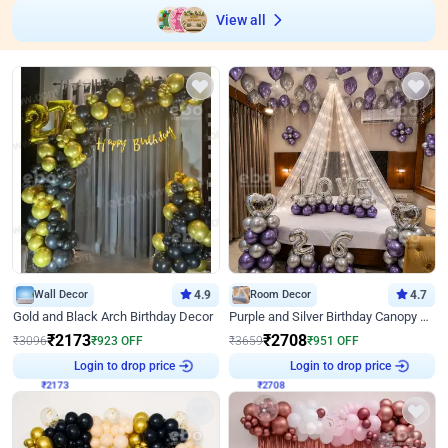
View all
Wall Decor
4.9
Room Decor
4.7
Gold and Black Arch Birthday Decor
Purple and Silver Birthday Canopy Decor
₹
2173
₹
2708
₹
3096
₹
923
OFF
₹
3659
₹
951
OFF
₹
2173
Login to drop price
₹
2708
Login to drop price