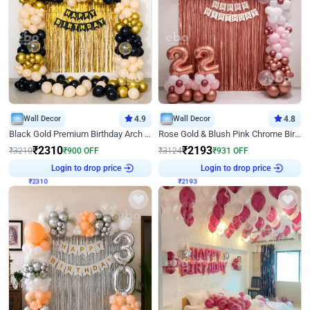
Wall Decor
4.9
Wall Decor
4.8
Black Gold Premium Birthday Arch Decor
Rose Gold & Blush Pink Chrome Birthday Arch Decor
₹
2310
₹
2193
₹
3210
₹
900
OFF
₹
3124
₹
931
OFF
₹
2310
Login to drop price
₹
2193
Login to drop price