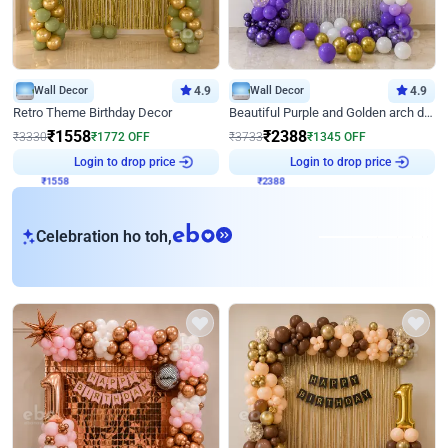
Wall Decor
4.9
Wall Decor
4.9
Retro Theme Birthday Decor
Beautiful Purple and Golden arch decor for Birthday
₹
1558
₹
2388
₹
3330
₹
1772
OFF
₹
3733
₹
1345
OFF
₹
1558
Login to drop price
₹
2388
Login to drop price
eb
Celebration ho toh,