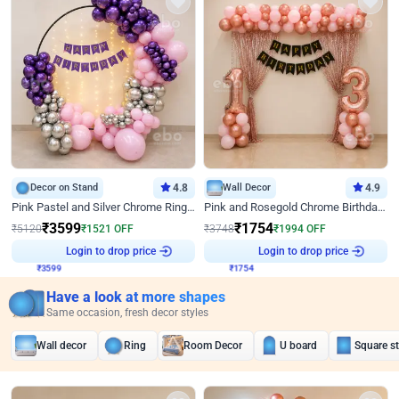
Decor on Stand
4.8
Wall Decor
4.9
Pink Pastel and Silver Chrome Ring Birthday Decor
Pink and Rosegold Chrome Birthday Decor
₹
3599
₹
1754
₹
5120
₹
1521
OFF
₹
3748
₹
1994
OFF
₹
3599
Login to drop price
₹
1754
Login to drop price
Have a look at more shapes
Same occasion, fresh decor styles
Wall decor
Ring
Room Decor
U board
Square s