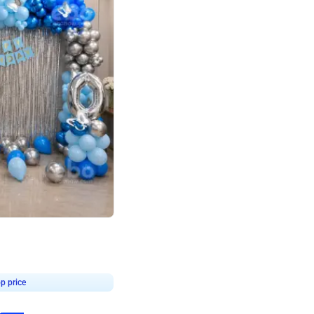
4.7
day decor
p price