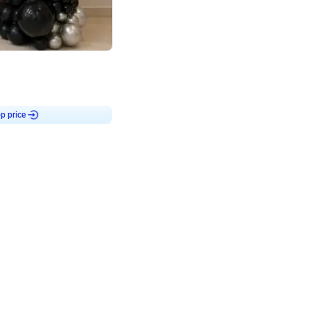
4.8
or
p price