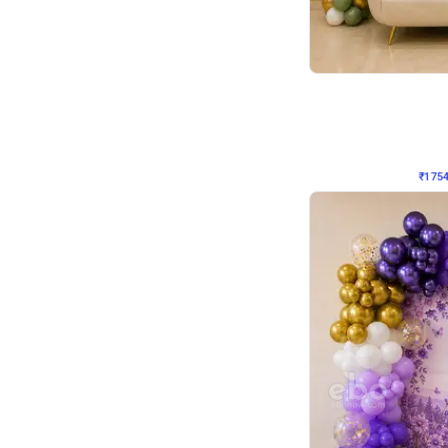
Wall Decor
₹
1754
₹
3460
₹
1706
OFF
₹
175