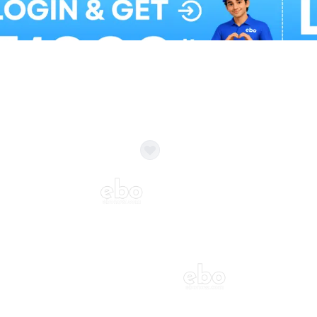
Balloon Colour & Design are customisable