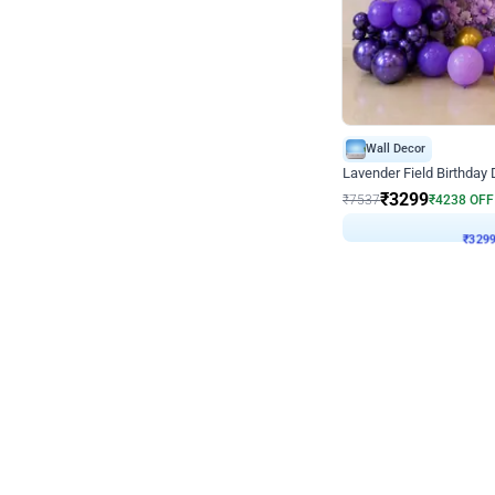
Wall Decor
Lavender Field Birthday
₹
3299
₹
7537
₹
4238
OFF
₹
329