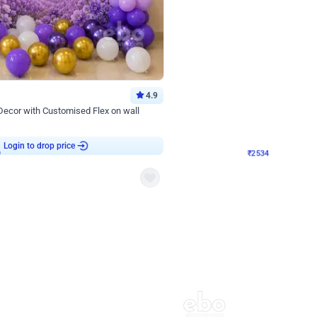
4.9
Wall Decor
 Decor with Customised Flex on wall
Retro Green and Golden Chrome U S
₹
2534
₹
3610
₹
1076
OFF
9
Login to drop price
₹
2534
Login to dro