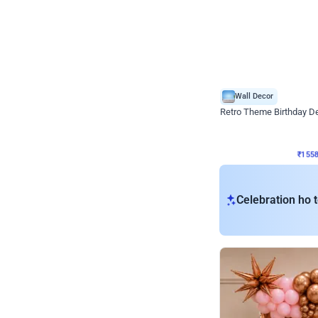
Wall Decor
Retro Theme Birthday D
₹
1558
₹
3330
₹
1772
OFF
₹
155
Celebration ho t