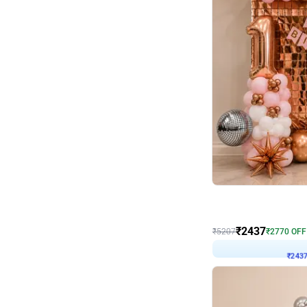
Wall Decor
Pink and Rosegold L Sha
₹
2437
₹
5207
₹
2770
OFF
₹
243