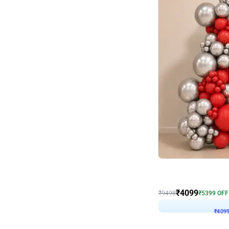
Decor on Stand
Coke Fanatic Birthday D
₹
4099
₹
9498
₹
5399
OFF
₹
409