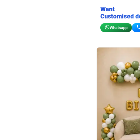
Want
Customised d
Whatsapp