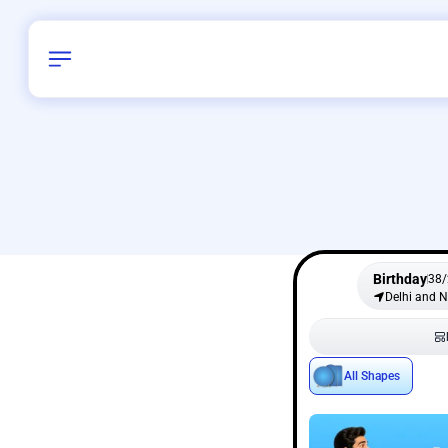
Birthday
38
/
Delhi and 
All Shapes