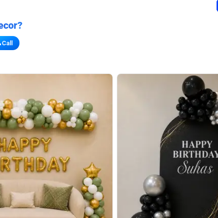
ecor?
Call