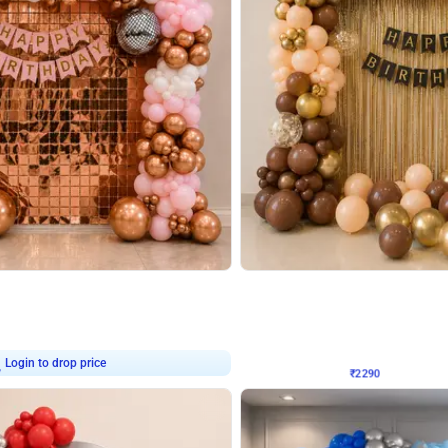
4.7
Wall Decor
ped Arch Birthday Decor
Brown and Peach Wall decoration for 
₹
2290
₹
4893
₹
2603
OFF
7
Login to drop price
₹
2290
Login to dro