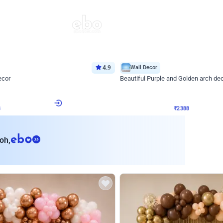
4.9
Wall Decor
ecor
Beautiful Purple and Golden arch dec
₹
2388
₹
3733
₹
1345
OFF
8
Login to drop price
₹
2388
Login to dro
eb
oh,