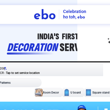
Celebration
ebo
ho toh,
ebo
INDIA'S
FIRST
DECORATION
SERVICE
APP
208
NCR
-
Tap to set service location
Patterns
Sort by
Wall decor
Ring
Room Decor
U board
Square stand