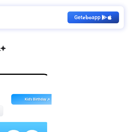
Get
app
ebo
Kid's Birthday