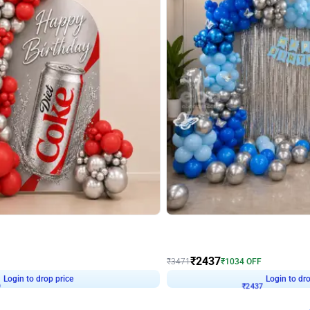
4.8
Wall Decor
ecor in Silver Chrome and Red Balloons
Blue and White U Shaped Arch Birth
₹
2437
₹
3471
₹
1034
OFF
9
Login to drop price
₹
2437
Login to dro