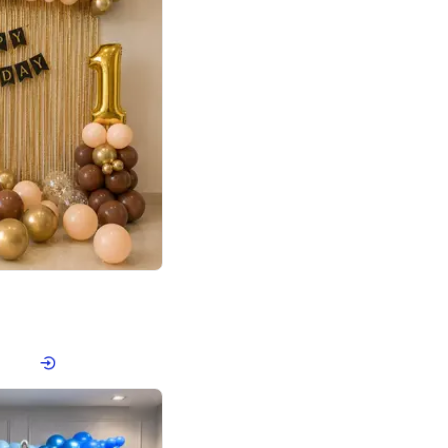
4.8
Birthday First Birthday
p price