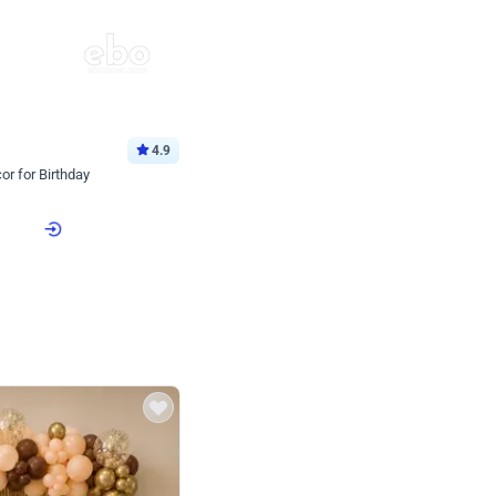
4.9
or for Birthday
p price
Book service
ebo Santa
Online or Over chat
Arrives with materia