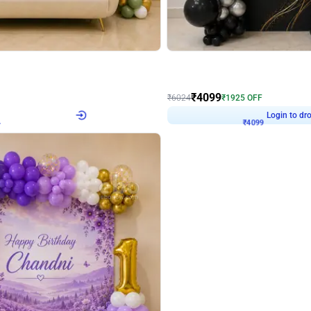
4.9
Decor on Stand
Retro Green & Shiny Golden Aesthetic Wall Decoration for Birthday
Alluring Black and Silver Uboard Dec
₹
4099
₹
6024
₹
1925
OFF
4
Login to drop price
₹
4099
Login to dro