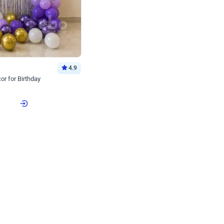
4.9
or for Birthday
p price
Book service
ebo Santa
Online or Over chat
Arrives with materia