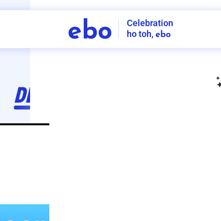
Celebration
ebo
ho toh,
ebo
INDIA'S
FIRST
DECORATION
SERVICE
APP
211
NCR
-
Tap to set service location
Patterns
Sort by
Wall decor
Ring
Room Decor
U board
Square stand