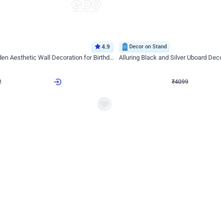
4.9
Decor on Stand
Retro Green & Shiny Golden Aesthetic Wall Decoration for Birthday
Alluring Black and Silver Uboard Dec
₹
4099
₹
6024
₹
1925
OFF
2
Login to drop price
₹
4099
Login to dro