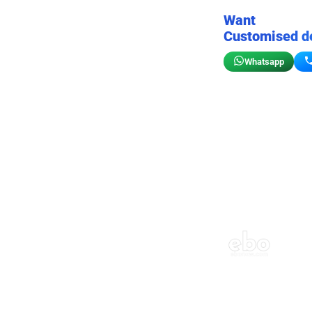
Want
Customised d
Whatsapp