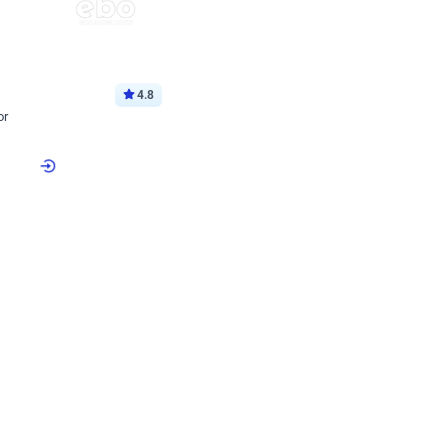
4.8
or
p price