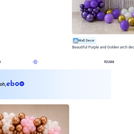
4.9
Wall Decor
ecor
Beautiful Purple and Golden arch dec
₹
2388
₹
3733
₹
1345
OFF
8
Login to drop price
₹
2388
Login to dro
eb
oh,