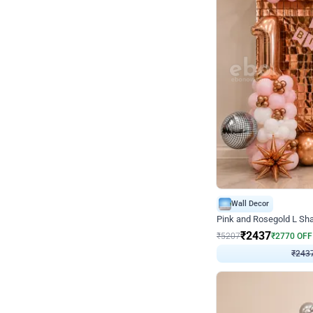
Wall Decor
Pink and Rosegold L Sha
₹
2437
₹
5207
₹
2770
OFF
₹
243