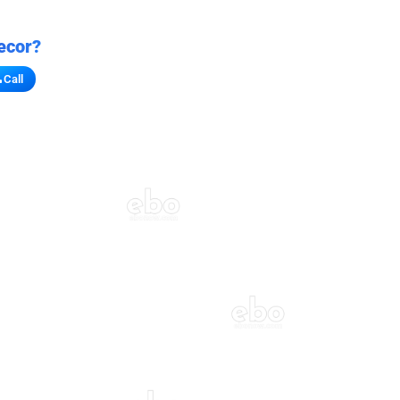
ecor?
Call