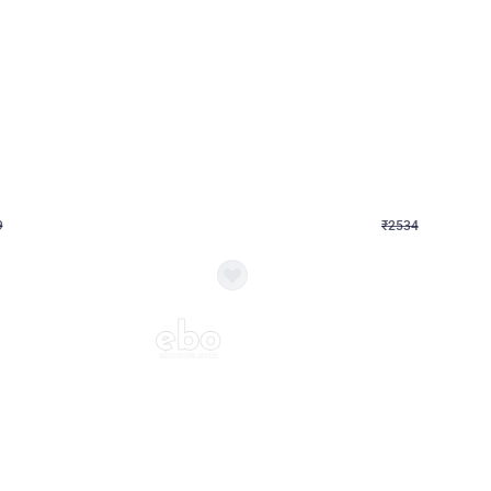
4.9
Wall Decor
 Decor with Customised Flex on wall
Retro Green and Golden Chrome U S
₹
2534
₹
3610
₹
1076
OFF
9
Login to drop price
₹
2534
Login to dro