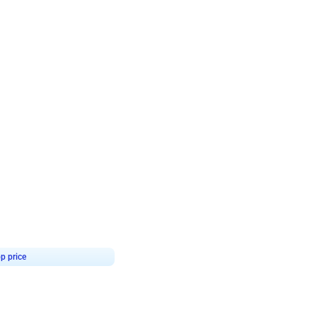
4.8
Birthday First Birthday
p price