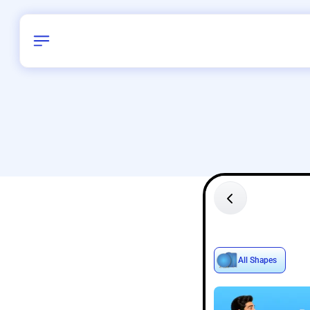
Birthday
28
/
Delhi and 
All Shapes