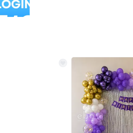
Balloon Colour & Design are customisable