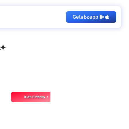
Get
app
ebo
Kid's Birthday