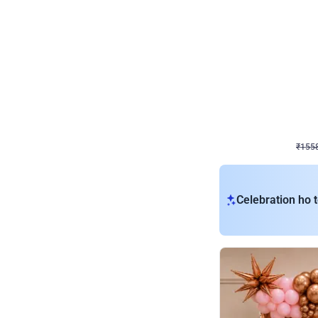
Wall Decor
Retro Theme Birthday D
₹
1558
₹
3330
₹
1772
OFF
₹
155
Celebration ho t