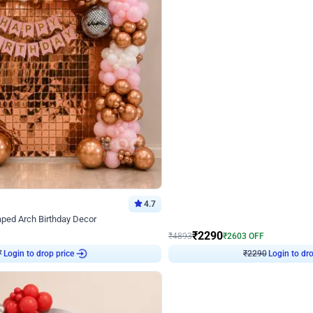
4.7
Wall Decor
ped Arch Birthday Decor
Brown and Peach Wall decoration for 
₹
2290
₹
4893
₹
2603
OFF
7
Login to drop price
₹
2290
Login to dro