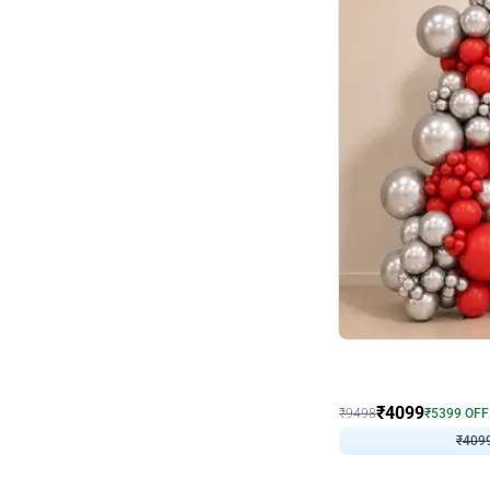
Decor on Stand
Coke Fanatic Birthday D
₹
4099
₹
9498
₹
5399
OFF
₹
409