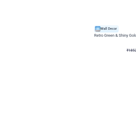
Wall Decor
₹
1852
₹
3652
₹
1800
OFF
₹
185