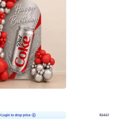
4.8
Wall Decor
ecor in Silver Chrome and Red Balloons
Blue and White U Shaped Arch Birth
₹
2437
₹
3471
₹
1034
OFF
9
Login to drop price
₹
2437
Login to dro