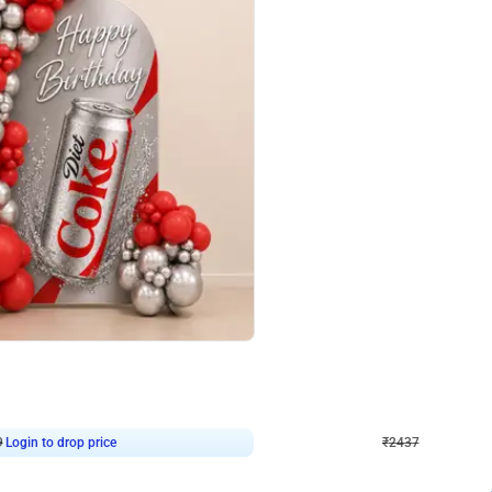
4.8
Wall Decor
ecor in Silver Chrome and Red Balloons
Blue and White U Shaped Arch Birth
₹
2437
₹
3471
₹
1034
OFF
Login to drop price
Login to dro
9
₹
2437