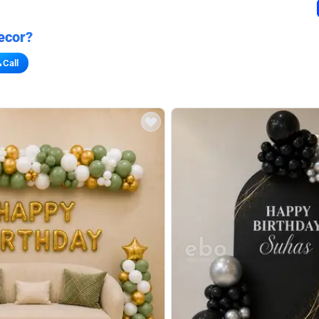
ecor?
Call