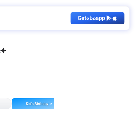
Get
app
ebo
Kid's Birthday