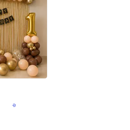
4.8
Birthday First Birthday
p price