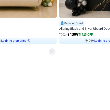
4.9
Decor on Stand
Retro Green & Shiny Golden Aesthetic Wall Decoration for Birthday
Alluring Black and Silver Uboard Dec
₹
4099
₹
6024
₹
1925
OFF
Login to drop price
Login to dro
4
₹
4099