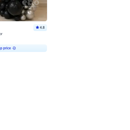
4.8
or
p price