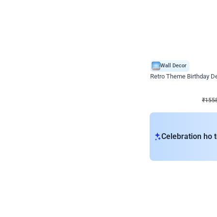
Wall Decor
Retro Theme Birthday D
₹
1558
₹
3330
₹
1772
OFF
₹
155
Celebration ho t