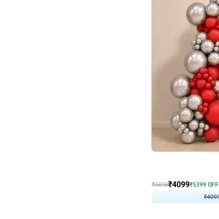
Decor on Stand
Coke Fanatic Birthday D
₹
4099
₹
9498
₹
5399
OFF
₹
409