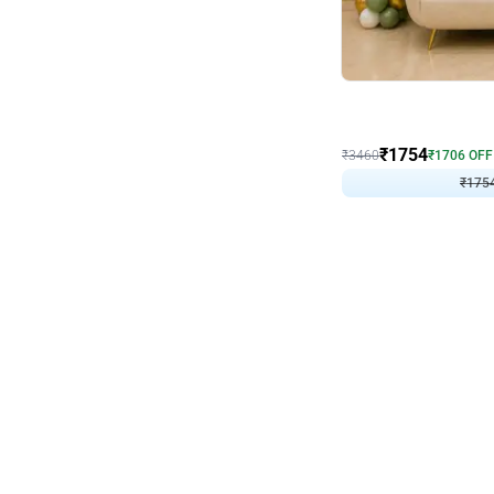
Wall Decor
₹
1754
₹
3460
₹
1706
OFF
₹
175