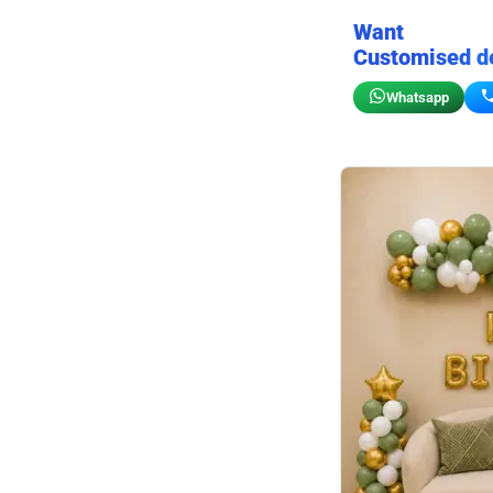
Want
Customised d
Whatsapp