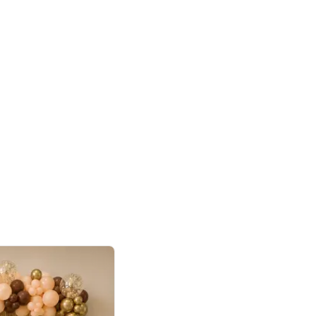
4.9
or for Birthday
p price
Book service
ebo Santa
Online or Over chat
Arrives with materia