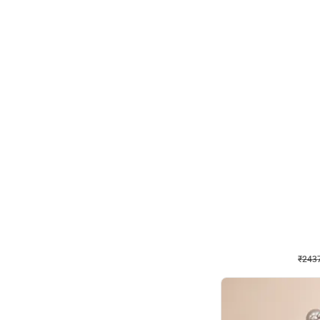
Wall Decor
Pink and Rosegold L Sha
₹
2437
₹
5207
₹
2770
OFF
₹
243