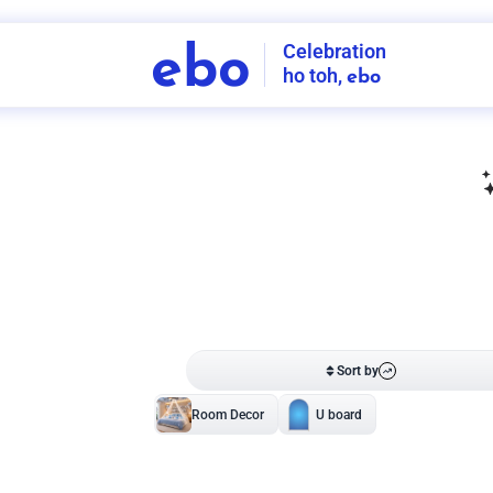
Celebration
ebo
ho toh,
ebo
INDIA'S
FIRST
DECORATION
SERVICE
APP
208
NCR
-
Tap to set service location
Patterns
Sort by
Wall decor
Ring
Room Decor
U board
Square stand