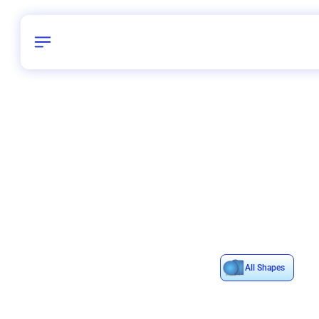
Birthday
40
/
Delhi and 
All Shapes