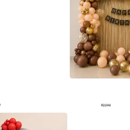
4.7
Wall Decor
ped Arch Birthday Decor
Brown and Peach Wall decoration for 
₹
2290
₹
4893
₹
2603
OFF
Login to drop price
Login to dro
7
₹
2290