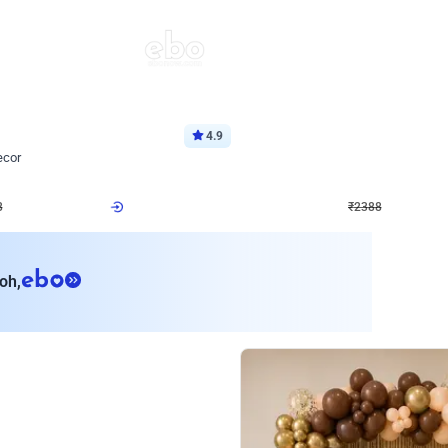
4.9
Wall Decor
ecor
Beautiful Purple and Golden arch dec
₹
2388
₹
3733
₹
1345
OFF
Login to drop price
Login to dro
8
₹
2388
eb
oh,