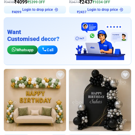
₹
4099
₹
2437
₹
9498
₹
5399
OFF
₹
3471
₹
1034
OFF
₹
4099
Login to drop price
₹
2437
Login to drop price
Want
Customised decor?
Whatsapp
Call