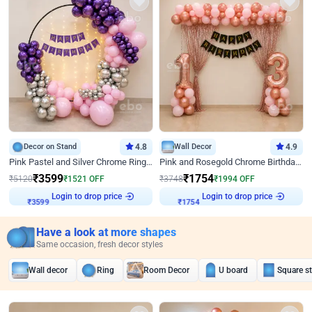
Decor on Stand
4.8
Wall Decor
4.9
Pink Pastel and Silver Chrome Ring Birthday Decor
Pink and Rosegold Chrome Birthday Decor
₹
3599
₹
1754
₹
5120
₹
1521
OFF
₹
3748
₹
1994
OFF
₹
3599
Login to drop price
₹
1754
Login to drop price
Have a look at more shapes
Same occasion, fresh decor styles
Wall decor
Ring
Room Decor
U board
Square s