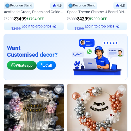
Decor on Stand
4.9
Decor on Stand
4.8
Aesthetic Green, Peach and Golden Birthday Ring Decor
Space Theme Chrome U Board Birthday Decor with Astronaut Design
₹
3499
₹
4299
₹
5293
₹
1794
OFF
₹
6389
₹
2090
OFF
₹
3499
Login to drop price
₹
4299
Login to drop price
Want
Customised decor?
Whatsapp
Call