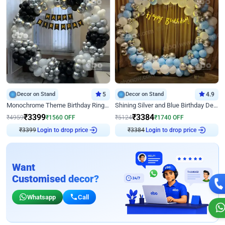
Decor on Stand
5
Decor on Stand
4.9
Monochrome Theme Birthday Ring Decor
Shining Silver and Blue Birthday Decor
₹
3399
₹
3384
₹
4959
₹
1560
OFF
₹
5124
₹
1740
OFF
Login to drop price
Login to drop price
₹
3399
₹
3384
Want
Customised decor?
Whatsapp
Call