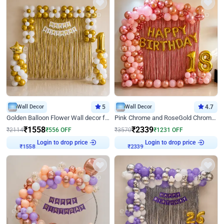
Wall Decor
5
Wall Decor
4.7
Golden Balloon Flower Wall decor for Birthday
Pink Chrome and RoseGold Chrome L Shaped Arch Birthday Decor
₹
1558
₹
2339
₹
2114
₹
556
OFF
₹
3570
₹
1231
OFF
₹
1558
Login to drop price
₹
2339
Login to drop price