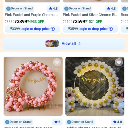
Decor on Stand
4.8
Decor on Stand
4.8
Pink Pastel and Purple Chrome Attractive Birthday Ring Decor
Pink Pastel and Silver Chrome Ring Birthday Decor
₹
3399
₹
3599
₹
8332
₹
4933
OFF
₹
5120
₹
1521
OFF
₹
49
Login to drop price
Login to drop price
₹
3399
₹
3599
₹
View all
Decor on Stand
5
Decor on Stand
4.8