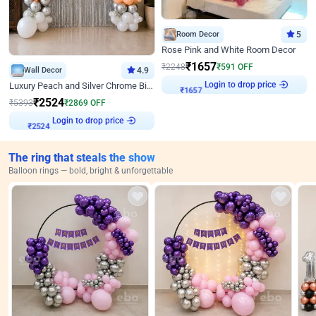
Room Decor
5
Rose Pink and White Room Decor
₹
1657
₹
2248
₹
591
OFF
Wall Decor
4.9
₹
1657
Login to drop price
Luxury Peach and Silver Chrome Birthday Decoration With Flowers on Wall
₹
2524
₹
5393
₹
2869
OFF
₹
2524
Login to drop price
The ring that steals the show
Balloon rings — bold, bright & unforgettable