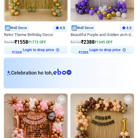
Wall Decor
4.9
Wall Decor
4.9
Retro Theme Birthday Decor
Beautiful Purple and Golden arch decor for Birthday
₹
1558
₹
2388
₹
3330
₹
1772
OFF
₹
3733
₹
1345
OFF
₹
1558
Login to drop price
₹
2388
Login to drop price
eb
Celebration ho toh,