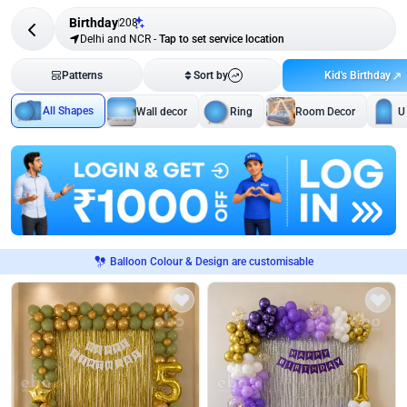
Birthday
208
Delhi and NCR
-
Tap to set service location
Kid's Birthday
Patterns
Sort by
All Shapes
Wall decor
Ring
Room Decor
U
Balloon Colour & Design are customisable