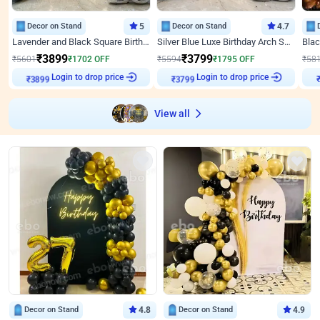
Decor on Stand
5
Decor on Stand
4.7
Lavender and Black Square Birthday Decor
Silver Blue Luxe Birthday Arch Setup
₹
3899
₹
3799
₹
5601
₹
1702
OFF
₹
5594
₹
1795
OFF
₹
58
Login to drop price
Login to drop price
₹
3899
₹
3799
View all
Decor on Stand
4.8
Decor on Stand
4.9