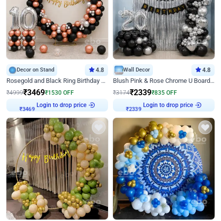
Decor on Stand
4.8
Wall Decor
4.8
Rosegold and Black Ring Birthday Decor
Blush Pink & Rose Chrome U Board Birthday Decor
₹
3469
₹
2339
₹
4999
₹
1530
OFF
₹
3174
₹
835
OFF
₹
3469
Login to drop price
₹
2339
Login to drop price