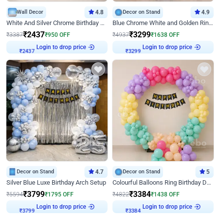
Wall Decor
4.8
Decor on Stand
4.9
White And Silver Chrome Birthday Decor
Blue Chrome White and Golden Ring Birthday Decor
₹
2437
₹
3299
₹
3387
₹
950
OFF
₹
4937
₹
1638
OFF
₹
2437
Login to drop price
₹
3299
Login to drop price
Decor on Stand
4.7
Decor on Stand
5
Silver Blue Luxe Birthday Arch Setup
Colourful Balloons Ring Birthday Decor
₹
3799
₹
3384
₹
5594
₹
1795
OFF
₹
4822
₹
1438
OFF
₹
3799
Login to drop price
₹
3384
Login to drop price