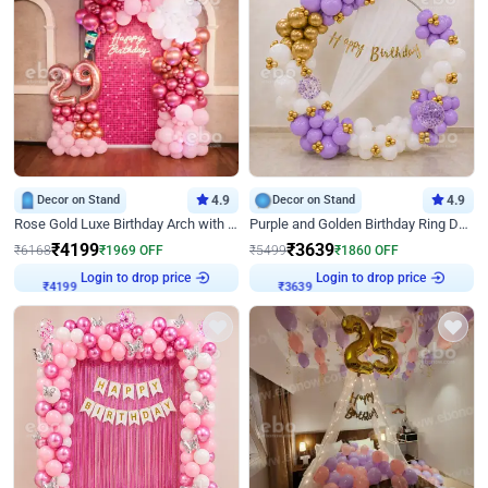
Decor on Stand
4.9
Decor on Stand
4.9
Rose Gold Luxe Birthday Arch with Neon
Purple and Golden Birthday Ring Decor
₹
4199
₹
3639
₹
6168
₹
1969
OFF
₹
5499
₹
1860
OFF
₹
4199
Login to drop price
₹
3639
Login to drop price