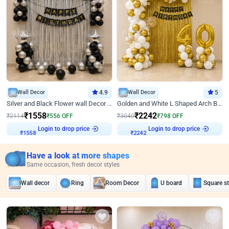
Wall Decor
4.9
Wall Decor
5
Silver and Black Flower wall Decor for Birthday
Golden and White L Shaped Arch Birthday Decor
₹
1558
₹
2242
₹
2114
₹
556
OFF
₹
3040
₹
798
OFF
₹
1558
Login to drop price
₹
2242
Login to drop price
Have a look at more shapes
Same occasion, fresh decor styles
Wall decor
Ring
Room Decor
U board
Square s