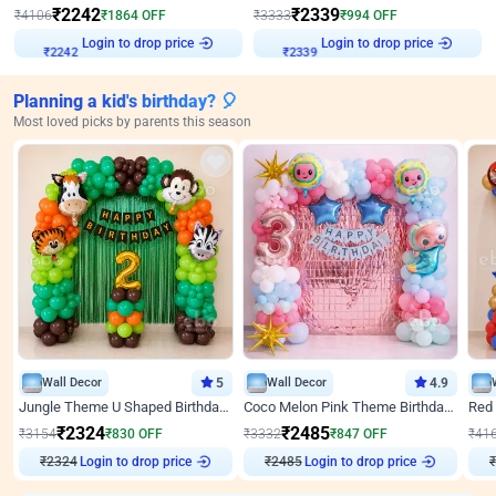
₹
2242
₹
2339
₹
4106
₹
1864
OFF
₹
3333
₹
994
OFF
₹
2242
Login to drop price
₹
2339
Login to drop price
Planning a kid's birthday? 🎈
Most loved picks by parents this season
Wall Decor
5
Wall Decor
4.9
Jungle Theme U Shaped Birthday Decor
Coco Melon Pink Theme Birthday Balloon Decor
₹
2324
₹
2485
₹
3154
₹
830
OFF
₹
3332
₹
847
OFF
₹
41
₹
2324
Login to drop price
₹
2485
Login to drop price
₹