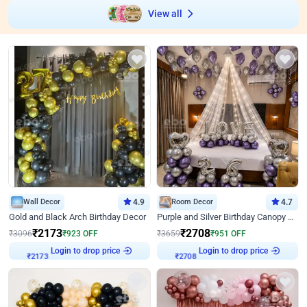
View all
Wall Decor
4.9
Room Decor
4.7
Gold and Black Arch Birthday Decor
Purple and Silver Birthday Canopy Decor
₹
2173
₹
2708
₹
3096
₹
923
OFF
₹
3659
₹
951
OFF
₹
2173
Login to drop price
₹
2708
Login to drop price