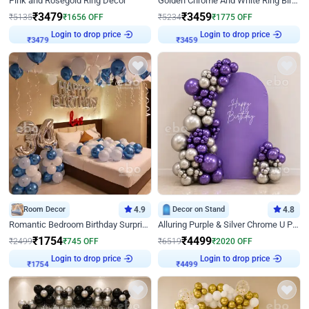
Pink and Rosegold Ring Decor
Golden Chrome And White Ring Birthday Decor
₹
3479
₹
3459
₹
5135
₹
1656
OFF
₹
5234
₹
1775
OFF
₹
3479
Login to drop price
₹
3459
Login to drop price
Room Decor
4.9
Decor on Stand
4.8
Romantic Bedroom Birthday Surprise Decor
Alluring Purple & Silver Chrome U Panel Birthday Decor
₹
1754
₹
4499
₹
2499
₹
745
OFF
₹
6519
₹
2020
OFF
₹
1754
Login to drop price
₹
4499
Login to drop price