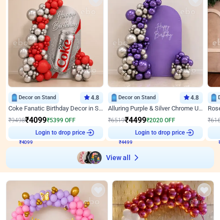
Decor on Stand
4.8
Decor on Stand
4.8
Coke Fanatic Birthday Decor in Silver Chrome and Red Balloons
Alluring Purple & Silver Chrome U Panel Birthday Decor
₹
4099
₹
4499
₹
9498
₹
5399
OFF
₹
6519
₹
2020
OFF
₹
61
₹
4099
Login to drop price
₹
4499
Login to drop price
₹
View all