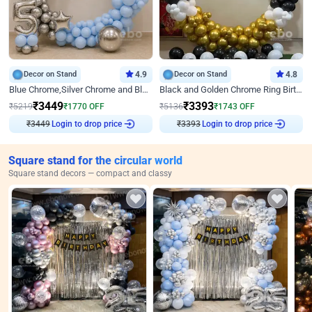
Decor on Stand
4.9
Decor on Stand
4.8
Blue Chrome,Silver Chrome and Blue Pastel Birthday Decor
Black and Golden Chrome Ring Birthday Decor
₹
3449
₹
3393
₹
5219
₹
1770
OFF
₹
5136
₹
1743
OFF
Login to drop price
Login to drop price
₹
3449
₹
3393
Square stand for the circular world
Square stand decors — compact and classy