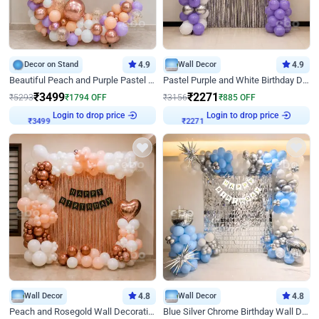
Decor on Stand
4.9
Wall Decor
4.9
Beautiful Peach and Purple Pastel Ring Birthday Decor
Pastel Purple and White Birthday Decor
₹
3499
₹
2271
₹
5293
₹
1794
OFF
₹
3156
₹
885
OFF
₹
3499
Login to drop price
₹
2271
Login to drop price
Wall Decor
4.8
Wall Decor
4.8
Peach and Rosegold Wall Decoration for Birthday
Blue Silver Chrome Birthday Wall Decor