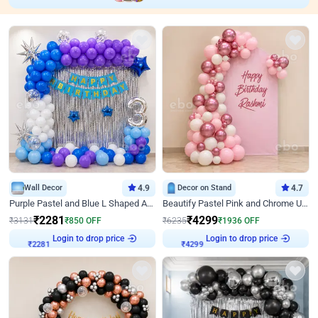
Wall Decor
4.9
Decor on Stand
4.7
Purple Pastel and Blue L Shaped Arch Decor
Beautify Pastel Pink and Chrome U Decor
₹
2281
₹
4299
₹
3131
₹
850
OFF
₹
6235
₹
1936
OFF
₹
2281
Login to drop price
₹
4299
Login to drop price