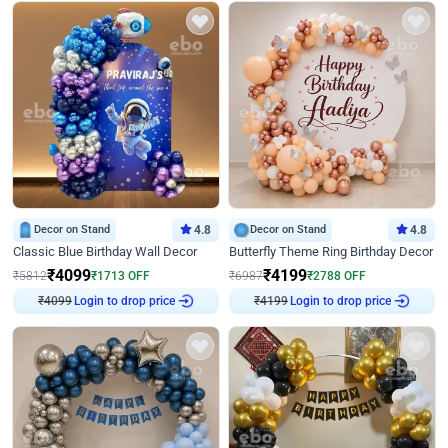
Decor on Stand
4.8
Decor on Stand
4.8
Classic Blue Birthday Wall Decor
Butterfly Theme Ring Birthday Decor
₹
4099
₹
4199
₹
5812
₹
1713
OFF
₹
6987
₹
2788
OFF
Login to drop price
Login to drop price
₹
4099
₹
4199