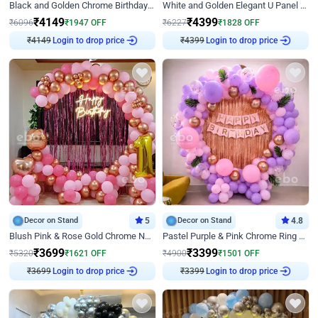
Black and Golden Chrome Birthday Decor with Neon Light
White and Golden Elegant U Panel Birthday Decor
₹
4149
₹
4399
₹
6096
₹
1947
OFF
₹
6227
₹
1828
OFF
Login to drop price
Login to drop price
₹
4149
₹
4399
Decor on Stand
5
Decor on Stand
4.8
Blush Pink & Rose Gold Chrome Neon Ring Birthday Backdrop Decor
Pastel Purple & Pink Chrome Ring Birthday Decor with Floral Balloon Styling
₹
3699
₹
3399
₹
5320
₹
1621
OFF
₹
4900
₹
1501
OFF
Login to drop price
Login to drop price
₹
3699
₹
3399