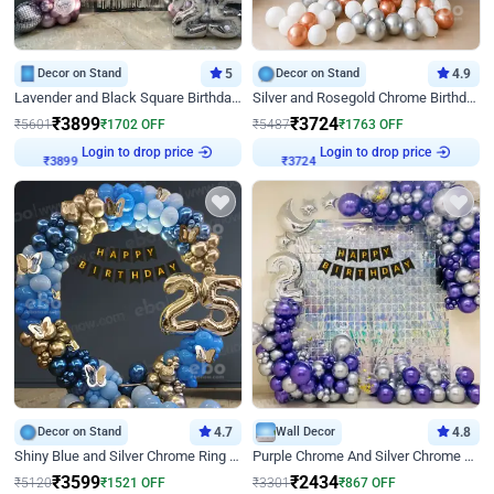
Decor on Stand
5
Decor on Stand
4.9
Lavender and Black Square Birthday Decor
Silver and Rosegold Chrome Birthday Ring Decor
₹
3899
₹
3724
₹
5601
₹
1702
OFF
₹
5487
₹
1763
OFF
₹
3899
Login to drop price
₹
3724
Login to drop price
Decor on Stand
4.7
Wall Decor
4.8
Shiny Blue and Silver Chrome Ring Birthday Decor
Purple Chrome And Silver Chrome Arch Birthday Decor
₹
3599
₹
2434
₹
5120
₹
1521
OFF
₹
3301
₹
867
OFF