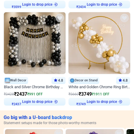
₹
3599
Login to drop price
₹
2434
Login to drop price
Wall Decor
4.8
Decor on Stand
4.8
Black and Silver Chrome Birthday Decor
White and Golden Chrome Ring Birthday Decor With Neon Light
₹
2437
₹
3749
₹
3428
₹
991
OFF
₹
5660
₹
1911
OFF
₹
2437
Login to drop price
₹
3749
Login to drop price
Go big with a U-board backdrop
Statement setups made for those photo-worthy moments