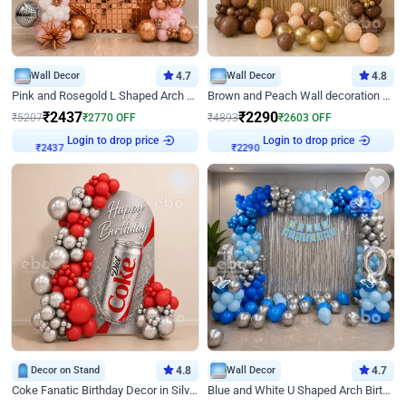
Wall Decor
4.7
Wall Decor
4.8
Pink and Rosegold L Shaped Arch Birthday Decor
Brown and Peach Wall decoration for Birthday First Birthday
₹
2437
₹
2290
₹
5207
₹
2770
OFF
₹
4893
₹
2603
OFF
₹
2437
Login to drop price
₹
2290
Login to drop price
Decor on Stand
4.8
Wall Decor
4.7
Coke Fanatic Birthday Decor in Silver Chrome and Red Balloons
Blue and White U Shaped Arch Birthday decor