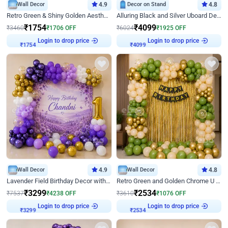
Wall Decor
4.9
Decor on Stand
4.8
Retro Green & Shiny Golden Aesthetic Wall Decoration for Birthday
Alluring Black and Silver Uboard Decor
₹
1754
₹
4099
₹
3460
₹
1706
OFF
₹
6024
₹
1925
OFF
₹
1754
Login to drop price
₹
4099
Login to drop price
Wall Decor
4.9
Wall Decor
4.8
Lavender Field Birthday Decor with Customised Flex on wall
Retro Green and Golden Chrome U Shaped Birthday Decor
₹
3299
₹
2534
₹
7537
₹
4238
OFF
₹
3610
₹
1076
OFF
₹
3299
Login to drop price
₹
2534
Login to drop price