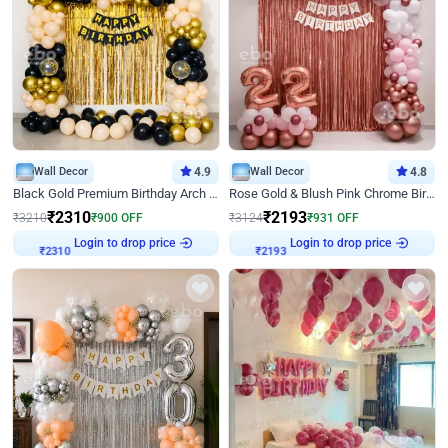
Wall Decor
4.9
Wall Decor
4.8
Black Gold Premium Birthday Arch Decor
Rose Gold & Blush Pink Chrome Birthday Arch Decor
₹
2310
₹
2193
₹
3210
₹
900
OFF
₹
3124
₹
931
OFF
₹
2310
Login to drop price
₹
2193
Login to drop price