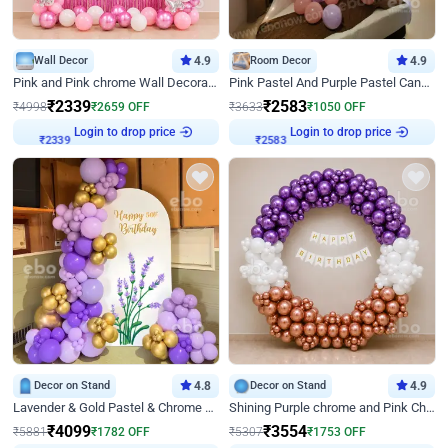
Wall Decor
4.9
Room Decor
4.9
Pink and Pink chrome Wall Decoration for Birthday
Pink Pastel And Purple Pastel Canopy Birthday Decor
₹
2339
₹
2583
₹
4998
₹
2659
OFF
₹
3633
₹
1050
OFF
₹
2339
Login to drop price
₹
2583
Login to drop price
Decor on Stand
4.8
Decor on Stand
4.9
Lavender & Gold Pastel & Chrome Floral U Board Milestone Birthday Decor
Shining Purple chrome and Pink Chrome Ring Birthday Decor
₹
4099
₹
3554
₹
5881
₹
1782
OFF
₹
5307
₹
1753
OFF