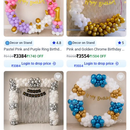
Decor on Stand
4.8
Decor on Stand
5
Pastel Pink and Purple Ring Birthday Decor
Pink and Golden Chrome Birthday Ring Decor
₹
3384
₹
3554
₹
5124
₹
1740
OFF
₹
5058
₹
1504
OFF
₹
3384
Login to drop price
₹
3554
Login to drop price