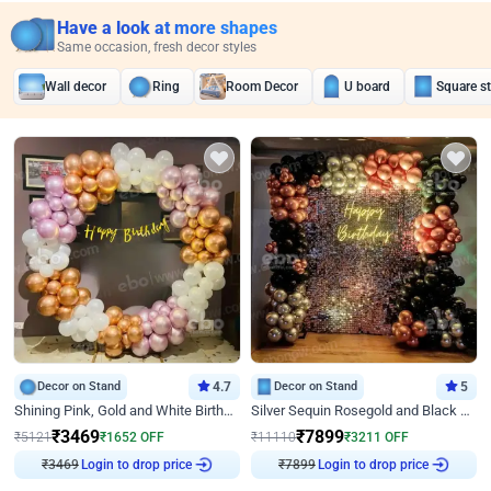
Have a look at more shapes
Same occasion, fresh decor styles
Wall decor
Ring
Room Decor
U board
Square s
Decor on Stand
4.7
Decor on Stand
5
Shining Pink, Gold and White Birthday Decor
Silver Sequin Rosegold and Black Birthday Decor
₹
3469
₹
7899
₹
5121
₹
1652
OFF
₹
11110
₹
3211
OFF
Login to drop price
Login to drop price
₹
3469
₹
7899