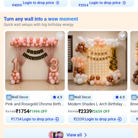
₹
4099
Login to drop price
₹
3554
Login to drop price
Turn any wall into a wow moment
Quick wall setups with big birthday energy
Wall Decor
4.9
Wall Decor
4.9
Pink and Rosegold Chrome Birthday Decor
Modern Shades L Arch Birthday Decor with Lights
₹
1754
₹
2339
₹
3748
₹
1994
OFF
₹
4998
₹
2659
OFF
₹
48
Login to drop price
Login to drop price
₹
1754
₹
2339
View all