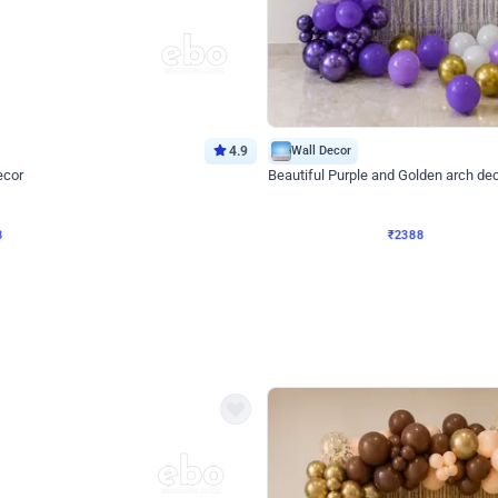
4.9
Wall Decor
ecor
Beautiful Purple and Golden arch dec
₹
2388
₹
3733
₹
1345
OFF
Login to drop price
Login to dro
8
₹
2388
eb
oh,