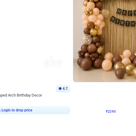
4.7
Wall Decor
ped Arch Birthday Decor
Brown and Peach Wall decoration for 
₹
2290
₹
4893
₹
2603
OFF
Login to drop price
Login to dro
7
₹
2290