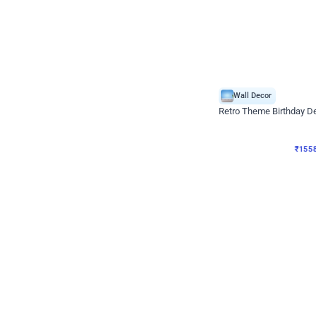
Wall Decor
Retro Theme Birthday D
₹
1558
₹
3330
₹
1772
OFF
₹
155
Celebration ho t