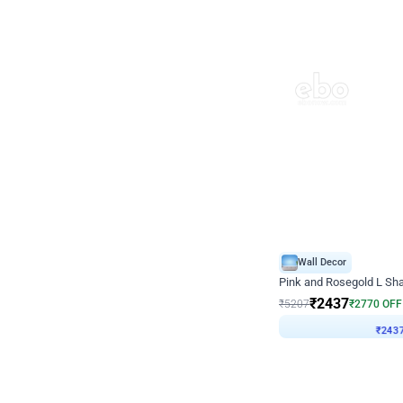
Wall Decor
Pink and Rosegold L Sha
₹
2437
₹
5207
₹
2770
OFF
₹
243