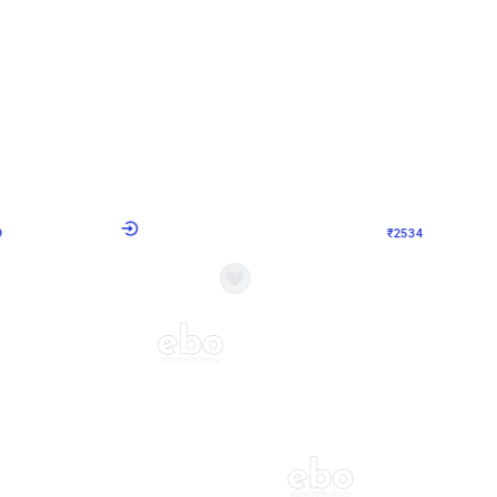
4.9
Wall Decor
 Decor with Customised Flex on wall
Retro Green and Golden Chrome U S
₹
2534
₹
3610
₹
1076
OFF
Login to drop price
Login to dro
9
₹
2534