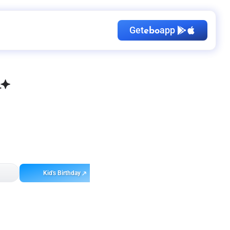
Get
app
ebo
Kid's Birthday