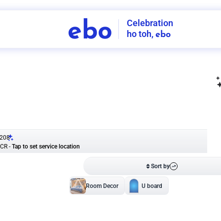
Celebration
ebo
ho toh,
ebo
INDIA'S
FIRST
DECORATION
SERVICE
APP
208
NCR
-
Tap to set service location
Patterns
Sort by
Wall decor
Ring
Room Decor
U board
Square stand