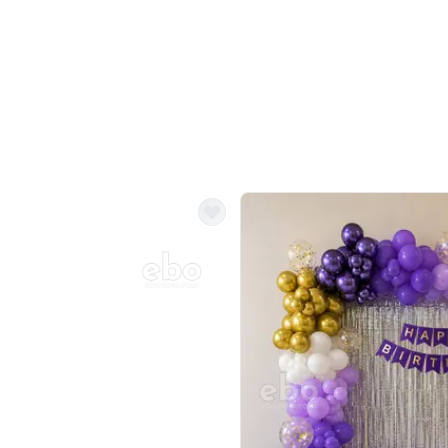
Balloon Colour & Design are customisable