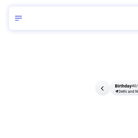
Birthday
40
/
Delhi and 
All Shapes