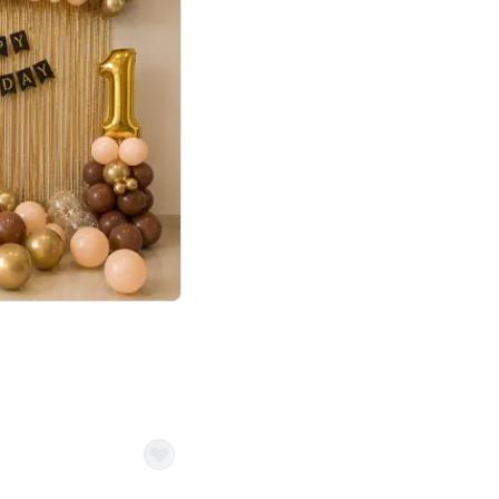
4.8
Birthday First Birthday
p price