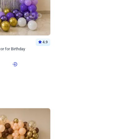
4.9
or for Birthday
p price
Book service
ebo Santa
Online or Over chat
Arrives with materia