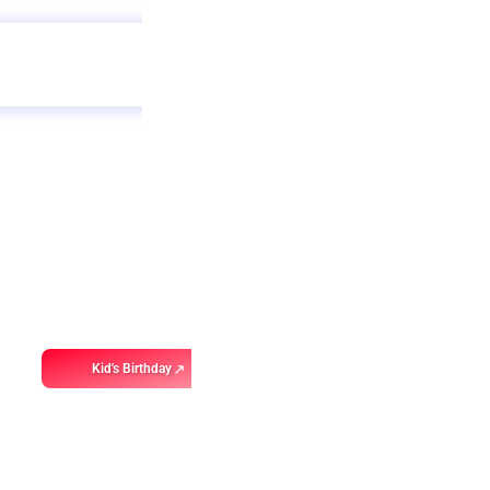
Get
app
ebo
Kid's Birthday