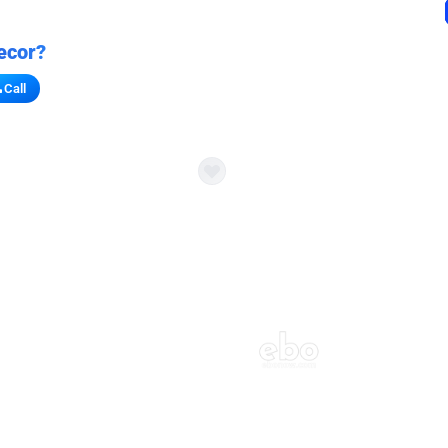
ecor?
Call