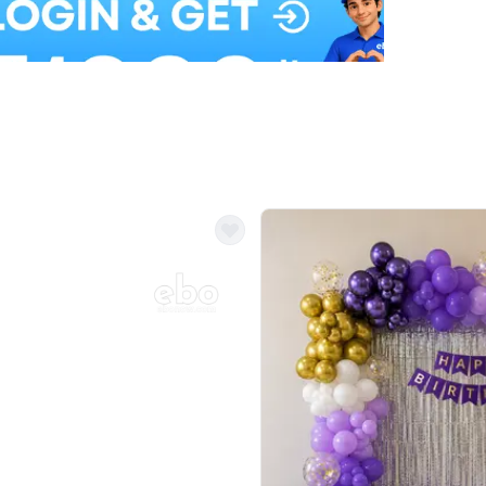
Balloon Colour & Design are customisable