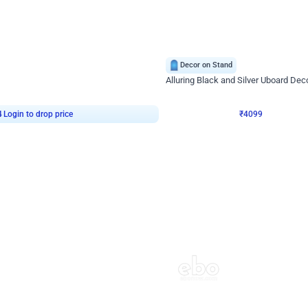
4.9
Decor on Stand
Retro Green & Shiny Golden Aesthetic Wall Decoration for Birthday
Alluring Black and Silver Uboard Dec
₹
4099
₹
6024
₹
1925
OFF
4
Login to drop price
₹
4099
Login to dro