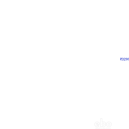
Wall Decor
Lavender Field Birthday
₹
3299
₹
7537
₹
4238
OFF
₹
329