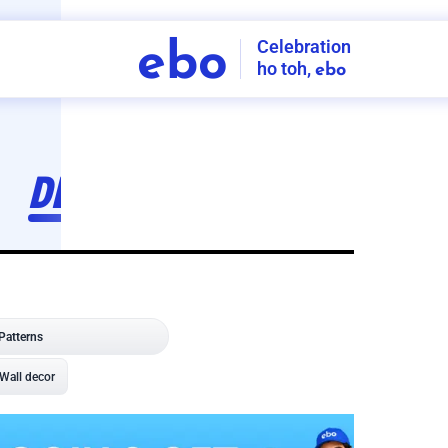
Celebration
ebo
ho toh,
ebo
INDIA'S
FIRST
DECORATION
SERVICE
APP
208
NCR
-
Tap to set service location
Patterns
Sort by
Wall decor
Ring
Room Decor
U board
Square stand