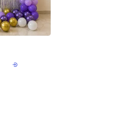
4.9
or for Birthday
p price
Book service
ebo Santa
Online or Over chat
Arrives with materia