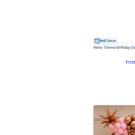
Wall Decor
Retro Theme Birthday D
₹
1558
₹
3330
₹
1772
OFF
₹
155
Celebration ho t