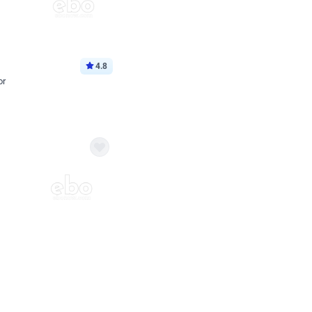
4.8
or
p price