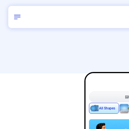
Birthday
28
/
Delhi and 
All Shapes