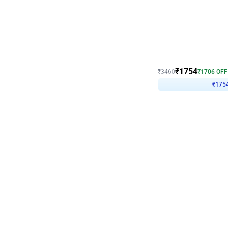
Wall Decor
₹
1754
₹
3460
₹
1706
OFF
₹
175