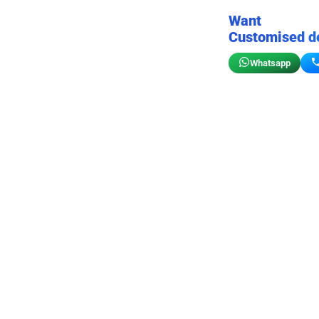
Want
Customised d
Whatsapp