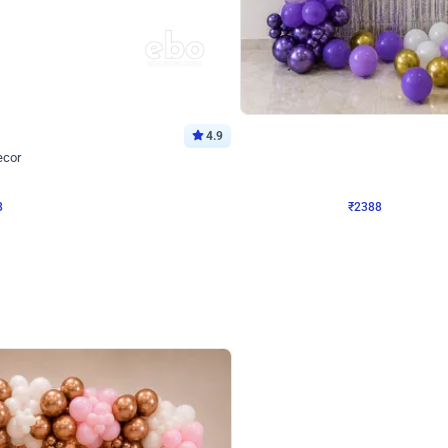
4.9
Wall Decor
ecor
Beautiful Purple and Golden arch dec
₹
2388
₹
3733
₹
1345
OFF
8
Login to drop price
₹
2388
Login to dro
eb
oh,