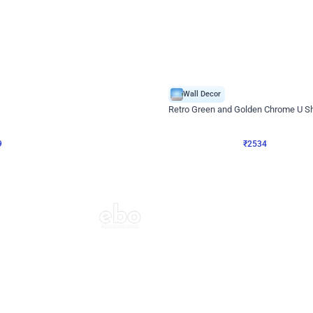
4.9
Wall Decor
 Decor with Customised Flex on wall
Retro Green and Golden Chrome U S
₹
2534
₹
3610
₹
1076
OFF
9
Login to drop price
₹
2534
Login to dro