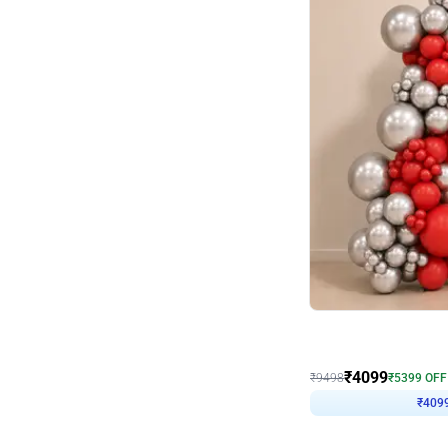
Decor on Stand
Coke Fanatic Birthday D
₹
4099
₹
9498
₹
5399
OFF
₹
409