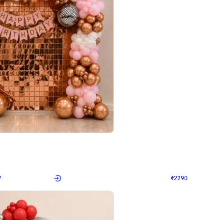
4.7
Wall Decor
ped Arch Birthday Decor
Brown and Peach Wall decoration for 
₹
2290
₹
4893
₹
2603
OFF
7
Login to drop price
₹
2290
Login to dro