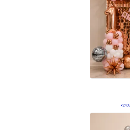
Wall Decor
Pink and Rosegold L Sha
₹
2437
₹
5207
₹
2770
OFF
₹
243