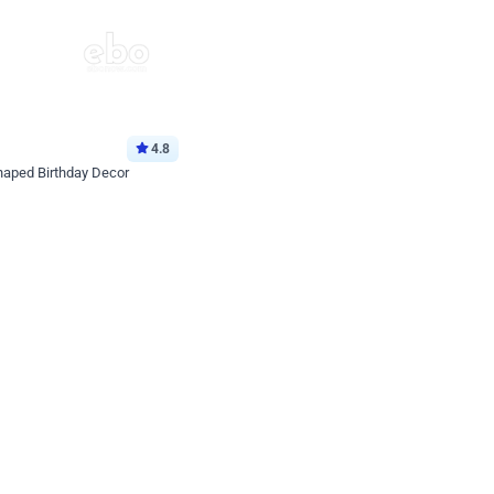
4.8
haped Birthday Decor
p price