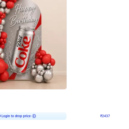
4.8
Wall Decor
ecor in Silver Chrome and Red Balloons
Blue and White U Shaped Arch Birth
₹
2437
₹
3471
₹
1034
OFF
9
Login to drop price
₹
2437
Login to dro