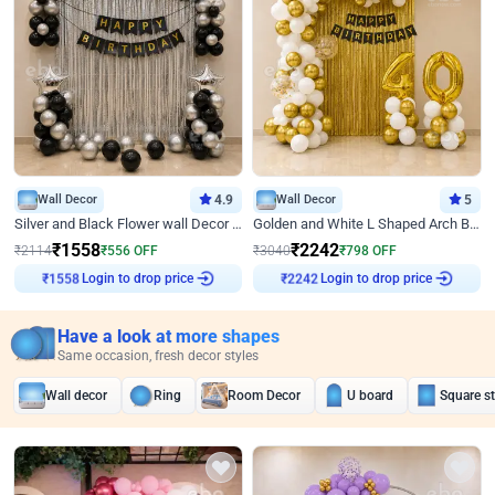
Wall Decor
4.9
Wall Decor
5
Silver and Black Flower wall Decor for Birthday
Golden and White L Shaped Arch Birthday Decor
₹
1558
₹
2242
₹
2114
₹
556
OFF
₹
3040
₹
798
OFF
Login to drop price
Login to drop price
₹
1558
₹
2242
Have a look at more shapes
Same occasion, fresh decor styles
Wall decor
Ring
Room Decor
U board
Square s