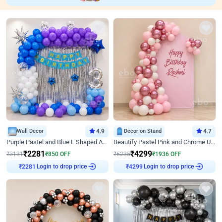
Wall Decor
4.9
Decor on Stand
4.7
Purple Pastel and Blue L Shaped Arch Decor
Beautify Pastel Pink and Chrome U Decor
₹
2281
₹
4299
₹
3131
₹
850
OFF
₹
6235
₹
1936
OFF
Login to drop price
Login to drop price
₹
2281
₹
4299