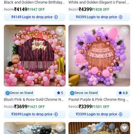
Black and Golden Chrome Birthday Decor with Neon Light
White and Golden Elegant U Panel Birthday Decor
₹
4149
₹
4399
₹
6096
₹
1947
OFF
₹
6227
₹
1828
OFF
Login to drop price
Login to drop price
₹
4149
₹
4399
Decor on Stand
5
Decor on Stand
4.8
Blush Pink & Rose Gold Chrome Neon Ring Birthday Backdrop Decor
Pastel Purple & Pink Chrome Ring Birthday Decor with Floral Balloon Styling
₹
3699
₹
3399
₹
5320
₹
1621
OFF
₹
4900
₹
1501
OFF
Login to drop price
Login to drop price
₹
3699
₹
3399