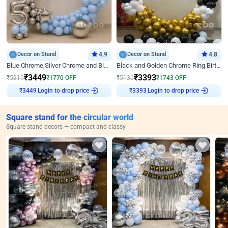
Decor on Stand
4.9
Decor on Stand
4.8
Blue Chrome,Silver Chrome and Blue Pastel Birthday Decor
Black and Golden Chrome Ring Birthday Decor
₹
3449
₹
3393
₹
5219
₹
1770
OFF
₹
5136
₹
1743
OFF
Login to drop price
Login to drop price
₹
3449
₹
3393
Square stand for the circular world
Square stand decors — compact and classy