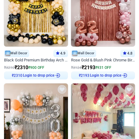
Wall Decor
4.9
Wall Decor
4.8
Black Gold Premium Birthday Arch Decor
Rose Gold & Blush Pink Chrome Birthday Arch Decor
₹
2310
₹
2193
₹
3210
₹
900
OFF
₹
3124
₹
931
OFF
Login to drop price
Login to drop price
₹
2310
₹
2193