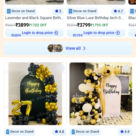
Decor on Stand
5
Decor on Stand
4.7
Lavender and Black Square Birthday Decor
Silver Blue Luxe Birthday Arch Setup
₹
3899
₹
3799
₹
5601
₹
1702
OFF
₹
5594
₹
1795
OFF
₹
58
Login to drop price
Login to drop price
₹
3899
₹
3799
View all
Decor on Stand
4.8
Decor on Stand
4.9