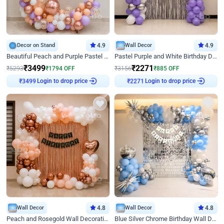
Decor on Stand
4.9
Wall Decor
4.9
Beautiful Peach and Purple Pastel Ring Birthday Decor
Pastel Purple and White Birthday Decor
₹
3499
₹
2271
₹
5293
₹
1794
OFF
₹
3156
₹
885
OFF
Login to drop price
Login to drop price
₹
3499
₹
2271
Wall Decor
4.8
Wall Decor
4.8
Peach and Rosegold Wall Decoration for Birthday
Blue Silver Chrome Birthday Wall Decor