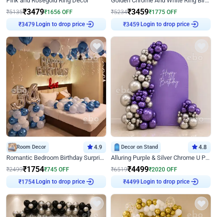
Pink and Rosegold Ring Decor
Golden Chrome And White Ring Birthday Decor
₹
3479
₹
3459
₹
5135
₹
1656
OFF
₹
5234
₹
1775
OFF
Login to drop price
Login to drop price
₹
3479
₹
3459
Room Decor
4.9
Decor on Stand
4.8
Romantic Bedroom Birthday Surprise Decor
Alluring Purple & Silver Chrome U Panel Birthday Decor
₹
1754
₹
4499
₹
2499
₹
745
OFF
₹
6519
₹
2020
OFF
Login to drop price
Login to drop price
₹
1754
₹
4499