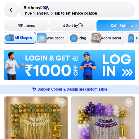
Birthday
208
Delhi and NCR
-
Tap to set service location
Kid's Birthday
Patterns
Sort by
All Shapes
Wall decor
Ring
Room Decor
U
Balloon Colour & Design are customisable