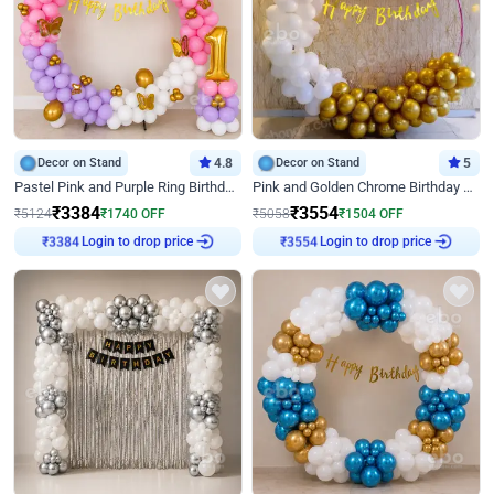
Decor on Stand
4.8
Decor on Stand
5
Pastel Pink and Purple Ring Birthday Decor
Pink and Golden Chrome Birthday Ring Decor
₹
3384
₹
3554
₹
5124
₹
1740
OFF
₹
5058
₹
1504
OFF
Login to drop price
Login to drop price
₹
3384
₹
3554