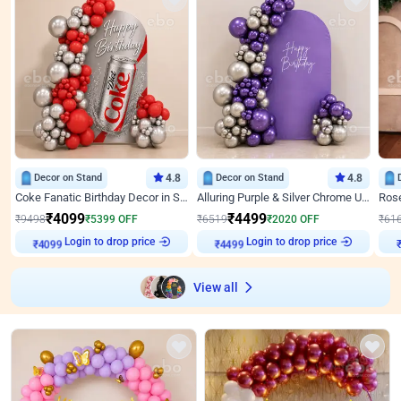
Decor on Stand
4.8
Decor on Stand
4.8
Coke Fanatic Birthday Decor in Silver Chrome and Red Balloons
Alluring Purple & Silver Chrome U Panel Birthday Decor
₹
4099
₹
4499
₹
9498
₹
5399
OFF
₹
6519
₹
2020
OFF
₹
61
Login to drop price
Login to drop price
₹
4099
₹
4499
View all