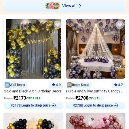
View all
Wall Decor
4.9
Room Decor
4.7
Gold and Black Arch Birthday Decor
Purple and Silver Birthday Canopy Decor
₹
2173
₹
2708
₹
3096
₹
923
OFF
₹
3659
₹
951
OFF
Login to drop price
Login to drop price
₹
2173
₹
2708