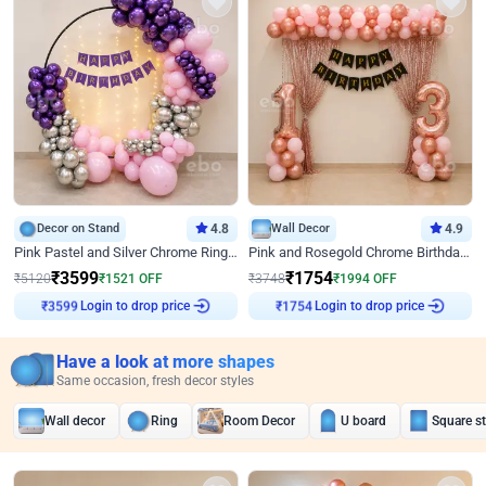
Decor on Stand
4.8
Wall Decor
4.9
Pink Pastel and Silver Chrome Ring Birthday Decor
Pink and Rosegold Chrome Birthday Decor
₹
3599
₹
1754
₹
5120
₹
1521
OFF
₹
3748
₹
1994
OFF
Login to drop price
Login to drop price
₹
3599
₹
1754
Have a look at more shapes
Same occasion, fresh decor styles
Wall decor
Ring
Room Decor
U board
Square s