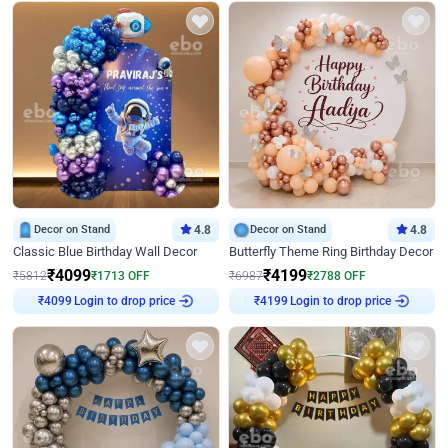
Decor on Stand
4.8
Decor on Stand
4.8
Classic Blue Birthday Wall Decor
Butterfly Theme Ring Birthday Decor
₹
4099
₹
4199
₹
5812
₹
1713
OFF
₹
6987
₹
2788
OFF
Login to drop price
Login to drop price
₹
4099
₹
4199