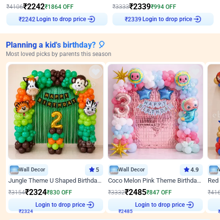
₹
2242
₹
2339
₹
4106
₹
1864
OFF
₹
3333
₹
994
OFF
Login to drop price
Login to drop price
₹
2242
₹
2339
Planning a kid's birthday? 🎈
Most loved picks by parents this season
Wall Decor
5
Wall Decor
4.9
Jungle Theme U Shaped Birthday Decor
Coco Melon Pink Theme Birthday Balloon Decor
₹
2324
₹
2485
₹
3154
₹
830
OFF
₹
3332
₹
847
OFF
₹
41
Login to drop price
Login to drop price
₹
2324
₹
2485