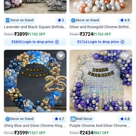
Decor on Stand
5
Decor on Stand
4.9
Lavender and Black Square Birthday Decor
Silver and Rosegold Chrome Birthday Ring Decor
₹
3899
₹
3724
₹
5601
₹
1702
OFF
₹
5487
₹
1763
OFF
Login to drop price
Login to drop price
₹
3899
₹
3724
Decor on Stand
4.7
Wall Decor
4.8
Shiny Blue and Silver Chrome Ring Birthday Decor
Purple Chrome And Silver Chrome Arch Birthday Decor
₹
3599
₹
2434
₹
5120
₹
1521
OFF
₹
3301
₹
867
OFF