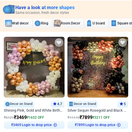
Have a look at more shapes
Same occasion, fresh decor styles
Wall decor
Ring
Room Decor
U board
Square s
Decor on Stand
4.7
Decor on Stand
5
Shining Pink, Gold and White Birthday Decor
Silver Sequin Rosegold and Black Birthday Decor
₹
3469
₹
7899
₹
5121
₹
1652
OFF
₹
11110
₹
3211
OFF
Login to drop price
Login to drop price
₹
3469
₹
7899