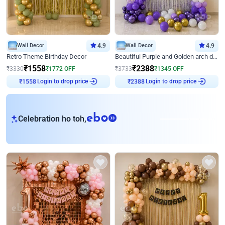
Wall Decor
4.9
Wall Decor
4.9
Retro Theme Birthday Decor
Beautiful Purple and Golden arch decor for Birthday
₹
1558
₹
2388
₹
3330
₹
1772
OFF
₹
3733
₹
1345
OFF
Login to drop price
Login to drop price
₹
1558
₹
2388
eb
Celebration ho toh,