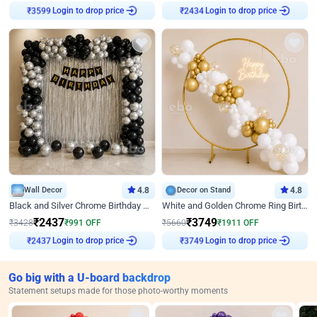
Login to drop price
Login to drop price
₹
3599
₹
2434
Wall Decor
4.8
Decor on Stand
4.8
Black and Silver Chrome Birthday Decor
White and Golden Chrome Ring Birthday Decor With Neon Light
₹
2437
₹
3749
₹
3428
₹
991
OFF
₹
5660
₹
1911
OFF
Login to drop price
Login to drop price
₹
2437
₹
3749
Go big with a U-board backdrop
Statement setups made for those photo-worthy moments