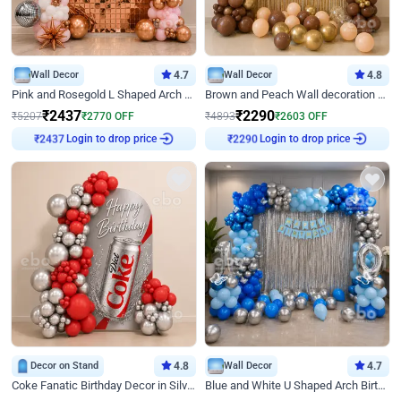
Wall Decor
4.7
Wall Decor
4.8
Pink and Rosegold L Shaped Arch Birthday Decor
Brown and Peach Wall decoration for Birthday First Birthday
₹
2437
₹
2290
₹
5207
₹
2770
OFF
₹
4893
₹
2603
OFF
Login to drop price
Login to drop price
₹
2437
₹
2290
Decor on Stand
4.8
Wall Decor
4.7
Coke Fanatic Birthday Decor in Silver Chrome and Red Balloons
Blue and White U Shaped Arch Birthday decor