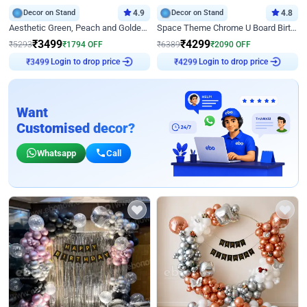
Decor on Stand
4.9
Decor on Stand
4.8
Aesthetic Green, Peach and Golden Birthday Ring Decor
Space Theme Chrome U Board Birthday Decor with Astronaut Design
₹
3499
₹
4299
₹
5293
₹
1794
OFF
₹
6389
₹
2090
OFF
Login to drop price
Login to drop price
₹
3499
₹
4299
Want
Customised decor?
Whatsapp
Call