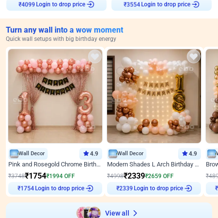
Login to drop price
Login to drop price
₹
4099
₹
3554
Turn any wall into a wow moment
Quick wall setups with big birthday energy
Wall Decor
4.9
Wall Decor
4.9
Pink and Rosegold Chrome Birthday Decor
Modern Shades L Arch Birthday Decor with Lights
₹
1754
₹
2339
₹
3748
₹
1994
OFF
₹
4998
₹
2659
OFF
₹
48
Login to drop price
Login to drop price
₹
1754
₹
2339
View all