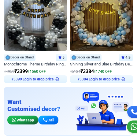
Decor on Stand
5
Decor on Stand
4.9
Monochrome Theme Birthday Ring Decor
Shining Silver and Blue Birthday Decor
₹
3399
₹
3384
₹
4959
₹
1560
OFF
₹
5124
₹
1740
OFF
Login to drop price
Login to drop price
₹
3399
₹
3384
Want
Customised decor?
Whatsapp
Call