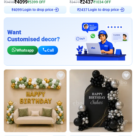
₹
4099
₹
2437
₹
9498
₹
5399
OFF
₹
3471
₹
1034
OFF
Login to drop price
Login to drop price
₹
4099
₹
2437
Want
Customised decor?
Whatsapp
Call