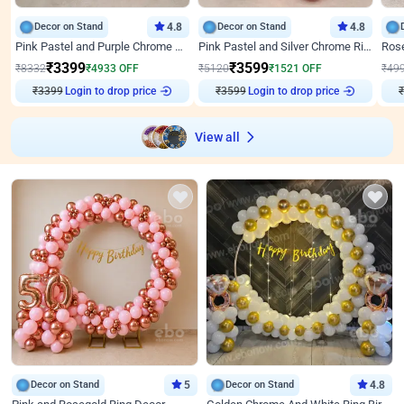
Decor on Stand
4.8
Decor on Stand
4.8
Pink Pastel and Purple Chrome Attractive Birthday Ring Decor
Pink Pastel and Silver Chrome Ring Birthday Decor
₹
3399
₹
3599
₹
8332
₹
4933
OFF
₹
5120
₹
1521
OFF
₹
49
₹
3399
Login to drop price
₹
3599
Login to drop price
₹
View all
Decor on Stand
5
Decor on Stand
4.8