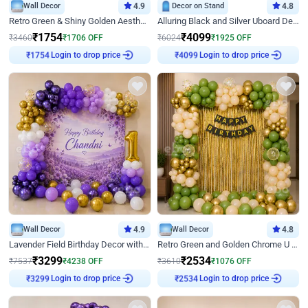
Wall Decor
4.9
Decor on Stand
4.8
Retro Green & Shiny Golden Aesthetic Wall Decoration for Birthday
Alluring Black and Silver Uboard Decor
₹
1754
₹
4099
₹
3460
₹
1706
OFF
₹
6024
₹
1925
OFF
Login to drop price
Login to drop price
₹
1754
₹
4099
Wall Decor
4.9
Wall Decor
4.8
Lavender Field Birthday Decor with Customised Flex on wall
Retro Green and Golden Chrome U Shaped Birthday Decor
₹
3299
₹
2534
₹
7537
₹
4238
OFF
₹
3610
₹
1076
OFF
Login to drop price
Login to drop price
₹
3299
₹
2534