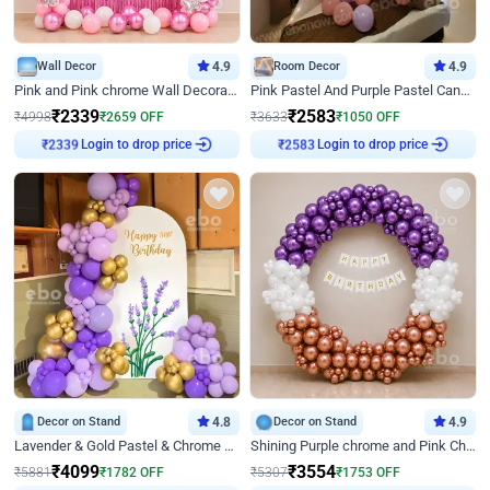
Wall Decor
4.9
Room Decor
4.9
Pink and Pink chrome Wall Decoration for Birthday
Pink Pastel And Purple Pastel Canopy Birthday Decor
₹
2339
₹
2583
₹
4998
₹
2659
OFF
₹
3633
₹
1050
OFF
Login to drop price
Login to drop price
₹
2339
₹
2583
Decor on Stand
4.8
Decor on Stand
4.9
Lavender & Gold Pastel & Chrome Floral U Board Milestone Birthday Decor
Shining Purple chrome and Pink Chrome Ring Birthday Decor
₹
4099
₹
3554
₹
5881
₹
1782
OFF
₹
5307
₹
1753
OFF