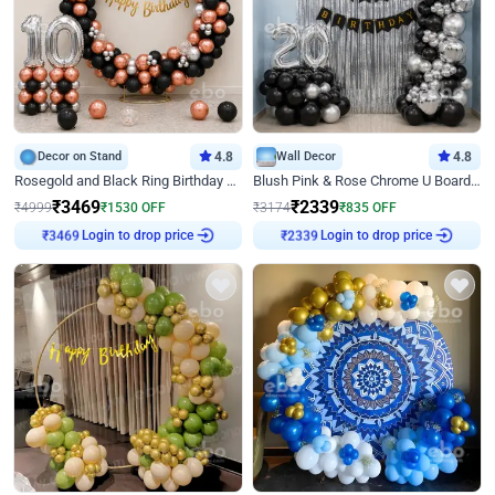
Decor on Stand
4.8
Wall Decor
4.8
Rosegold and Black Ring Birthday Decor
Blush Pink & Rose Chrome U Board Birthday Decor
₹
3469
₹
2339
₹
4999
₹
1530
OFF
₹
3174
₹
835
OFF
Login to drop price
Login to drop price
₹
3469
₹
2339