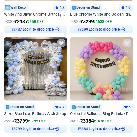
Wall Decor
4.8
Decor on Stand
4.9
White And Silver Chrome Birthday Decor
Blue Chrome White and Golden Ring Birthday Decor
₹
2437
₹
3299
₹
3387
₹
950
OFF
₹
4937
₹
1638
OFF
Login to drop price
Login to drop price
₹
2437
₹
3299
Decor on Stand
4.7
Decor on Stand
5
Silver Blue Luxe Birthday Arch Setup
Colourful Balloons Ring Birthday Decor
₹
3799
₹
3384
₹
5594
₹
1795
OFF
₹
4822
₹
1438
OFF
Login to drop price
Login to drop price
₹
3799
₹
3384