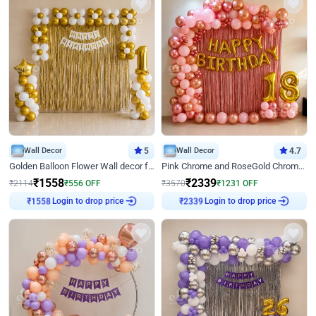
Wall Decor
5
Wall Decor
4.7
Golden Balloon Flower Wall decor for Birthday
Pink Chrome and RoseGold Chrome L Shaped Arch Birthday Decor
₹
1558
₹
2339
₹
2114
₹
556
OFF
₹
3570
₹
1231
OFF
Login to drop price
Login to drop price
₹
1558
₹
2339