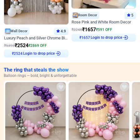
Room Decor
5
Rose Pink and White Room Decor
₹
1657
₹
2248
₹
591
OFF
Wall Decor
4.9
Login to drop price
Luxury Peach and Silver Chrome Birthday Decoration With Flowers on Wall
₹
1657
₹
2524
₹
5393
₹
2869
OFF
Login to drop price
₹
2524
The ring that steals the show
Balloon rings — bold, bright & unforgettable