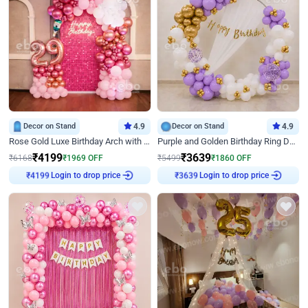
Decor on Stand
4.9
Decor on Stand
4.9
Rose Gold Luxe Birthday Arch with Neon
Purple and Golden Birthday Ring Decor
₹
4199
₹
3639
₹
6168
₹
1969
OFF
₹
5499
₹
1860
OFF
Login to drop price
Login to drop price
₹
4199
₹
3639