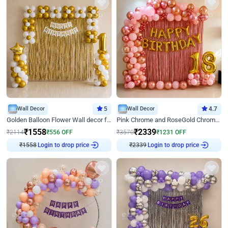
Wall Decor
5
Wall Decor
4.7
Golden Balloon Flower Wall decor for Birthday
Pink Chrome and RoseGold Chrome L Shaped Arch Birthday Decor
₹
1558
₹
2339
₹
2114
₹
556
OFF
₹
3570
₹
1231
OFF
₹
1558
Login to drop price
₹
2339
Login to drop price