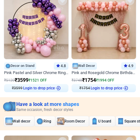
Decor on Stand
4.8
Wall Decor
4.9
Pink Pastel and Silver Chrome Ring Birthday Decor
Pink and Rosegold Chrome Birthday Decor
₹
3599
₹
1754
₹
5120
₹
1521
OFF
₹
3748
₹
1994
OFF
₹
3599
Login to drop price
₹
1754
Login to drop price
Have a look at more shapes
Same occasion, fresh decor styles
Wall decor
Ring
Room Decor
U board
Square s