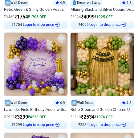
Wall Decor
4.9
Decor on Stand
4.8
Retro Green & Shiny Golden Aesthetic Wall Decoration for Birthday
Alluring Black and Silver Uboard Decor
₹
1754
₹
4099
₹
3460
₹
1706
OFF
₹
6024
₹
1925
OFF
₹
1754
Login to drop price
₹
4099
Login to drop price
Wall Decor
4.9
Wall Decor
4.8
Lavender Field Birthday Decor with Customised Flex on wall
Retro Green and Golden Chrome U Shaped Birthday Decor
₹
3299
₹
2534
₹
7537
₹
4238
OFF
₹
3610
₹
1076
OFF
₹
3299
Login to drop price
₹
2534
Login to drop price