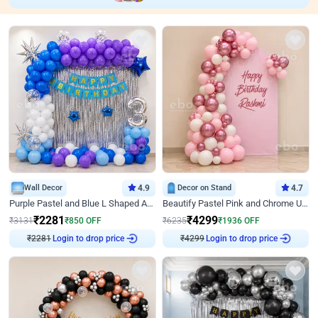
Wall Decor
4.9
Decor on Stand
4.7
Purple Pastel and Blue L Shaped Arch Decor
Beautify Pastel Pink and Chrome U Decor
₹
2281
₹
4299
₹
3131
₹
850
OFF
₹
6235
₹
1936
OFF
₹
2281
Login to drop price
₹
4299
Login to drop price