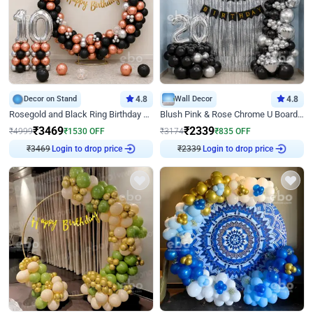
Decor on Stand
4.8
Wall Decor
4.8
Rosegold and Black Ring Birthday Decor
Blush Pink & Rose Chrome U Board Birthday Decor
₹
3469
₹
2339
₹
4999
₹
1530
OFF
₹
3174
₹
835
OFF
₹
3469
Login to drop price
₹
2339
Login to drop price