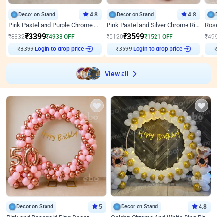
Decor on Stand
4.8
Decor on Stand
4.8
Pink Pastel and Purple Chrome Attractive Birthday Ring Decor
Pink Pastel and Silver Chrome Ring Birthday Decor
₹
3399
₹
3599
₹
8332
₹
4933
OFF
₹
5120
₹
1521
OFF
₹
49
₹
3399
Login to drop price
₹
3599
Login to drop price
₹
View all
Decor on Stand
5
Decor on Stand
4.8