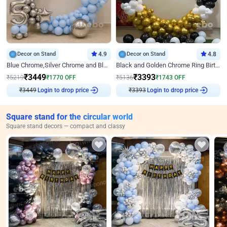
Decor on Stand
4.9
Decor on Stand
4.8
Blue Chrome,Silver Chrome and Blue Pastel Birthday Decor
Black and Golden Chrome Ring Birthday Decor
₹
3449
₹
3393
₹
5219
₹
1770
OFF
₹
5136
₹
1743
OFF
₹
3449
Login to drop price
₹
3393
Login to drop price
Square stand for the circular world
Square stand decors — compact and classy