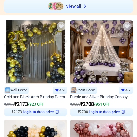
View all
Wall Decor
4.9
Room Decor
4.7
Gold and Black Arch Birthday Decor
Purple and Silver Birthday Canopy Decor
₹
2173
₹
2708
₹
3096
₹
923
OFF
₹
3659
₹
951
OFF
₹
2173
Login to drop price
₹
2708
Login to drop price