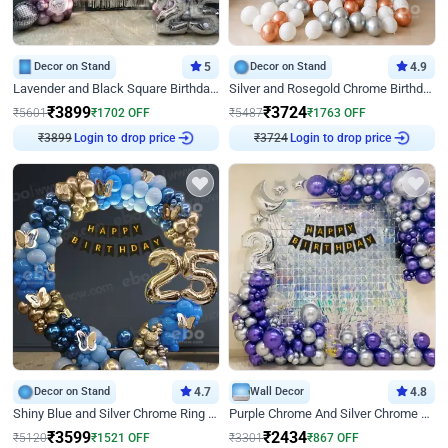
Decor on Stand
5
Decor on Stand
4.9
Lavender and Black Square Birthday Decor
Silver and Rosegold Chrome Birthday Ring Decor
₹
3899
₹
3724
₹
5601
₹
1702
OFF
₹
5487
₹
1763
OFF
₹
3899
Login to drop price
₹
3724
Login to drop price
Decor on Stand
4.7
Wall Decor
4.8
Shiny Blue and Silver Chrome Ring Birthday Decor
Purple Chrome And Silver Chrome Arch Birthday Decor
₹
3599
₹
2434
₹
5120
₹
1521
OFF
₹
3301
₹
867
OFF