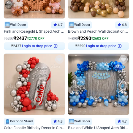
Wall Decor
4.7
Wall Decor
4.8
Pink and Rosegold L Shaped Arch Birthday Decor
Brown and Peach Wall decoration for Birthday First Birthday
₹
2437
₹
2290
₹
5207
₹
2770
OFF
₹
4893
₹
2603
OFF
₹
2437
Login to drop price
₹
2290
Login to drop price
Decor on Stand
4.8
Wall Decor
4.7
Coke Fanatic Birthday Decor in Silver Chrome and Red Balloons
Blue and White U Shaped Arch Birthday decor