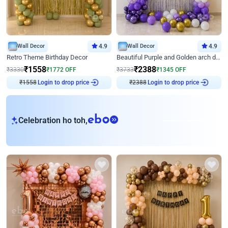
Wall Decor
4.9
Wall Decor
4.9
Retro Theme Birthday Decor
Beautiful Purple and Golden arch decor for Birthday
₹
1558
₹
2388
₹
3330
₹
1772
OFF
₹
3733
₹
1345
OFF
₹
1558
Login to drop price
₹
2388
Login to drop price
eb
Celebration ho toh,