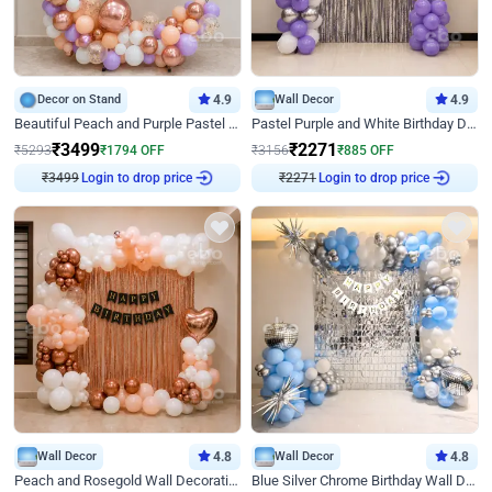
Decor on Stand
4.9
Wall Decor
4.9
Beautiful Peach and Purple Pastel Ring Birthday Decor
Pastel Purple and White Birthday Decor
₹
3499
₹
2271
₹
5293
₹
1794
OFF
₹
3156
₹
885
OFF
₹
3499
Login to drop price
₹
2271
Login to drop price
Wall Decor
4.8
Wall Decor
4.8
Peach and Rosegold Wall Decoration for Birthday
Blue Silver Chrome Birthday Wall Decor