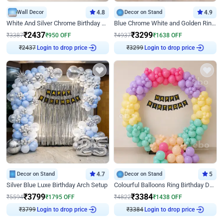
Wall Decor
4.8
Decor on Stand
4.9
White And Silver Chrome Birthday Decor
Blue Chrome White and Golden Ring Birthday Decor
₹
2437
₹
3299
₹
3387
₹
950
OFF
₹
4937
₹
1638
OFF
₹
2437
Login to drop price
₹
3299
Login to drop price
Decor on Stand
4.7
Decor on Stand
5
Silver Blue Luxe Birthday Arch Setup
Colourful Balloons Ring Birthday Decor
₹
3799
₹
3384
₹
5594
₹
1795
OFF
₹
4822
₹
1438
OFF
₹
3799
Login to drop price
₹
3384
Login to drop price