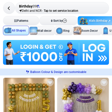
Birthday
208
Delhi and NCR
-
Tap to set service location
Kid's Birthday
Patterns
Sort by
All Shapes
Wall decor
Ring
Room Decor
U
Balloon Colour & Design are customisable