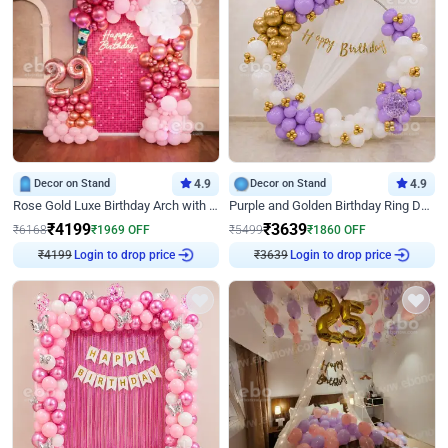
Decor on Stand
4.9
Decor on Stand
4.9
Rose Gold Luxe Birthday Arch with Neon
Purple and Golden Birthday Ring Decor
₹
4199
₹
3639
₹
6168
₹
1969
OFF
₹
5499
₹
1860
OFF
₹
4199
Login to drop price
₹
3639
Login to drop price