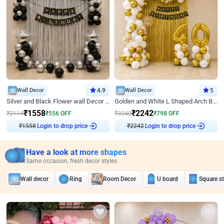
Wall Decor
4.9
Wall Decor
5
Silver and Black Flower wall Decor for Birthday
Golden and White L Shaped Arch Birthday Decor
₹
1558
₹
2242
₹
2114
₹
556
OFF
₹
3040
₹
798
OFF
₹
1558
Login to drop price
₹
2242
Login to drop price
Have a look at more shapes
Same occasion, fresh decor styles
Wall decor
Ring
Room Decor
U board
Square s