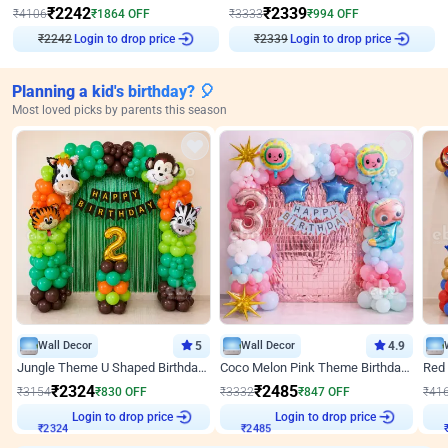
₹
2242
₹
2339
₹
4106
₹
1864
OFF
₹
3333
₹
994
OFF
₹
2242
Login to drop price
₹
2339
Login to drop price
Planning a kid's birthday? 🎈
Most loved picks by parents this season
Wall Decor
5
Wall Decor
4.9
Jungle Theme U Shaped Birthday Decor
Coco Melon Pink Theme Birthday Balloon Decor
₹
2324
₹
2485
₹
3154
₹
830
OFF
₹
3332
₹
847
OFF
₹
41
Login to drop price
Login to drop price
₹
2324
₹
2485