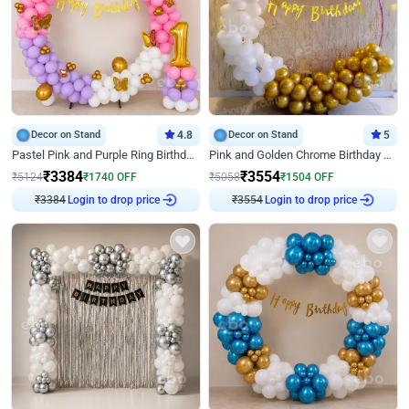
Decor on Stand
4.8
Decor on Stand
5
Pastel Pink and Purple Ring Birthday Decor
Pink and Golden Chrome Birthday Ring Decor
₹
3384
₹
3554
₹
5124
₹
1740
OFF
₹
5058
₹
1504
OFF
₹
3384
Login to drop price
₹
3554
Login to drop price