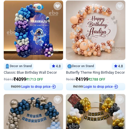
Decor on Stand
4.8
Decor on Stand
4.8
Classic Blue Birthday Wall Decor
Butterfly Theme Ring Birthday Decor
₹
4099
₹
4199
₹
5812
₹
1713
OFF
₹
6987
₹
2788
OFF
₹
4099
Login to drop price
₹
4199
Login to drop price