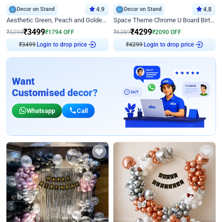
Decor on Stand
4.9
Decor on Stand
4.8
Aesthetic Green, Peach and Golden Birthday Ring Decor
Space Theme Chrome U Board Birthday Decor with Astronaut Design
₹
3499
₹
4299
₹
5293
₹
1794
OFF
₹
6389
₹
2090
OFF
₹
3499
Login to drop price
₹
4299
Login to drop price
Want
Customised decor?
Whatsapp
Call