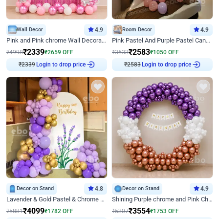
Wall Decor
4.9
Room Decor
4.9
Pink and Pink chrome Wall Decoration for Birthday
Pink Pastel And Purple Pastel Canopy Birthday Decor
₹
2339
₹
2583
₹
4998
₹
2659
OFF
₹
3633
₹
1050
OFF
₹
2339
Login to drop price
₹
2583
Login to drop price
Decor on Stand
4.8
Decor on Stand
4.9
Lavender & Gold Pastel & Chrome Floral U Board Milestone Birthday Decor
Shining Purple chrome and Pink Chrome Ring Birthday Decor
₹
4099
₹
3554
₹
5881
₹
1782
OFF
₹
5307
₹
1753
OFF