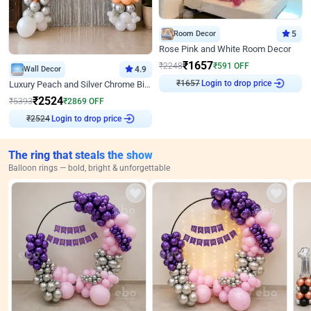
Room Decor
5
Rose Pink and White Room Decor
₹
1657
₹
2248
₹
591
OFF
Wall Decor
4.9
₹
1657
Login to drop price
Luxury Peach and Silver Chrome Birthday Decoration With Flowers on Wall
₹
2524
₹
5393
₹
2869
OFF
₹
2524
Login to drop price
The ring that steals the show
Balloon rings — bold, bright & unforgettable