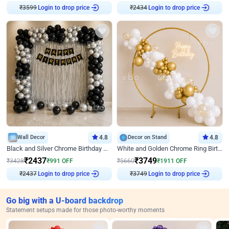
₹
3599
Login to drop price
₹
2434
Login to drop price
Wall Decor
4.8
Decor on Stand
4.8
Black and Silver Chrome Birthday Decor
White and Golden Chrome Ring Birthday Decor With Neon Light
₹
2437
₹
3749
₹
3428
₹
991
OFF
₹
5660
₹
1911
OFF
₹
2437
Login to drop price
₹
3749
Login to drop price
Go big with a U-board backdrop
Statement setups made for those photo-worthy moments