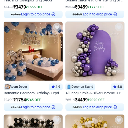
Pink and Rosegold Ring Decor
Golden Chrome And White Ring Birthday Decor
₹
3479
₹
3459
₹
5135
₹
1656
OFF
₹
5234
₹
1775
OFF
₹
3479
Login to drop price
₹
3459
Login to drop price
Room Decor
4.9
Decor on Stand
4.8
Romantic Bedroom Birthday Surprise Decor
Alluring Purple & Silver Chrome U Panel Birthday Decor
₹
1754
₹
4499
₹
2499
₹
745
OFF
₹
6519
₹
2020
OFF
₹
1754
Login to drop price
₹
4499
Login to drop price