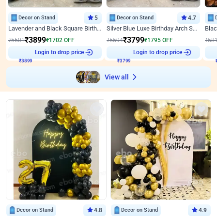
Decor on Stand
5
Decor on Stand
4.7
Lavender and Black Square Birthday Decor
Silver Blue Luxe Birthday Arch Setup
₹
3899
₹
3799
₹
5601
₹
1702
OFF
₹
5594
₹
1795
OFF
₹
58
Login to drop price
Login to drop price
₹
3899
₹
3799
View all
Decor on Stand
4.8
Decor on Stand
4.9