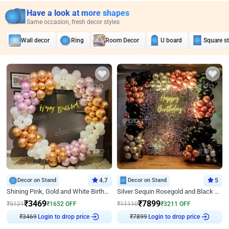
Have a look at more shapes
Same occasion, fresh decor styles
Wall decor
Ring
Room Decor
U board
Square s
Decor on Stand
4.7
Decor on Stand
5
Shining Pink, Gold and White Birthday Decor
Silver Sequin Rosegold and Black Birthday Decor
₹
3469
₹
7899
₹
5121
₹
1652
OFF
₹
11110
₹
3211
OFF
₹
3469
Login to drop price
₹
7899
Login to drop price