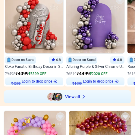
Decor on Stand
4.8
Decor on Stand
4.8
Coke Fanatic Birthday Decor in Silver Chrome and Red Balloons
Alluring Purple & Silver Chrome U Panel Birthday Decor
₹
4099
₹
4499
₹
9498
₹
5399
OFF
₹
6519
₹
2020
OFF
₹
61
Login to drop price
Login to drop price
₹
4099
₹
4499
View all