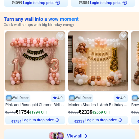
₹
4099
Login to drop price
₹
3554
Login to drop price
Turn any wall into a wow moment
Quick wall setups with big birthday energy
Wall Decor
4.9
Wall Decor
4.9
Pink and Rosegold Chrome Birthday Decor
Modern Shades L Arch Birthday Decor with Lights
₹
1754
₹
2339
₹
3748
₹
1994
OFF
₹
4998
₹
2659
OFF
₹
48
Login to drop price
Login to drop price
₹
1754
₹
2339
₹
View all