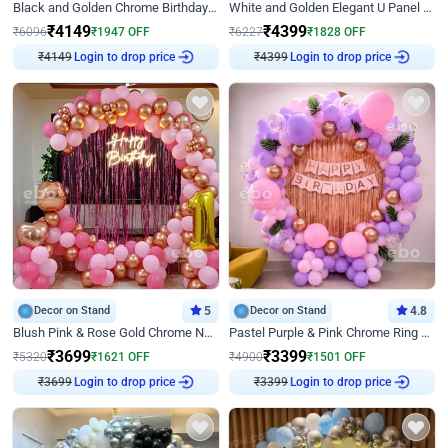
Black and Golden Chrome Birthday Decor with Neon Light
White and Golden Elegant U Panel Birthday Decor
₹
4149
₹
4399
₹
6096
₹
1947
OFF
₹
6227
₹
1828
OFF
₹
4149
Login to drop price
₹
4399
Login to drop price
Decor on Stand
5
Decor on Stand
4.8
Blush Pink & Rose Gold Chrome Neon Ring Birthday Backdrop Decor
Pastel Purple & Pink Chrome Ring Birthday Decor with Floral Balloon Styling
₹
3699
₹
3399
₹
5320
₹
1621
OFF
₹
4900
₹
1501
OFF
₹
3699
Login to drop price
₹
3399
Login to drop price