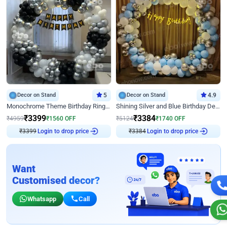
Decor on Stand
5
Decor on Stand
4.9
Monochrome Theme Birthday Ring Decor
Shining Silver and Blue Birthday Decor
₹
3399
₹
3384
₹
4959
₹
1560
OFF
₹
5124
₹
1740
OFF
₹
3399
Login to drop price
₹
3384
Login to drop price
Want
Customised decor?
Whatsapp
Call