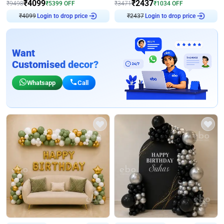
₹
4099
₹
2437
₹
9498
₹
5399
OFF
₹
3471
₹
1034
OFF
₹
4099
Login to drop price
₹
2437
Login to drop price
Want
Customised decor?
Whatsapp
Call