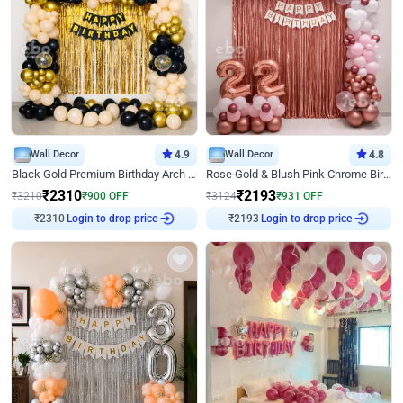
Wall Decor
4.9
Wall Decor
4.8
Black Gold Premium Birthday Arch Decor
Rose Gold & Blush Pink Chrome Birthday Arch Decor
₹
2310
₹
2193
₹
3210
₹
900
OFF
₹
3124
₹
931
OFF
₹
2310
Login to drop price
₹
2193
Login to drop price