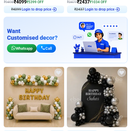
₹
4099
₹
2437
₹
9498
₹
5399
OFF
₹
3471
₹
1034
OFF
₹
4099
Login to drop price
₹
2437
Login to drop price
Want
Customised decor?
Whatsapp
Call