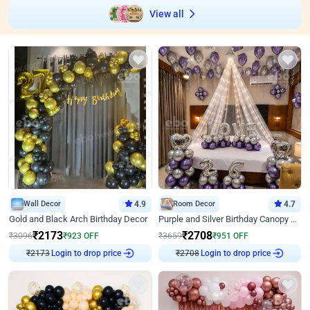
View all
Wall Decor
4.9
Room Decor
4.7
Gold and Black Arch Birthday Decor
Purple and Silver Birthday Canopy Decor
₹
2173
₹
2708
₹
3096
₹
923
OFF
₹
3659
₹
951
OFF
₹
2173
Login to drop price
₹
2708
Login to drop price