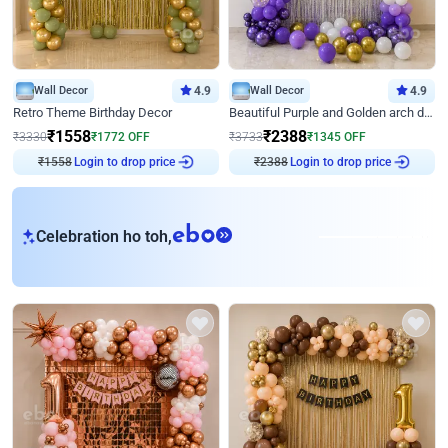
Wall Decor
4.9
Wall Decor
4.9
Retro Theme Birthday Decor
Beautiful Purple and Golden arch decor for Birthday
₹
1558
₹
2388
₹
3330
₹
1772
OFF
₹
3733
₹
1345
OFF
₹
1558
Login to drop price
₹
2388
Login to drop price
eb
Celebration ho toh,