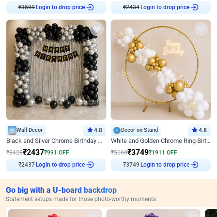
₹
3599
Login to drop price
₹
2434
Login to drop price
Wall Decor
4.8
Decor on Stand
4.8
Black and Silver Chrome Birthday Decor
White and Golden Chrome Ring Birthday Decor With Neon Light
₹
2437
₹
3749
₹
3428
₹
991
OFF
₹
5660
₹
1911
OFF
₹
2437
Login to drop price
₹
3749
Login to drop price
Go big with a U-board backdrop
Statement setups made for those photo-worthy moments