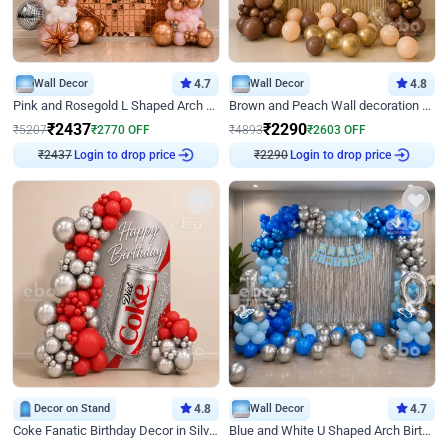
Wall Decor
4.7
Wall Decor
4.8
Pink and Rosegold L Shaped Arch Birthday Decor
Brown and Peach Wall decoration for Birthday First Birthday
₹
2437
₹
2290
₹
5207
₹
2770
OFF
₹
4893
₹
2603
OFF
₹
2437
Login to drop price
₹
2290
Login to drop price
Decor on Stand
4.8
Wall Decor
4.7
Coke Fanatic Birthday Decor in Silver Chrome and Red Balloons
Blue and White U Shaped Arch Birthday decor