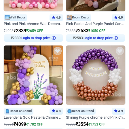
Wall Decor
4.9
Room Decor
4.9
Pink and Pink chrome Wall Decoration for Birthday
Pink Pastel And Purple Pastel Canopy Birthday Decor
₹
2339
₹
2583
₹
4998
₹
2659
OFF
₹
3633
₹
1050
OFF
₹
2339
Login to drop price
₹
2583
Login to drop price
Decor on Stand
4.8
Decor on Stand
4.9
Lavender & Gold Pastel & Chrome Floral U Board Milestone Birthday Decor
Shining Purple chrome and Pink Chrome Ring Birthday Decor
₹
4099
₹
3554
₹
5881
₹
1782
OFF
₹
5307
₹
1753
OFF