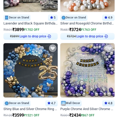
Decor on Stand
5
Decor on Stand
4.9
Lavender and Black Square Birthday Decor
Silver and Rosegold Chrome Birthday Ring Decor
₹
3899
₹
3724
₹
5601
₹
1702
OFF
₹
5487
₹
1763
OFF
₹
3899
Login to drop price
₹
3724
Login to drop price
Decor on Stand
4.7
Wall Decor
4.8
Shiny Blue and Silver Chrome Ring Birthday Decor
Purple Chrome And Silver Chrome Arch Birthday Decor
₹
3599
₹
2434
₹
5120
₹
1521
OFF
₹
3301
₹
867
OFF