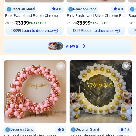
Decor on Stand
4.8
Decor on Stand
4.8
Pink Pastel and Purple Chrome Attractive Birthday Ring Decor
Pink Pastel and Silver Chrome Ring Birthday Decor
₹
3399
₹
3599
₹
8332
₹
4933
OFF
₹
5120
₹
1521
OFF
₹
49
Login to drop price
Login to drop price
₹
3399
₹
3599
₹
View all
Decor on Stand
5
Decor on Stand
4.8