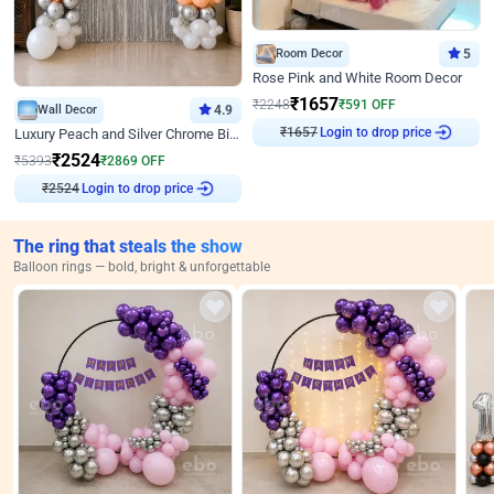
Room Decor
5
Rose Pink and White Room Decor
₹
1657
₹
2248
₹
591
OFF
Wall Decor
4.9
₹
1657
Login to drop price
Luxury Peach and Silver Chrome Birthday Decoration With Flowers on Wall
₹
2524
₹
5393
₹
2869
OFF
₹
2524
Login to drop price
The ring that steals the show
Balloon rings — bold, bright & unforgettable