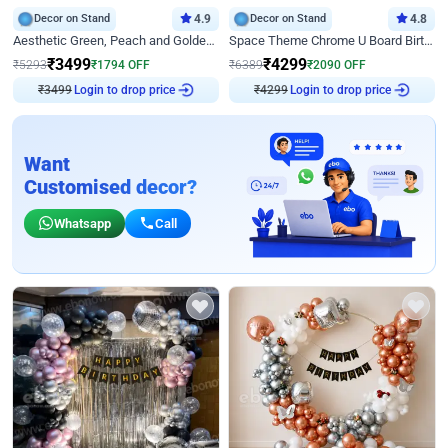
Decor on Stand
4.9
Decor on Stand
4.8
Aesthetic Green, Peach and Golden Birthday Ring Decor
Space Theme Chrome U Board Birthday Decor with Astronaut Design
₹
3499
₹
4299
₹
5293
₹
1794
OFF
₹
6389
₹
2090
OFF
₹
3499
Login to drop price
₹
4299
Login to drop price
Want
Customised decor?
Whatsapp
Call