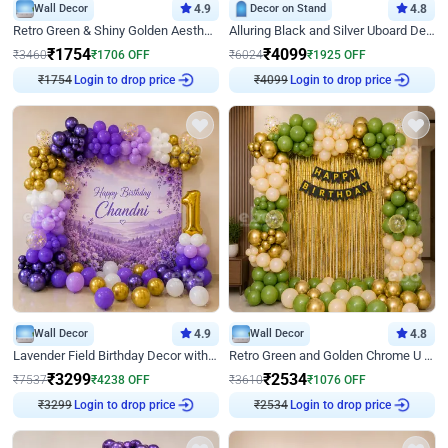
Wall Decor
4.9
Decor on Stand
4.8
Retro Green & Shiny Golden Aesthetic Wall Decoration for Birthday
Alluring Black and Silver Uboard Decor
₹
1754
₹
4099
₹
3460
₹
1706
OFF
₹
6024
₹
1925
OFF
₹
1754
Login to drop price
₹
4099
Login to drop price
Wall Decor
4.9
Wall Decor
4.8
Lavender Field Birthday Decor with Customised Flex on wall
Retro Green and Golden Chrome U Shaped Birthday Decor
₹
3299
₹
2534
₹
7537
₹
4238
OFF
₹
3610
₹
1076
OFF
₹
3299
Login to drop price
₹
2534
Login to drop price