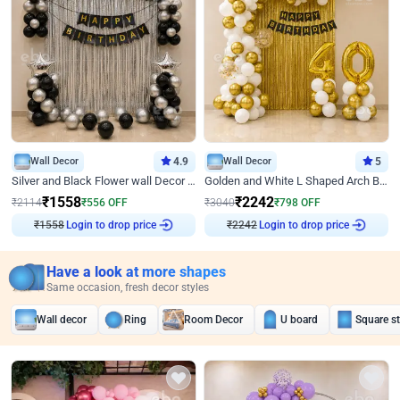
Wall Decor
4.9
Wall Decor
5
Silver and Black Flower wall Decor for Birthday
Golden and White L Shaped Arch Birthday Decor
₹
1558
₹
2242
₹
2114
₹
556
OFF
₹
3040
₹
798
OFF
₹
1558
Login to drop price
₹
2242
Login to drop price
Have a look at more shapes
Same occasion, fresh decor styles
Wall decor
Ring
Room Decor
U board
Square s