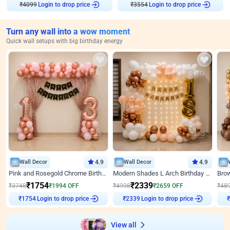
₹
4099
Login to drop price
₹
3554
Login to drop price
Turn any wall into a wow moment
Quick wall setups with big birthday energy
Wall Decor
4.9
Wall Decor
4.9
Pink and Rosegold Chrome Birthday Decor
Modern Shades L Arch Birthday Decor with Lights
₹
1754
₹
2339
₹
3748
₹
1994
OFF
₹
4998
₹
2659
OFF
₹
48
Login to drop price
Login to drop price
₹
1754
₹
2339
View all