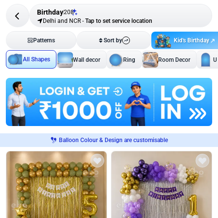
Birthday
208
Delhi and NCR
-
Tap to set service location
Kid's Birthday
Patterns
Sort by
All Shapes
Wall decor
Ring
Room Decor
U
Balloon Colour & Design are customisable