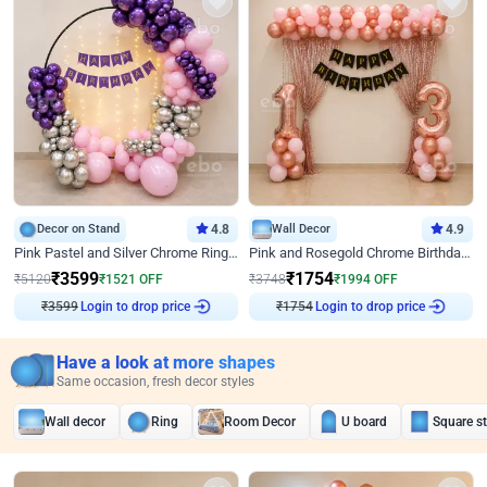
Decor on Stand
4.8
Wall Decor
4.9
Pink Pastel and Silver Chrome Ring Birthday Decor
Pink and Rosegold Chrome Birthday Decor
₹
3599
₹
1754
₹
5120
₹
1521
OFF
₹
3748
₹
1994
OFF
₹
3599
Login to drop price
₹
1754
Login to drop price
Have a look at more shapes
Same occasion, fresh decor styles
Wall decor
Ring
Room Decor
U board
Square s