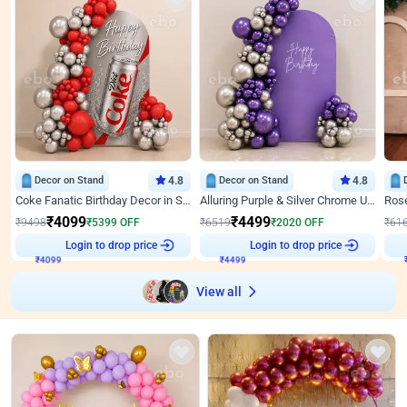
Decor on Stand
4.8
Decor on Stand
4.8
Coke Fanatic Birthday Decor in Silver Chrome and Red Balloons
Alluring Purple & Silver Chrome U Panel Birthday Decor
₹
4099
₹
4499
₹
9498
₹
5399
OFF
₹
6519
₹
2020
OFF
₹
61
₹
4099
Login to drop price
₹
4499
Login to drop price
₹
View all