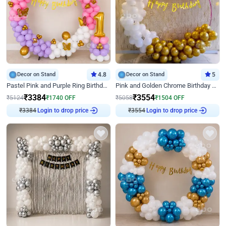
Decor on Stand
4.8
Decor on Stand
5
Pastel Pink and Purple Ring Birthday Decor
Pink and Golden Chrome Birthday Ring Decor
₹
3384
₹
3554
₹
5124
₹
1740
OFF
₹
5058
₹
1504
OFF
₹
3384
Login to drop price
₹
3554
Login to drop price