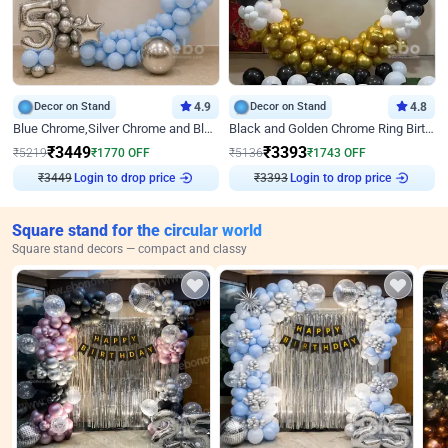
Decor on Stand
4.9
Decor on Stand
4.8
Blue Chrome,Silver Chrome and Blue Pastel Birthday Decor
Black and Golden Chrome Ring Birthday Decor
₹
3449
₹
3393
₹
5219
₹
1770
OFF
₹
5136
₹
1743
OFF
₹
3449
Login to drop price
₹
3393
Login to drop price
Square stand for the circular world
Square stand decors — compact and classy