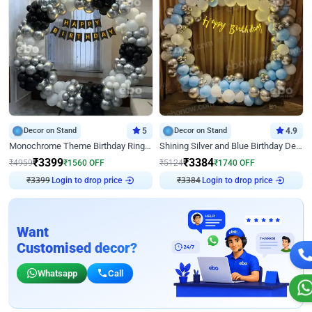
Decor on Stand
5
Decor on Stand
4.9
Monochrome Theme Birthday Ring Decor
Shining Silver and Blue Birthday Decor
₹
3399
₹
3384
₹
4959
₹
1560
OFF
₹
5124
₹
1740
OFF
₹
3399
Login to drop price
₹
3384
Login to drop price
Want
Customised decor?
Whatsapp
Call