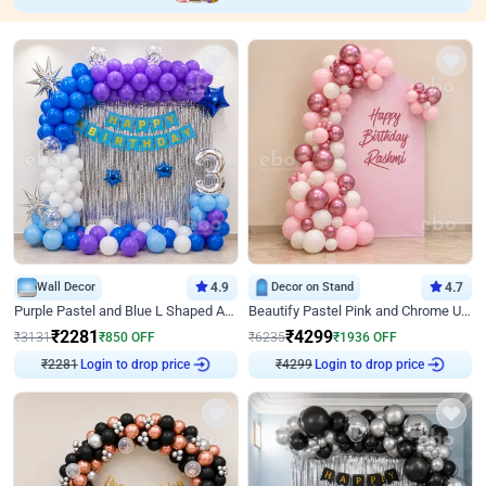
Wall Decor
4.9
Decor on Stand
4.7
Purple Pastel and Blue L Shaped Arch Decor
Beautify Pastel Pink and Chrome U Decor
₹
2281
₹
4299
₹
3131
₹
850
OFF
₹
6235
₹
1936
OFF
₹
2281
Login to drop price
₹
4299
Login to drop price