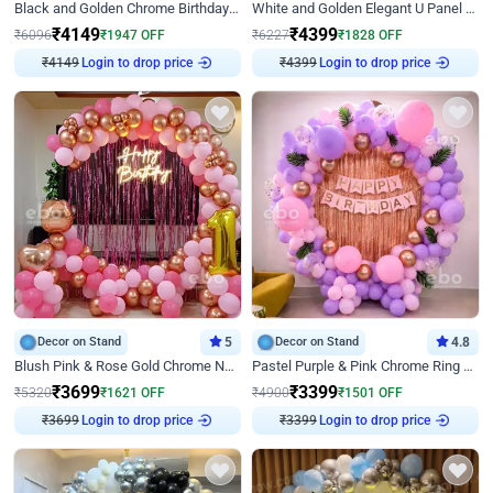
Black and Golden Chrome Birthday Decor with Neon Light
White and Golden Elegant U Panel Birthday Decor
₹
4149
₹
4399
₹
6096
₹
1947
OFF
₹
6227
₹
1828
OFF
₹
4149
Login to drop price
₹
4399
Login to drop price
Decor on Stand
5
Decor on Stand
4.8
Blush Pink & Rose Gold Chrome Neon Ring Birthday Backdrop Decor
Pastel Purple & Pink Chrome Ring Birthday Decor with Floral Balloon Styling
₹
3699
₹
3399
₹
5320
₹
1621
OFF
₹
4900
₹
1501
OFF
₹
3699
Login to drop price
₹
3399
Login to drop price