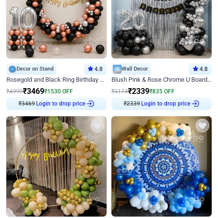
Decor on Stand
4.8
Wall Decor
4.8
Rosegold and Black Ring Birthday Decor
Blush Pink & Rose Chrome U Board Birthday Decor
₹
3469
₹
2339
₹
4999
₹
1530
OFF
₹
3174
₹
835
OFF
₹
3469
Login to drop price
₹
2339
Login to drop price