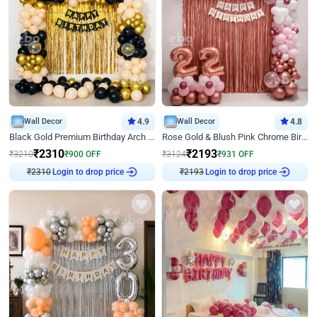
Wall Decor
4.9
Wall Decor
4.8
Black Gold Premium Birthday Arch Decor
Rose Gold & Blush Pink Chrome Birthday Arch Decor
₹
2310
₹
2193
₹
3210
₹
900
OFF
₹
3124
₹
931
OFF
₹
2310
Login to drop price
₹
2193
Login to drop price