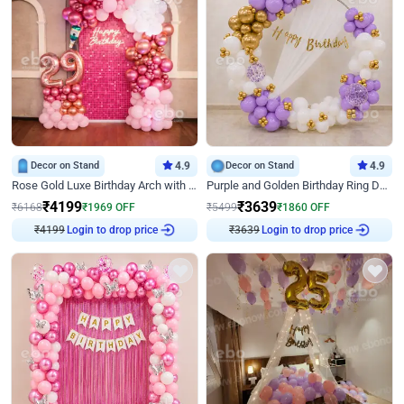
Decor on Stand
4.9
Decor on Stand
4.9
Rose Gold Luxe Birthday Arch with Neon
Purple and Golden Birthday Ring Decor
₹
4199
₹
3639
₹
6168
₹
1969
OFF
₹
5499
₹
1860
OFF
₹
4199
Login to drop price
₹
3639
Login to drop price