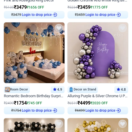
Pink and Rosegold Ring Decor
Golden Chrome And White Ring Birthday Decor
₹
3479
₹
3459
₹
5135
₹
1656
OFF
₹
5234
₹
1775
OFF
₹
3479
Login to drop price
₹
3459
Login to drop price
Room Decor
4.9
Decor on Stand
4.8
Romantic Bedroom Birthday Surprise Decor
Alluring Purple & Silver Chrome U Panel Birthday Decor
₹
1754
₹
4499
₹
2499
₹
745
OFF
₹
6519
₹
2020
OFF
₹
1754
Login to drop price
₹
4499
Login to drop price