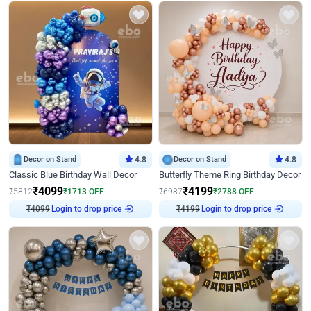
Decor on Stand
4.8
Decor on Stand
4.8
Classic Blue Birthday Wall Decor
Butterfly Theme Ring Birthday Decor
₹
4099
₹
4199
₹
5812
₹
1713
OFF
₹
6987
₹
2788
OFF
₹
4099
Login to drop price
₹
4199
Login to drop price