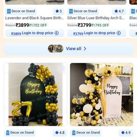
Decor on Stand
5
Decor on Stand
4.7
Lavender and Black Square Birthday Decor
Silver Blue Luxe Birthday Arch Setup
₹
3899
₹
3799
₹
5601
₹
1702
OFF
₹
5594
₹
1795
OFF
₹
58
Login to drop price
Login to drop price
₹
3899
₹
3799
View all
Decor on Stand
4.8
Decor on Stand
4.9