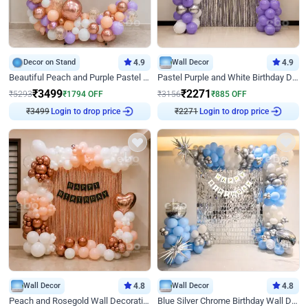
Decor on Stand
4.9
Wall Decor
4.9
Beautiful Peach and Purple Pastel Ring Birthday Decor
Pastel Purple and White Birthday Decor
₹
3499
₹
2271
₹
5293
₹
1794
OFF
₹
3156
₹
885
OFF
₹
3499
Login to drop price
₹
2271
Login to drop price
Wall Decor
4.8
Wall Decor
4.8
Peach and Rosegold Wall Decoration for Birthday
Blue Silver Chrome Birthday Wall Decor