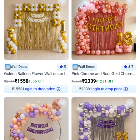
Wall Decor
5
Wall Decor
4.7
Golden Balloon Flower Wall decor for Birthday
Pink Chrome and RoseGold Chrome L Shaped Arch Birthday Decor
₹
1558
₹
2339
₹
2114
₹
556
OFF
₹
3570
₹
1231
OFF
₹
1558
Login to drop price
₹
2339
Login to drop price