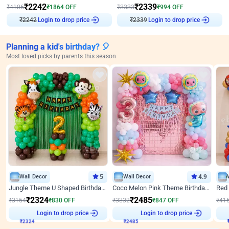
₹
2242
₹
2339
₹
4106
₹
1864
OFF
₹
3333
₹
994
OFF
₹
2242
Login to drop price
₹
2339
Login to drop price
Planning a kid's birthday? 🎈
Most loved picks by parents this season
Wall Decor
5
Wall Decor
4.9
Jungle Theme U Shaped Birthday Decor
Coco Melon Pink Theme Birthday Balloon Decor
₹
2324
₹
2485
₹
3154
₹
830
OFF
₹
3332
₹
847
OFF
₹
41
₹
2324
Login to drop price
₹
2485
Login to drop price
₹