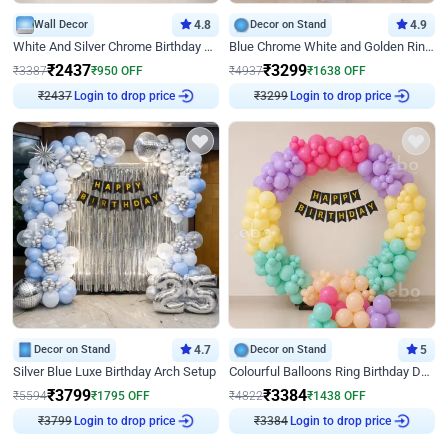
Wall Decor
4.8
Decor on Stand
4.9
White And Silver Chrome Birthday Decor
Blue Chrome White and Golden Ring Birthday Decor
₹
2437
₹
3299
₹
3387
₹
950
OFF
₹
4937
₹
1638
OFF
₹
2437
Login to drop price
₹
3299
Login to drop price
Decor on Stand
4.7
Decor on Stand
5
Silver Blue Luxe Birthday Arch Setup
Colourful Balloons Ring Birthday Decor
₹
3799
₹
3384
₹
5594
₹
1795
OFF
₹
4822
₹
1438
OFF
₹
3799
Login to drop price
₹
3384
Login to drop price