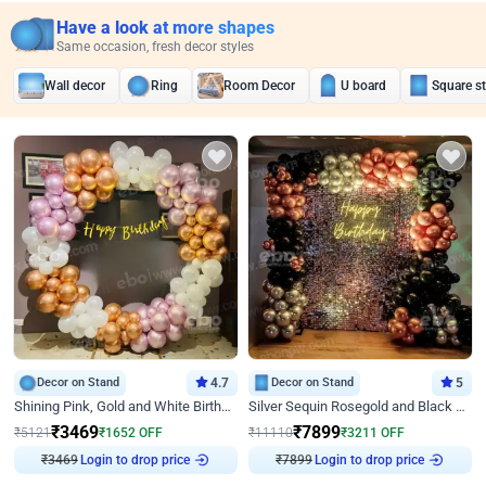
Have a look at more shapes
Same occasion, fresh decor styles
Wall decor
Ring
Room Decor
U board
Square s
Decor on Stand
4.7
Decor on Stand
5
Shining Pink, Gold and White Birthday Decor
Silver Sequin Rosegold and Black Birthday Decor
₹
3469
₹
7899
₹
5121
₹
1652
OFF
₹
11110
₹
3211
OFF
₹
3469
Login to drop price
₹
7899
Login to drop price