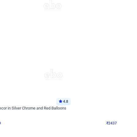
4.8
Wall Decor
ecor in Silver Chrome and Red Balloons
Blue and White U Shaped Arch Birth
₹
2437
₹
3471
₹
1034
OFF
9
Login to drop price
₹
2437
Login to dro