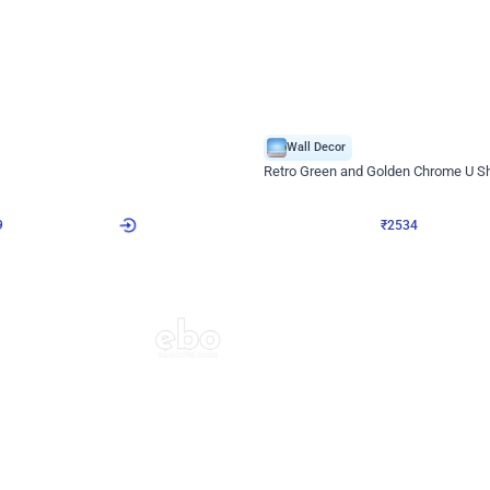
4.9
Wall Decor
 Decor with Customised Flex on wall
Retro Green and Golden Chrome U S
₹
2534
₹
3610
₹
1076
OFF
9
Login to drop price
₹
2534
Login to dro