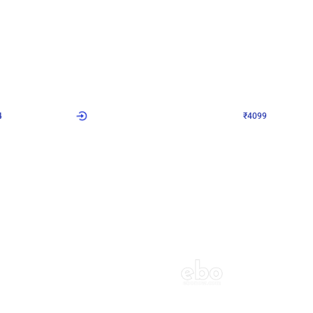
4.9
Decor on Stand
Retro Green & Shiny Golden Aesthetic Wall Decoration for Birthday
Alluring Black and Silver Uboard Dec
₹
4099
₹
6024
₹
1925
OFF
4
Login to drop price
₹
4099
Login to dro