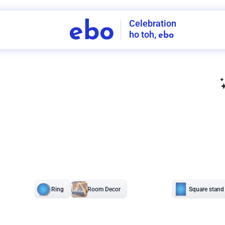
Celebration
ebo
ho toh,
ebo
INDIA'S
FIRST
DECORATION
SERVICE
APP
208
NCR
-
Tap to set service location
Patterns
Sort by
Wall decor
Ring
Room Decor
U board
Square stand