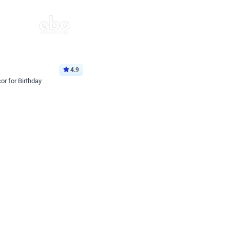
4.9
or for Birthday
p price
Book service
ebo Santa
Online or Over chat
Arrives with materia