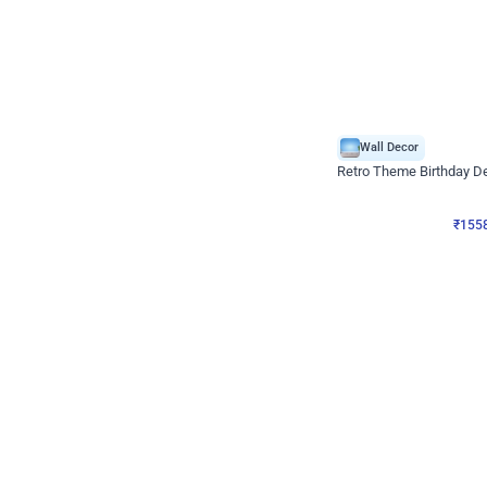
Wall Decor
Retro Theme Birthday D
₹
1558
₹
3330
₹
1772
OFF
₹
155
Celebration ho t