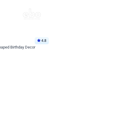
4.8
haped Birthday Decor
p price