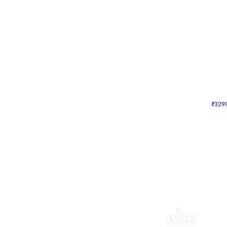
Wall Decor
Lavender Field Birthday
₹
3299
₹
7537
₹
4238
OFF
₹
329