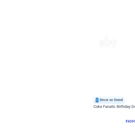
Decor on Stand
Coke Fanatic Birthday D
₹
4099
₹
9498
₹
5399
OFF
₹
409