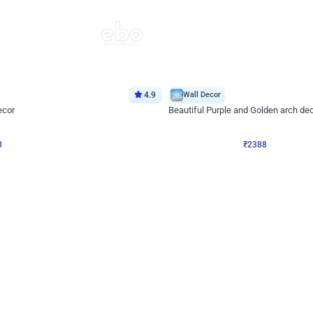
4.9
Wall Decor
ecor
Beautiful Purple and Golden arch dec
₹
2388
₹
3733
₹
1345
OFF
8
Login to drop price
₹
2388
Login to dro
eb
oh,