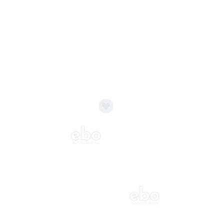
Balloon Colour & Design are customisable