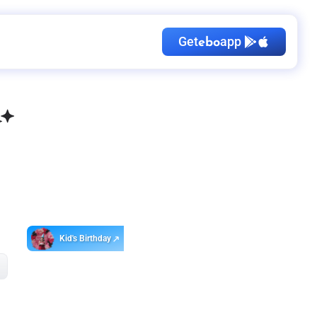
Get
app
ebo
Kid's Birthday