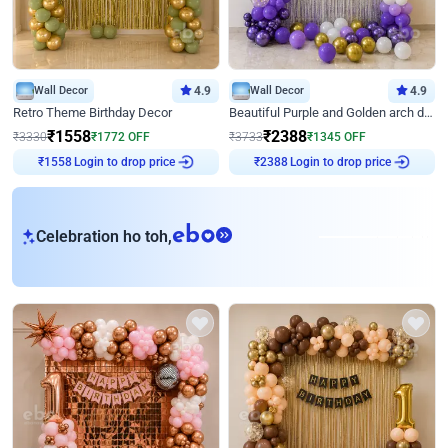
Wall Decor
4.9
Wall Decor
4.9
Retro Theme Birthday Decor
Beautiful Purple and Golden arch decor for Birthday
₹
1558
₹
2388
₹
3330
₹
1772
OFF
₹
3733
₹
1345
OFF
Login to drop price
Login to drop price
₹
1558
₹
2388
eb
Celebration ho toh,