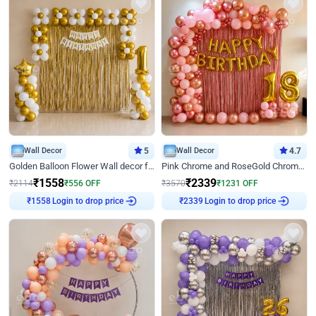
Wall Decor
5
Wall Decor
4.7
Golden Balloon Flower Wall decor for Birthday
Pink Chrome and RoseGold Chrome L Shaped Arch Birthday Decor
₹
1558
₹
2339
₹
2114
₹
556
OFF
₹
3570
₹
1231
OFF
Login to drop price
Login to drop price
₹
1558
₹
2339