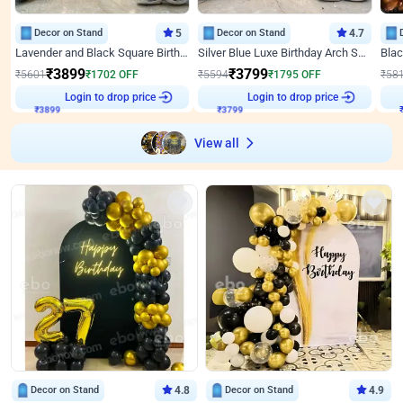
Decor on Stand
5
Decor on Stand
4.7
Lavender and Black Square Birthday Decor
Silver Blue Luxe Birthday Arch Setup
₹
3899
₹
3799
₹
5601
₹
1702
OFF
₹
5594
₹
1795
OFF
₹
58
₹
3899
Login to drop price
₹
3799
Login to drop price
₹
View all
Decor on Stand
4.8
Decor on Stand
4.9