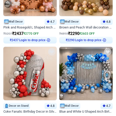
Wall Decor
4.7
Wall Decor
4.8
Pink and Rosegold L Shaped Arch Birthday Decor
Brown and Peach Wall decoration for Birthday First Birthday
₹
2437
₹
2290
₹
5207
₹
2770
OFF
₹
4893
₹
2603
OFF
Login to drop price
Login to drop price
₹
2437
₹
2290
Decor on Stand
4.8
Wall Decor
4.7
Coke Fanatic Birthday Decor in Silver Chrome and Red Balloons
Blue and White U Shaped Arch Birthday decor