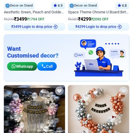
Decor on Stand
4.9
Decor on Stand
4.8
Aesthetic Green, Peach and Golden Birthday Ring Decor
Space Theme Chrome U Board Birthday Decor with Astronaut Design
₹
3499
₹
4299
₹
5293
₹
1794
OFF
₹
6389
₹
2090
OFF
Login to drop price
Login to drop price
₹
3499
₹
4299
Want
Customised decor?
Whatsapp
Call