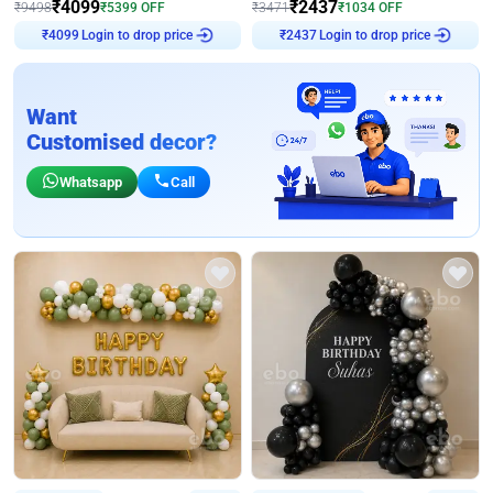
₹
4099
₹
2437
₹
9498
₹
5399
OFF
₹
3471
₹
1034
OFF
Login to drop price
Login to drop price
₹
4099
₹
2437
Want
Customised decor?
Whatsapp
Call