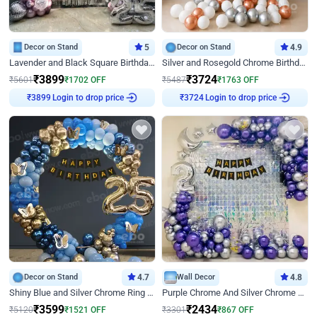
Decor on Stand
5
Decor on Stand
4.9
Lavender and Black Square Birthday Decor
Silver and Rosegold Chrome Birthday Ring Decor
₹
3899
₹
3724
₹
5601
₹
1702
OFF
₹
5487
₹
1763
OFF
Login to drop price
Login to drop price
₹
3899
₹
3724
Decor on Stand
4.7
Wall Decor
4.8
Shiny Blue and Silver Chrome Ring Birthday Decor
Purple Chrome And Silver Chrome Arch Birthday Decor
₹
3599
₹
2434
₹
5120
₹
1521
OFF
₹
3301
₹
867
OFF