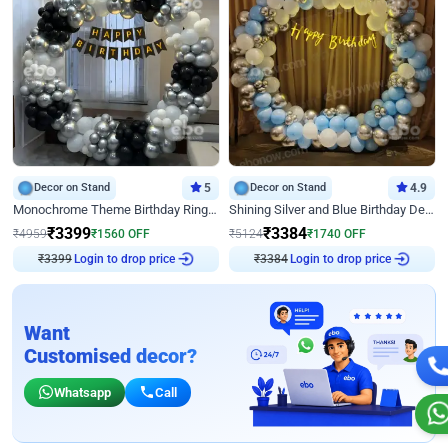
Decor on Stand
5
Decor on Stand
4.9
Monochrome Theme Birthday Ring Decor
Shining Silver and Blue Birthday Decor
₹
3399
₹
3384
₹
4959
₹
1560
OFF
₹
5124
₹
1740
OFF
₹
3399
Login to drop price
₹
3384
Login to drop price
Want
Customised decor?
Whatsapp
Call