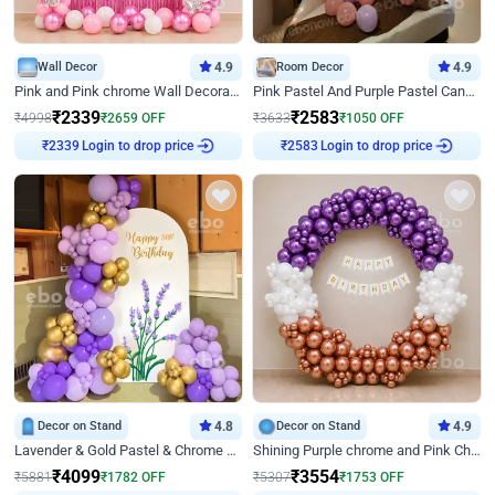
Wall Decor
4.9
Room Decor
4.9
Pink and Pink chrome Wall Decoration for Birthday
Pink Pastel And Purple Pastel Canopy Birthday Decor
₹
2339
₹
2583
₹
4998
₹
2659
OFF
₹
3633
₹
1050
OFF
Login to drop price
Login to drop price
₹
2339
₹
2583
Decor on Stand
4.8
Decor on Stand
4.9
Lavender & Gold Pastel & Chrome Floral U Board Milestone Birthday Decor
Shining Purple chrome and Pink Chrome Ring Birthday Decor
₹
4099
₹
3554
₹
5881
₹
1782
OFF
₹
5307
₹
1753
OFF