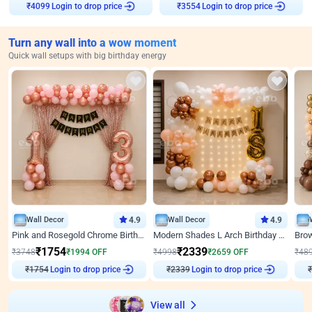
Login to drop price
Login to drop price
₹
4099
₹
3554
Turn any wall into a wow moment
Quick wall setups with big birthday energy
Wall Decor
4.9
Wall Decor
4.9
Pink and Rosegold Chrome Birthday Decor
Modern Shades L Arch Birthday Decor with Lights
₹
1754
₹
2339
₹
3748
₹
1994
OFF
₹
4998
₹
2659
OFF
₹
48
Login to drop price
Login to drop price
₹
1754
₹
2339
₹
View all