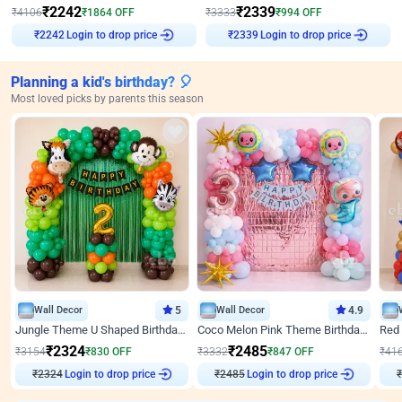
₹
2242
₹
2339
₹
4106
₹
1864
OFF
₹
3333
₹
994
OFF
Login to drop price
Login to drop price
₹
2242
₹
2339
Planning a kid's birthday? 🎈
Most loved picks by parents this season
Wall Decor
5
Wall Decor
4.9
Jungle Theme U Shaped Birthday Decor
Coco Melon Pink Theme Birthday Balloon Decor
₹
2324
₹
2485
₹
3154
₹
830
OFF
₹
3332
₹
847
OFF
₹
41
₹
2324
Login to drop price
₹
2485
Login to drop price
₹