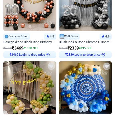
Decor on Stand
4.8
Wall Decor
4.8
Rosegold and Black Ring Birthday Decor
Blush Pink & Rose Chrome U Board Birthday Decor
₹
3469
₹
2339
₹
4999
₹
1530
OFF
₹
3174
₹
835
OFF
Login to drop price
Login to drop price
₹
3469
₹
2339