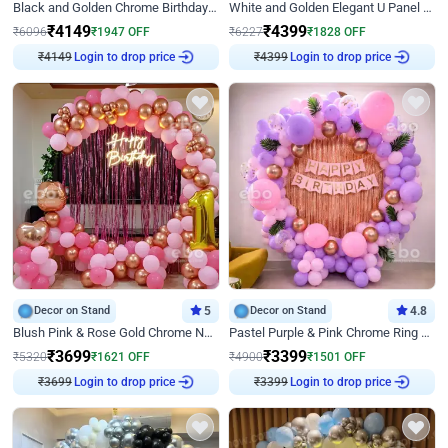
Black and Golden Chrome Birthday Decor with Neon Light
White and Golden Elegant U Panel Birthday Decor
₹
4149
₹
4399
₹
6096
₹
1947
OFF
₹
6227
₹
1828
OFF
₹
4149
Login to drop price
₹
4399
Login to drop price
Decor on Stand
5
Decor on Stand
4.8
Blush Pink & Rose Gold Chrome Neon Ring Birthday Backdrop Decor
Pastel Purple & Pink Chrome Ring Birthday Decor with Floral Balloon Styling
₹
3699
₹
3399
₹
5320
₹
1621
OFF
₹
4900
₹
1501
OFF
₹
3699
Login to drop price
₹
3399
Login to drop price