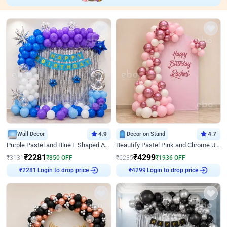
Wall Decor
4.9
Decor on Stand
4.7
Purple Pastel and Blue L Shaped Arch Decor
Beautify Pastel Pink and Chrome U Decor
₹
2281
₹
4299
₹
3131
₹
850
OFF
₹
6235
₹
1936
OFF
Login to drop price
Login to drop price
₹
2281
₹
4299