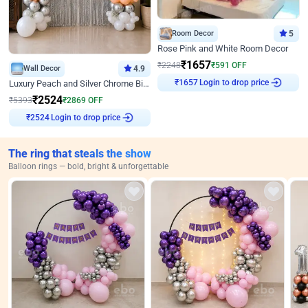
Room Decor
5
Rose Pink and White Room Decor
₹
1657
₹
2248
₹
591
OFF
Wall Decor
4.9
Login to drop price
Luxury Peach and Silver Chrome Birthday Decoration With Flowers on Wall
₹
1657
₹
2524
₹
5393
₹
2869
OFF
Login to drop price
₹
2524
The ring that steals the show
Balloon rings — bold, bright & unforgettable