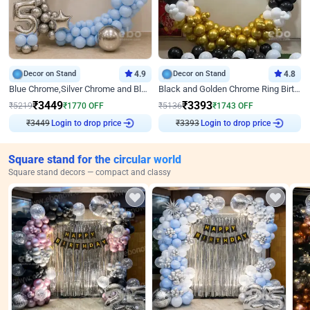
Decor on Stand
4.9
Decor on Stand
4.8
Blue Chrome,Silver Chrome and Blue Pastel Birthday Decor
Black and Golden Chrome Ring Birthday Decor
₹
3449
₹
3393
₹
5219
₹
1770
OFF
₹
5136
₹
1743
OFF
₹
3449
Login to drop price
₹
3393
Login to drop price
Square stand for the circular world
Square stand decors — compact and classy