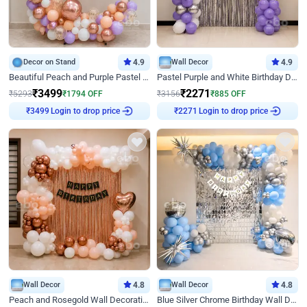
Decor on Stand
4.9
Wall Decor
4.9
Beautiful Peach and Purple Pastel Ring Birthday Decor
Pastel Purple and White Birthday Decor
₹
3499
₹
2271
₹
5293
₹
1794
OFF
₹
3156
₹
885
OFF
Login to drop price
Login to drop price
₹
3499
₹
2271
Wall Decor
4.8
Wall Decor
4.8
Peach and Rosegold Wall Decoration for Birthday
Blue Silver Chrome Birthday Wall Decor