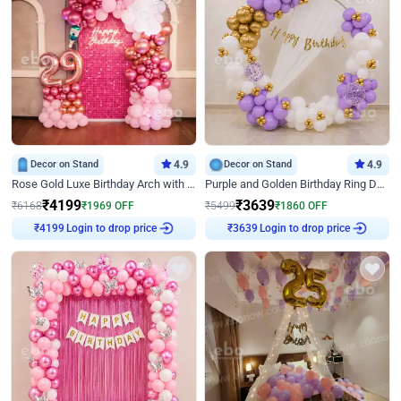
Decor on Stand
4.9
Decor on Stand
4.9
Rose Gold Luxe Birthday Arch with Neon
Purple and Golden Birthday Ring Decor
₹
4199
₹
3639
₹
6168
₹
1969
OFF
₹
5499
₹
1860
OFF
Login to drop price
Login to drop price
₹
4199
₹
3639