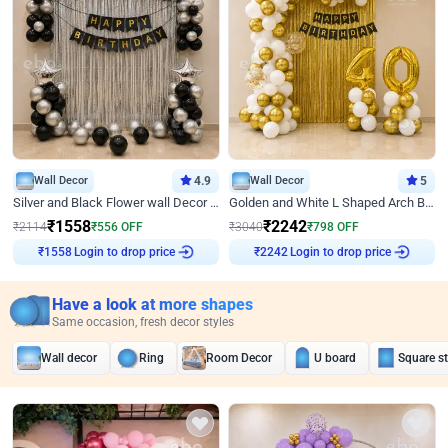
Wall Decor
4.9
Wall Decor
5
Silver and Black Flower wall Decor for Birthday
Golden and White L Shaped Arch Birthday Decor
₹
1558
₹
2242
₹
2114
₹
556
OFF
₹
3040
₹
798
OFF
Login to drop price
Login to drop price
₹
1558
₹
2242
Have a look at more shapes
Same occasion, fresh decor styles
Wall decor
Ring
Room Decor
U board
Square s