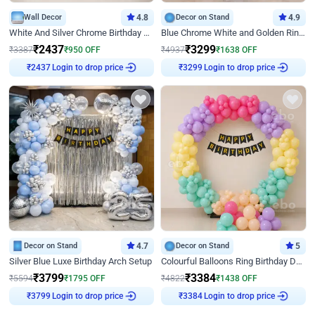
Wall Decor
4.8
Decor on Stand
4.9
White And Silver Chrome Birthday Decor
Blue Chrome White and Golden Ring Birthday Decor
₹
2437
₹
3299
₹
3387
₹
950
OFF
₹
4937
₹
1638
OFF
Login to drop price
Login to drop price
₹
2437
₹
3299
Decor on Stand
4.7
Decor on Stand
5
Silver Blue Luxe Birthday Arch Setup
Colourful Balloons Ring Birthday Decor
₹
3799
₹
3384
₹
5594
₹
1795
OFF
₹
4822
₹
1438
OFF
Login to drop price
Login to drop price
₹
3799
₹
3384