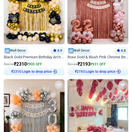
Wall Decor
4.9
Wall Decor
4.8
Black Gold Premium Birthday Arch Decor
Rose Gold & Blush Pink Chrome Birthday Arch Decor
₹
2310
₹
2193
₹
3210
₹
900
OFF
₹
3124
₹
931
OFF
Login to drop price
Login to drop price
₹
2310
₹
2193