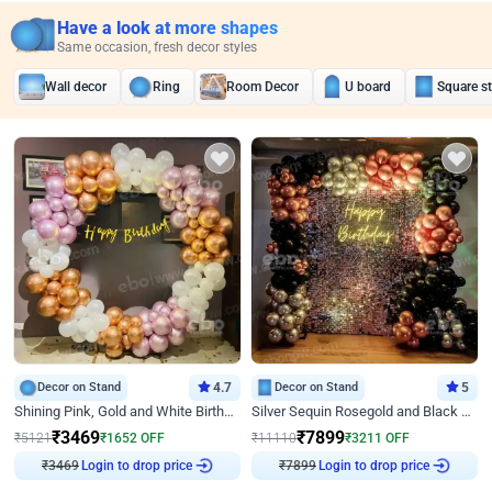
Have a look at more shapes
Same occasion, fresh decor styles
Wall decor
Ring
Room Decor
U board
Square s
Decor on Stand
4.7
Decor on Stand
5
Shining Pink, Gold and White Birthday Decor
Silver Sequin Rosegold and Black Birthday Decor
₹
3469
₹
7899
₹
5121
₹
1652
OFF
₹
11110
₹
3211
OFF
₹
3469
Login to drop price
₹
7899
Login to drop price