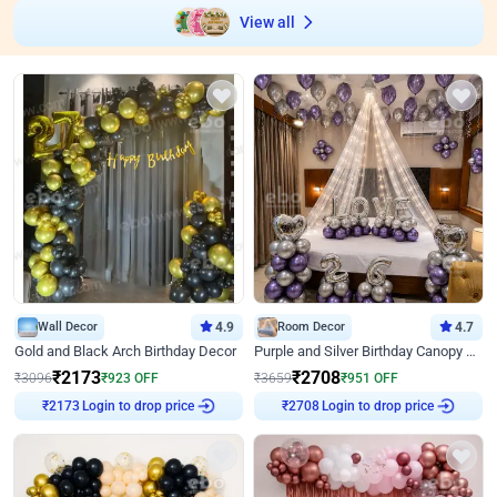
View all
Wall Decor
4.9
Room Decor
4.7
Gold and Black Arch Birthday Decor
Purple and Silver Birthday Canopy Decor
₹
2173
₹
2708
₹
3096
₹
923
OFF
₹
3659
₹
951
OFF
Login to drop price
Login to drop price
₹
2173
₹
2708