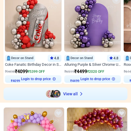
Decor on Stand
4.8
Decor on Stand
4.8
Coke Fanatic Birthday Decor in Silver Chrome and Red Balloons
Alluring Purple & Silver Chrome U Panel Birthday Decor
₹
4099
₹
4499
₹
9498
₹
5399
OFF
₹
6519
₹
2020
OFF
₹
61
Login to drop price
Login to drop price
₹
4099
₹
4499
View all