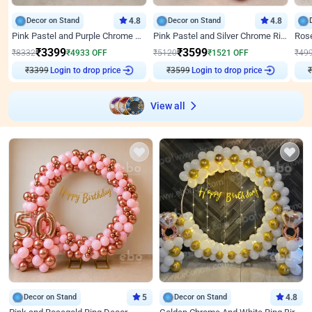
Decor on Stand
4.8
Decor on Stand
4.8
Pink Pastel and Purple Chrome Attractive Birthday Ring Decor
Pink Pastel and Silver Chrome Ring Birthday Decor
₹
3399
₹
3599
₹
8332
₹
4933
OFF
₹
5120
₹
1521
OFF
₹
49
Login to drop price
Login to drop price
₹
3399
₹
3599
₹
View all
Decor on Stand
5
Decor on Stand
4.8