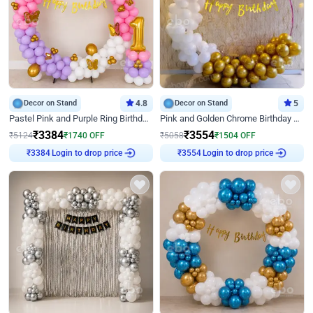
Decor on Stand
4.8
Decor on Stand
5
Pastel Pink and Purple Ring Birthday Decor
Pink and Golden Chrome Birthday Ring Decor
₹
3384
₹
3554
₹
5124
₹
1740
OFF
₹
5058
₹
1504
OFF
Login to drop price
Login to drop price
₹
3384
₹
3554