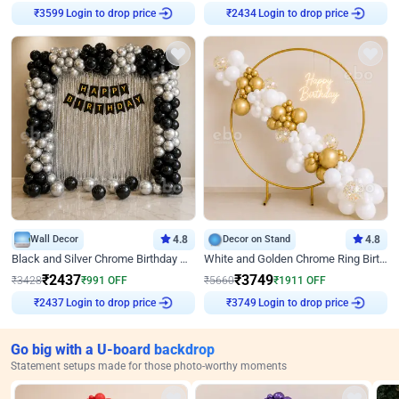
Login to drop price
Login to drop price
₹
3599
₹
2434
Wall Decor
4.8
Decor on Stand
4.8
Black and Silver Chrome Birthday Decor
White and Golden Chrome Ring Birthday Decor With Neon Light
₹
2437
₹
3749
₹
3428
₹
991
OFF
₹
5660
₹
1911
OFF
Login to drop price
Login to drop price
₹
2437
₹
3749
Go big with a U-board backdrop
Statement setups made for those photo-worthy moments