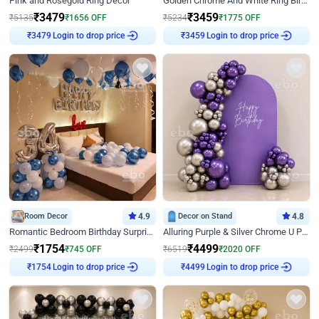
Pink and Rosegold Ring Decor
Golden Chrome And White Ring Birthday Decor
₹
3479
₹
3459
₹
5135
₹
1656
OFF
₹
5234
₹
1775
OFF
Login to drop price
Login to drop price
₹
3479
₹
3459
Room Decor
4.9
Decor on Stand
4.8
Romantic Bedroom Birthday Surprise Decor
Alluring Purple & Silver Chrome U Panel Birthday Decor
₹
1754
₹
4499
₹
2499
₹
745
OFF
₹
6519
₹
2020
OFF
Login to drop price
Login to drop price
₹
1754
₹
4499