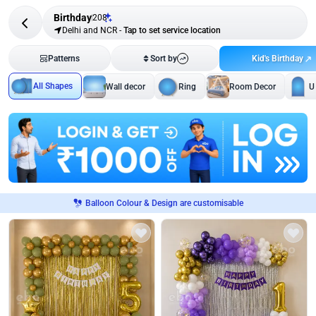
Birthday
208
Delhi and NCR
-
Tap to set service location
Kid's Birthday
Patterns
Sort by
All Shapes
Wall decor
Ring
Room Decor
U
Balloon Colour & Design are customisable