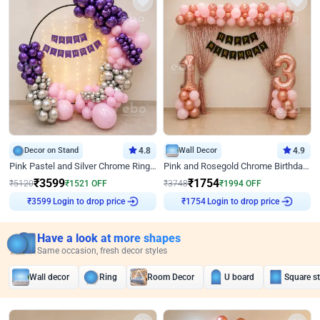
Decor on Stand
4.8
Wall Decor
4.9
Pink Pastel and Silver Chrome Ring Birthday Decor
Pink and Rosegold Chrome Birthday Decor
₹
3599
₹
1754
₹
5120
₹
1521
OFF
₹
3748
₹
1994
OFF
Login to drop price
Login to drop price
₹
3599
₹
1754
Have a look at more shapes
Same occasion, fresh decor styles
Wall decor
Ring
Room Decor
U board
Square s