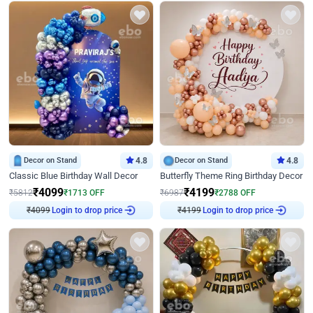
Decor on Stand
4.8
Decor on Stand
4.8
Classic Blue Birthday Wall Decor
Butterfly Theme Ring Birthday Decor
₹
4099
₹
4199
₹
5812
₹
1713
OFF
₹
6987
₹
2788
OFF
₹
4099
Login to drop price
₹
4199
Login to drop price