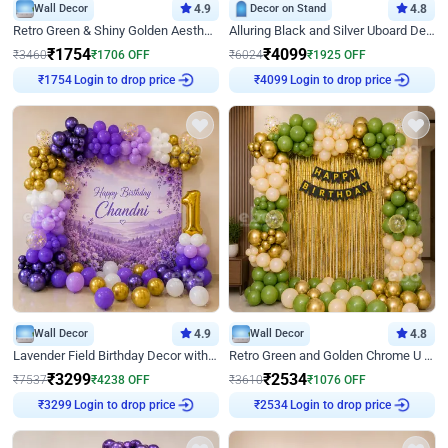
Wall Decor
4.9
Decor on Stand
4.8
Retro Green & Shiny Golden Aesthetic Wall Decoration for Birthday
Alluring Black and Silver Uboard Decor
₹
1754
₹
4099
₹
3460
₹
1706
OFF
₹
6024
₹
1925
OFF
Login to drop price
Login to drop price
₹
1754
₹
4099
Wall Decor
4.9
Wall Decor
4.8
Lavender Field Birthday Decor with Customised Flex on wall
Retro Green and Golden Chrome U Shaped Birthday Decor
₹
3299
₹
2534
₹
7537
₹
4238
OFF
₹
3610
₹
1076
OFF
Login to drop price
Login to drop price
₹
3299
₹
2534