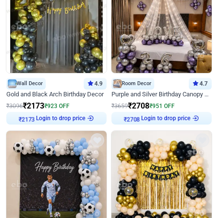
Wall Decor
4.9
Room Decor
4.7
Gold and Black Arch Birthday Decor
Purple and Silver Birthday Canopy Decor
₹
2173
₹
2708
₹
3096
₹
923
OFF
₹
3659
₹
951
OFF
Login to drop price
Login to drop price
₹
2173
₹
2708