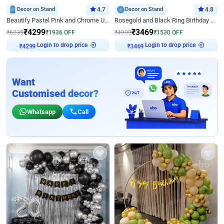
Decor on Stand
4.7
Decor on Stand
4.8
Beautify Pastel Pink and Chrome U Decor
Rosegold and Black Ring Birthday Decor
₹
4299
₹
3469
₹
6235
₹
1936
OFF
₹
4999
₹
1530
OFF
Login to drop price
Login to drop price
₹
4299
₹
3469
Want
Customised decor?
Whatsapp
Call