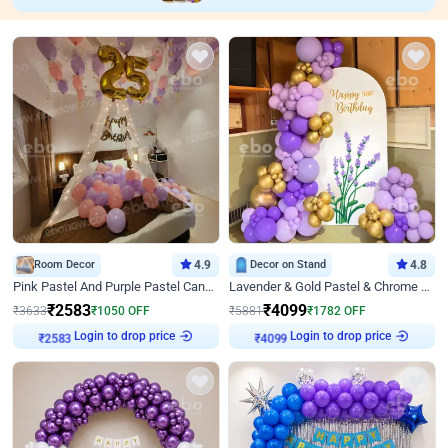
Room Decor
4.9
Decor on Stand
4.8
Pink Pastel And Purple Pastel Canopy Birthday Decor
Lavender & Gold Pastel & Chrome Floral U Board Milestone Birthday Decor
₹
2583
₹
4099
₹
3633
₹
1050
OFF
₹
5881
₹
1782
OFF
Login to drop price
Login to drop price
₹
2583
₹
4099