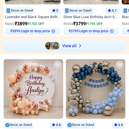
Decor on Stand
5
Decor on Stand
4.7
Lavender and Black Square Birthday Decor
Silver Blue Luxe Birthday Arch Setup
₹
3899
₹
3799
₹
5601
₹
1702
OFF
₹
5594
₹
1795
OFF
₹
58
Login to drop price
Login to drop price
₹
3899
₹
3799
₹
View all
Decor on Stand
4.8
Decor on Stand
4.9