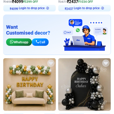
₹
4099
₹
2437
₹
9498
₹
5399
OFF
₹
3471
₹
1034
OFF
Login to drop price
Login to drop price
₹
4099
₹
2437
Want
Customised decor?
Whatsapp
Call