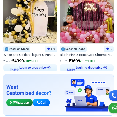
Decor on Stand
4.9
Decor on Stand
5
White and Golden Elegant U Panel Birthday Decor
Blush Pink & Rose Gold Chrome Neon Ring Birthday Backdrop Decor
₹
4399
₹
3699
₹
6227
₹
1828
OFF
₹
5320
₹
1621
OFF
Login to drop price
Login to drop price
₹
4399
₹
3699
Want
Customised decor?
Whatsapp
Call