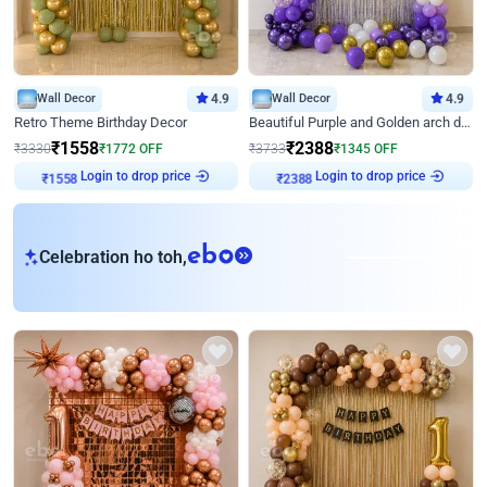
Wall Decor
4.9
Wall Decor
4.9
Retro Theme Birthday Decor
Beautiful Purple and Golden arch decor for Birthday
₹
1558
₹
2388
₹
3330
₹
1772
OFF
₹
3733
₹
1345
OFF
Login to drop price
Login to drop price
₹
1558
₹
2388
eb
Celebration ho toh,