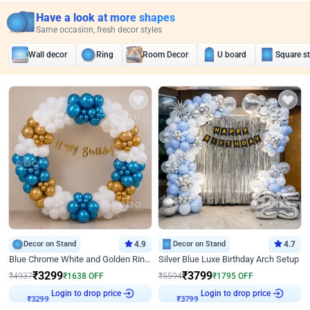
Have a look at more shapes
Same occasion, fresh decor styles
Wall decor
Ring
Room Decor
U board
Square s
Decor on Stand
4.9
Decor on Stand
4.7
Blue Chrome White and Golden Ring Birthday Decor
Silver Blue Luxe Birthday Arch Setup
₹
3299
₹
3799
₹
4937
₹
1638
OFF
₹
5594
₹
1795
OFF
Login to drop price
Login to drop price
₹
3299
₹
3799