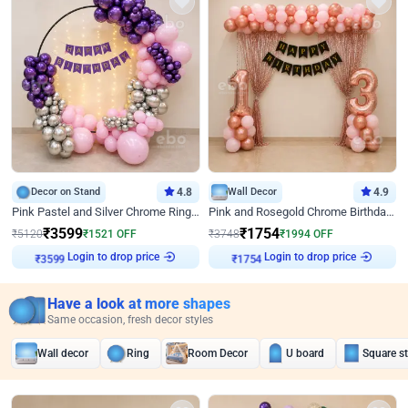
Decor on Stand
4.8
Wall Decor
4.9
Pink Pastel and Silver Chrome Ring Birthday Decor
Pink and Rosegold Chrome Birthday Decor
₹
3599
₹
1754
₹
5120
₹
1521
OFF
₹
3748
₹
1994
OFF
Login to drop price
Login to drop price
₹
3599
₹
1754
Have a look at more shapes
Same occasion, fresh decor styles
Wall decor
Ring
Room Decor
U board
Square s