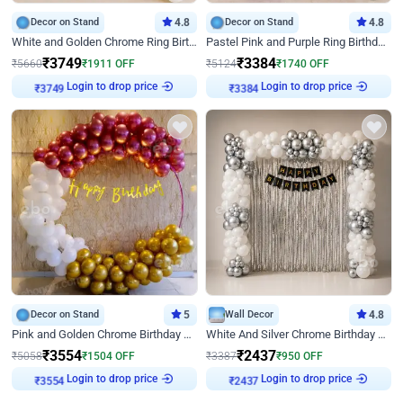
Decor on Stand
4.8
Decor on Stand
4.8
White and Golden Chrome Ring Birthday Decor With Neon Light
Pastel Pink and Purple Ring Birthday Decor
₹
3749
₹
3384
₹
5660
₹
1911
OFF
₹
5124
₹
1740
OFF
Login to drop price
Login to drop price
₹
3749
₹
3384
Decor on Stand
5
Wall Decor
4.8
Pink and Golden Chrome Birthday Ring Decor
White And Silver Chrome Birthday Decor
₹
3554
₹
2437
₹
5058
₹
1504
OFF
₹
3387
₹
950
OFF
Login to drop price
Login to drop price
₹
3554
₹
2437