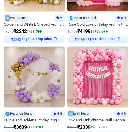
Wall Decor
5
Decor on Stand
4.9
Golden and White L Shaped Arch Birthday Decor
Rose Gold Luxe Birthday Arch with Neon
₹
2242
₹
4199
₹
3040
₹
798
OFF
₹
6168
₹
1969
OFF
Login to drop price
Login to drop price
₹
2242
₹
4199
Decor on Stand
4.9
Wall Decor
4.9
Purple and Golden Birthday Ring Decor
Pink and Pink chrome Wall Decoration for Birthday
₹
3639
₹
2339
₹
5499
₹
1860
OFF
₹
4998
₹
2659
OFF