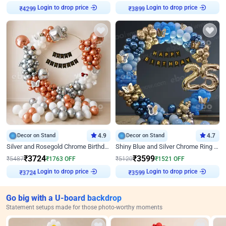
Login to drop price
Login to drop price
₹
4299
₹
3899
Decor on Stand
4.9
Decor on Stand
4.7
Silver and Rosegold Chrome Birthday Ring Decor
Shiny Blue and Silver Chrome Ring Birthday Decor
₹
3724
₹
3599
₹
5487
₹
1763
OFF
₹
5120
₹
1521
OFF
Login to drop price
Login to drop price
₹
3724
₹
3599
Go big with a U-board backdrop
Statement setups made for those photo-worthy moments