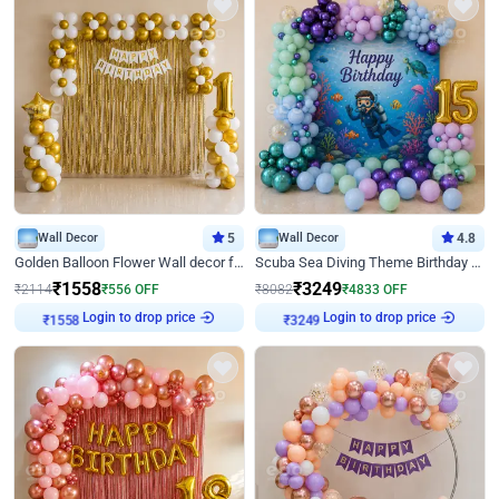
Wall Decor
5
Wall Decor
4.8
Golden Balloon Flower Wall decor for Birthday
Scuba Sea Diving Theme Birthday Decoration
₹
1558
₹
3249
₹
2114
₹
556
OFF
₹
8082
₹
4833
OFF
Login to drop price
Login to drop price
₹
1558
₹
3249