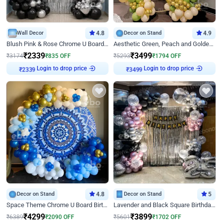
Wall Decor
4.8
Decor on Stand
4.9
Blush Pink & Rose Chrome U Board Birthday Decor
Aesthetic Green, Peach and Golden Birthday Ring Decor
₹
2339
₹
3499
₹
3174
₹
835
OFF
₹
5293
₹
1794
OFF
Login to drop price
Login to drop price
₹
2339
₹
3499
Decor on Stand
4.8
Decor on Stand
5
Space Theme Chrome U Board Birthday Decor with Astronaut Design
Lavender and Black Square Birthday Decor
₹
4299
₹
3899
₹
6389
₹
2090
OFF
₹
5601
₹
1702
OFF