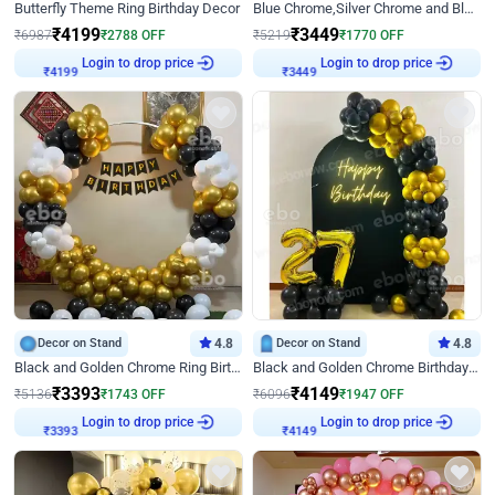
Butterfly Theme Ring Birthday Decor
Blue Chrome,Silver Chrome and Blue Pastel Birthday Decor
₹
4199
₹
3449
₹
6987
₹
2788
OFF
₹
5219
₹
1770
OFF
Login to drop price
Login to drop price
₹
4199
₹
3449
Decor on Stand
4.8
Decor on Stand
4.8
Black and Golden Chrome Ring Birthday Decor
Black and Golden Chrome Birthday Decor with Neon Light
₹
3393
₹
4149
₹
5136
₹
1743
OFF
₹
6096
₹
1947
OFF
Login to drop price
Login to drop price
₹
3393
₹
4149