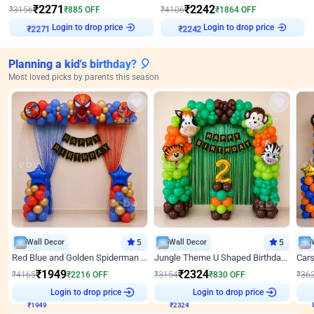
₹
2271
₹
2242
₹
3156
₹
885
OFF
₹
4106
₹
1864
OFF
Login to drop price
Login to drop price
₹
2271
₹
2242
Planning a kid's birthday? 🎈
Most loved picks by parents this season
Wall Decor
5
Wall Decor
5
Red Blue and Golden Spiderman Superhero theme Decoration on wall
Jungle Theme U Shaped Birthday Decor
₹
1949
₹
2324
₹
4165
₹
2216
OFF
₹
3154
₹
830
OFF
₹
36
₹
1949
Login to drop price
₹
2324
Login to drop price
₹