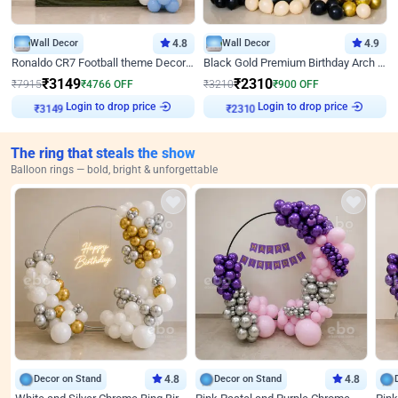
Wall Decor
4.8
Wall Decor
4.9
Ronaldo CR7 Football theme Decoration for Birthday
Black Gold Premium Birthday Arch Decor
₹
3149
₹
2310
₹
7915
₹
4766
OFF
₹
3210
₹
900
OFF
Login to drop price
Login to drop price
₹
3149
₹
2310
The ring that steals the show
Balloon rings — bold, bright & unforgettable
Decor on Stand
4.8
Decor on Stand
4.8