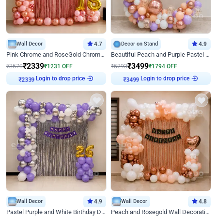
Wall Decor
4.7
Decor on Stand
4.9
Pink Chrome and RoseGold Chrome L Shaped Arch Birthday Decor
Beautiful Peach and Purple Pastel Ring Birthday Decor
₹
2339
₹
3499
₹
3570
₹
1231
OFF
₹
5293
₹
1794
OFF
Login to drop price
Login to drop price
₹
2339
₹
3499
Wall Decor
4.9
Wall Decor
4.8
Pastel Purple and White Birthday Decor
Peach and Rosegold Wall Decoration for Birthday