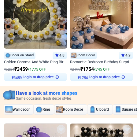
Decor on Stand
4.8
Room Decor
4.9
Golden Chrome And White Ring Birthday Decor
Romantic Bedroom Birthday Surprise Decor
₹
3459
₹
1754
₹
5234
₹
1775
OFF
₹
2499
₹
745
OFF
Login to drop price
Login to drop price
₹
3459
₹
1754
Have a look at more shapes
Same occasion, fresh decor styles
Wall decor
Ring
Room Decor
U board
Square s