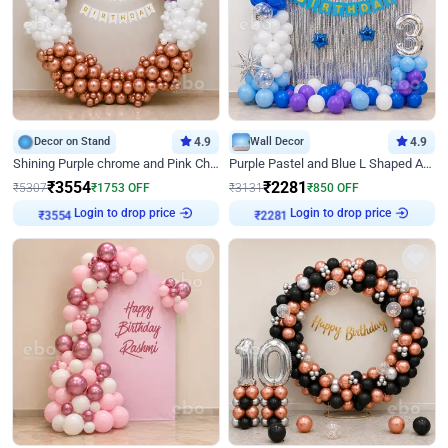
Decor on Stand
4.9
Wall Decor
4.9
Shining Purple chrome and Pink Chrome Ring Birthday Decor
Purple Pastel and Blue L Shaped Arch Decor
₹
3554
₹
2281
₹
5307
₹
1753
OFF
₹
3131
₹
850
OFF
Login to drop price
Login to drop price
₹
3554
₹
2281