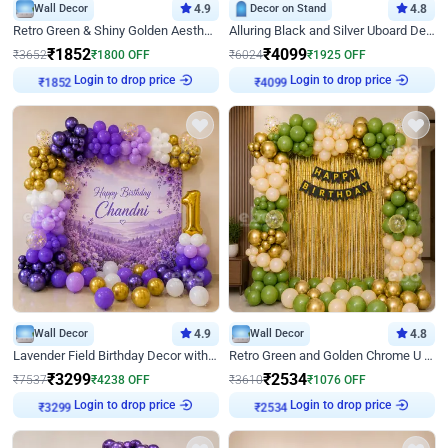
Wall Decor
4.9
Decor on Stand
4.8
Retro Green & Shiny Golden Aesthetic Wall Decoration for Birthday
Alluring Black and Silver Uboard Decor
₹
1852
₹
4099
₹
3652
₹
1800
OFF
₹
6024
₹
1925
OFF
Login to drop price
Login to drop price
₹
1852
₹
4099
Wall Decor
4.9
Wall Decor
4.8
Lavender Field Birthday Decor with Customised Flex on wall
Retro Green and Golden Chrome U Shaped Birthday Decor
₹
3299
₹
2534
₹
7537
₹
4238
OFF
₹
3610
₹
1076
OFF
Login to drop price
Login to drop price
₹
3299
₹
2534