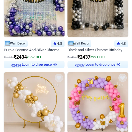
Wall Decor
4.8
Wall Decor
4.8
Purple Chrome And Silver Chrome Arch Birthday Decor
Black and Silver Chrome Birthday Decor
₹
2434
₹
2437
₹
3301
₹
867
OFF
₹
3428
₹
991
OFF
Login to drop price
Login to drop price
₹
2434
₹
2437