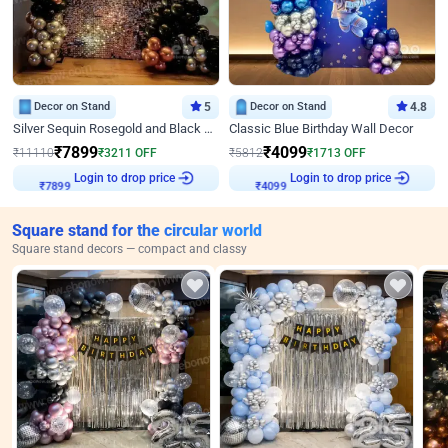
Decor on Stand
5
Decor on Stand
4.8
Silver Sequin Rosegold and Black Birthday Decor
Classic Blue Birthday Wall Decor
₹
7899
₹
4099
₹
11110
₹
3211
OFF
₹
5812
₹
1713
OFF
Login to drop price
Login to drop price
₹
7899
₹
4099
Square stand for the circular world
Square stand decors — compact and classy