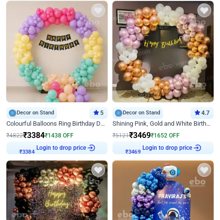
Decor on Stand
5
Decor on Stand
4.7
Colourful Balloons Ring Birthday Decor
Shining Pink, Gold and White Birthday Decor
₹
3384
₹
3469
₹
4822
₹
1438
OFF
₹
5121
₹
1652
OFF
Login to drop price
Login to drop price
₹
3384
₹
3469