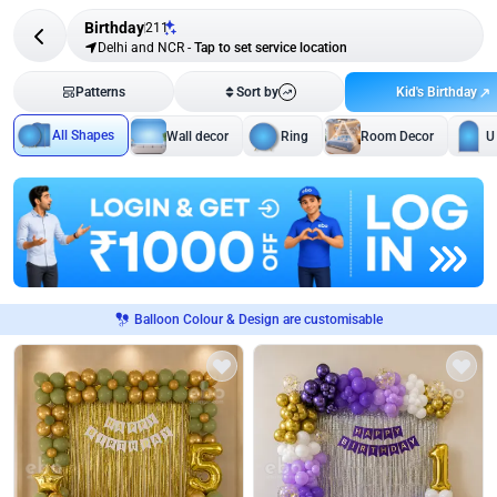
Birthday
211
Delhi and NCR
-
Tap to set service location
Kid's Birthday
Patterns
Sort by
All Shapes
Wall decor
Ring
Room Decor
U
Balloon Colour & Design are customisable