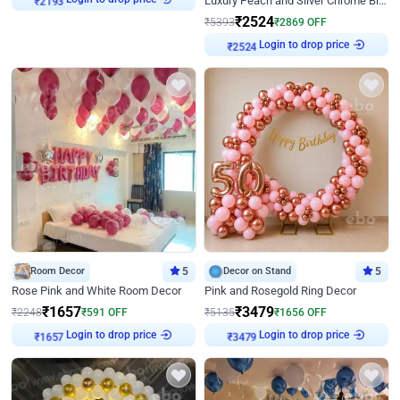
Luxury Peach and Silver Chrome Birthday Decoration With Flowers on Wall
₹
2193
₹
2524
₹
5393
₹
2869
OFF
Login to drop price
₹
2524
Room Decor
5
Decor on Stand
5
Rose Pink and White Room Decor
Pink and Rosegold Ring Decor
₹
1657
₹
3479
₹
2248
₹
591
OFF
₹
5135
₹
1656
OFF
Login to drop price
Login to drop price
₹
1657
₹
3479