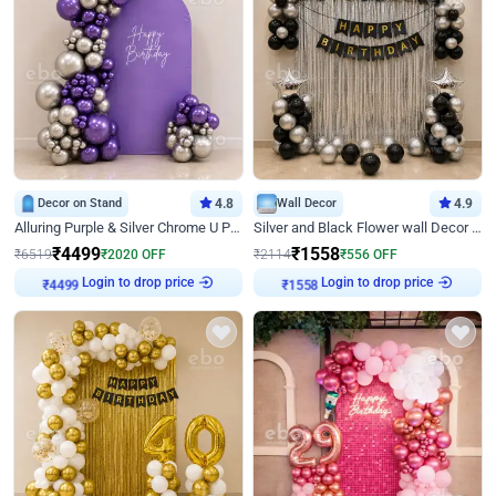
Decor on Stand
4.8
Wall Decor
4.9
Alluring Purple & Silver Chrome U Panel Birthday Decor
Silver and Black Flower wall Decor for Birthday
₹
4499
₹
1558
₹
6519
₹
2020
OFF
₹
2114
₹
556
OFF
Login to drop price
Login to drop price
₹
4499
₹
1558