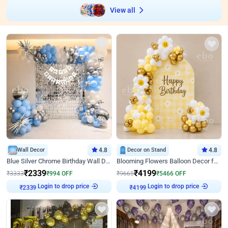
View all
Wall Decor
4.8
Decor on Stand
4.8
Blue Silver Chrome Birthday Wall Decor
Blooming Flowers Balloon Decor for Birthday
₹
2339
₹
4199
₹
3333
₹
994
OFF
₹
9665
₹
5466
OFF
Login to drop price
Login to drop price
₹
2339
₹
4199