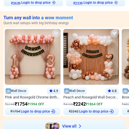
Login to drop price
Login to drop price
₹
3639
₹
2339
Turn any wall into a wow moment
Quick wall setups with big birthday energy
Wall Decor
4.9
Wall Decor
4.8
Pink and Rosegold Chrome Birthday Decor
Peach and Rosegold Wall Decoration for Birthday
₹
1754
₹
2242
₹
3748
₹
1994
OFF
₹
4106
₹
1864
OFF
₹
48
Login to drop price
Login to drop price
₹
1754
₹
2242
₹
View all