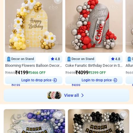
Decor on Stand
4.8
Decor on Stand
4.8
Blooming Flowers Balloon Decor for Birthday
Coke Fanatic Birthday Decor in Silver Chrome and Red Balloons
₹
4199
₹
4099
₹
9665
₹
5466
OFF
₹
9498
₹
5399
OFF
₹
65
₹
4199
Login to drop price
₹
4099
Login to drop price
₹
View all