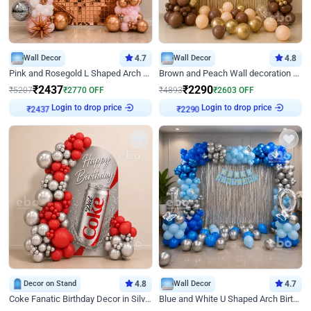
Wall Decor
4.7
Wall Decor
4.8
Pink and Rosegold L Shaped Arch Birthday Decor
Brown and Peach Wall decoration for Birthday First Birthday
₹
2437
₹
2290
₹
5207
₹
2770
OFF
₹
4893
₹
2603
OFF
Login to drop price
Login to drop price
₹
2437
₹
2290
Decor on Stand
4.8
Wall Decor
4.7
Coke Fanatic Birthday Decor in Silver Chrome and Red Balloons
Blue and White U Shaped Arch Birthday decor