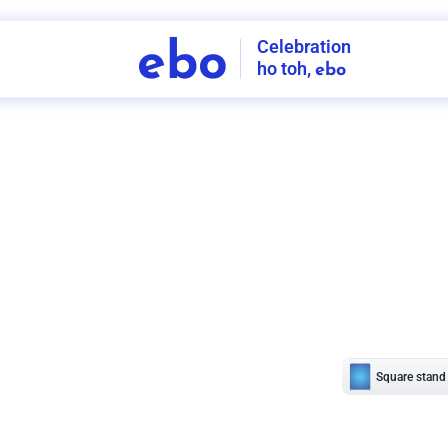
Celebration
ebo
ho toh,
ebo
INDIA'S
FIRST
DECORATION
SERVICE
APP
208
NCR
-
Tap to set service location
Patterns
Sort by
Wall decor
Ring
Room Decor
U board
Square stand