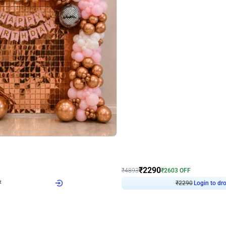
4.7
Wall Decor
ped Arch Birthday Decor
Brown and Peach Wall decoration for 
₹
2290
₹
4893
₹
2603
OFF
7
Login to drop price
₹
2290
Login to dro