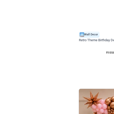
Wall Decor
Retro Theme Birthday D
₹
1558
₹
3330
₹
1772
OFF
₹
155
Celebration ho t