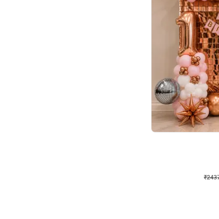
Wall Decor
Pink and Rosegold L Sha
₹
2437
₹
5207
₹
2770
OFF
₹
243