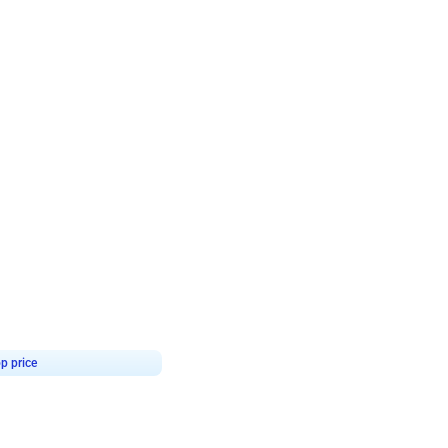
4.8
Birthday First Birthday
p price