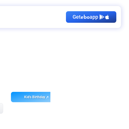
Get
app
ebo
Kid's Birthday