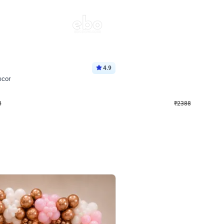
4.9
Wall Decor
ecor
Beautiful Purple and Golden arch dec
₹
2388
₹
3733
₹
1345
OFF
8
Login to drop price
₹
2388
Login to dro
eb
oh,