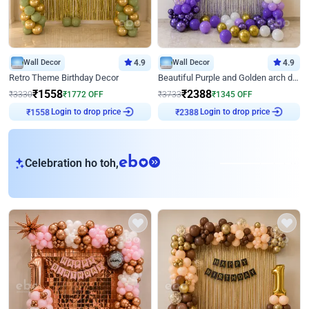
Wall Decor
4.9
Wall Decor
4.9
Retro Theme Birthday Decor
Beautiful Purple and Golden arch decor for Birthday
₹
1558
₹
2388
₹
3330
₹
1772
OFF
₹
3733
₹
1345
OFF
Login to drop price
Login to drop price
₹
1558
₹
2388
eb
Celebration ho toh,