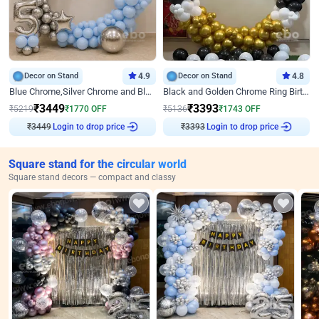
Decor on Stand
4.9
Decor on Stand
4.8
Blue Chrome,Silver Chrome and Blue Pastel Birthday Decor
Black and Golden Chrome Ring Birthday Decor
₹
3449
₹
3393
₹
5219
₹
1770
OFF
₹
5136
₹
1743
OFF
₹
3449
Login to drop price
₹
3393
Login to drop price
Square stand for the circular world
Square stand decors — compact and classy