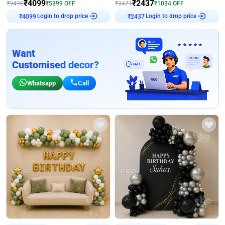
₹
4099
₹
2437
₹
9498
₹
5399
OFF
₹
3471
₹
1034
OFF
Login to drop price
Login to drop price
₹
4099
₹
2437
Want
Customised decor?
Whatsapp
Call