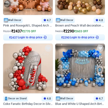
Wall Decor
4.7
Wall Decor
4.8
Pink and Rosegold L Shaped Arch Birthday Decor
Brown and Peach Wall decoration for Birthday First Birthday
₹
2437
₹
2290
₹
5207
₹
2770
OFF
₹
4893
₹
2603
OFF
Login to drop price
Login to drop price
₹
2437
₹
2290
Decor on Stand
4.8
Wall Decor
4.7
Coke Fanatic Birthday Decor in Silver Chrome and Red Balloons
Blue and White U Shaped Arch Birthday decor