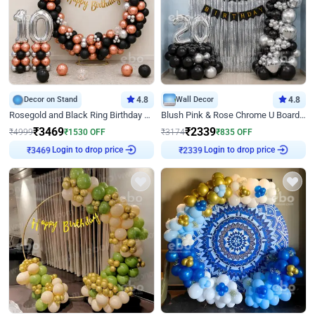
Decor on Stand
4.8
Wall Decor
4.8
Rosegold and Black Ring Birthday Decor
Blush Pink & Rose Chrome U Board Birthday Decor
₹
3469
₹
2339
₹
4999
₹
1530
OFF
₹
3174
₹
835
OFF
Login to drop price
Login to drop price
₹
3469
₹
2339