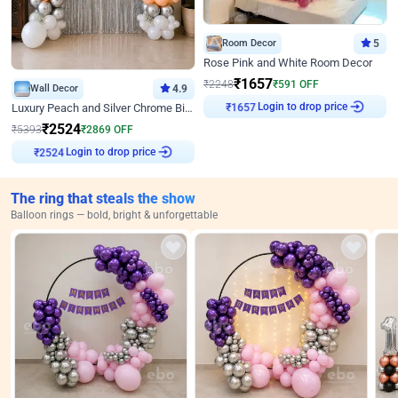
Room Decor
5
Rose Pink and White Room Decor
₹
1657
₹
2248
₹
591
OFF
Wall Decor
4.9
Login to drop price
Luxury Peach and Silver Chrome Birthday Decoration With Flowers on Wall
₹
1657
₹
2524
₹
5393
₹
2869
OFF
Login to drop price
₹
2524
The ring that steals the show
Balloon rings — bold, bright & unforgettable