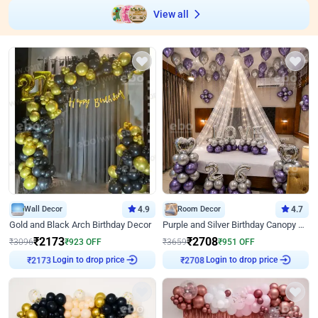
View all
Wall Decor
4.9
Room Decor
4.7
Gold and Black Arch Birthday Decor
Purple and Silver Birthday Canopy Decor
₹
2173
₹
2708
₹
3096
₹
923
OFF
₹
3659
₹
951
OFF
Login to drop price
Login to drop price
₹
2173
₹
2708