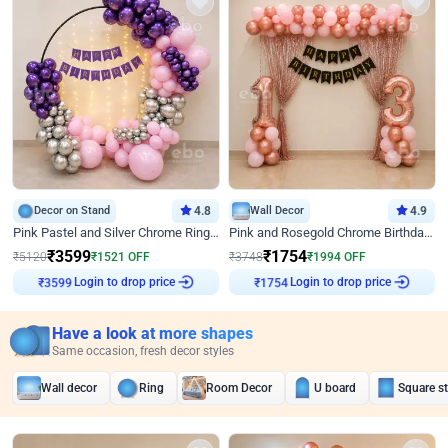
Decor on Stand
4.8
Wall Decor
4.9
Pink Pastel and Silver Chrome Ring Birthday Decor
Pink and Rosegold Chrome Birthday Decor
₹
3599
₹
1754
₹
5120
₹
1521
OFF
₹
3748
₹
1994
OFF
Login to drop price
Login to drop price
₹
3599
₹
1754
Have a look at more shapes
Same occasion, fresh decor styles
Wall decor
Ring
Room Decor
U board
Square s