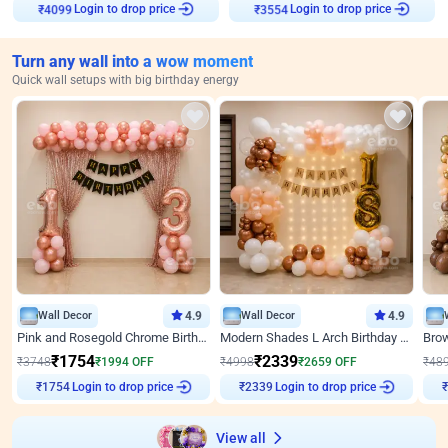
Login to drop price
Login to drop price
₹
4099
₹
3554
Turn any wall into a wow moment
Quick wall setups with big birthday energy
Wall Decor
4.9
Wall Decor
4.9
Pink and Rosegold Chrome Birthday Decor
Modern Shades L Arch Birthday Decor with Lights
₹
1754
₹
2339
₹
3748
₹
1994
OFF
₹
4998
₹
2659
OFF
₹
48
Login to drop price
Login to drop price
₹
1754
₹
2339
View all