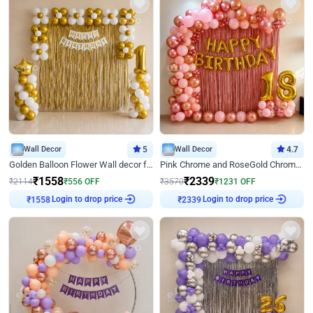
Wall Decor
5
Wall Decor
4.7
Golden Balloon Flower Wall decor for Birthday
Pink Chrome and RoseGold Chrome L Shaped Arch Birthday Decor
₹
1558
₹
2339
₹
2114
₹
556
OFF
₹
3570
₹
1231
OFF
Login to drop price
Login to drop price
₹
1558
₹
2339