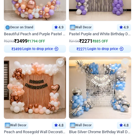
Decor on Stand
4.9
Wall Decor
4.9
Beautiful Peach and Purple Pastel Ring Birthday Decor
Pastel Purple and White Birthday Decor
₹
3499
₹
2271
₹
5293
₹
1794
OFF
₹
3156
₹
885
OFF
Login to drop price
Login to drop price
₹
3499
₹
2271
Wall Decor
4.8
Wall Decor
4.8
Peach and Rosegold Wall Decoration for Birthday
Blue Silver Chrome Birthday Wall Decor