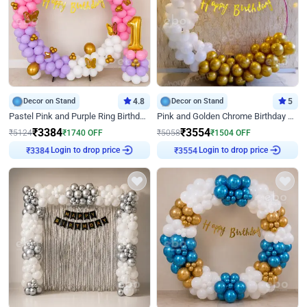
Decor on Stand
4.8
Decor on Stand
5
Pastel Pink and Purple Ring Birthday Decor
Pink and Golden Chrome Birthday Ring Decor
₹
3384
₹
3554
₹
5124
₹
1740
OFF
₹
5058
₹
1504
OFF
Login to drop price
Login to drop price
₹
3384
₹
3554