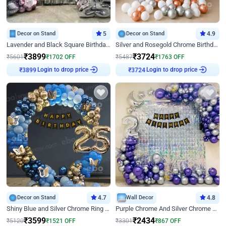
Decor on Stand
5
Decor on Stand
4.9
Lavender and Black Square Birthday Decor
Silver and Rosegold Chrome Birthday Ring Decor
₹
3899
₹
3724
₹
5601
₹
1702
OFF
₹
5487
₹
1763
OFF
Login to drop price
Login to drop price
₹
3899
₹
3724
Decor on Stand
4.7
Wall Decor
4.8
Shiny Blue and Silver Chrome Ring Birthday Decor
Purple Chrome And Silver Chrome Arch Birthday Decor
₹
3599
₹
2434
₹
5120
₹
1521
OFF
₹
3301
₹
867
OFF