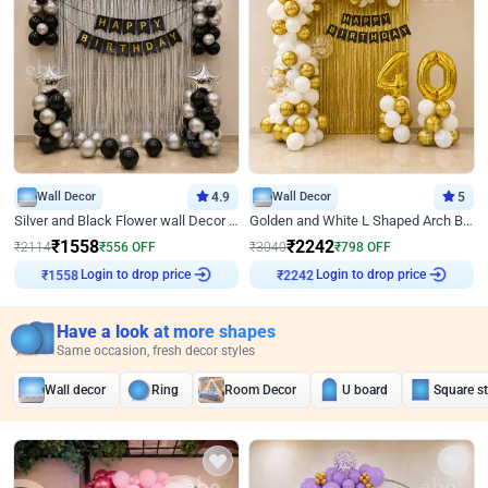
Wall Decor
4.9
Wall Decor
5
Silver and Black Flower wall Decor for Birthday
Golden and White L Shaped Arch Birthday Decor
₹
1558
₹
2242
₹
2114
₹
556
OFF
₹
3040
₹
798
OFF
Login to drop price
Login to drop price
₹
1558
₹
2242
Have a look at more shapes
Same occasion, fresh decor styles
Wall decor
Ring
Room Decor
U board
Square s