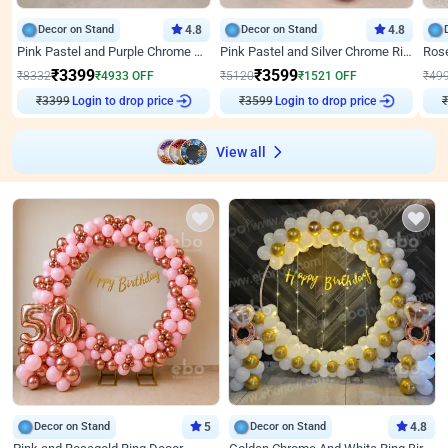
Decor on Stand
4.8
Decor on Stand
4.8
Pink Pastel and Purple Chrome Attractive Birthday Ring Decor
Pink Pastel and Silver Chrome Ring Birthday Decor
₹
3399
₹
3599
₹
8332
₹
4933
OFF
₹
5120
₹
1521
OFF
₹
49
Login to drop price
Login to drop price
₹
3399
₹
3599
₹
View all
Decor on Stand
5
Decor on Stand
4.8