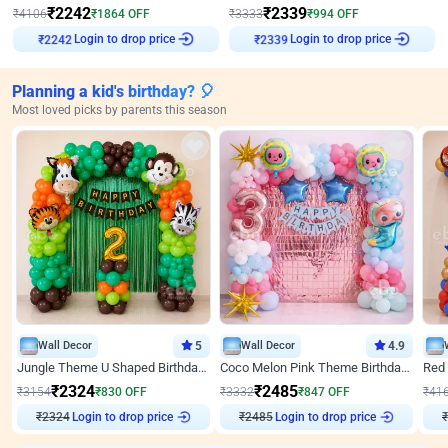
₹
2242
₹
2339
₹
4106
₹
1864
OFF
₹
3333
₹
994
OFF
Login to drop price
Login to drop price
₹
2242
₹
2339
Planning a kid's birthday? 🎈
Most loved picks by parents this season
Wall Decor
5
Wall Decor
4.9
Jungle Theme U Shaped Birthday Decor
Coco Melon Pink Theme Birthday Balloon Decor
₹
2324
₹
2485
₹
3154
₹
830
OFF
₹
3332
₹
847
OFF
₹
41
₹
2324
Login to drop price
₹
2485
Login to drop price
₹