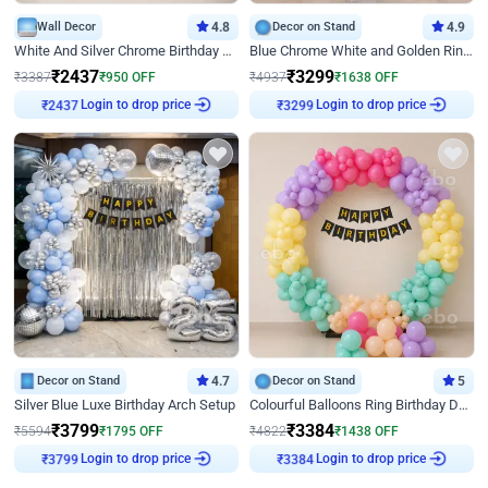
Wall Decor
4.8
Decor on Stand
4.9
White And Silver Chrome Birthday Decor
Blue Chrome White and Golden Ring Birthday Decor
₹
2437
₹
3299
₹
3387
₹
950
OFF
₹
4937
₹
1638
OFF
Login to drop price
Login to drop price
₹
2437
₹
3299
Decor on Stand
4.7
Decor on Stand
5
Silver Blue Luxe Birthday Arch Setup
Colourful Balloons Ring Birthday Decor
₹
3799
₹
3384
₹
5594
₹
1795
OFF
₹
4822
₹
1438
OFF
Login to drop price
Login to drop price
₹
3799
₹
3384