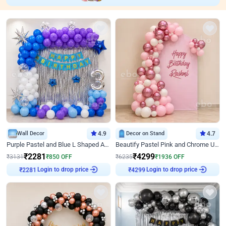
Wall Decor
4.9
Decor on Stand
4.7
Purple Pastel and Blue L Shaped Arch Decor
Beautify Pastel Pink and Chrome U Decor
₹
2281
₹
4299
₹
3131
₹
850
OFF
₹
6235
₹
1936
OFF
Login to drop price
Login to drop price
₹
2281
₹
4299