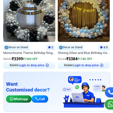
Decor on Stand
5
Decor on Stand
4.9
Monochrome Theme Birthday Ring Decor
Shining Silver and Blue Birthday Decor
₹
3399
₹
3384
₹
4959
₹
1560
OFF
₹
5124
₹
1740
OFF
₹
3399
Login to drop price
₹
3384
Login to drop price
Want
Customised decor?
Whatsapp
Call