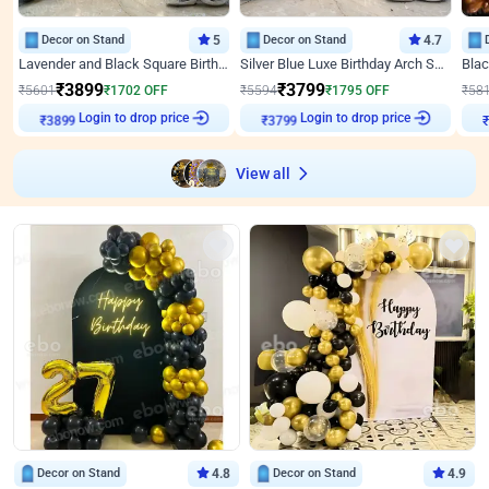
Decor on Stand
5
Decor on Stand
4.7
Lavender and Black Square Birthday Decor
Silver Blue Luxe Birthday Arch Setup
₹
3899
₹
3799
₹
5601
₹
1702
OFF
₹
5594
₹
1795
OFF
₹
58
Login to drop price
Login to drop price
₹
3899
₹
3799
View all
Decor on Stand
4.8
Decor on Stand
4.9