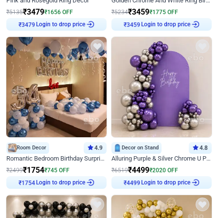
Pink and Rosegold Ring Decor
Golden Chrome And White Ring Birthday Decor
₹
3479
₹
3459
₹
5135
₹
1656
OFF
₹
5234
₹
1775
OFF
Login to drop price
Login to drop price
₹
3479
₹
3459
Room Decor
4.9
Decor on Stand
4.8
Romantic Bedroom Birthday Surprise Decor
Alluring Purple & Silver Chrome U Panel Birthday Decor
₹
1754
₹
4499
₹
2499
₹
745
OFF
₹
6519
₹
2020
OFF
Login to drop price
Login to drop price
₹
1754
₹
4499