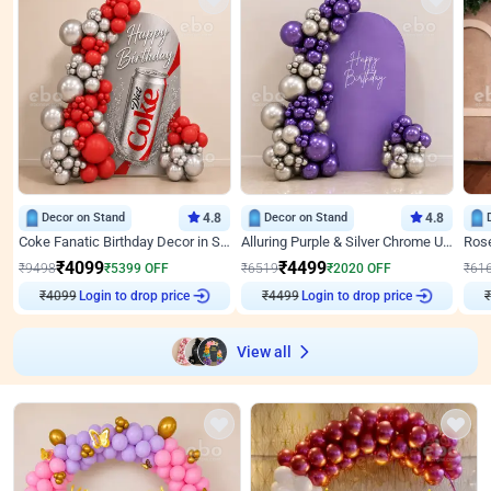
Decor on Stand
4.8
Decor on Stand
4.8
Coke Fanatic Birthday Decor in Silver Chrome and Red Balloons
Alluring Purple & Silver Chrome U Panel Birthday Decor
₹
4099
₹
4499
₹
9498
₹
5399
OFF
₹
6519
₹
2020
OFF
₹
61
₹
4099
Login to drop price
₹
4499
Login to drop price
₹
View all