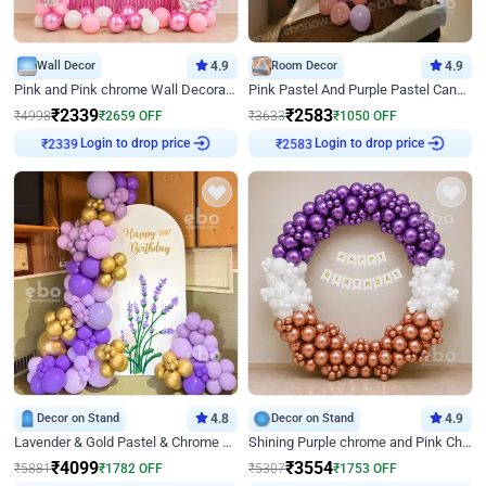
Wall Decor
4.9
Room Decor
4.9
Pink and Pink chrome Wall Decoration for Birthday
Pink Pastel And Purple Pastel Canopy Birthday Decor
₹
2339
₹
2583
₹
4998
₹
2659
OFF
₹
3633
₹
1050
OFF
Login to drop price
Login to drop price
₹
2339
₹
2583
Decor on Stand
4.8
Decor on Stand
4.9
Lavender & Gold Pastel & Chrome Floral U Board Milestone Birthday Decor
Shining Purple chrome and Pink Chrome Ring Birthday Decor
₹
4099
₹
3554
₹
5881
₹
1782
OFF
₹
5307
₹
1753
OFF