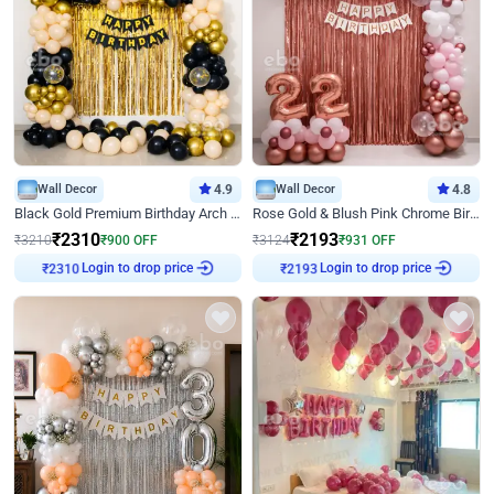
Wall Decor
4.9
Wall Decor
4.8
Black Gold Premium Birthday Arch Decor
Rose Gold & Blush Pink Chrome Birthday Arch Decor
₹
2310
₹
2193
₹
3210
₹
900
OFF
₹
3124
₹
931
OFF
Login to drop price
Login to drop price
₹
2310
₹
2193