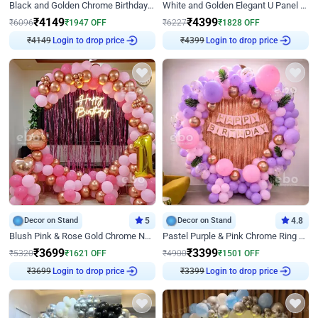
Black and Golden Chrome Birthday Decor with Neon Light
White and Golden Elegant U Panel Birthday Decor
₹
4149
₹
4399
₹
6096
₹
1947
OFF
₹
6227
₹
1828
OFF
₹
4149
Login to drop price
₹
4399
Login to drop price
Decor on Stand
5
Decor on Stand
4.8
Blush Pink & Rose Gold Chrome Neon Ring Birthday Backdrop Decor
Pastel Purple & Pink Chrome Ring Birthday Decor with Floral Balloon Styling
₹
3699
₹
3399
₹
5320
₹
1621
OFF
₹
4900
₹
1501
OFF
₹
3699
Login to drop price
₹
3399
Login to drop price