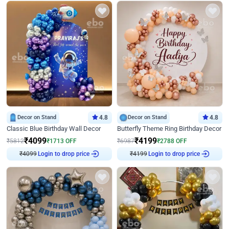
Decor on Stand
4.8
Decor on Stand
4.8
Classic Blue Birthday Wall Decor
Butterfly Theme Ring Birthday Decor
₹
4099
₹
4199
₹
5812
₹
1713
OFF
₹
6987
₹
2788
OFF
₹
4099
Login to drop price
₹
4199
Login to drop price