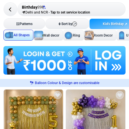
Birthday
208
Delhi and NCR
-
Tap to set service location
Kid's Birthday
Patterns
Sort by
All Shapes
Wall decor
Ring
Room Decor
U
Balloon Colour & Design are customisable