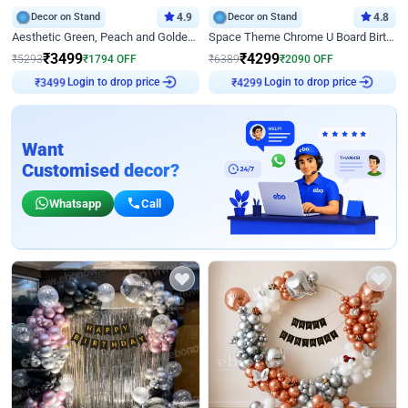
Decor on Stand
4.9
Decor on Stand
4.8
Aesthetic Green, Peach and Golden Birthday Ring Decor
Space Theme Chrome U Board Birthday Decor with Astronaut Design
₹
3499
₹
4299
₹
5293
₹
1794
OFF
₹
6389
₹
2090
OFF
Login to drop price
Login to drop price
₹
3499
₹
4299
Want
Customised decor?
Whatsapp
Call