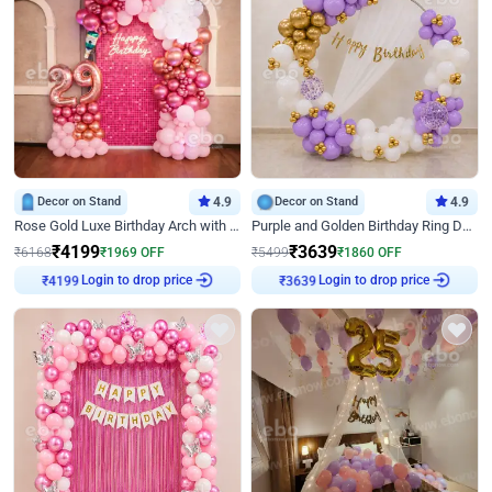
Decor on Stand
4.9
Decor on Stand
4.9
Rose Gold Luxe Birthday Arch with Neon
Purple and Golden Birthday Ring Decor
₹
4199
₹
3639
₹
6168
₹
1969
OFF
₹
5499
₹
1860
OFF
Login to drop price
Login to drop price
₹
4199
₹
3639