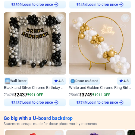
Login to drop price
Login to drop price
₹
3599
₹
2434
Wall Decor
4.8
Decor on Stand
4.8
Black and Silver Chrome Birthday Decor
White and Golden Chrome Ring Birthday Decor With Neon Light
₹
2437
₹
3749
₹
3428
₹
991
OFF
₹
5660
₹
1911
OFF
Login to drop price
Login to drop price
₹
2437
₹
3749
Go big with a U-board backdrop
Statement setups made for those photo-worthy moments