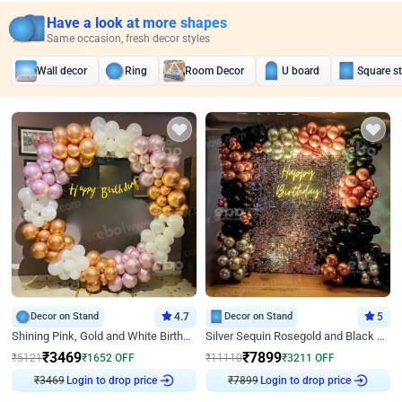
Have a look at more shapes
Same occasion, fresh decor styles
Wall decor
Ring
Room Decor
U board
Square s
Decor on Stand
4.7
Decor on Stand
5
Shining Pink, Gold and White Birthday Decor
Silver Sequin Rosegold and Black Birthday Decor
₹
3469
₹
7899
₹
5121
₹
1652
OFF
₹
11110
₹
3211
OFF
₹
3469
Login to drop price
₹
7899
Login to drop price