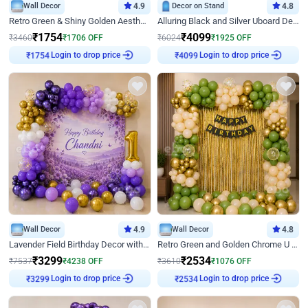
Wall Decor
4.9
Decor on Stand
4.8
Retro Green & Shiny Golden Aesthetic Wall Decoration for Birthday
Alluring Black and Silver Uboard Decor
₹
1754
₹
4099
₹
3460
₹
1706
OFF
₹
6024
₹
1925
OFF
Login to drop price
Login to drop price
₹
1754
₹
4099
Wall Decor
4.9
Wall Decor
4.8
Lavender Field Birthday Decor with Customised Flex on wall
Retro Green and Golden Chrome U Shaped Birthday Decor
₹
3299
₹
2534
₹
7537
₹
4238
OFF
₹
3610
₹
1076
OFF
Login to drop price
Login to drop price
₹
3299
₹
2534