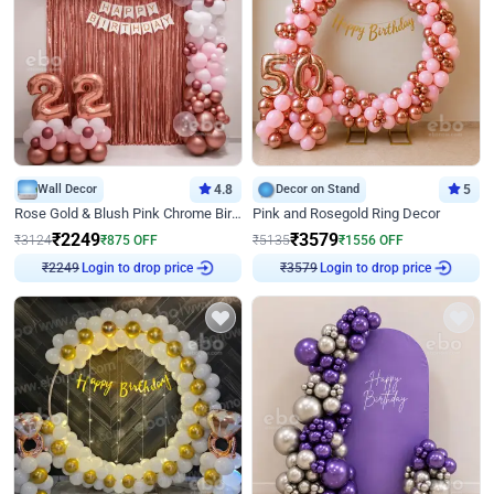
Wall Decor
4.8
Decor on Stand
5
Rose Gold & Blush Pink Chrome Birthday Arch Decor
Pink and Rosegold Ring Decor
₹
2249
₹
3579
₹
3124
₹
875
OFF
₹
5135
₹
1556
OFF
₹
2249
Login to drop price
₹
3579
Login to drop price