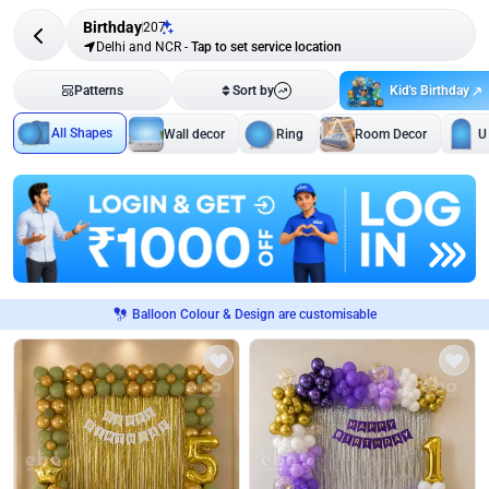
Birthday
207
Delhi and NCR
-
Tap to set service location
Kid's Birthday
Patterns
Sort by
All Shapes
Wall decor
Ring
Room Decor
U
Balloon Colour & Design are customisable