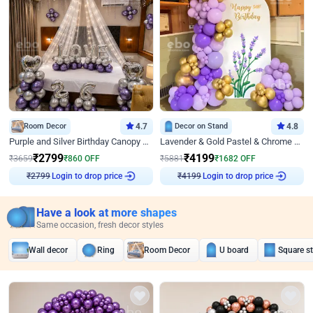
Room Decor
4.7
Decor on Stand
4.8
Purple and Silver Birthday Canopy Decor
Lavender & Gold Pastel & Chrome Floral U Board Milestone Birthday Decor
₹
2799
₹
4199
₹
3659
₹
860
OFF
₹
5881
₹
1682
OFF
₹
2799
Login to drop price
₹
4199
Login to drop price
Have a look at more shapes
Same occasion, fresh decor styles
Wall decor
Ring
Room Decor
U board
Square s