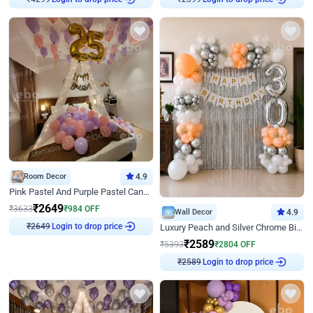
Room Decor
4.9
Pink Pastel And Purple Pastel Canopy Birthday Decor
₹
2649
₹
3633
₹
984
OFF
Wall Decor
4.9
₹
2649
Login to drop price
Luxury Peach and Silver Chrome Birthday Decoration With Flowers on Wall
₹
2589
₹
5393
₹
2804
OFF
₹
2589
Login to drop price