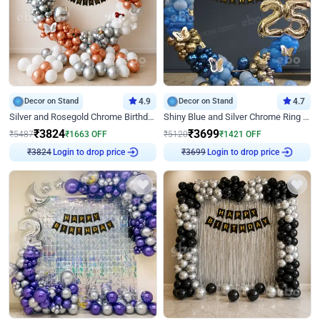
Decor on Stand
4.9
Decor on Stand
4.7
Silver and Rosegold Chrome Birthday Ring Decor
Shiny Blue and Silver Chrome Ring Birthday Decor
₹
3824
₹
3699
₹
5487
₹
1663
OFF
₹
5120
₹
1421
OFF
₹
3824
Login to drop price
₹
3699
Login to drop price