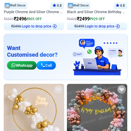
Wall Decor
4.8
Wall Decor
4.8
Purple Chrome And Silver Chrome Arch Birthday Decor
Black and Silver Chrome Birthday Decor
₹
2496
₹
2499
₹
3301
₹
805
OFF
₹
3428
₹
929
OFF
₹
2496
Login to drop price
₹
2499
Login to drop price
Want
Customised decor?
Whatsapp
Call