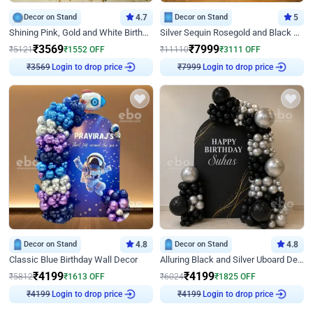
Decor on Stand
4.7
Decor on Stand
5
Shining Pink, Gold and White Birthday Decor
Silver Sequin Rosegold and Black Birthday Decor
₹
3569
₹
7999
₹
5121
₹
1552
OFF
₹
11110
₹
3111
OFF
₹
3569
Login to drop price
₹
7999
Login to drop price
Decor on Stand
4.8
Decor on Stand
4.8
Classic Blue Birthday Wall Decor
Alluring Black and Silver Uboard Decor
₹
4199
₹
4199
₹
5812
₹
1613
OFF
₹
6024
₹
1825
OFF
₹
4199
Login to drop price
₹
4199
Login to drop price