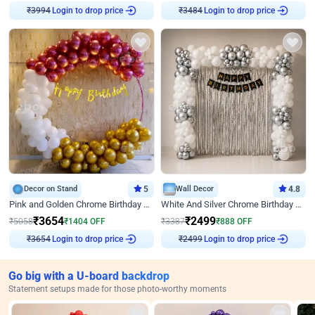
₹
3994
Login to drop price
₹
3484
Login to drop price
Decor on Stand
5
Wall Decor
4.8
Pink and Golden Chrome Birthday Ring Decor
White And Silver Chrome Birthday Decor
₹
3654
₹
2499
₹
5058
₹
1404
OFF
₹
3387
₹
888
OFF
₹
3654
Login to drop price
₹
2499
Login to drop price
Go big with a U-board backdrop
Statement setups made for those photo-worthy moments