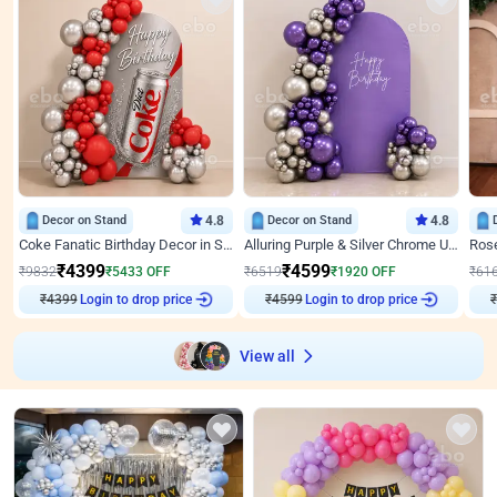
Decor on Stand
4.8
Decor on Stand
4.8
Coke Fanatic Birthday Decor in Silver Chrome and Red Balloons
Alluring Purple & Silver Chrome U Panel Birthday Decor
₹
4399
₹
4599
₹
9832
₹
5433
OFF
₹
6519
₹
1920
OFF
₹
61
₹
4399
Login to drop price
₹
4599
Login to drop price
₹
View all