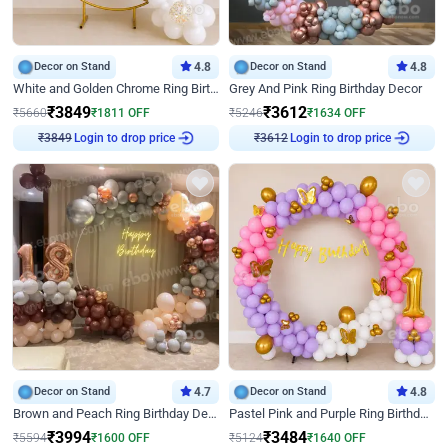
Decor on Stand
4.8
Decor on Stand
4.8
White and Golden Chrome Ring Birthday Decor With Neon Light
Grey And Pink Ring Birthday Decor
₹
3849
₹
3612
₹
5660
₹
1811
OFF
₹
5246
₹
1634
OFF
₹
3849
Login to drop price
₹
3612
Login to drop price
Decor on Stand
4.7
Decor on Stand
4.8
Brown and Peach Ring Birthday Decor With Neon Light
Pastel Pink and Purple Ring Birthday Decor
₹
3994
₹
3484
₹
5594
₹
1600
OFF
₹
5124
₹
1640
OFF