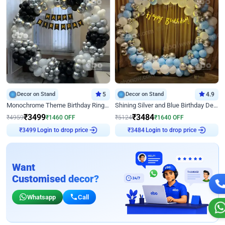
Decor on Stand
5
Decor on Stand
4.9
Monochrome Theme Birthday Ring Decor
Shining Silver and Blue Birthday Decor
₹
3499
₹
3484
₹
4959
₹
1460
OFF
₹
5124
₹
1640
OFF
₹
3499
Login to drop price
₹
3484
Login to drop price
Want
Customised decor?
Whatsapp
Call