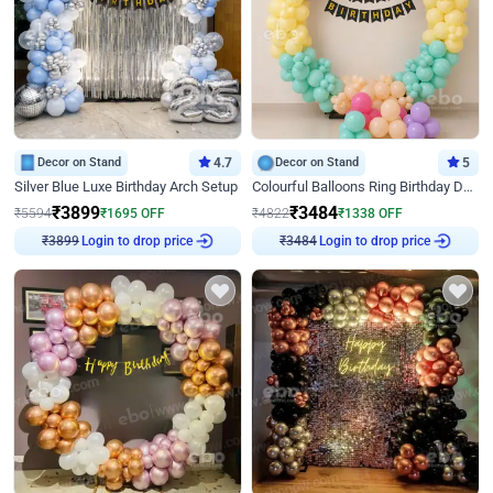
Decor on Stand
4.7
Decor on Stand
5
Silver Blue Luxe Birthday Arch Setup
Colourful Balloons Ring Birthday Decor
₹
3899
₹
3484
₹
5594
₹
1695
OFF
₹
4822
₹
1338
OFF
₹
3899
Login to drop price
₹
3484
Login to drop price