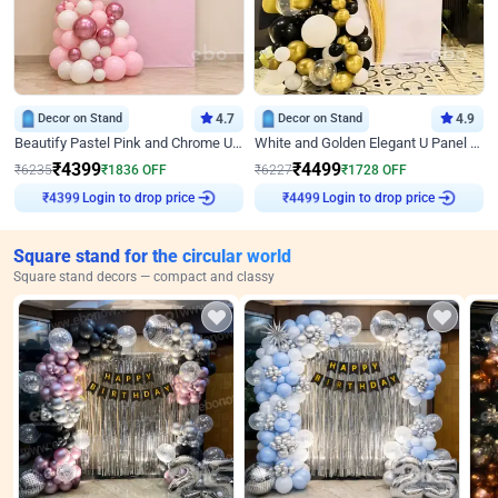
Decor on Stand
4.7
Decor on Stand
4.9
Beautify Pastel Pink and Chrome U Decor
White and Golden Elegant U Panel Birthday Decor
₹
4399
₹
4499
₹
6235
₹
1836
OFF
₹
6227
₹
1728
OFF
₹
4399
Login to drop price
₹
4499
Login to drop price
Square stand for the circular world
Square stand decors — compact and classy