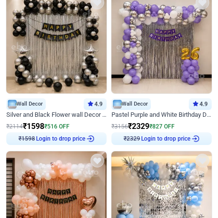
Wall Decor
4.9
Wall Decor
4.9
Silver and Black Flower wall Decor for Birthday
Pastel Purple and White Birthday Decor
₹
1598
₹
2329
₹
2114
₹
516
OFF
₹
3156
₹
827
OFF
₹
1598
Login to drop price
₹
2329
Login to drop price