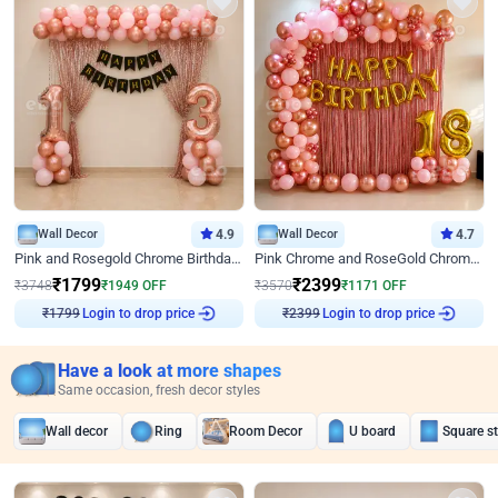
Wall Decor
4.9
Wall Decor
4.7
Pink and Rosegold Chrome Birthday Decor
Pink Chrome and RoseGold Chrome L Shaped Arch Birthday Decor
₹
1799
₹
2399
₹
3748
₹
1949
OFF
₹
3570
₹
1171
OFF
₹
1799
Login to drop price
₹
2399
Login to drop price
Have a look at more shapes
Same occasion, fresh decor styles
Wall decor
Ring
Room Decor
U board
Square s