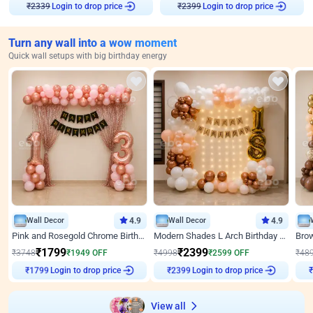
₹
2339
Login to drop price
₹
2399
Login to drop price
Turn any wall into a wow moment
Quick wall setups with big birthday energy
Wall Decor
4.9
Wall Decor
4.9
Pink and Rosegold Chrome Birthday Decor
Modern Shades L Arch Birthday Decor with Lights
₹
1799
₹
2399
₹
3748
₹
1949
OFF
₹
4998
₹
2599
OFF
₹
48
₹
1799
Login to drop price
₹
2399
Login to drop price
₹
View all