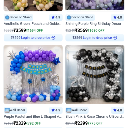
Decor on Stand
4.9
Decor on Stand
4.8
Aesthetic Green, Peach and Golden Birthday Ring Decor
Shining Purple Ring Birthday Decor
₹
3599
₹
3569
₹
5293
₹
1694
OFF
₹
5249
₹
1680
OFF
₹
3599
Login to drop price
₹
3569
Login to drop price
Wall Decor
4.9
Wall Decor
4.8
Purple Pastel and Blue L Shaped Arch Decor
Blush Pink & Rose Chrome U Board Birthday Decor
₹
2339
₹
2399
₹
3131
₹
792
OFF
₹
3174
₹
775
OFF