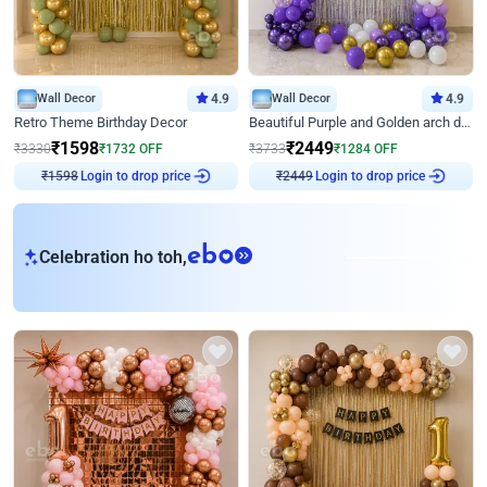
Wall Decor
4.9
Wall Decor
4.9
Retro Theme Birthday Decor
Beautiful Purple and Golden arch decor for Birthday
₹
1598
₹
2449
₹
3330
₹
1732
OFF
₹
3733
₹
1284
OFF
₹
1598
Login to drop price
₹
2449
Login to drop price
eb
Celebration ho toh,