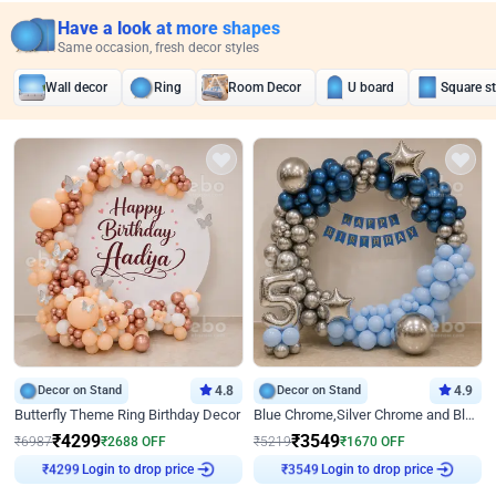
Have a look at more shapes
Same occasion, fresh decor styles
Wall decor
Ring
Room Decor
U board
Square s
Decor on Stand
4.8
Decor on Stand
4.9
Butterfly Theme Ring Birthday Decor
Blue Chrome,Silver Chrome and Blue Pastel Birthday Decor
₹
4299
₹
3549
₹
6987
₹
2688
OFF
₹
5219
₹
1670
OFF
₹
4299
Login to drop price
₹
3549
Login to drop price