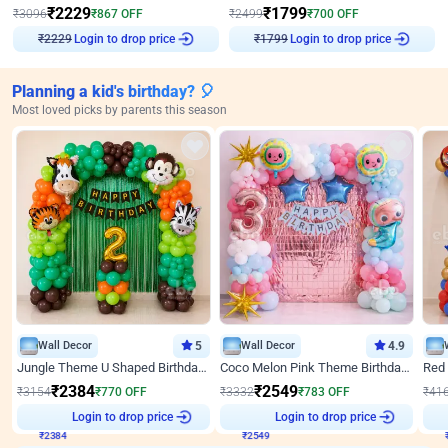
₹
2229
₹
1799
₹
3096
₹
867
OFF
₹
2499
₹
700
OFF
₹
2229
Login to drop price
₹
1799
Login to drop price
Planning a kid's birthday? 🎈
Most loved picks by parents this season
Wall Decor
5
Wall Decor
4.9
Jungle Theme U Shaped Birthday Decor
Coco Melon Pink Theme Birthday Balloon Decor
₹
2384
₹
2549
₹
3154
₹
770
OFF
₹
3332
₹
783
OFF
₹
41
Login to drop price
Login to drop price
₹
2384
₹
2549