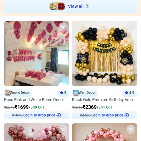
View all
Room Decor
5
Wall Decor
4.9
Rose Pink and White Room Decor
Black Gold Premium Birthday Arch Decor
₹
1699
₹
2369
₹
2248
₹
549
OFF
₹
3210
₹
841
OFF
₹
1699
Login to drop price
₹
2369
Login to drop price