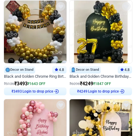
Decor on Stand
4.8
Decor on Stand
4.8
Black and Golden Chrome Ring Birthday Decor
Black and Golden Chrome Birthday Decor with Neon Light
₹
3493
₹
4249
₹
5136
₹
1643
OFF
₹
6096
₹
1847
OFF
₹
3493
Login to drop price
₹
4249
Login to drop price