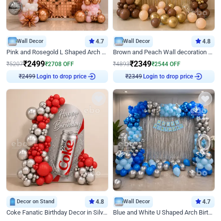
Wall Decor
4.7
Wall Decor
4.8
Pink and Rosegold L Shaped Arch Birthday Decor
Brown and Peach Wall decoration for Birthday First Birthday
₹
2499
₹
2349
₹
5207
₹
2708
OFF
₹
4893
₹
2544
OFF
₹
2499
Login to drop price
₹
2349
Login to drop price
Decor on Stand
4.8
Wall Decor
4.7
Coke Fanatic Birthday Decor in Silver Chrome and Red Balloons
Blue and White U Shaped Arch Birthday decor