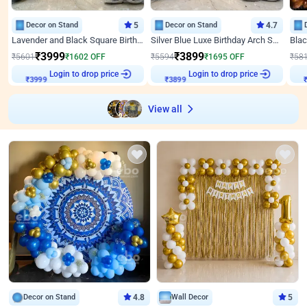
Decor on Stand
5
Decor on Stand
4.7
Lavender and Black Square Birthday Decor
Silver Blue Luxe Birthday Arch Setup
₹
3999
₹
3899
₹
5601
₹
1602
OFF
₹
5594
₹
1695
OFF
₹
58
Login to drop price
Login to drop price
₹
3999
₹
3899
View all
Decor on Stand
4.8
Wall Decor
5