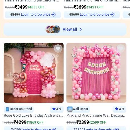
Pink Pastel and Purple Chrome Attractive Birthday Ring Decor
Pink Pastel and Silver Chrome Ring Birthday Decor
₹
3499
₹
3699
₹
8332
₹
4833
OFF
₹
5120
₹
1421
OFF
₹
49
₹
3499
Login to drop price
₹
3699
Login to drop price
₹
View all
Decor on Stand
4.9
Wall Decor
4.9
Rose Gold Luxe Birthday Arch with Neon
Pink and Pink chrome Wall Decoration for Birthday
₹
4299
₹
2399
₹
6168
₹
1869
OFF
₹
4998
₹
2599
OFF
₹
4299
Login to drop price
₹
2399
Login to drop price