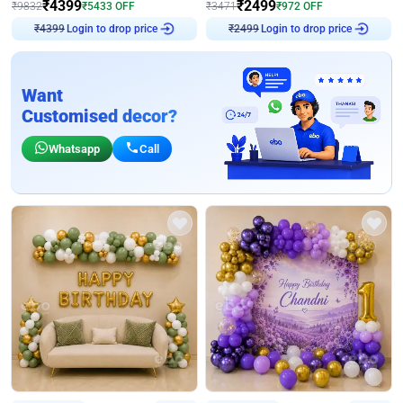
₹
4399
₹
2499
₹
9832
₹
5433
OFF
₹
3471
₹
972
OFF
₹
4399
Login to drop price
₹
2499
Login to drop price
Want
Customised decor?
Whatsapp
Call