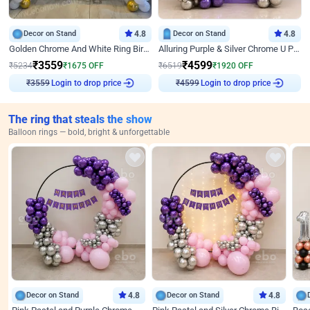
Decor on Stand
4.8
Decor on Stand
4.8
Golden Chrome And White Ring Birthday Decor
Alluring Purple & Silver Chrome U Panel Birthday Decor
₹
3559
₹
4599
₹
5234
₹
1675
OFF
₹
6519
₹
1920
OFF
₹
3559
Login to drop price
₹
4599
Login to drop price
The ring that steals the show
Balloon rings — bold, bright & unforgettable
Decor on Stand
4.8
Decor on Stand
4.8