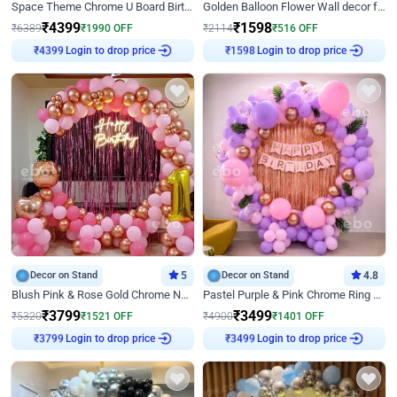
Space Theme Chrome U Board Birthday Decor with Astronaut Design
Golden Balloon Flower Wall decor for Birthday
₹
4399
₹
1598
₹
6389
₹
1990
OFF
₹
2114
₹
516
OFF
₹
4399
Login to drop price
₹
1598
Login to drop price
Decor on Stand
5
Decor on Stand
4.8
Blush Pink & Rose Gold Chrome Neon Ring Birthday Backdrop Decor
Pastel Purple & Pink Chrome Ring Birthday Decor with Floral Balloon Styling
₹
3799
₹
3499
₹
5320
₹
1521
OFF
₹
4900
₹
1401
OFF
₹
3799
Login to drop price
₹
3499
Login to drop price