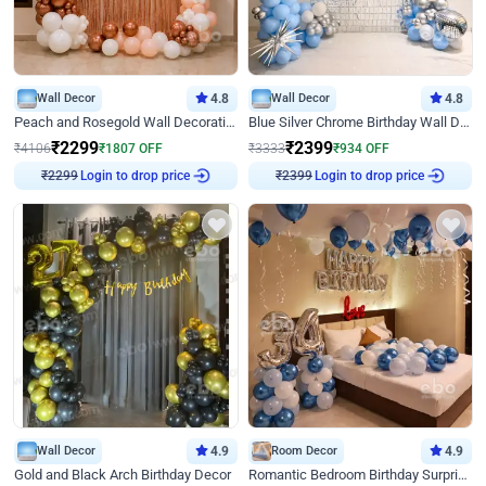
Wall Decor
4.8
Wall Decor
4.8
Peach and Rosegold Wall Decoration for Birthday
Blue Silver Chrome Birthday Wall Decor
₹
2299
₹
2399
₹
4106
₹
1807
OFF
₹
3333
₹
934
OFF
₹
2299
Login to drop price
₹
2399
Login to drop price
Wall Decor
4.9
Room Decor
4.9
Gold and Black Arch Birthday Decor
Romantic Bedroom Birthday Surprise Decor