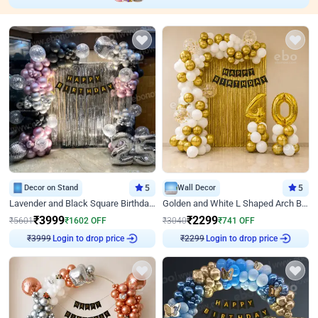
Decor on Stand
5
Wall Decor
5
Lavender and Black Square Birthday Decor
Golden and White L Shaped Arch Birthday Decor
₹
3999
₹
2299
₹
5601
₹
1602
OFF
₹
3040
₹
741
OFF
₹
3999
Login to drop price
₹
2299
Login to drop price