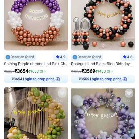
Decor on Stand
4.9
Decor on Stand
4.8
Shining Purple chrome and Pink Chrome Ring Birthday Decor
Rosegold and Black Ring Birthday Decor
₹
3654
₹
3569
₹
5307
₹
1653
OFF
₹
4999
₹
1430
OFF
₹
3654
Login to drop price
₹
3569
Login to drop price