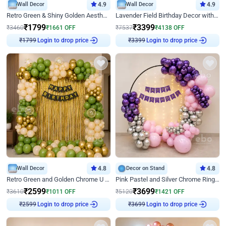
Wall Decor
4.9
Wall Decor
4.9
Retro Green & Shiny Golden Aesthetic Wall Decoration for Birthday
Lavender Field Birthday Decor with Customised Flex on wall
₹
1799
₹
3399
₹
3460
₹
1661
OFF
₹
7537
₹
4138
OFF
₹
1799
Login to drop price
₹
3399
Login to drop price
Wall Decor
4.8
Decor on Stand
4.8
Retro Green and Golden Chrome U Shaped Birthday Decor
Pink Pastel and Silver Chrome Ring Birthday Decor
₹
2599
₹
3699
₹
3610
₹
1011
OFF
₹
5120
₹
1421
OFF
₹
2599
Login to drop price
₹
3699
Login to drop price