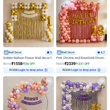
Wall Decor
5
Wall Decor
4.7
Golden Balloon Flower Wall decor for Birthday
Pink Chrome and RoseGold Chrome L Shaped Arch Birthday Decor
₹
1558
₹
2339
₹
2114
₹
556
OFF
₹
3570
₹
1231
OFF
Login to drop price
Login to drop price
₹
1558
₹
2339