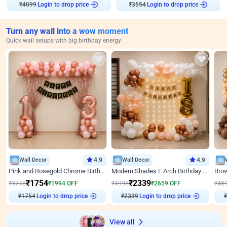
Login to drop price
Login to drop price
₹
4099
₹
3554
Turn any wall into a wow moment
Quick wall setups with big birthday energy
Wall Decor
4.9
Wall Decor
4.9
Pink and Rosegold Chrome Birthday Decor
Modern Shades L Arch Birthday Decor with Lights
₹
1754
₹
2339
₹
3748
₹
1994
OFF
₹
4998
₹
2659
OFF
₹
48
Login to drop price
Login to drop price
₹
1754
₹
2339
View all