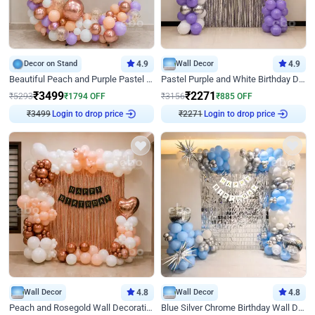
Decor on Stand
4.9
Wall Decor
4.9
Beautiful Peach and Purple Pastel Ring Birthday Decor
Pastel Purple and White Birthday Decor
₹
3499
₹
2271
₹
5293
₹
1794
OFF
₹
3156
₹
885
OFF
Login to drop price
Login to drop price
₹
3499
₹
2271
Wall Decor
4.8
Wall Decor
4.8
Peach and Rosegold Wall Decoration for Birthday
Blue Silver Chrome Birthday Wall Decor