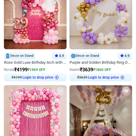
Decor on Stand
4.9
Decor on Stand
4.9
Rose Gold Luxe Birthday Arch with Neon
Purple and Golden Birthday Ring Decor
₹
4199
₹
3639
₹
6168
₹
1969
OFF
₹
5499
₹
1860
OFF
Login to drop price
Login to drop price
₹
4199
₹
3639