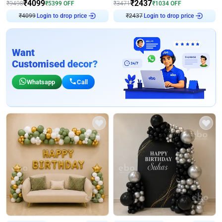
₹
4099
₹
2437
₹
9498
₹
5399
OFF
₹
3471
₹
1034
OFF
Login to drop price
Login to drop price
₹
4099
₹
2437
Want
Customised decor?
Whatsapp
Call