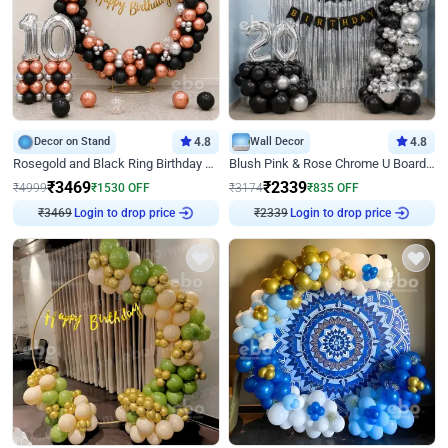
Decor on Stand
4.8
Wall Decor
4.8
Rosegold and Black Ring Birthday Decor
Blush Pink & Rose Chrome U Board Birthday Decor
₹
3469
₹
2339
₹
4999
₹
1530
OFF
₹
3174
₹
835
OFF
Login to drop price
Login to drop price
₹
3469
₹
2339