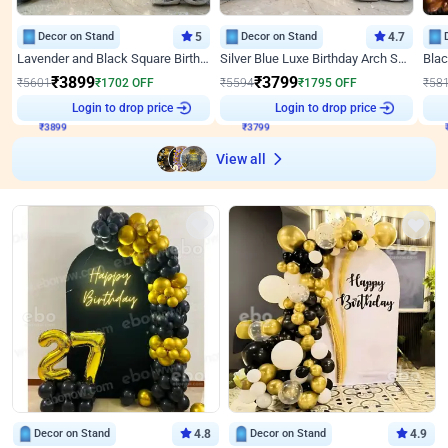
Decor on Stand
5
Decor on Stand
4.7
Lavender and Black Square Birthday Decor
Silver Blue Luxe Birthday Arch Setup
₹
3899
₹
3799
₹
5601
₹
1702
OFF
₹
5594
₹
1795
OFF
₹
58
Login to drop price
Login to drop price
₹
3899
₹
3799
₹
View all
Decor on Stand
4.8
Decor on Stand
4.9