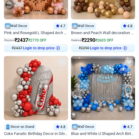
Wall Decor
4.7
Wall Decor
4.8
Pink and Rosegold L Shaped Arch Birthday Decor
Brown and Peach Wall decoration for Birthday First Birthday
₹
2437
₹
2290
₹
5207
₹
2770
OFF
₹
4893
₹
2603
OFF
Login to drop price
Login to drop price
₹
2437
₹
2290
Decor on Stand
4.8
Wall Decor
4.7
Coke Fanatic Birthday Decor in Silver Chrome and Red Balloons
Blue and White U Shaped Arch Birthday decor