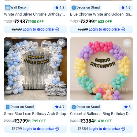
Wall Decor
4.8
Decor on Stand
4.9
White And Silver Chrome Birthday Decor
Blue Chrome White and Golden Ring Birthday Decor
₹
2437
₹
3299
₹
3387
₹
950
OFF
₹
4937
₹
1638
OFF
Login to drop price
Login to drop price
₹
2437
₹
3299
Decor on Stand
4.7
Decor on Stand
5
Silver Blue Luxe Birthday Arch Setup
Colourful Balloons Ring Birthday Decor
₹
3799
₹
3384
₹
5594
₹
1795
OFF
₹
4822
₹
1438
OFF
Login to drop price
Login to drop price
₹
3799
₹
3384