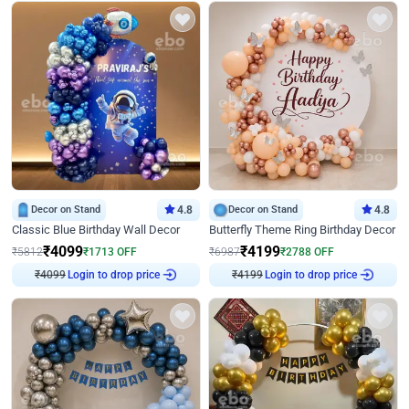
Decor on Stand
4.8
Decor on Stand
4.8
Classic Blue Birthday Wall Decor
Butterfly Theme Ring Birthday Decor
₹
4099
₹
4199
₹
5812
₹
1713
OFF
₹
6987
₹
2788
OFF
Login to drop price
Login to drop price
₹
4099
₹
4199