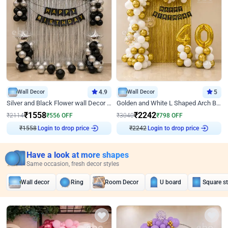
Wall Decor
4.9
Wall Decor
5
Silver and Black Flower wall Decor for Birthday
Golden and White L Shaped Arch Birthday Decor
₹
1558
₹
2242
₹
2114
₹
556
OFF
₹
3040
₹
798
OFF
Login to drop price
Login to drop price
₹
1558
₹
2242
Have a look at more shapes
Same occasion, fresh decor styles
Wall decor
Ring
Room Decor
U board
Square s