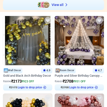
View all
Wall Decor
4.9
Room Decor
4.7
Gold and Black Arch Birthday Decor
Purple and Silver Birthday Canopy Decor
₹
2173
₹
2708
₹
3096
₹
923
OFF
₹
3659
₹
951
OFF
Login to drop price
Login to drop price
₹
2173
₹
2708