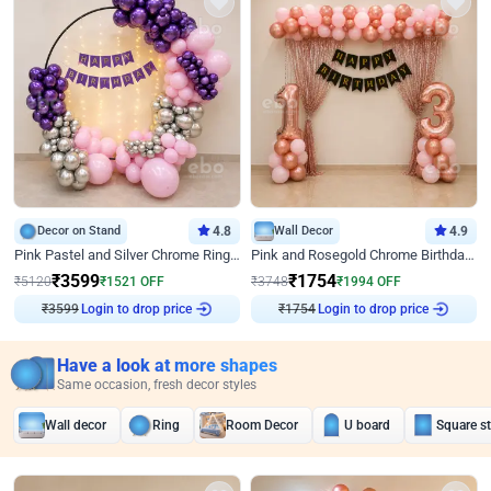
Decor on Stand
4.8
Wall Decor
4.9
Pink Pastel and Silver Chrome Ring Birthday Decor
Pink and Rosegold Chrome Birthday Decor
₹
3599
₹
1754
₹
5120
₹
1521
OFF
₹
3748
₹
1994
OFF
Login to drop price
Login to drop price
₹
3599
₹
1754
Have a look at more shapes
Same occasion, fresh decor styles
Wall decor
Ring
Room Decor
U board
Square s