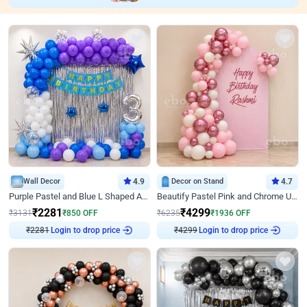
Wall Decor
4.9
Decor on Stand
4.7
Purple Pastel and Blue L Shaped Arch Decor
Beautify Pastel Pink and Chrome U Decor
₹
2281
₹
4299
₹
3131
₹
850
OFF
₹
6235
₹
1936
OFF
Login to drop price
Login to drop price
₹
2281
₹
4299