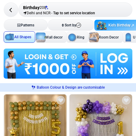
Birthday
208
Delhi and NCR
-
Tap to set service location
Kid's Birthday
Patterns
Sort by
All Shapes
Wall decor
Ring
Room Decor
U
Balloon Colour & Design are customisable