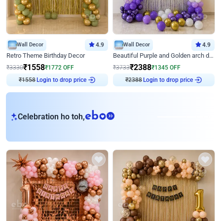
Wall Decor
4.9
Wall Decor
4.9
Retro Theme Birthday Decor
Beautiful Purple and Golden arch decor for Birthday
₹
1558
₹
2388
₹
3330
₹
1772
OFF
₹
3733
₹
1345
OFF
Login to drop price
Login to drop price
₹
1558
₹
2388
eb
Celebration ho toh,