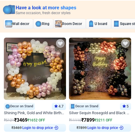
Have a look at more shapes
Same occasion, fresh decor styles
Wall decor
Ring
Room Decor
U board
Square s
Decor on Stand
4.7
Decor on Stand
5
Shining Pink, Gold and White Birthday Decor
Silver Sequin Rosegold and Black Birthday Decor
₹
3469
₹
7899
₹
5121
₹
1652
OFF
₹
11110
₹
3211
OFF
Login to drop price
Login to drop price
₹
3469
₹
7899