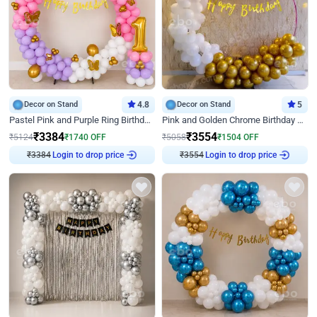
Decor on Stand
4.8
Decor on Stand
5
Pastel Pink and Purple Ring Birthday Decor
Pink and Golden Chrome Birthday Ring Decor
₹
3384
₹
3554
₹
5124
₹
1740
OFF
₹
5058
₹
1504
OFF
Login to drop price
Login to drop price
₹
3384
₹
3554