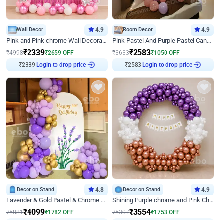
Wall Decor
4.9
Room Decor
4.9
Pink and Pink chrome Wall Decoration for Birthday
Pink Pastel And Purple Pastel Canopy Birthday Decor
₹
2339
₹
2583
₹
4998
₹
2659
OFF
₹
3633
₹
1050
OFF
Login to drop price
Login to drop price
₹
2339
₹
2583
Decor on Stand
4.8
Decor on Stand
4.9
Lavender & Gold Pastel & Chrome Floral U Board Milestone Birthday Decor
Shining Purple chrome and Pink Chrome Ring Birthday Decor
₹
4099
₹
3554
₹
5881
₹
1782
OFF
₹
5307
₹
1753
OFF