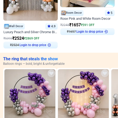
Room Decor
5
Rose Pink and White Room Decor
₹
1657
₹
2248
₹
591
OFF
Wall Decor
4.9
Login to drop price
Luxury Peach and Silver Chrome Birthday Decoration With Flowers on Wall
₹
1657
₹
2524
₹
5393
₹
2869
OFF
Login to drop price
₹
2524
The ring that steals the show
Balloon rings — bold, bright & unforgettable