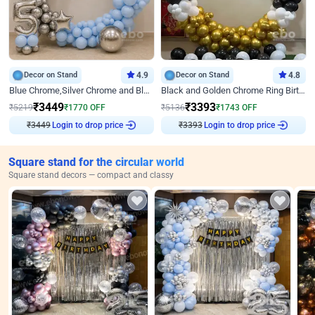
Decor on Stand
4.9
Decor on Stand
4.8
Blue Chrome,Silver Chrome and Blue Pastel Birthday Decor
Black and Golden Chrome Ring Birthday Decor
₹
3449
₹
3393
₹
5219
₹
1770
OFF
₹
5136
₹
1743
OFF
Login to drop price
Login to drop price
₹
3449
₹
3393
Square stand for the circular world
Square stand decors — compact and classy