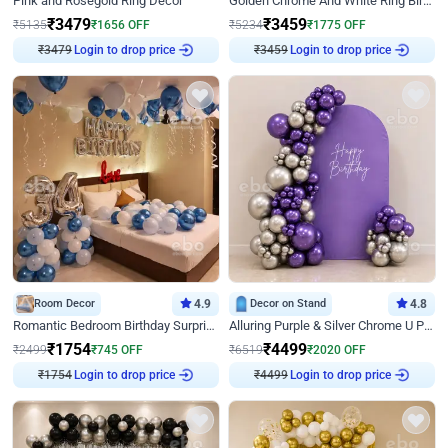
Pink and Rosegold Ring Decor
Golden Chrome And White Ring Birthday Decor
₹
3479
₹
3459
₹
5135
₹
1656
OFF
₹
5234
₹
1775
OFF
Login to drop price
Login to drop price
₹
3479
₹
3459
Room Decor
4.9
Decor on Stand
4.8
Romantic Bedroom Birthday Surprise Decor
Alluring Purple & Silver Chrome U Panel Birthday Decor
₹
1754
₹
4499
₹
2499
₹
745
OFF
₹
6519
₹
2020
OFF
Login to drop price
Login to drop price
₹
1754
₹
4499