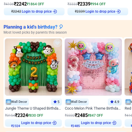
₹
2242
₹
2339
₹
4106
₹
1864
OFF
₹
3333
₹
994
OFF
Login to drop price
Login to drop price
₹
2242
₹
2339
Planning a kid's birthday? 🎈
Most loved picks by parents this season
Wall Decor
5
Wall Decor
4.9
Jungle Theme U Shaped Birthday Decor
Coco Melon Pink Theme Birthday Balloon Decor
₹
2324
₹
2485
₹
3154
₹
830
OFF
₹
3332
₹
847
OFF
₹
41
₹
2324
Login to drop price
₹
2485
Login to drop price
₹