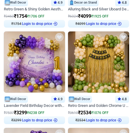
Wall Decor
4.9
Decor on Stand
4.8
Retro Green & Shiny Golden Aesthetic Wall Decoration for Birthday
Alluring Black and Silver Uboard Decor
₹
1754
₹
4099
₹
3460
₹
1706
OFF
₹
6024
₹
1925
OFF
Login to drop price
Login to drop price
₹
1754
₹
4099
Wall Decor
4.9
Wall Decor
4.8
Lavender Field Birthday Decor with Customised Flex on wall
Retro Green and Golden Chrome U Shaped Birthday Decor
₹
3299
₹
2534
₹
7537
₹
4238
OFF
₹
3610
₹
1076
OFF
Login to drop price
Login to drop price
₹
3299
₹
2534