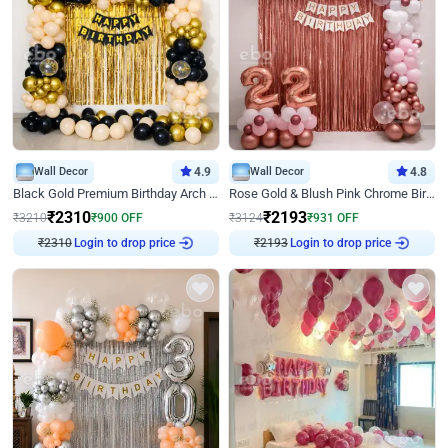
Wall Decor
4.9
Wall Decor
4.8
Black Gold Premium Birthday Arch Decor
Rose Gold & Blush Pink Chrome Birthday Arch Decor
₹
2310
₹
2193
₹
3210
₹
900
OFF
₹
3124
₹
931
OFF
Login to drop price
Login to drop price
₹
2310
₹
2193