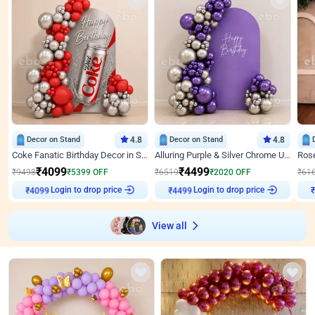
Decor on Stand
4.8
Decor on Stand
4.8
Coke Fanatic Birthday Decor in Silver Chrome and Red Balloons
Alluring Purple & Silver Chrome U Panel Birthday Decor
₹
4099
₹
4499
₹
9498
₹
5399
OFF
₹
6519
₹
2020
OFF
₹
61
₹
4099
Login to drop price
₹
4499
Login to drop price
₹
View all