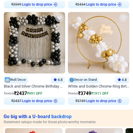
Login to drop price
Login to drop price
₹
3599
₹
2434
Wall Decor
4.8
Decor on Stand
4.8
Black and Silver Chrome Birthday Decor
White and Golden Chrome Ring Birthday Decor With Neon Light
₹
2437
₹
3749
₹
3428
₹
991
OFF
₹
5660
₹
1911
OFF
Login to drop price
Login to drop price
₹
2437
₹
3749
Go big with a U-board backdrop
Statement setups made for those photo-worthy moments