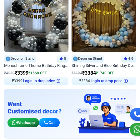
Decor on Stand
5
Decor on Stand
4.9
Monochrome Theme Birthday Ring Decor
Shining Silver and Blue Birthday Decor
₹
3399
₹
3384
₹
4959
₹
1560
OFF
₹
5124
₹
1740
OFF
Login to drop price
Login to drop price
₹
3399
₹
3384
Want
Customised decor?
Whatsapp
Call