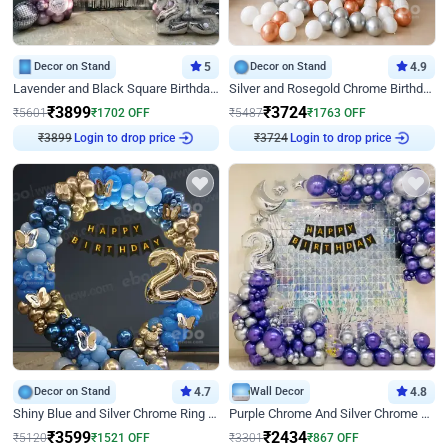
Decor on Stand
5
Decor on Stand
4.9
Lavender and Black Square Birthday Decor
Silver and Rosegold Chrome Birthday Ring Decor
₹
3899
₹
3724
₹
5601
₹
1702
OFF
₹
5487
₹
1763
OFF
Login to drop price
Login to drop price
₹
3899
₹
3724
Decor on Stand
4.7
Wall Decor
4.8
Shiny Blue and Silver Chrome Ring Birthday Decor
Purple Chrome And Silver Chrome Arch Birthday Decor
₹
3599
₹
2434
₹
5120
₹
1521
OFF
₹
3301
₹
867
OFF