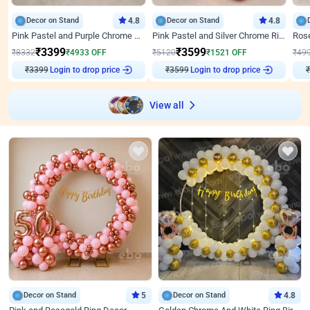
Decor on Stand
4.8
Decor on Stand
4.8
Pink Pastel and Purple Chrome Attractive Birthday Ring Decor
Pink Pastel and Silver Chrome Ring Birthday Decor
₹
3399
₹
3599
₹
8332
₹
4933
OFF
₹
5120
₹
1521
OFF
₹
49
Login to drop price
Login to drop price
₹
3399
₹
3599
View all
Decor on Stand
5
Decor on Stand
4.8