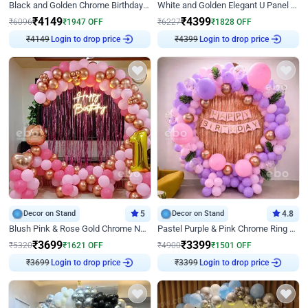
Black and Golden Chrome Birthday Decor with Neon Light
White and Golden Elegant U Panel Birthday Decor
₹
4149
₹
4399
₹
6096
₹
1947
OFF
₹
6227
₹
1828
OFF
Login to drop price
Login to drop price
₹
4149
₹
4399
Decor on Stand
5
Decor on Stand
4.8
Blush Pink & Rose Gold Chrome Neon Ring Birthday Backdrop Decor
Pastel Purple & Pink Chrome Ring Birthday Decor with Floral Balloon Styling
₹
3699
₹
3399
₹
5320
₹
1621
OFF
₹
4900
₹
1501
OFF
Login to drop price
Login to drop price
₹
3699
₹
3399