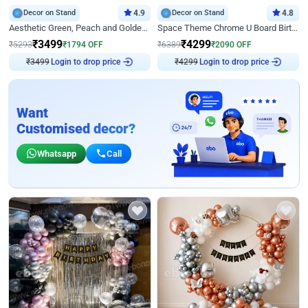
Decor on Stand
4.9
Decor on Stand
4.8
Aesthetic Green, Peach and Golden Birthday Ring Decor
Space Theme Chrome U Board Birthday Decor with Astronaut Design
₹
3499
₹
4299
₹
5293
₹
1794
OFF
₹
6389
₹
2090
OFF
Login to drop price
Login to drop price
₹
3499
₹
4299
Want
Customised decor?
Whatsapp
Call