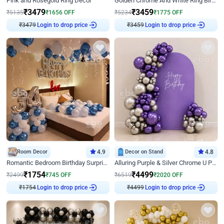
Pink and Rosegold Ring Decor
Golden Chrome And White Ring Birthday Decor
₹
3479
₹
3459
₹
5135
₹
1656
OFF
₹
5234
₹
1775
OFF
₹
3479
Login to drop price
₹
3459
Login to drop price
Room Decor
4.9
Decor on Stand
4.8
Romantic Bedroom Birthday Surprise Decor
Alluring Purple & Silver Chrome U Panel Birthday Decor
₹
1754
₹
4499
₹
2499
₹
745
OFF
₹
6519
₹
2020
OFF
₹
1754
Login to drop price
₹
4499
Login to drop price