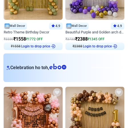
Wall Decor
4.9
Wall Decor
4.9
Retro Theme Birthday Decor
Beautiful Purple and Golden arch decor for Birthday
₹
1558
₹
2388
₹
3330
₹
1772
OFF
₹
3733
₹
1345
OFF
₹
1558
Login to drop price
₹
2388
Login to drop price
eb
Celebration ho toh,