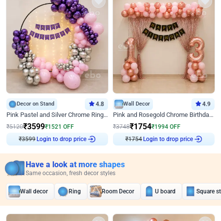
Decor on Stand
4.8
Wall Decor
4.9
Pink Pastel and Silver Chrome Ring Birthday Decor
Pink and Rosegold Chrome Birthday Decor
₹
3599
₹
1754
₹
5120
₹
1521
OFF
₹
3748
₹
1994
OFF
₹
3599
Login to drop price
₹
1754
Login to drop price
Have a look at more shapes
Same occasion, fresh decor styles
Wall decor
Ring
Room Decor
U board
Square s