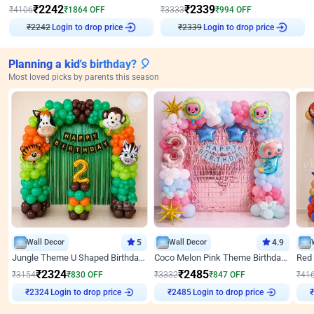
₹
2242
₹
2339
₹
4106
₹
1864
OFF
₹
3333
₹
994
OFF
₹
2242
Login to drop price
₹
2339
Login to drop price
Planning a kid's birthday? 🎈
Most loved picks by parents this season
Wall Decor
5
Wall Decor
4.9
Jungle Theme U Shaped Birthday Decor
Coco Melon Pink Theme Birthday Balloon Decor
₹
2324
₹
2485
₹
3154
₹
830
OFF
₹
3332
₹
847
OFF
₹
41
Login to drop price
Login to drop price
₹
2324
₹
2485