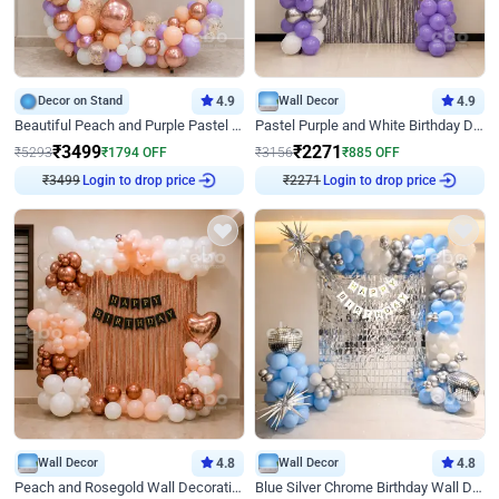
Decor on Stand
4.9
Wall Decor
4.9
Beautiful Peach and Purple Pastel Ring Birthday Decor
Pastel Purple and White Birthday Decor
₹
3499
₹
2271
₹
5293
₹
1794
OFF
₹
3156
₹
885
OFF
₹
3499
Login to drop price
₹
2271
Login to drop price
Wall Decor
4.8
Wall Decor
4.8
Peach and Rosegold Wall Decoration for Birthday
Blue Silver Chrome Birthday Wall Decor