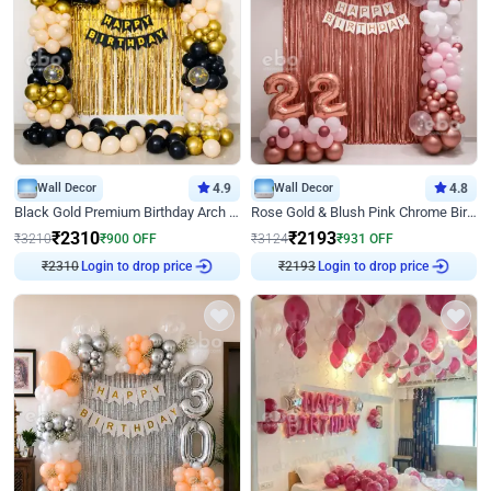
Wall Decor
4.9
Wall Decor
4.8
Black Gold Premium Birthday Arch Decor
Rose Gold & Blush Pink Chrome Birthday Arch Decor
₹
2310
₹
2193
₹
3210
₹
900
OFF
₹
3124
₹
931
OFF
₹
2310
Login to drop price
₹
2193
Login to drop price