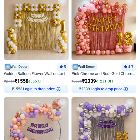
Wall Decor
5
Wall Decor
4.7
Golden Balloon Flower Wall decor for Birthday
Pink Chrome and RoseGold Chrome L Shaped Arch Birthday Decor
₹
1558
₹
2339
₹
2114
₹
556
OFF
₹
3570
₹
1231
OFF
₹
1558
Login to drop price
₹
2339
Login to drop price