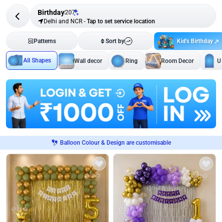
Birthday
207
Delhi and NCR
-
Tap to set service location
Kid's Birthday
Patterns
Sort by
All Shapes
Wall decor
Ring
Room Decor
U
Balloon Colour & Design are customisable