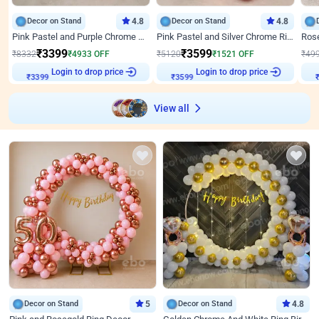
Decor on Stand
4.8
Decor on Stand
4.8
Pink Pastel and Purple Chrome Attractive Birthday Ring Decor
Pink Pastel and Silver Chrome Ring Birthday Decor
₹
3399
₹
3599
₹
8332
₹
4933
OFF
₹
5120
₹
1521
OFF
₹
49
Login to drop price
Login to drop price
₹
3399
₹
3599
View all
Decor on Stand
5
Decor on Stand
4.8