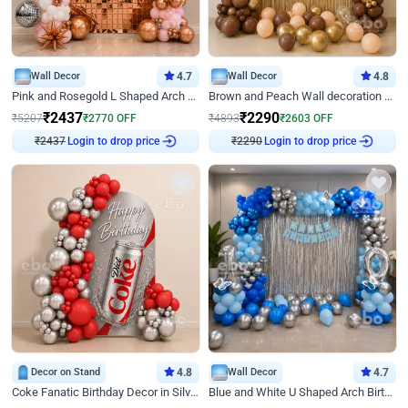
Wall Decor
4.7
Wall Decor
4.8
Pink and Rosegold L Shaped Arch Birthday Decor
Brown and Peach Wall decoration for Birthday First Birthday
₹
2437
₹
2290
₹
5207
₹
2770
OFF
₹
4893
₹
2603
OFF
₹
2437
Login to drop price
₹
2290
Login to drop price
Decor on Stand
4.8
Wall Decor
4.7
Coke Fanatic Birthday Decor in Silver Chrome and Red Balloons
Blue and White U Shaped Arch Birthday decor