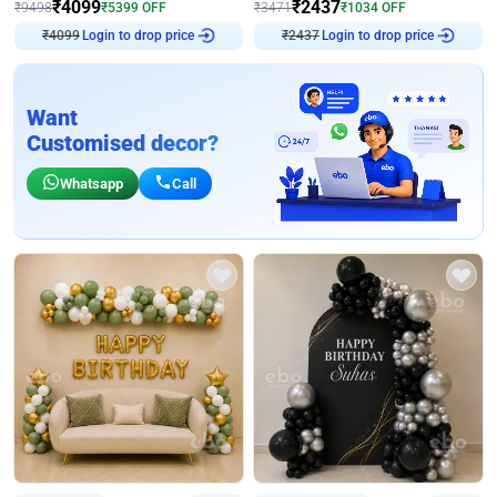
₹
4099
₹
2437
₹
9498
₹
5399
OFF
₹
3471
₹
1034
OFF
₹
4099
Login to drop price
₹
2437
Login to drop price
Want
Customised decor?
Whatsapp
Call