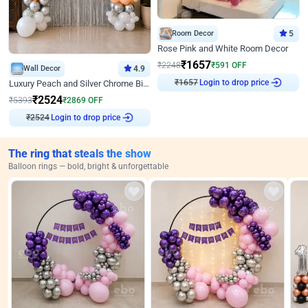
Room Decor
5
Rose Pink and White Room Decor
₹
1657
₹
2248
₹
591
OFF
Wall Decor
4.9
₹
1657
Login to drop price
Luxury Peach and Silver Chrome Birthday Decoration With Flowers on Wall
₹
2524
₹
5393
₹
2869
OFF
₹
2524
Login to drop price
The ring that steals the show
Balloon rings — bold, bright & unforgettable