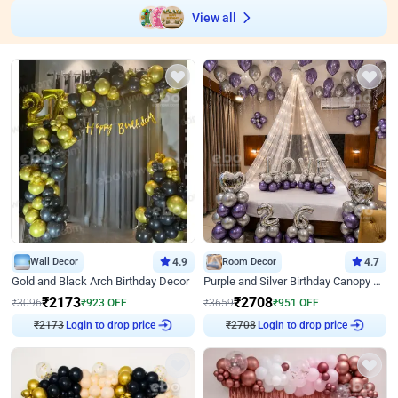
View all
Wall Decor
4.9
Room Decor
4.7
Gold and Black Arch Birthday Decor
Purple and Silver Birthday Canopy Decor
₹
2173
₹
2708
₹
3096
₹
923
OFF
₹
3659
₹
951
OFF
₹
2173
Login to drop price
₹
2708
Login to drop price