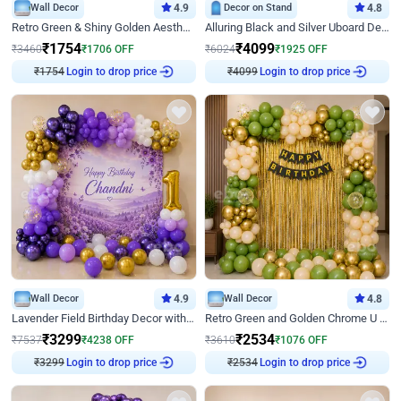
Wall Decor
4.9
Decor on Stand
4.8
Retro Green & Shiny Golden Aesthetic Wall Decoration for Birthday
Alluring Black and Silver Uboard Decor
₹
1754
₹
4099
₹
3460
₹
1706
OFF
₹
6024
₹
1925
OFF
₹
1754
Login to drop price
₹
4099
Login to drop price
Wall Decor
4.9
Wall Decor
4.8
Lavender Field Birthday Decor with Customised Flex on wall
Retro Green and Golden Chrome U Shaped Birthday Decor
₹
3299
₹
2534
₹
7537
₹
4238
OFF
₹
3610
₹
1076
OFF
₹
3299
Login to drop price
₹
2534
Login to drop price