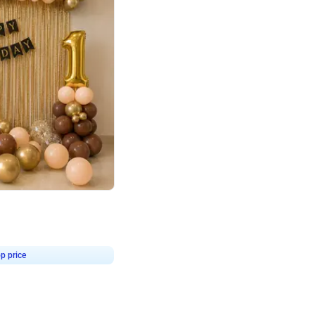
4.8
Birthday First Birthday
p price