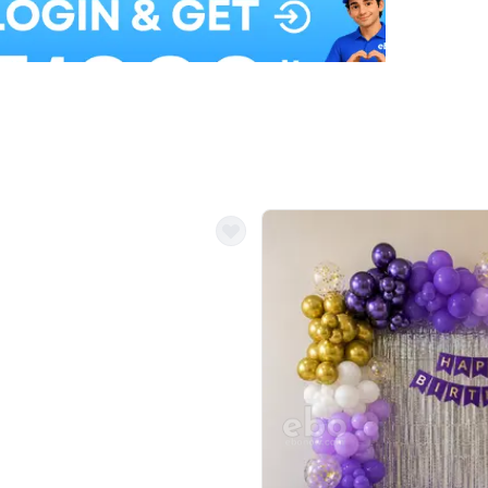
Balloon Colour & Design are customisable