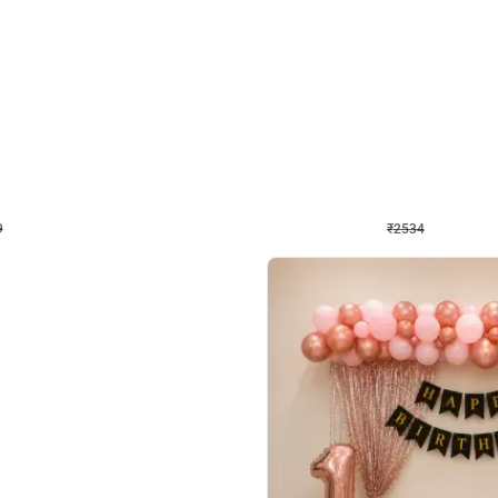
4.9
Wall Decor
 Decor with Customised Flex on wall
Retro Green and Golden Chrome U S
₹
2534
₹
3610
₹
1076
OFF
Login to drop price
Login to dro
₹
2534