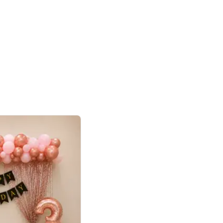
4.8
haped Birthday Decor
p price