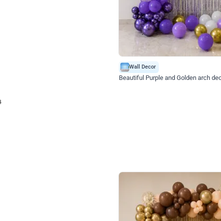
4.9
Wall Decor
ecor
Beautiful Purple and Golden arch dec
₹
2388
₹
3733
₹
1345
OFF
Login to drop price
Login to dro
₹
2388
eb
oh,