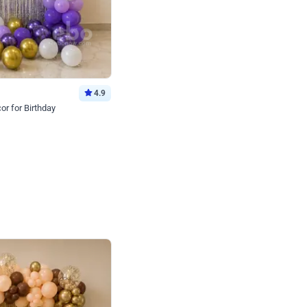
4.9
or for Birthday
p price
Book service
ebo Santa
Online or Over chat
Arrives with materia