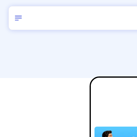
Birthday
16
/
Delhi and 
All Shapes