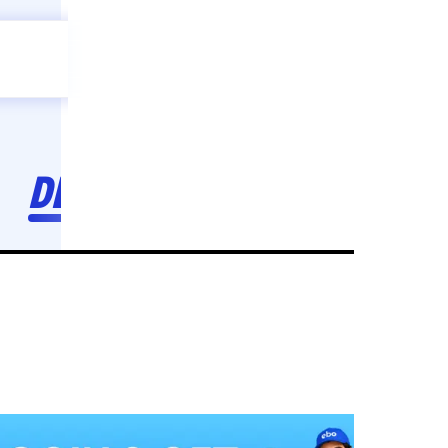
Celebration
ebo
ho toh,
ebo
INDIA'S
FIRST
DECORATION
SERVICE
APP
211
NCR
-
Tap to set service location
Patterns
Sort by
Wall decor
Ring
Room Decor
U board
Square stand