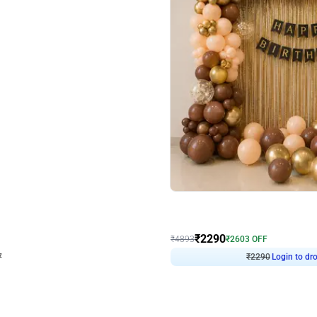
4.7
Wall Decor
ped Arch Birthday Decor
Brown and Peach Wall decoration for 
₹
2290
₹
4893
₹
2603
OFF
Login to drop price
Login to dro
₹
2290