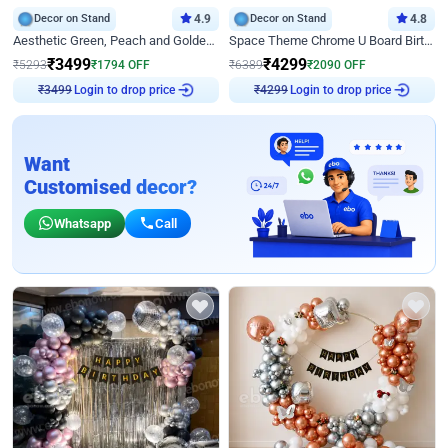
Decor on Stand
4.9
Decor on Stand
4.8
Aesthetic Green, Peach and Golden Birthday Ring Decor
Space Theme Chrome U Board Birthday Decor with Astronaut Design
₹
3499
₹
4299
₹
5293
₹
1794
OFF
₹
6389
₹
2090
OFF
₹
3499
Login to drop price
₹
4299
Login to drop price
Want
Customised decor?
Whatsapp
Call