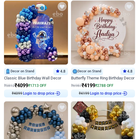
Decor on Stand
4.8
Decor on Stand
4.8
Classic Blue Birthday Wall Decor
Butterfly Theme Ring Birthday Decor
₹
4099
₹
4199
₹
5812
₹
1713
OFF
₹
6987
₹
2788
OFF
₹
4099
Login to drop price
₹
4199
Login to drop price