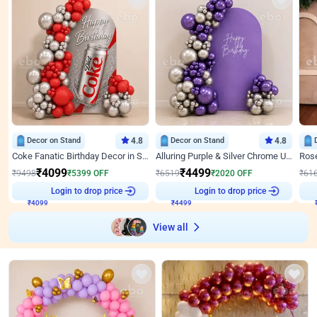
Decor on Stand
4.8
Decor on Stand
4.8
Coke Fanatic Birthday Decor in Silver Chrome and Red Balloons
Alluring Purple & Silver Chrome U Panel Birthday Decor
₹
4099
₹
4499
₹
9498
₹
5399
OFF
₹
6519
₹
2020
OFF
₹
61
Login to drop price
Login to drop price
₹
4099
₹
4499
View all