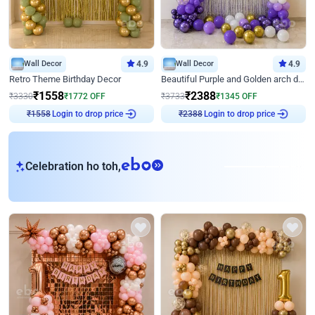
Wall Decor
4.9
Wall Decor
4.9
Retro Theme Birthday Decor
Beautiful Purple and Golden arch decor for Birthday
₹
1558
₹
2388
₹
3330
₹
1772
OFF
₹
3733
₹
1345
OFF
₹
1558
Login to drop price
₹
2388
Login to drop price
eb
Celebration ho toh,