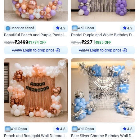
Decor on Stand
4.9
Wall Decor
4.9
Beautiful Peach and Purple Pastel Ring Birthday Decor
Pastel Purple and White Birthday Decor
₹
3499
₹
2271
₹
5293
₹
1794
OFF
₹
3156
₹
885
OFF
₹
3499
Login to drop price
₹
2271
Login to drop price
Wall Decor
4.8
Wall Decor
4.8
Peach and Rosegold Wall Decoration for Birthday
Blue Silver Chrome Birthday Wall Decor