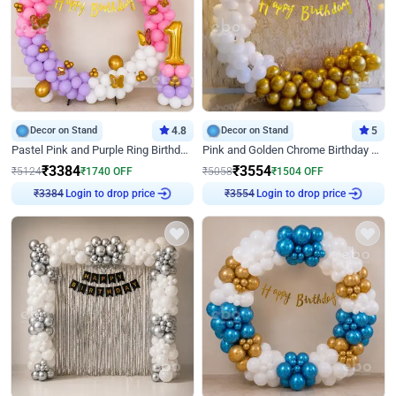
Decor on Stand
4.8
Decor on Stand
5
Pastel Pink and Purple Ring Birthday Decor
Pink and Golden Chrome Birthday Ring Decor
₹
3384
₹
3554
₹
5124
₹
1740
OFF
₹
5058
₹
1504
OFF
₹
3384
Login to drop price
₹
3554
Login to drop price