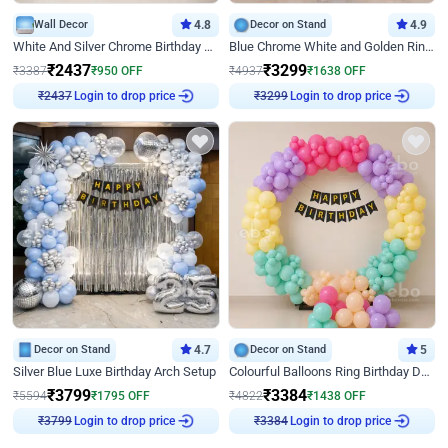
Wall Decor
4.8
Decor on Stand
4.9
White And Silver Chrome Birthday Decor
Blue Chrome White and Golden Ring Birthday Decor
₹
2437
₹
3299
₹
3387
₹
950
OFF
₹
4937
₹
1638
OFF
₹
2437
Login to drop price
₹
3299
Login to drop price
Decor on Stand
4.7
Decor on Stand
5
Silver Blue Luxe Birthday Arch Setup
Colourful Balloons Ring Birthday Decor
₹
3799
₹
3384
₹
5594
₹
1795
OFF
₹
4822
₹
1438
OFF
₹
3799
Login to drop price
₹
3384
Login to drop price