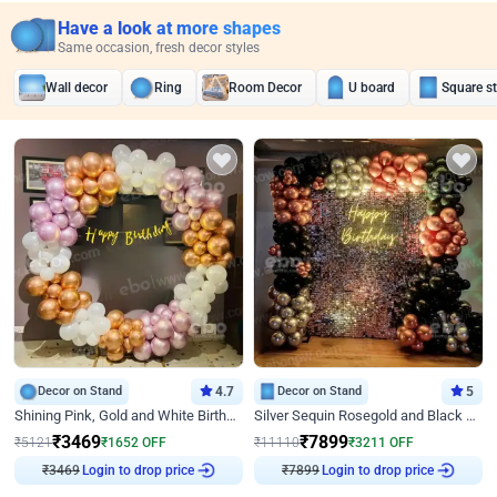
Have a look at more shapes
Same occasion, fresh decor styles
Wall decor
Ring
Room Decor
U board
Square s
Decor on Stand
4.7
Decor on Stand
5
Shining Pink, Gold and White Birthday Decor
Silver Sequin Rosegold and Black Birthday Decor
₹
3469
₹
7899
₹
5121
₹
1652
OFF
₹
11110
₹
3211
OFF
₹
3469
Login to drop price
₹
7899
Login to drop price