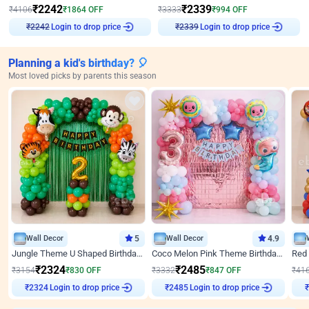
₹
2242
₹
2339
₹
4106
₹
1864
OFF
₹
3333
₹
994
OFF
₹
2242
Login to drop price
₹
2339
Login to drop price
Planning a kid's birthday? 🎈
Most loved picks by parents this season
Wall Decor
5
Wall Decor
4.9
Jungle Theme U Shaped Birthday Decor
Coco Melon Pink Theme Birthday Balloon Decor
₹
2324
₹
2485
₹
3154
₹
830
OFF
₹
3332
₹
847
OFF
₹
41
₹
2324
Login to drop price
₹
2485
Login to drop price
₹