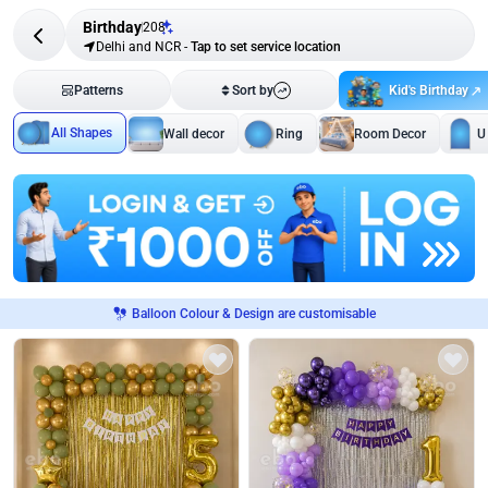
Birthday
208
Delhi and NCR
-
Tap to set service location
Kid's Birthday
Patterns
Sort by
All Shapes
Wall decor
Ring
Room Decor
U
Balloon Colour & Design are customisable