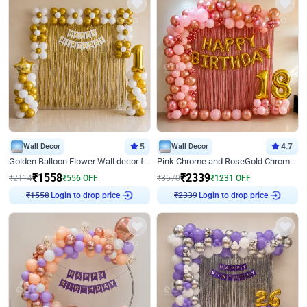
Wall Decor
5
Wall Decor
4.7
Golden Balloon Flower Wall decor for Birthday
Pink Chrome and RoseGold Chrome L Shaped Arch Birthday Decor
₹
1558
₹
2339
₹
2114
₹
556
OFF
₹
3570
₹
1231
OFF
₹
1558
Login to drop price
₹
2339
Login to drop price