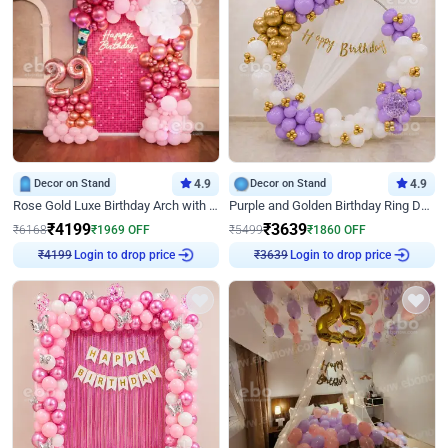
Decor on Stand
4.9
Decor on Stand
4.9
Rose Gold Luxe Birthday Arch with Neon
Purple and Golden Birthday Ring Decor
₹
4199
₹
3639
₹
6168
₹
1969
OFF
₹
5499
₹
1860
OFF
₹
4199
Login to drop price
₹
3639
Login to drop price