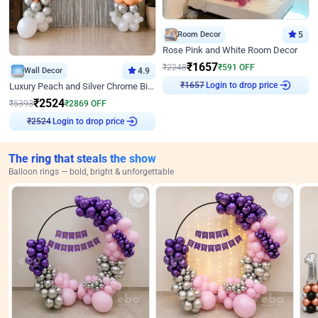
Room Decor
5
Rose Pink and White Room Decor
₹
1657
₹
2248
₹
591
OFF
Wall Decor
4.9
₹
1657
Login to drop price
Luxury Peach and Silver Chrome Birthday Decoration With Flowers on Wall
₹
2524
₹
5393
₹
2869
OFF
₹
2524
Login to drop price
The ring that steals the show
Balloon rings — bold, bright & unforgettable