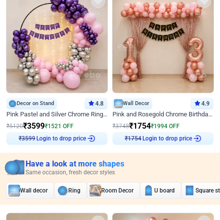
Decor on Stand
4.8
Wall Decor
4.9
Pink Pastel and Silver Chrome Ring Birthday Decor
Pink and Rosegold Chrome Birthday Decor
₹
3599
₹
1754
₹
5120
₹
1521
OFF
₹
3748
₹
1994
OFF
₹
3599
Login to drop price
₹
1754
Login to drop price
Have a look at more shapes
Same occasion, fresh decor styles
Wall decor
Ring
Room Decor
U board
Square s