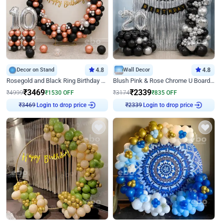
Decor on Stand
4.8
Wall Decor
4.8
Rosegold and Black Ring Birthday Decor
Blush Pink & Rose Chrome U Board Birthday Decor
₹
3469
₹
2339
₹
4999
₹
1530
OFF
₹
3174
₹
835
OFF
₹
3469
Login to drop price
₹
2339
Login to drop price