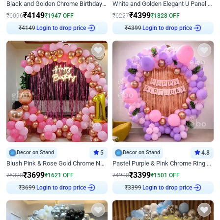
Black and Golden Chrome Birthday Decor with Neon Light
White and Golden Elegant U Panel Birthday Decor
₹
4149
₹
4399
₹
6096
₹
1947
OFF
₹
6227
₹
1828
OFF
₹
4149
Login to drop price
₹
4399
Login to drop price
Decor on Stand
5
Decor on Stand
4.8
Blush Pink & Rose Gold Chrome Neon Ring Birthday Backdrop Decor
Pastel Purple & Pink Chrome Ring Birthday Decor with Floral Balloon Styling
₹
3699
₹
3399
₹
5320
₹
1621
OFF
₹
4900
₹
1501
OFF
₹
3699
Login to drop price
₹
3399
Login to drop price