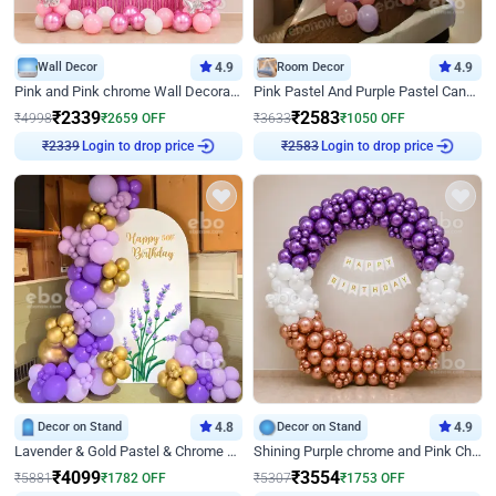
Wall Decor
4.9
Room Decor
4.9
Pink and Pink chrome Wall Decoration for Birthday
Pink Pastel And Purple Pastel Canopy Birthday Decor
₹
2339
₹
2583
₹
4998
₹
2659
OFF
₹
3633
₹
1050
OFF
₹
2339
Login to drop price
₹
2583
Login to drop price
Decor on Stand
4.8
Decor on Stand
4.9
Lavender & Gold Pastel & Chrome Floral U Board Milestone Birthday Decor
Shining Purple chrome and Pink Chrome Ring Birthday Decor
₹
4099
₹
3554
₹
5881
₹
1782
OFF
₹
5307
₹
1753
OFF