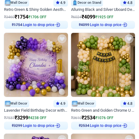
Wall Decor
4.9
Decor on Stand
4.8
Retro Green & Shiny Golden Aesthetic Wall Decoration for Birthday
Alluring Black and Silver Uboard Decor
₹
1754
₹
4099
₹
3460
₹
1706
OFF
₹
6024
₹
1925
OFF
₹
1754
Login to drop price
₹
4099
Login to drop price
Wall Decor
4.9
Wall Decor
4.8
Lavender Field Birthday Decor with Customised Flex on wall
Retro Green and Golden Chrome U Shaped Birthday Decor
₹
3299
₹
2534
₹
7537
₹
4238
OFF
₹
3610
₹
1076
OFF
₹
3299
Login to drop price
₹
2534
Login to drop price