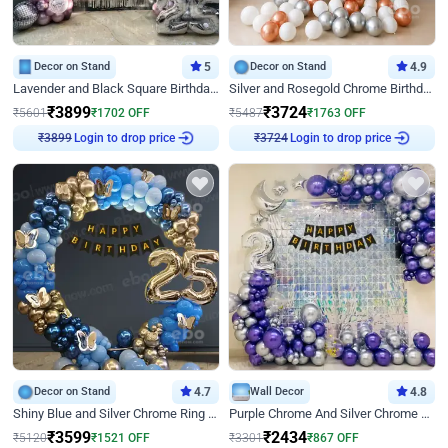
Decor on Stand
5
Decor on Stand
4.9
Lavender and Black Square Birthday Decor
Silver and Rosegold Chrome Birthday Ring Decor
₹
3899
₹
3724
₹
5601
₹
1702
OFF
₹
5487
₹
1763
OFF
₹
3899
Login to drop price
₹
3724
Login to drop price
Decor on Stand
4.7
Wall Decor
4.8
Shiny Blue and Silver Chrome Ring Birthday Decor
Purple Chrome And Silver Chrome Arch Birthday Decor
₹
3599
₹
2434
₹
5120
₹
1521
OFF
₹
3301
₹
867
OFF