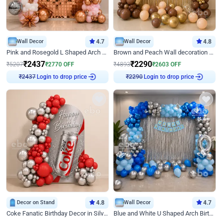
Wall Decor
4.7
Wall Decor
4.8
Pink and Rosegold L Shaped Arch Birthday Decor
Brown and Peach Wall decoration for Birthday First Birthday
₹
2437
₹
2290
₹
5207
₹
2770
OFF
₹
4893
₹
2603
OFF
₹
2437
Login to drop price
₹
2290
Login to drop price
Decor on Stand
4.8
Wall Decor
4.7
Coke Fanatic Birthday Decor in Silver Chrome and Red Balloons
Blue and White U Shaped Arch Birthday decor