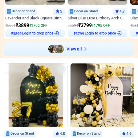
Decor on Stand
5
Decor on Stand
4.7
Lavender and Black Square Birthday Decor
Silver Blue Luxe Birthday Arch Setup
₹
3899
₹
3799
₹
5601
₹
1702
OFF
₹
5594
₹
1795
OFF
₹
58
Login to drop price
Login to drop price
₹
3899
₹
3799
₹
View all
Decor on Stand
4.8
Decor on Stand
4.9