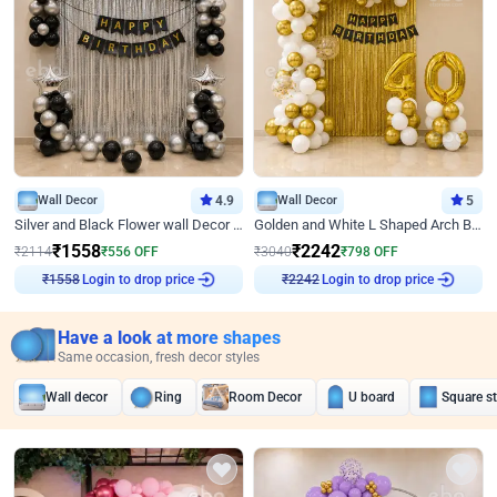
Wall Decor
4.9
Wall Decor
5
Silver and Black Flower wall Decor for Birthday
Golden and White L Shaped Arch Birthday Decor
₹
1558
₹
2242
₹
2114
₹
556
OFF
₹
3040
₹
798
OFF
₹
1558
Login to drop price
₹
2242
Login to drop price
Have a look at more shapes
Same occasion, fresh decor styles
Wall decor
Ring
Room Decor
U board
Square s