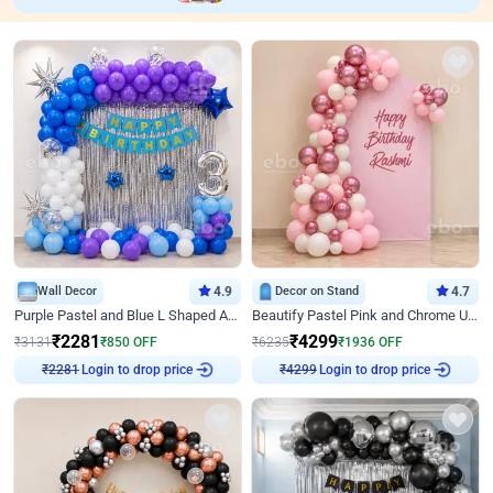
Wall Decor
4.9
Decor on Stand
4.7
Purple Pastel and Blue L Shaped Arch Decor
Beautify Pastel Pink and Chrome U Decor
₹
2281
₹
4299
₹
3131
₹
850
OFF
₹
6235
₹
1936
OFF
₹
2281
Login to drop price
₹
4299
Login to drop price