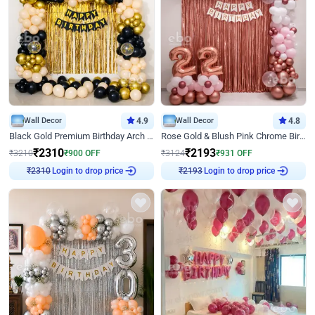
Wall Decor
4.9
Wall Decor
4.8
Black Gold Premium Birthday Arch Decor
Rose Gold & Blush Pink Chrome Birthday Arch Decor
₹
2310
₹
2193
₹
3210
₹
900
OFF
₹
3124
₹
931
OFF
₹
2310
Login to drop price
₹
2193
Login to drop price