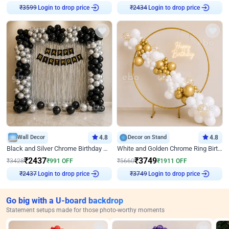
₹
3599
Login to drop price
₹
2434
Login to drop price
Wall Decor
4.8
Decor on Stand
4.8
Black and Silver Chrome Birthday Decor
White and Golden Chrome Ring Birthday Decor With Neon Light
₹
2437
₹
3749
₹
3428
₹
991
OFF
₹
5660
₹
1911
OFF
₹
2437
Login to drop price
₹
3749
Login to drop price
Go big with a U-board backdrop
Statement setups made for those photo-worthy moments