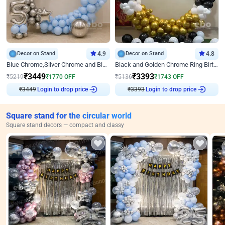
Decor on Stand
4.9
Decor on Stand
4.8
Blue Chrome,Silver Chrome and Blue Pastel Birthday Decor
Black and Golden Chrome Ring Birthday Decor
₹
3449
₹
3393
₹
5219
₹
1770
OFF
₹
5136
₹
1743
OFF
₹
3449
Login to drop price
₹
3393
Login to drop price
Square stand for the circular world
Square stand decors — compact and classy