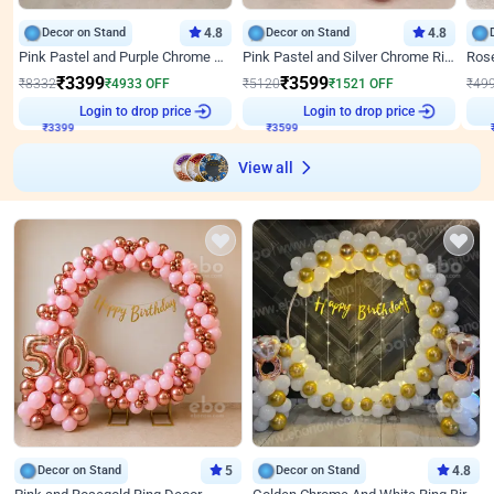
Decor on Stand
4.8
Decor on Stand
4.8
Pink Pastel and Purple Chrome Attractive Birthday Ring Decor
Pink Pastel and Silver Chrome Ring Birthday Decor
₹
3399
₹
3599
₹
8332
₹
4933
OFF
₹
5120
₹
1521
OFF
₹
49
Login to drop price
Login to drop price
₹
3399
₹
3599
View all
Decor on Stand
5
Decor on Stand
4.8