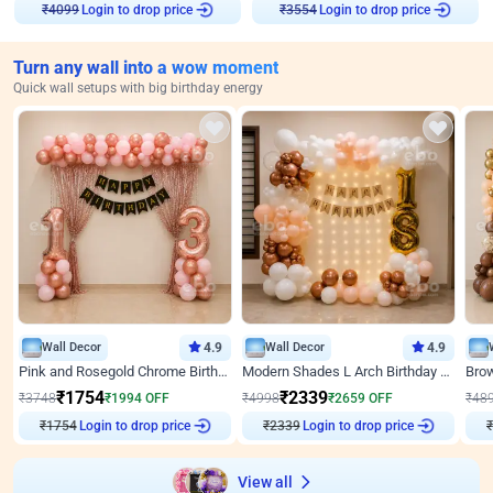
₹
4099
Login to drop price
₹
3554
Login to drop price
Turn any wall into a wow moment
Quick wall setups with big birthday energy
Wall Decor
4.9
Wall Decor
4.9
Pink and Rosegold Chrome Birthday Decor
Modern Shades L Arch Birthday Decor with Lights
₹
1754
₹
2339
₹
3748
₹
1994
OFF
₹
4998
₹
2659
OFF
₹
48
₹
1754
Login to drop price
₹
2339
Login to drop price
₹
View all