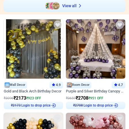
View all
Wall Decor
4.9
Room Decor
4.7
Gold and Black Arch Birthday Decor
Purple and Silver Birthday Canopy Decor
₹
2173
₹
2708
₹
3096
₹
923
OFF
₹
3659
₹
951
OFF
₹
2173
Login to drop price
₹
2708
Login to drop price