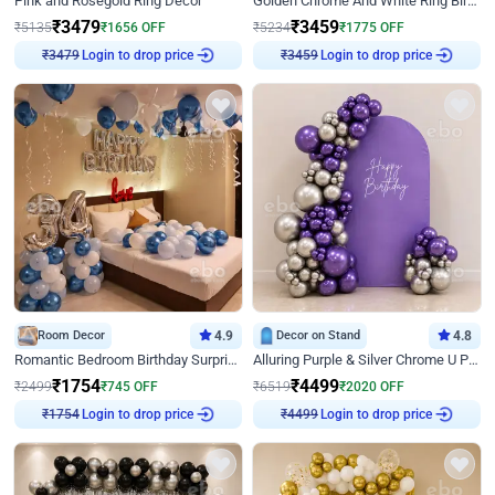
Pink and Rosegold Ring Decor
Golden Chrome And White Ring Birthday Decor
₹
3479
₹
3459
₹
5135
₹
1656
OFF
₹
5234
₹
1775
OFF
₹
3479
Login to drop price
₹
3459
Login to drop price
Room Decor
4.9
Decor on Stand
4.8
Romantic Bedroom Birthday Surprise Decor
Alluring Purple & Silver Chrome U Panel Birthday Decor
₹
1754
₹
4499
₹
2499
₹
745
OFF
₹
6519
₹
2020
OFF
₹
1754
Login to drop price
₹
4499
Login to drop price