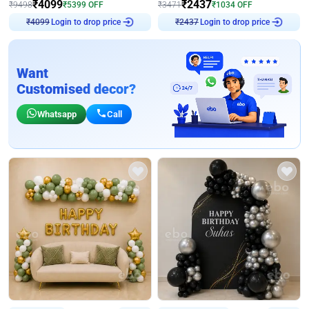
₹
4099
₹
2437
₹
9498
₹
5399
OFF
₹
3471
₹
1034
OFF
₹
4099
Login to drop price
₹
2437
Login to drop price
Want
Customised decor?
Whatsapp
Call