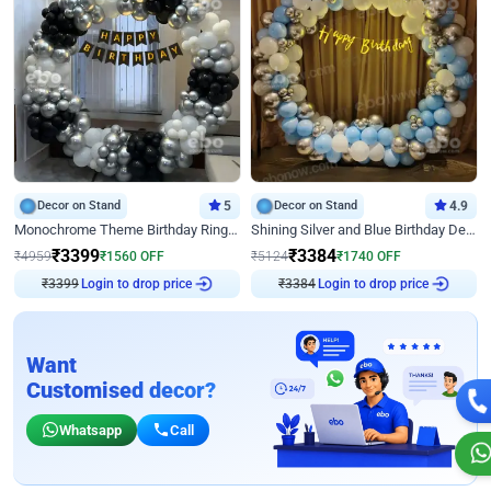
Decor on Stand
5
Decor on Stand
4.9
Monochrome Theme Birthday Ring Decor
Shining Silver and Blue Birthday Decor
₹
3399
₹
3384
₹
4959
₹
1560
OFF
₹
5124
₹
1740
OFF
₹
3399
Login to drop price
₹
3384
Login to drop price
Want
Customised decor?
Whatsapp
Call