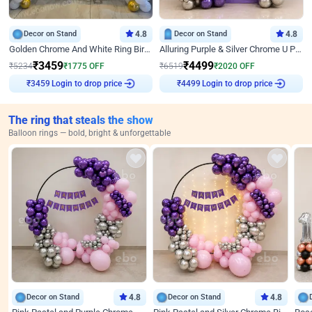
Decor on Stand
4.8
Decor on Stand
4.8
Golden Chrome And White Ring Birthday Decor
Alluring Purple & Silver Chrome U Panel Birthday Decor
₹
3459
₹
4499
₹
5234
₹
1775
OFF
₹
6519
₹
2020
OFF
Login to drop price
Login to drop price
₹
3459
₹
4499
The ring that steals the show
Balloon rings — bold, bright & unforgettable
Decor on Stand
4.8
Decor on Stand
4.8