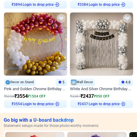
Login to drop price
Login to drop price
₹
3894
₹
3384
Decor on Stand
5
Wall Decor
4.8
Pink and Golden Chrome Birthday Ring Decor
White And Silver Chrome Birthday Decor
₹
3554
₹
2437
₹
5058
₹
1504
OFF
₹
3387
₹
950
OFF
Login to drop price
Login to drop price
₹
3554
₹
2437
Go big with a U-board backdrop
Statement setups made for those photo-worthy moments