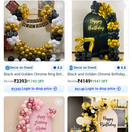
Decor on Stand
4.8
Decor on Stand
4.8
Black and Golden Chrome Ring Birthday Decor
Black and Golden Chrome Birthday Decor with Neon Light
₹
3393
₹
4149
₹
5136
₹
1743
OFF
₹
6096
₹
1947
OFF
Login to drop price
Login to drop price
₹
3393
₹
4149