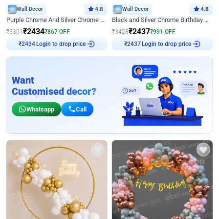
Wall Decor
4.8
Wall Decor
4.8
Purple Chrome And Silver Chrome Arch Birthday Decor
Black and Silver Chrome Birthday Decor
₹
2434
₹
2437
₹
3301
₹
867
OFF
₹
3428
₹
991
OFF
Login to drop price
Login to drop price
₹
2434
₹
2437
Want
Customised decor?
Whatsapp
Call