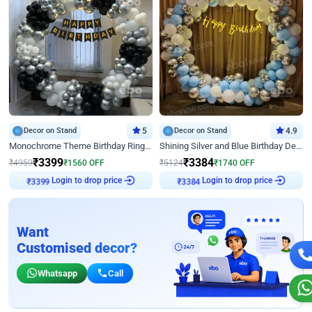
Decor on Stand
5
Decor on Stand
4.9
Monochrome Theme Birthday Ring Decor
Shining Silver and Blue Birthday Decor
₹
3399
₹
3384
₹
4959
₹
1560
OFF
₹
5124
₹
1740
OFF
Login to drop price
Login to drop price
₹
3399
₹
3384
Want
Customised decor?
Whatsapp
Call