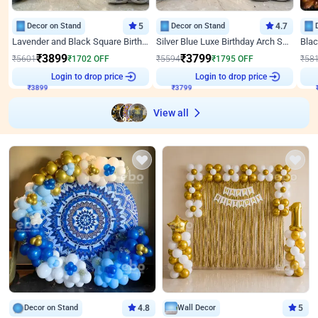
Decor on Stand
5
Decor on Stand
4.7
Lavender and Black Square Birthday Decor
Silver Blue Luxe Birthday Arch Setup
₹
3899
₹
3799
₹
5601
₹
1702
OFF
₹
5594
₹
1795
OFF
₹
58
Login to drop price
Login to drop price
₹
3899
₹
3799
View all
Decor on Stand
4.8
Wall Decor
5