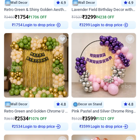
Wall Decor
4.9
Wall Decor
4.9
Retro Green & Shiny Golden Aesthetic Wall Decoration for Birthday
Lavender Field Birthday Decor with Customised Flex on wall
₹
1754
₹
3299
₹
3460
₹
1706
OFF
₹
7537
₹
4238
OFF
Login to drop price
Login to drop price
₹
1754
₹
3299
Wall Decor
4.8
Decor on Stand
4.8
Retro Green and Golden Chrome U Shaped Birthday Decor
Pink Pastel and Silver Chrome Ring Birthday Decor
₹
2534
₹
3599
₹
3610
₹
1076
OFF
₹
5120
₹
1521
OFF
Login to drop price
Login to drop price
₹
2534
₹
3599