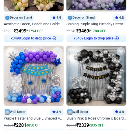
Decor on Stand
4.9
Decor on Stand
4.8
Aesthetic Green, Peach and Golden Birthday Ring Decor
Shining Purple Ring Birthday Decor
₹
3499
₹
3469
₹
5293
₹
1794
OFF
₹
5249
₹
1780
OFF
Login to drop price
Login to drop price
₹
3499
₹
3469
Wall Decor
4.9
Wall Decor
4.8
Purple Pastel and Blue L Shaped Arch Decor
Blush Pink & Rose Chrome U Board Birthday Decor
₹
2281
₹
2339
₹
3131
₹
850
OFF
₹
3174
₹
835
OFF