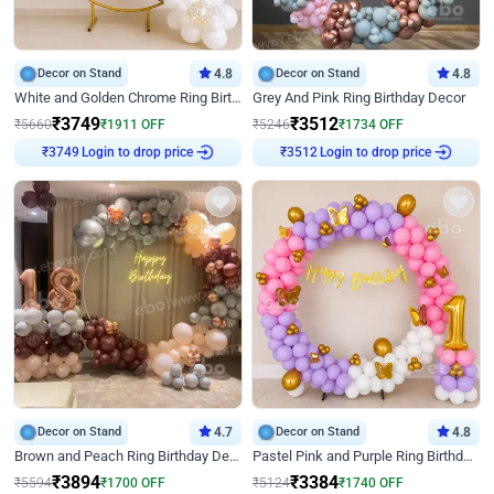
Decor on Stand
4.8
Decor on Stand
4.8
White and Golden Chrome Ring Birthday Decor With Neon Light
Grey And Pink Ring Birthday Decor
₹
3749
₹
3512
₹
5660
₹
1911
OFF
₹
5246
₹
1734
OFF
Login to drop price
Login to drop price
₹
3749
₹
3512
Decor on Stand
4.7
Decor on Stand
4.8
Brown and Peach Ring Birthday Decor With Neon Light
Pastel Pink and Purple Ring Birthday Decor
₹
3894
₹
3384
₹
5594
₹
1700
OFF
₹
5124
₹
1740
OFF