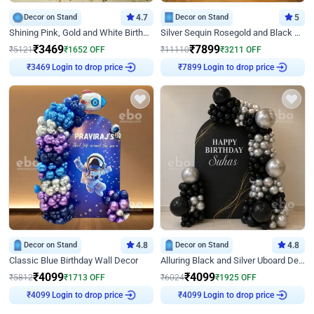
Decor on Stand
4.7
Decor on Stand
5
Shining Pink, Gold and White Birthday Decor
Silver Sequin Rosegold and Black Birthday Decor
₹
3469
₹
7899
₹
5121
₹
1652
OFF
₹
11110
₹
3211
OFF
Login to drop price
Login to drop price
₹
3469
₹
7899
Decor on Stand
4.8
Decor on Stand
4.8
Classic Blue Birthday Wall Decor
Alluring Black and Silver Uboard Decor
₹
4099
₹
4099
₹
5812
₹
1713
OFF
₹
6024
₹
1925
OFF
Login to drop price
Login to drop price
₹
4099
₹
4099