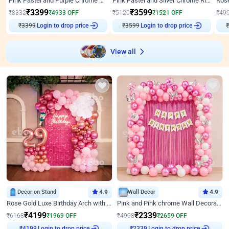
Pink Pastel and Purple Chrome Attractive Birthday Ring Decor
Pink Pastel and Silver Chrome Ring Birthday Decor
₹
3399
₹
3599
₹
8332
₹
4933
OFF
₹
5120
₹
1521
OFF
₹
49
₹
3399
Login to drop price
₹
3599
Login to drop price
₹
View all
Decor on Stand
4.9
Wall Decor
4.9
Rose Gold Luxe Birthday Arch with Neon
Pink and Pink chrome Wall Decoration for Birthday
₹
4199
₹
2339
₹
6168
₹
1969
OFF
₹
4998
₹
2659
OFF
Login to drop price
Login to drop price