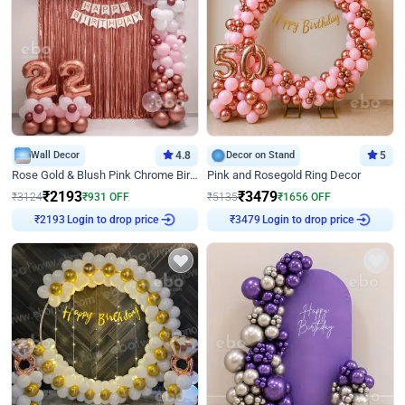
Wall Decor
4.8
Decor on Stand
5
Rose Gold & Blush Pink Chrome Birthday Arch Decor
Pink and Rosegold Ring Decor
₹
2193
₹
3479
₹
3124
₹
931
OFF
₹
5135
₹
1656
OFF
Login to drop price
Login to drop price
₹
2193
₹
3479