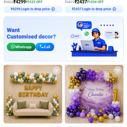
₹
4299
₹
2437
₹
9832
₹
5533
OFF
₹
3471
₹
1034
OFF
Login to drop price
Login to drop price
₹
4299
₹
2437
Want
Customised decor?
Whatsapp
Call