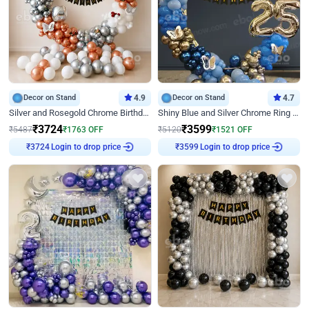
Decor on Stand
4.9
Decor on Stand
4.7
Silver and Rosegold Chrome Birthday Ring Decor
Shiny Blue and Silver Chrome Ring Birthday Decor
₹
3724
₹
3599
₹
5487
₹
1763
OFF
₹
5120
₹
1521
OFF
Login to drop price
Login to drop price
₹
3724
₹
3599