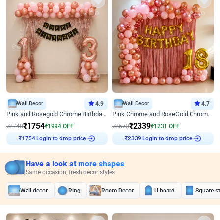
Wall Decor
4.9
Wall Decor
4.7
Pink and Rosegold Chrome Birthday Decor
Pink Chrome and RoseGold Chrome L Shaped Arch Birthday Decor
₹
1754
₹
2339
₹
3748
₹
1994
OFF
₹
3570
₹
1231
OFF
Login to drop price
Login to drop price
₹
1754
₹
2339
Have a look at more shapes
Same occasion, fresh decor styles
Wall decor
Ring
Room Decor
U board
Square s