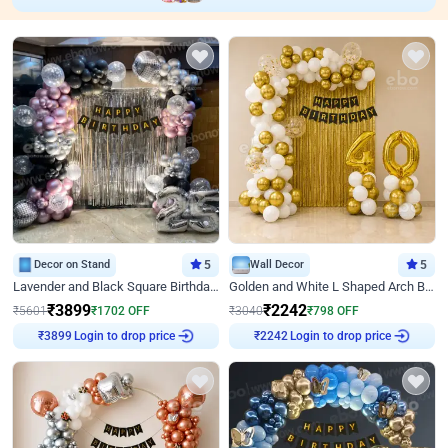
Decor on Stand
5
Wall Decor
5
Lavender and Black Square Birthday Decor
Golden and White L Shaped Arch Birthday Decor
₹
3899
₹
2242
₹
5601
₹
1702
OFF
₹
3040
₹
798
OFF
Login to drop price
Login to drop price
₹
3899
₹
2242