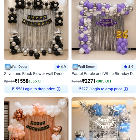
Wall Decor
4.9
Wall Decor
4.9
Silver and Black Flower wall Decor for Birthday
Pastel Purple and White Birthday Decor
₹
1558
₹
2271
₹
2114
₹
556
OFF
₹
3156
₹
885
OFF
Login to drop price
Login to drop price
₹
1558
₹
2271