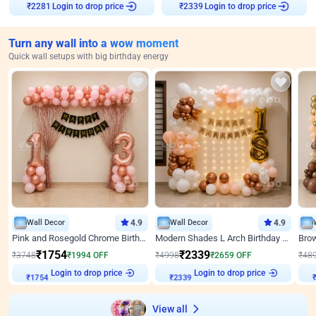
Login to drop price
Login to drop price
₹
2281
₹
2339
Turn any wall into a wow moment
Quick wall setups with big birthday energy
Wall Decor
4.9
Wall Decor
4.9
Pink and Rosegold Chrome Birthday Decor
Modern Shades L Arch Birthday Decor with Lights
₹
1754
₹
2339
₹
3748
₹
1994
OFF
₹
4998
₹
2659
OFF
₹
48
Login to drop price
Login to drop price
₹
1754
₹
2339
View all