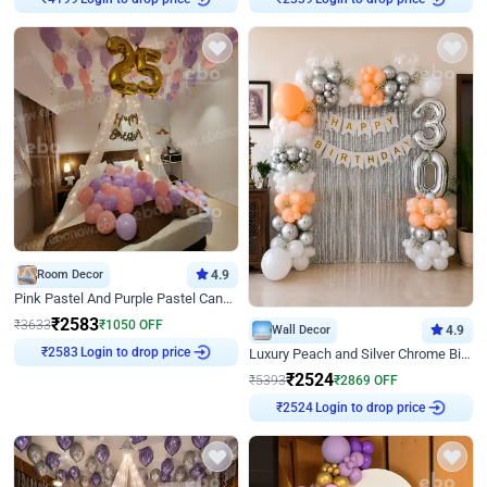
₹
4199
₹
2339
Room Decor
4.9
Pink Pastel And Purple Pastel Canopy Birthday Decor
₹
2583
₹
3633
₹
1050
OFF
Wall Decor
4.9
Login to drop price
Luxury Peach and Silver Chrome Birthday Decoration With Flowers on Wall
₹
2583
₹
2524
₹
5393
₹
2869
OFF
Login to drop price
₹
2524