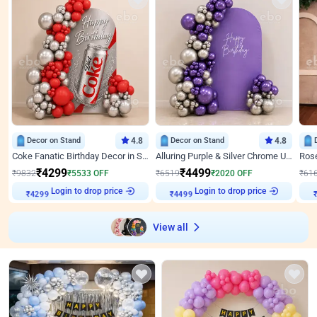
Decor on Stand
4.8
Decor on Stand
4.8
Coke Fanatic Birthday Decor in Silver Chrome and Red Balloons
Alluring Purple & Silver Chrome U Panel Birthday Decor
₹
4299
₹
4499
₹
9832
₹
5533
OFF
₹
6519
₹
2020
OFF
₹
61
Login to drop price
Login to drop price
₹
4299
₹
4499
View all