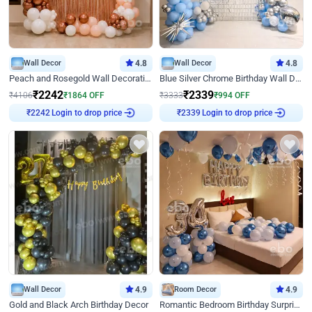
Wall Decor
4.8
Wall Decor
4.8
Peach and Rosegold Wall Decoration for Birthday
Blue Silver Chrome Birthday Wall Decor
₹
2242
₹
2339
₹
4106
₹
1864
OFF
₹
3333
₹
994
OFF
Login to drop price
Login to drop price
₹
2242
₹
2339
Wall Decor
4.9
Room Decor
4.9
Gold and Black Arch Birthday Decor
Romantic Bedroom Birthday Surprise Decor