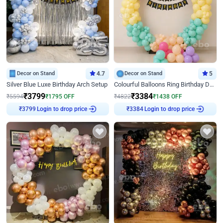
Decor on Stand
4.7
Decor on Stand
5
Silver Blue Luxe Birthday Arch Setup
Colourful Balloons Ring Birthday Decor
₹
3799
₹
3384
₹
5594
₹
1795
OFF
₹
4822
₹
1438
OFF
Login to drop price
Login to drop price
₹
3799
₹
3384