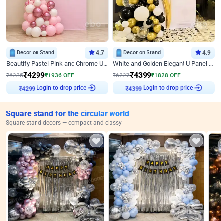
Decor on Stand
4.7
Decor on Stand
4.9
Beautify Pastel Pink and Chrome U Decor
White and Golden Elegant U Panel Birthday Decor
₹
4299
₹
4399
₹
6235
₹
1936
OFF
₹
6227
₹
1828
OFF
Login to drop price
Login to drop price
₹
4299
₹
4399
Square stand for the circular world
Square stand decors — compact and classy