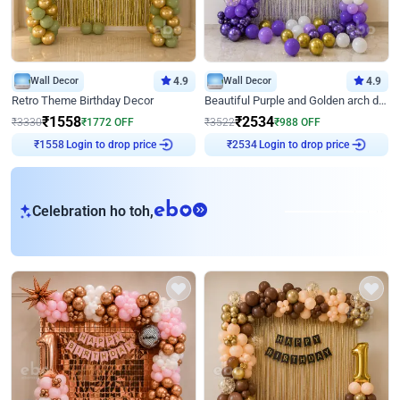
Wall Decor
4.9
Wall Decor
4.9
Retro Theme Birthday Decor
Beautiful Purple and Golden arch decor for Birthday
₹
1558
₹
2534
₹
3330
₹
1772
OFF
₹
3522
₹
988
OFF
Login to drop price
Login to drop price
₹
1558
₹
2534
eb
Celebration ho toh,