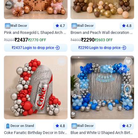
Wall Decor
4.7
Wall Decor
4.8
Pink and Rosegold L Shaped Arch Birthday Decor
Brown and Peach Wall decoration for Birthday First Birthday
₹
2437
₹
2290
₹
5207
₹
2770
OFF
₹
4893
₹
2603
OFF
Login to drop price
Login to drop price
₹
2437
₹
2290
Decor on Stand
4.8
Wall Decor
4.7
Coke Fanatic Birthday Decor in Silver Chrome and Red Balloons
Blue and White U Shaped Arch Birthday decor