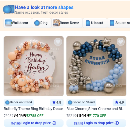
Have a look at more shapes
Same occasion, fresh decor styles
Wall decor
Ring
Room Decor
U board
Square s
Decor on Stand
4.8
Decor on Stand
4.9
Butterfly Theme Ring Birthday Decor
Blue Chrome,Silver Chrome and Blue Pastel Birthday Decor
₹
4199
₹
3449
₹
6987
₹
2788
OFF
₹
5219
₹
1770
OFF
Login to drop price
Login to drop price
₹
4199
₹
3449