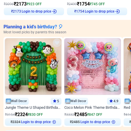
₹
2173
₹
1754
₹
3096
₹
923
OFF
₹
2499
₹
745
OFF
Login to drop price
Login to drop price
₹
2173
₹
1754
Planning a kid's birthday? 🎈
Most loved picks by parents this season
Wall Decor
5
Wall Decor
4.9
Jungle Theme U Shaped Birthday Decor
Coco Melon Pink Theme Birthday Balloon Decor
₹
2324
₹
2485
₹
3154
₹
830
OFF
₹
3332
₹
847
OFF
₹
41
₹
2324
Login to drop price
₹
2485
Login to drop price
₹