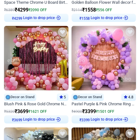
Space Theme Chrome U Board Birthday Decor with Astronaut Design
Golden Balloon Flower Wall decor for Birthday
₹
4299
₹
1558
₹
6389
₹
2090
OFF
₹
2114
₹
556
OFF
Login to drop price
Login to drop price
₹
4299
₹
1558
Decor on Stand
5
Decor on Stand
4.8
Blush Pink & Rose Gold Chrome Neon Ring Birthday Backdrop Decor
Pastel Purple & Pink Chrome Ring Birthday Decor with Floral Balloon Styling
₹
3699
₹
3399
₹
5320
₹
1621
OFF
₹
4900
₹
1501
OFF
Login to drop price
Login to drop price
₹
3699
₹
3399