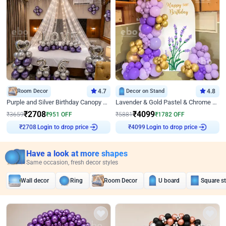
Room Decor
4.7
Decor on Stand
4.8
Purple and Silver Birthday Canopy Decor
Lavender & Gold Pastel & Chrome Floral U Board Milestone Birthday Decor
₹
2708
₹
4099
₹
3659
₹
951
OFF
₹
5881
₹
1782
OFF
Login to drop price
Login to drop price
₹
2708
₹
4099
Have a look at more shapes
Same occasion, fresh decor styles
Wall decor
Ring
Room Decor
U board
Square s