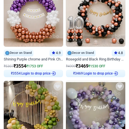
Decor on Stand
4.9
Decor on Stand
4.8
Shining Purple chrome and Pink Chrome Ring Birthday Decor
Rosegold and Black Ring Birthday Decor
₹
3554
₹
3469
₹
5307
₹
1753
OFF
₹
4999
₹
1530
OFF
Login to drop price
Login to drop price
₹
3554
₹
3469