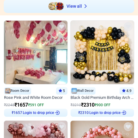
View all
Room Decor
5
Wall Decor
4.9
Rose Pink and White Room Decor
Black Gold Premium Birthday Arch Decor
₹
1657
₹
2310
₹
2248
₹
591
OFF
₹
3210
₹
900
OFF
Login to drop price
Login to drop price
₹
1657
₹
2310