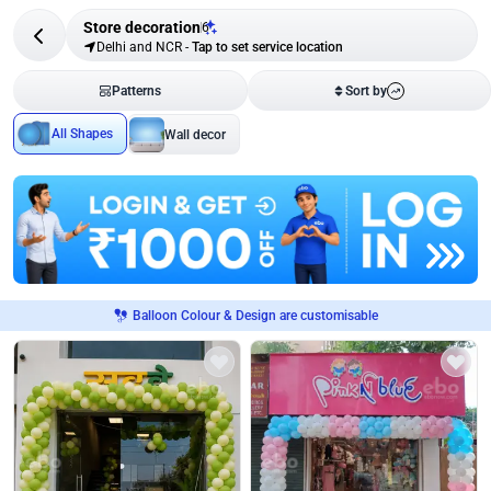
Store decoration
6
Delhi and NCR
-
Tap to set service location
Patterns
Sort by
All Shapes
Wall decor
Balloon Colour & Design are customisable