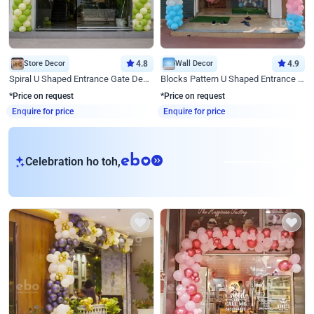
Store Decor
4.8
Wall Decor
4.9
Spiral U Shaped Entrance Gate Decor
Blocks Pattern U Shaped Entrance Gate Decor
*Price on request
*Price on request
Enquire for price
Enquire for price
eb
Celebration ho toh,