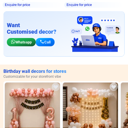
Enquire for price
Enquire for price
Want
Customised decor?
Whatsapp
Call
Birthday wall decors for stores
Customizable for your storefront vibe