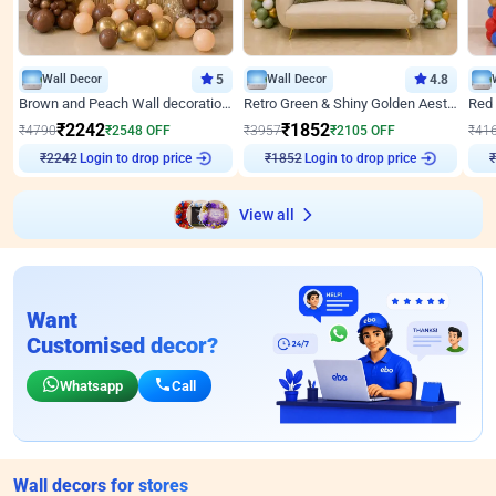
Wall Decor
5
Wall Decor
4.8
Brown and Peach Wall decoration for Birthday First Birthday
Retro Green & Shiny Golden Aesthetic Wall Decoration for Birthday
₹
2242
₹
1852
₹
4790
₹
2548
OFF
₹
3957
₹
2105
OFF
₹
41
Login to drop price
Login to drop price
₹
2242
₹
1852
₹
View all
Want
Customised decor?
Whatsapp
Call
Wall decors for stores