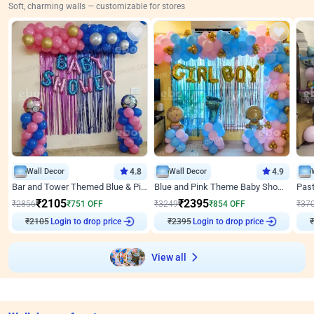
Soft, charming walls — customizable for stores
Wall Decor
4.8
Wall Decor
4.9
Bar and Tower Themed Blue & Pink Baby shower Decor
Blue and Pink Theme Baby Shower Decor
₹
2105
₹
2395
₹
2856
₹
751
OFF
₹
3249
₹
854
OFF
₹
37
₹
2105
Login to drop price
₹
2395
Login to drop price
₹
View all