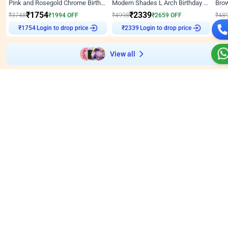
Pink and Rosegold Chrome Birthday Decor
Modern Shades L Arch Birthday Decor with Lights
₹
1754
₹
2339
₹
3748
₹
1994
OFF
₹
4998
₹
2659
OFF
₹
48
Login to drop price
Login to drop price
₹
1754
₹
2339
View all
Wall decors for stores
Easily adapted into elegant store setups
Wall Decor
5
Wall Decor
4.9