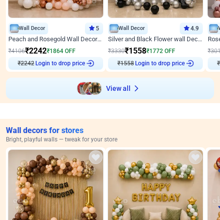
Wall Decor
5
Wall Decor
4.9
Peach and Rosegold Wall Decoration for Anniversary
Silver and Black Flower wall Decor for Birthday
₹
2242
₹
1558
₹
4106
₹
1864
OFF
₹
3330
₹
1772
OFF
₹
30
₹
2242
Login to drop price
₹
1558
Login to drop price
₹
View all
Wall decors for stores
Bright, playful walls — tweak for your store