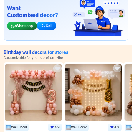
Want
Customised decor?
Whatsapp
Call
Birthday wall decors for stores
Customizable for your storefront vibe
Wall Decor
4.9
Wall Decor
4.9