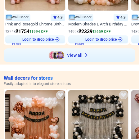
Wall Decor
4.9
Wall Decor
4.9
Pink and Rosegold Chrome Birthday Decor
Modern Shades L Arch Birthday Decor with Lights
₹
1754
₹
2339
₹
3748
₹
1994
OFF
₹
4998
₹
2659
OFF
₹
48
Login to drop price
Login to drop price
₹
1754
₹
2339
View all
Wall decors for stores
Easily adapted into elegant store setups