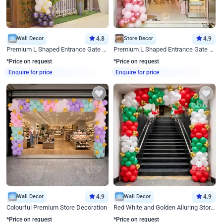
Wall Decor
4.8
Store Decor
4.9
Premium L Shaped Entrance Gate Decor
Premium L Shaped Entrance Gate Decor
*Price on request
*Price on request
Enquire for price
Enquire for price
Wall Decor
4.9
Wall Decor
4.9
Colourful Premium Store Decoration
Red White and Golden Alluring Store Decor
*Price on request
*Price on request