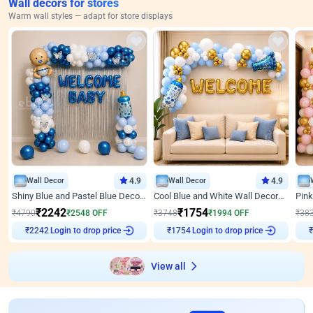
Wall decors for stores
Warm wall styles — adapt for store displays
Wall Decor
4.9
Wall Decor
4.9
Shiny Blue and Pastel Blue Decoration for Baby Boy Welcome
Cool Blue and White Wall Decoration for Welcome Baby Welcoming Baby
₹
2242
₹
1754
₹
4790
₹
2548
OFF
₹
3748
₹
1994
OFF
₹
38
Login to drop price
Login to drop price
₹
2242
₹
1754
₹
View all