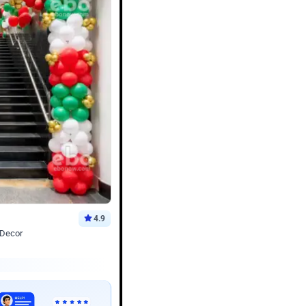
4.9
 Decor