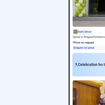
Store Decor
Spiral U Shaped Entranc
*Price on request
Enquire for price
Celebration ho t