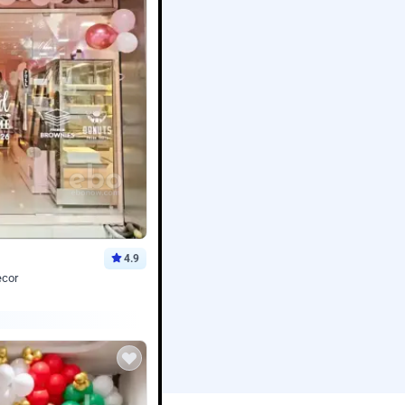
4.9
ecor