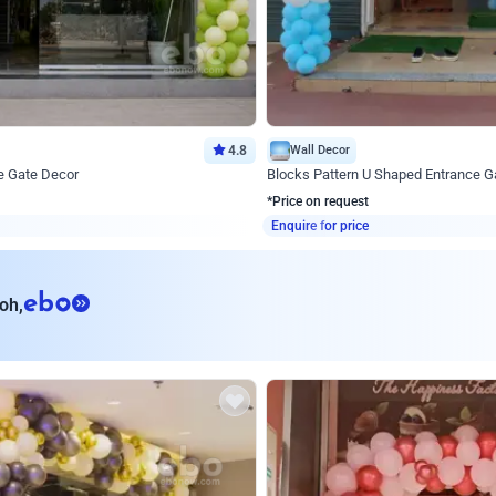
4.8
Wall Decor
e Gate Decor
Blocks Pattern U Shaped Entrance G
*Price on request
Enquire for price
eb
oh,