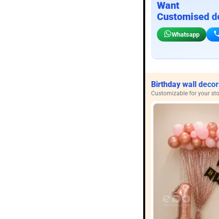
Want
Customised d
Whatsapp
Birthday wall decor
Customizable for your sto