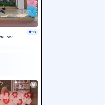
4.9
ate Decor
Book service
ebo Santa
Online or Over chat
Arrives with materia