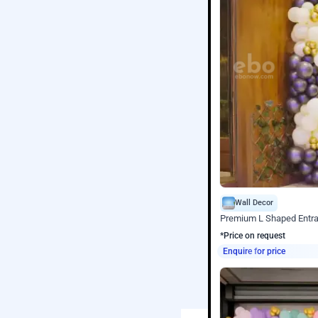
Wall Decor
Premium L Shaped Entr
*Price on request
Enquire for price