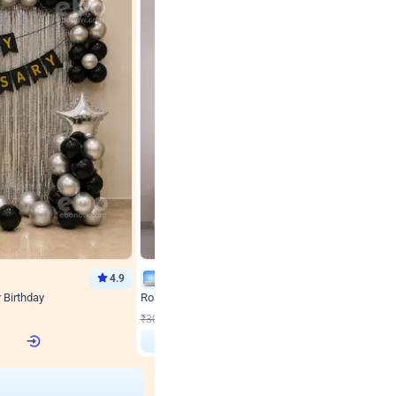
4.9
Wall Decor
r Birthday
Rose Gold & Blush Pink Chrome Birthday Arch Deco
₹
2193
₹
3011
₹
818
OFF
 price
Login to drop price
₹
2193