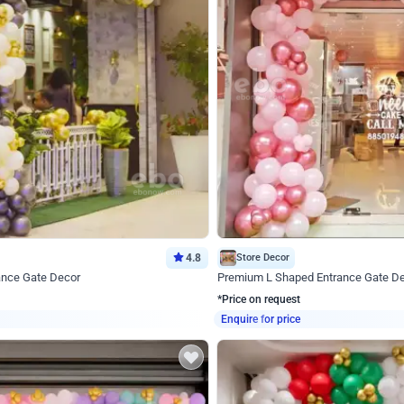
4.8
Store Decor
ance Gate Decor
Premium L Shaped Entrance Gate D
*Price on request
Enquire for price