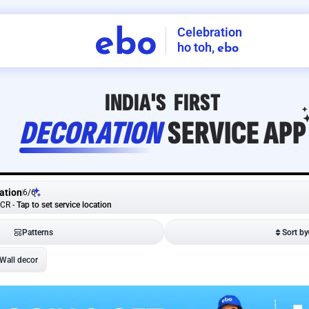
Celebration
ebo
ho toh,
ebo
INDIA'S
FIRST
DECORATION
SERVICE
APP
ation
6
/
6
NCR
-
Tap to set service location
Patterns
Sort by
Wall decor