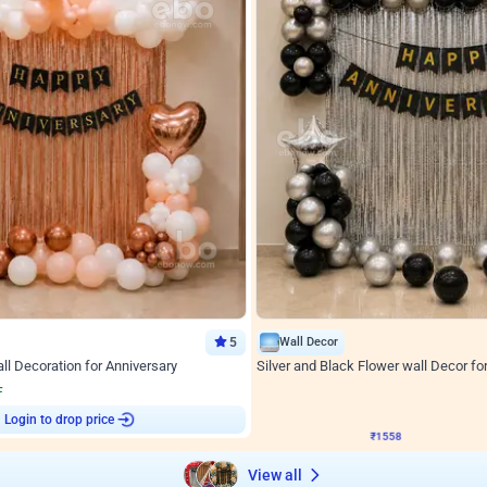
5
Wall Decor
l Decoration for Anniversary
Silver and Black Flower wall Decor fo
₹
1558
F
₹
3330
₹
1772
OFF
Login to drop price
Login to drop
2
₹
1558
View all