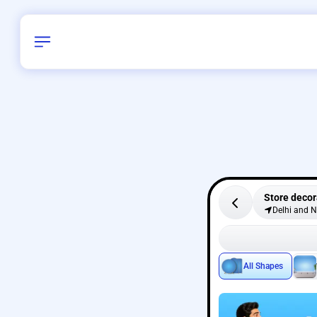
Store decor
Delhi and 
All Shapes