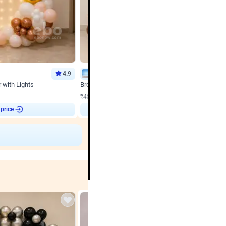
4.9
Wall Decor
 with Lights
Brown and Peach Wall decoration for Birthday First
₹
2290
₹
4893
₹
2603
OFF
 price
Login to drop price
₹
2290