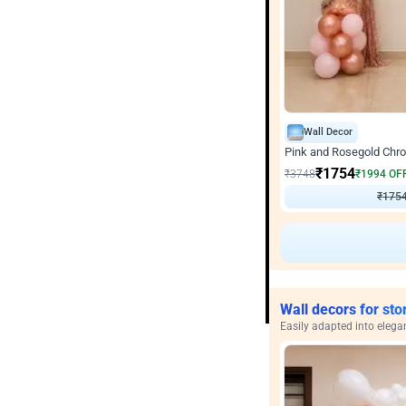
Wall Decor
Pink and Rosegold Chr
₹
1754
₹
3748
₹
1994
OF
₹
1754
Wall decors for sto
Easily adapted into elega