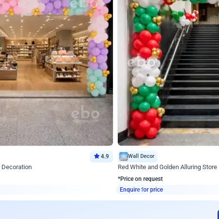
4.9
Wall Decor
 Decoration
Red White and Golden Alluring Store
*Price on request
Enquire for price