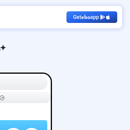
Get
app
ebo