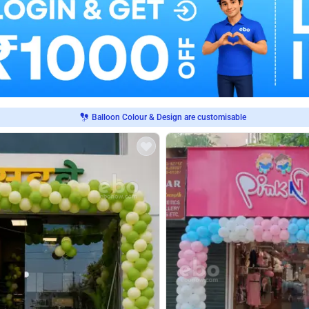
Balloon Colour & Design are customisable