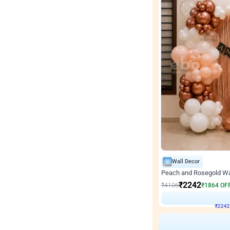
Wall Decor
Peach and Rosegold Wal
₹
2242
₹
4106
₹
1864
OF
₹
224