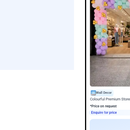
Wall Decor
Colourful Premium Store
*Price on request
Enquire for price