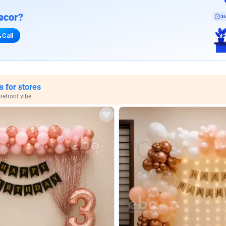
ecor?
Call
s for stores
refront vibe