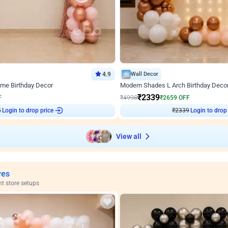
4.9
Wall Decor
ome Birthday Decor
Modern Shades L Arch Birthday Decor
₹
2339
F
₹
4998
₹
2659
OFF
Login to drop price
Login to drop
₹
2339
View all
res
nt store setups