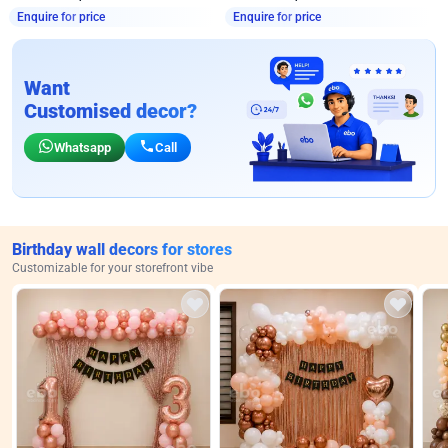
Enquire for price
Enquire for price
Want
Customised decor?
Whatsapp
Call
Birthday wall decors for stores
Customizable for your storefront vibe