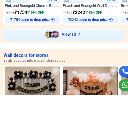
Pink and Rosegold Chrome Birthday Decor
Peach and Rosegold Wall Decoration for Birthday
₹
1754
₹
2242
₹
3748
₹
1994
OFF
₹
4106
₹
1864
OFF
₹
48
Login to drop price
Login to drop price
₹
1754
₹
2242
View all
Wall decors for stores
Easily adapted into elegant store setups
Wall Decor
Wall Decor