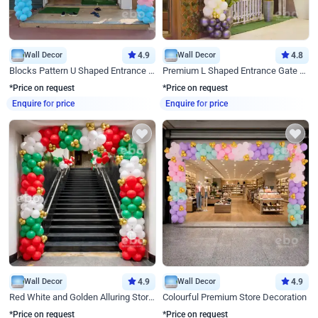
Wall Decor
4.9
Wall Decor
4.8
Blocks Pattern U Shaped Entrance Gate Decor
Premium L Shaped Entrance Gate Decor
*Price on request
*Price on request
Enquire for price
Enquire for price
Wall Decor
4.9
Wall Decor
4.9
Red White and Golden Alluring Store Decor
Colourful Premium Store Decoration
*Price on request
*Price on request