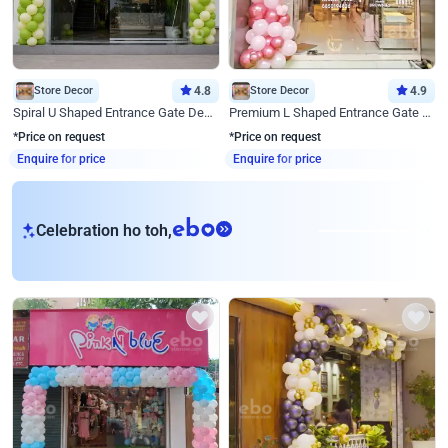
Store Decor
4.8
Store Decor
4.9
Spiral U Shaped Entrance Gate Decor
Premium L Shaped Entrance Gate Decor
*Price on request
*Price on request
Enquire for price
Enquire for price
eb
Celebration ho toh,