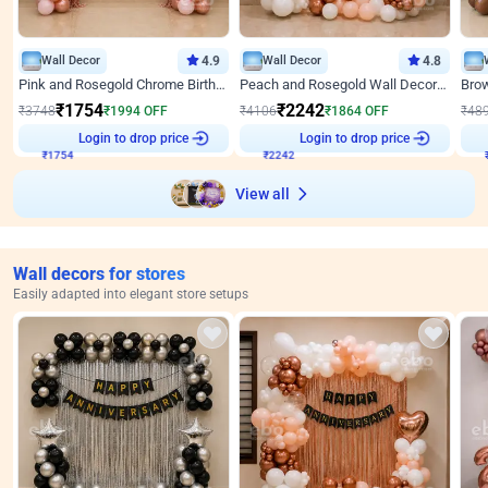
Wall Decor
4.9
Wall Decor
4.8
Pink and Rosegold Chrome Birthday Decor
Peach and Rosegold Wall Decoration for Birthday
₹
1754
₹
2242
₹
3748
₹
1994
OFF
₹
4106
₹
1864
OFF
₹
48
₹
1754
Login to drop price
₹
2242
Login to drop price
₹
View all
Wall decors for stores
Easily adapted into elegant store setups