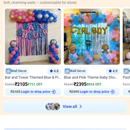
Soft, charming walls — customizable for stores
Wall Decor
4.8
Wall Decor
4.9
Bar and Tower Themed Blue & Pink Baby shower Decor
Blue and Pink Theme Baby Shower Decor
₹
2105
₹
2395
₹
2856
₹
751
OFF
₹
3249
₹
854
OFF
₹
37
₹
2105
Login to drop price
₹
2395
Login to drop price
₹
View all