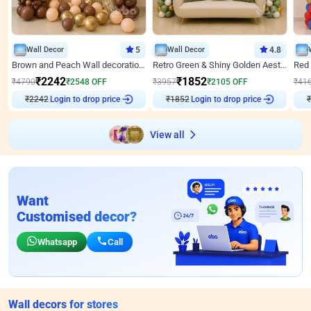
Wall Decor
5
Wall Decor
4.8
Brown and Peach Wall decoration for Birthday First Birthday
Retro Green & Shiny Golden Aesthetic Wall Decoration for Birthday
₹
2242
₹
1852
₹
4790
₹
2548
OFF
₹
3957
₹
2105
OFF
₹
41
₹
2242
Login to drop price
₹
1852
Login to drop price
₹
View all
Want
Customised decor?
Whatsapp
Call
Wall decors for stores