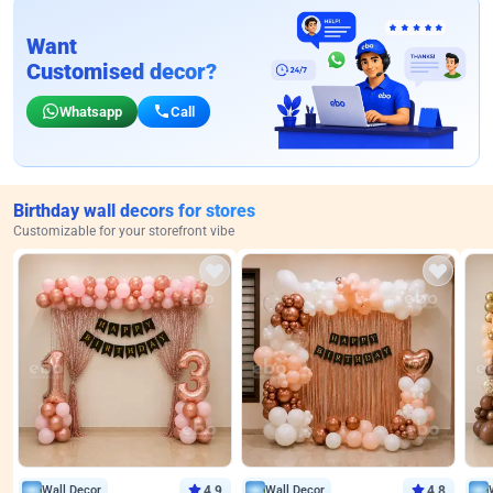
Want
Customised decor?
Whatsapp
Call
Birthday wall decors for stores
Customizable for your storefront vibe
Wall Decor
4.9
Wall Decor
4.8