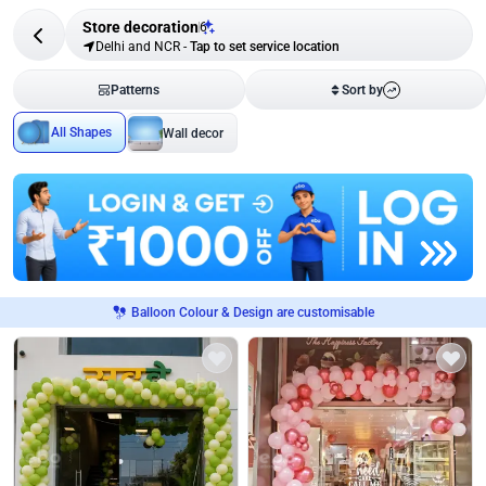
Store decoration
6
Delhi and NCR
-
Tap to set service location
Patterns
Sort by
All Shapes
Wall decor
Balloon Colour & Design are customisable