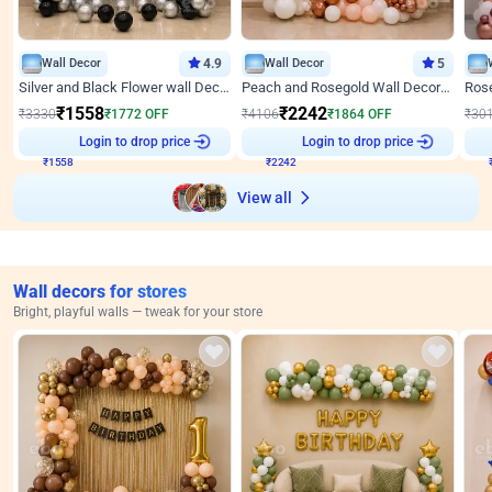
Wall Decor
4.9
Wall Decor
5
Silver and Black Flower wall Decor for Birthday
Peach and Rosegold Wall Decoration for Anniversary
₹
1558
₹
2242
₹
3330
₹
1772
OFF
₹
4106
₹
1864
OFF
₹
30
₹
1558
Login to drop price
₹
2242
Login to drop price
₹
View all
Wall decors for stores
Bright, playful walls — tweak for your store