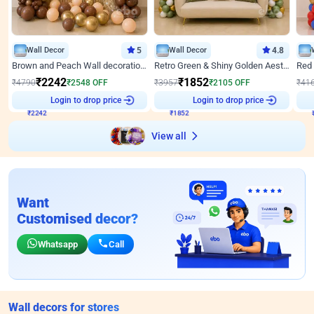
Wall Decor
5
Wall Decor
4.8
Brown and Peach Wall decoration for Birthday First Birthday
Retro Green & Shiny Golden Aesthetic Wall Decoration for Birthday
₹
2242
₹
1852
₹
4790
₹
2548
OFF
₹
3957
₹
2105
OFF
₹
41
₹
2242
Login to drop price
₹
1852
Login to drop price
₹
View all
Want
Customised decor?
Whatsapp
Call
Wall decors for stores