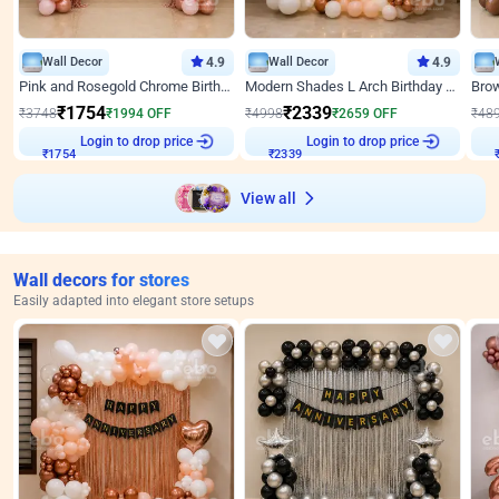
Wall Decor
4.9
Wall Decor
4.9
Pink and Rosegold Chrome Birthday Decor
Modern Shades L Arch Birthday Decor with Lights
₹
1754
₹
2339
₹
3748
₹
1994
OFF
₹
4998
₹
2659
OFF
₹
48
₹
1754
Login to drop price
₹
2339
Login to drop price
₹
View all
Wall decors for stores
Easily adapted into elegant store setups