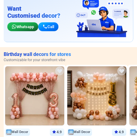
Want
Customised decor?
Whatsapp
Call
Birthday wall decors for stores
Customizable for your storefront vibe
Wall Decor
4.9
Wall Decor
4.9