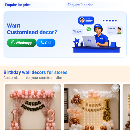
Enquire for price
Enquire for price
Want
Customised decor?
Whatsapp
Call
Birthday wall decors for stores
Customizable for your storefront vibe