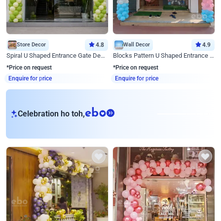
Store Decor
4.8
Wall Decor
4.9
Spiral U Shaped Entrance Gate Decor
Blocks Pattern U Shaped Entrance Gate Decor
*Price on request
*Price on request
Enquire for price
Enquire for price
eb
Celebration ho toh,