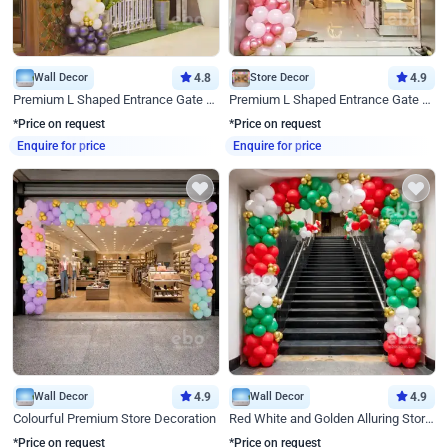
Wall Decor
4.8
Store Decor
4.9
Premium L Shaped Entrance Gate Decor
Premium L Shaped Entrance Gate Decor
*Price on request
*Price on request
Enquire for price
Enquire for price
Wall Decor
4.9
Wall Decor
4.9
Colourful Premium Store Decoration
Red White and Golden Alluring Store Decor
*Price on request
*Price on request