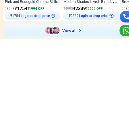
Pink and Rosegold Chrome Birthday Decor
Modern Shades L Arch Birthday Decor with Lights
₹
1754
₹
2339
₹
3748
₹
1994
OFF
₹
4998
₹
2659
OFF
₹
48
₹
1754
Login to drop price
₹
2339
Login to drop price
₹
View all
Wall decors for stores
Easily adapted into elegant store setups
Wall Decor
5
Wall Decor
4.9