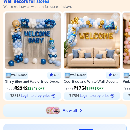
Wall decors for stores
Warm wall styles — adapt for store displays
Wall Decor
4.9
Wall Decor
4.9
Shiny Blue and Pastel Blue Decoration for Baby Boy Welcome
Cool Blue and White Wall Decoration for Welcome Baby Welcoming Baby
₹
2242
₹
1754
₹
4790
₹
2548
OFF
₹
3748
₹
1994
OFF
₹
38
Login to drop price
Login to drop price
₹
2242
₹
1754
View all