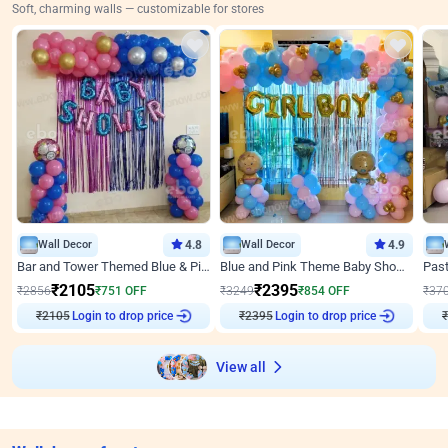
Soft, charming walls — customizable for stores
Wall Decor
4.8
Wall Decor
4.9
Bar and Tower Themed Blue & Pink Baby shower Decor
Blue and Pink Theme Baby Shower Decor
₹
2105
₹
2395
₹
2856
₹
751
OFF
₹
3249
₹
854
OFF
₹
37
₹
2105
Login to drop price
₹
2395
Login to drop price
₹
View all