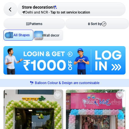
Store decoration
6
Delhi and NCR
-
Tap to set service location
Patterns
Sort by
All Shapes
Wall decor
Balloon Colour & Design are customisable