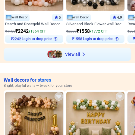
Wall Decor
5
Wall Decor
4.9
Peach and Rosegold Wall Decoration for Anniversary
Silver and Black Flower wall Decor for Birthday
₹
2242
₹
1558
₹
4106
₹
1864
OFF
₹
3330
₹
1772
OFF
₹
30
Login to drop price
Login to drop price
₹
2242
₹
1558
View all
Wall decors for stores
Bright, playful walls — tweak for your store