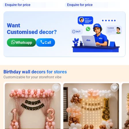
Enquire for price
Enquire for price
Want
Customised decor?
Whatsapp
Call
Birthday wall decors for stores
Customizable for your storefront vibe