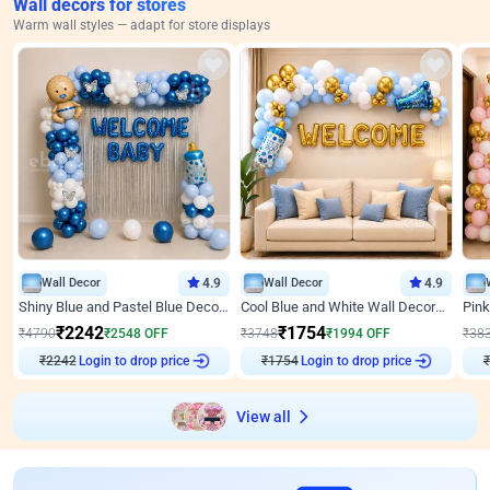
Wall decors for stores
Warm wall styles — adapt for store displays
Wall Decor
4.9
Wall Decor
4.9
Shiny Blue and Pastel Blue Decoration for Baby Boy Welcome
Cool Blue and White Wall Decoration for Welcome Baby Welcoming Baby
₹
2242
₹
1754
₹
4790
₹
2548
OFF
₹
3748
₹
1994
OFF
₹
38
₹
2242
Login to drop price
₹
1754
Login to drop price
₹
View all