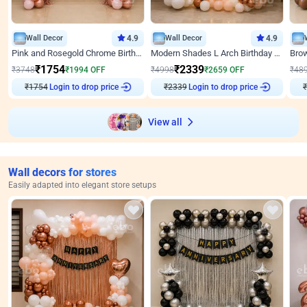
Wall Decor
4.9
Wall Decor
4.9
Pink and Rosegold Chrome Birthday Decor
Modern Shades L Arch Birthday Decor with Lights
₹
1754
₹
2339
₹
3748
₹
1994
OFF
₹
4998
₹
2659
OFF
₹
48
₹
1754
Login to drop price
₹
2339
Login to drop price
₹
View all
Wall decors for stores
Easily adapted into elegant store setups