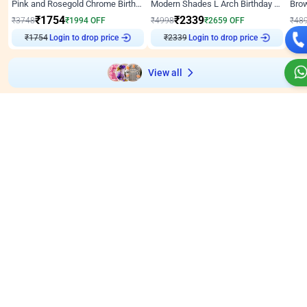
Pink and Rosegold Chrome Birthday Decor
Modern Shades L Arch Birthday Decor with Lights
₹
1754
₹
2339
₹
3748
₹
1994
OFF
₹
4998
₹
2659
OFF
₹
48
Login to drop price
Login to drop price
₹
1754
₹
2339
₹
View all
Wall decors for stores
Easily adapted into elegant store setups
Wall Decor
5
Wall Decor
4.9