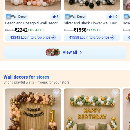
Wall Decor
5
Wall Decor
4.9
Peach and Rosegold Wall Decoration for Anniversary
Silver and Black Flower wall Decor for Birthday
₹
2242
₹
1558
₹
4106
₹
1864
OFF
₹
3330
₹
1772
OFF
₹
30
Login to drop price
Login to drop price
₹
2242
₹
1558
View all
Wall decors for stores
Bright, playful walls — tweak for your store