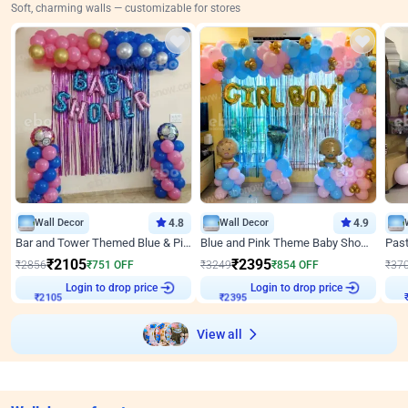
Soft, charming walls — customizable for stores
Wall Decor
4.8
Wall Decor
4.9
Bar and Tower Themed Blue & Pink Baby shower Decor
Blue and Pink Theme Baby Shower Decor
₹
2105
₹
2395
₹
2856
₹
751
OFF
₹
3249
₹
854
OFF
₹
37
Login to drop price
Login to drop price
₹
2105
₹
2395
View all