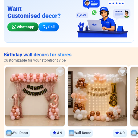
Want
Customised decor?
Whatsapp
Call
Birthday wall decors for stores
Customizable for your storefront vibe
Wall Decor
4.9
Wall Decor
4.9