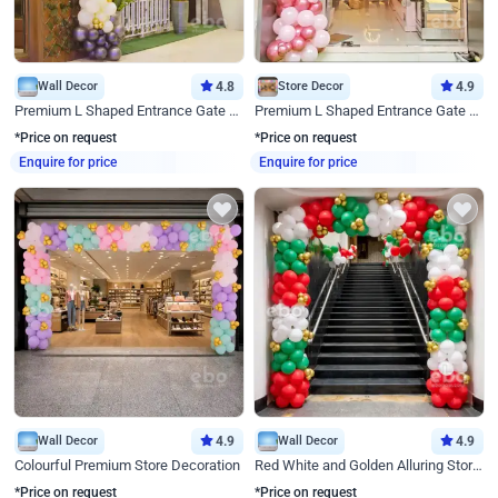
Wall Decor
4.8
Store Decor
4.9
Premium L Shaped Entrance Gate Decor
Premium L Shaped Entrance Gate Decor
*Price on request
*Price on request
Enquire for price
Enquire for price
Wall Decor
4.9
Wall Decor
4.9
Colourful Premium Store Decoration
Red White and Golden Alluring Store Decor
*Price on request
*Price on request