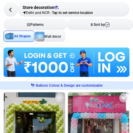
Store decoration
6
Delhi and NCR
-
Tap to set service location
Patterns
Sort by
All Shapes
Wall decor
Balloon Colour & Design are customisable