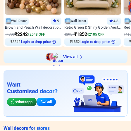
Wall Decor
5
Wall Decor
4.8
Brown and Peach Wall decoration for Birthday First Birthday
Retro Green & Shiny Golden Aesthetic Wall Decoration for Birthday
₹
2242
₹
1852
₹
4790
₹
2548
OFF
₹
3957
₹
2105
OFF
₹
41
₹
2242
Login to drop price
₹
1852
Login to drop price
₹
View all
Want
Customised decor?
Whatsapp
Call
Wall decors for stores