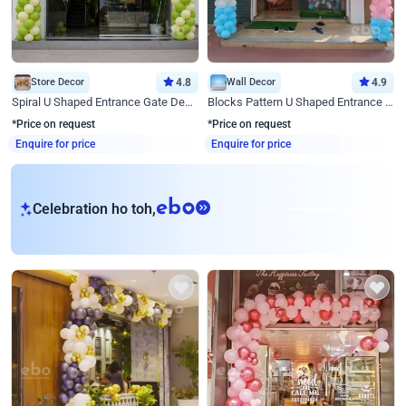
Store Decor
4.8
Wall Decor
4.9
Spiral U Shaped Entrance Gate Decor
Blocks Pattern U Shaped Entrance Gate Decor
*Price on request
*Price on request
Enquire for price
Enquire for price
eb
Celebration ho toh,