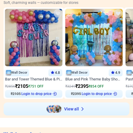
Soft, charming walls — customizable for stores
Wall Decor
4.8
Wall Decor
4.9
Bar and Tower Themed Blue & Pink Baby shower Decor
Blue and Pink Theme Baby Shower Decor
₹
2105
₹
2395
₹
2856
₹
751
OFF
₹
3249
₹
854
OFF
₹
37
Login to drop price
Login to drop price
₹
2105
₹
2395
₹
View all