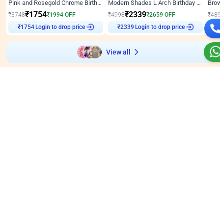
Pink and Rosegold Chrome Birthday Decor
Modern Shades L Arch Birthday Decor with Lights
₹
1754
₹
2339
₹
3748
₹
1994
OFF
₹
4998
₹
2659
OFF
₹
48
Login to drop price
Login to drop price
₹
1754
₹
2339
View all
Wall decors for stores
Easily adapted into elegant store setups
Wall Decor
5
Wall Decor
4.9