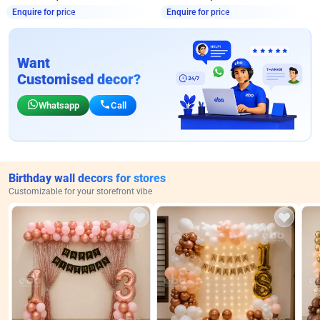
Enquire for price
Enquire for price
Want
Customised decor?
Whatsapp
Call
Birthday wall decors for stores
Customizable for your storefront vibe