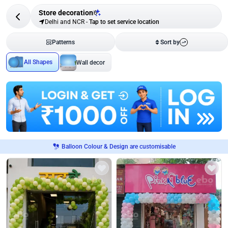
Store decoration
6
Delhi and NCR
-
Tap to set service location
Patterns
Sort by
All Shapes
Wall decor
Balloon Colour & Design are customisable