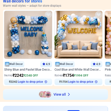
Wall decors for stores
Warm wall styles — adapt for store displays
Wall Decor
4.9
Wall Decor
4.9
Shiny Blue and Pastel Blue Decoration for Baby Boy Welcome
Cool Blue and White Wall Decoration for Welcome Baby Welcoming Baby
₹
2242
₹
1754
₹
4790
₹
2548
OFF
₹
3748
₹
1994
OFF
₹
38
Login to drop price
Login to drop price
₹
2242
₹
1754
₹
View all