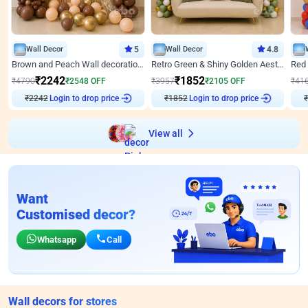
Wall Decor
5
Wall Decor
4.8
Brown and Peach Wall decoration for Birthday First Birthday
Retro Green & Shiny Golden Aesthetic Wall Decoration for Birthday
₹
2242
₹
1852
₹
4790
₹
2548
OFF
₹
3957
₹
2105
OFF
₹
41
₹
2242
Login to drop price
₹
1852
Login to drop price
₹
View all
Want
Customised decor?
Whatsapp
Call
Wall decors for stores