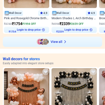
Wall Decor
4.9
Wall Decor
4.9
Pink and Rosegold Chrome Birthday Decor
Modern Shades L Arch Birthday Decor with Lights
₹
1754
₹
2339
₹
3748
₹
1994
OFF
₹
4998
₹
2659
OFF
₹
48
Login to drop price
Login to drop price
₹
1754
₹
2339
View all
Wall decors for stores
Easily adapted into elegant store setups