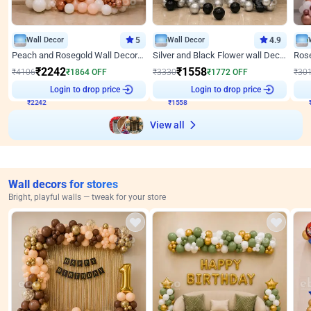
Wall Decor
5
Wall Decor
4.9
Peach and Rosegold Wall Decoration for Anniversary
Silver and Black Flower wall Decor for Birthday
₹
2242
₹
1558
₹
4106
₹
1864
OFF
₹
3330
₹
1772
OFF
₹
30
₹
2242
Login to drop price
₹
1558
Login to drop price
₹
View all
Wall decors for stores
Bright, playful walls — tweak for your store