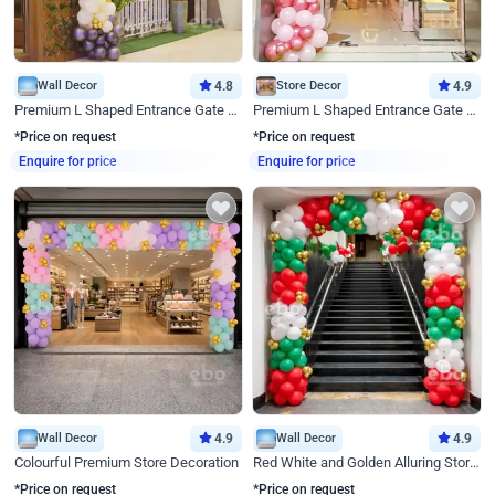
Wall Decor
4.8
Store Decor
4.9
Premium L Shaped Entrance Gate Decor
Premium L Shaped Entrance Gate Decor
*Price on request
*Price on request
Enquire for price
Enquire for price
Wall Decor
4.9
Wall Decor
4.9
Colourful Premium Store Decoration
Red White and Golden Alluring Store Decor
*Price on request
*Price on request