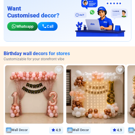
Want
Customised decor?
Whatsapp
Call
Birthday wall decors for stores
Customizable for your storefront vibe
Wall Decor
4.9
Wall Decor
4.9