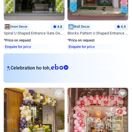
Store Decor
4.8
Wall Decor
4.9
Spiral U Shaped Entrance Gate Decor
Blocks Pattern U Shaped Entrance Gate Decor
*Price on request
*Price on request
Enquire for price
Enquire for price
eb
Celebration ho toh,