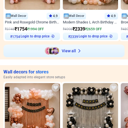
Wall Decor
4.9
Wall Decor
4.9
Pink and Rosegold Chrome Birthday Decor
Modern Shades L Arch Birthday Decor with Lights
₹
1754
₹
2339
₹
3748
₹
1994
OFF
₹
4998
₹
2659
OFF
₹
48
Login to drop price
Login to drop price
₹
1754
₹
2339
View all
Wall decors for stores
Easily adapted into elegant store setups