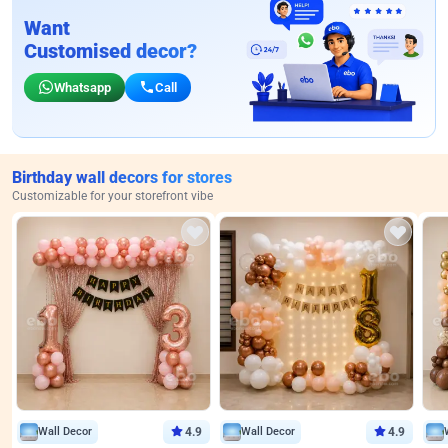
Want
Customised decor?
Whatsapp
Call
Birthday wall decors for stores
Customizable for your storefront vibe
Wall Decor
4.9
Wall Decor
4.9