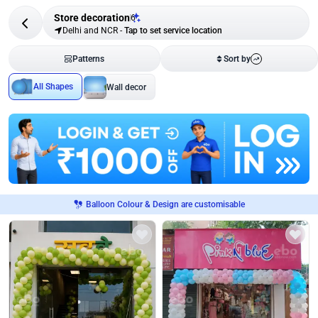
Store decoration
6
Delhi and NCR
-
Tap to set service location
Patterns
Sort by
All Shapes
Wall decor
Balloon Colour & Design are customisable