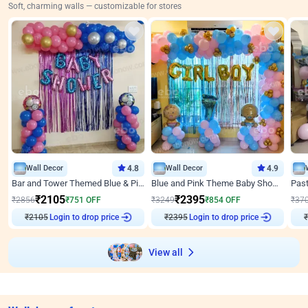
Soft, charming walls — customizable for stores
Wall Decor
4.8
Wall Decor
4.9
Bar and Tower Themed Blue & Pink Baby shower Decor
Blue and Pink Theme Baby Shower Decor
₹
2105
₹
2395
₹
2856
₹
751
OFF
₹
3249
₹
854
OFF
₹
37
₹
2105
Login to drop price
₹
2395
Login to drop price
₹
View all