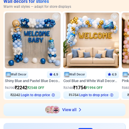
Wall decors for stores
Warm wall styles — adapt for store displays
Wall Decor
4.9
Wall Decor
4.9
Shiny Blue and Pastel Blue Decoration for Baby Boy Welcome
Cool Blue and White Wall Decoration for Welcome Baby Welcoming Baby
₹
2242
₹
1754
₹
4790
₹
2548
OFF
₹
3748
₹
1994
OFF
₹
38
Login to drop price
Login to drop price
₹
2242
₹
1754
₹
View all