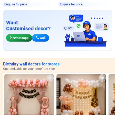
Enquire for price
Enquire for price
Want
Customised decor?
Whatsapp
Call
Birthday wall decors for stores
Customizable for your storefront vibe