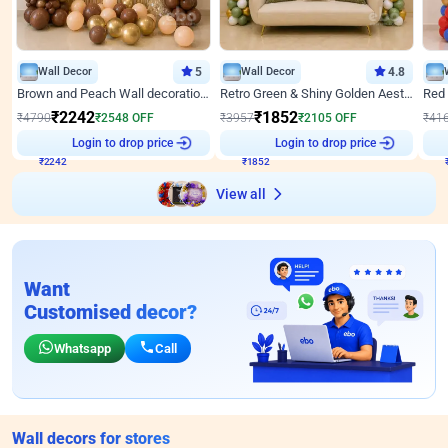
Wall Decor
5
Wall Decor
4.8
Brown and Peach Wall decoration for Birthday First Birthday
Retro Green & Shiny Golden Aesthetic Wall Decoration for Birthday
₹
2242
₹
1852
₹
4790
₹
2548
OFF
₹
3957
₹
2105
OFF
₹
41
₹
2242
Login to drop price
₹
1852
Login to drop price
₹
View all
Want
Customised decor?
Whatsapp
Call
Wall decors for stores