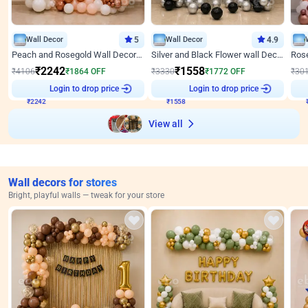
Wall Decor
5
Wall Decor
4.9
Peach and Rosegold Wall Decoration for Anniversary
Silver and Black Flower wall Decor for Birthday
₹
2242
₹
1558
₹
4106
₹
1864
OFF
₹
3330
₹
1772
OFF
₹
30
₹
2242
Login to drop price
₹
1558
Login to drop price
₹
View all
Wall decors for stores
Bright, playful walls — tweak for your store