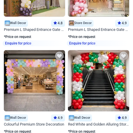
Wall Decor
4.8
Store Decor
4.9
Premium L Shaped Entrance Gate Decor
Premium L Shaped Entrance Gate Decor
*Price on request
*Price on request
Enquire for price
Enquire for price
Wall Decor
4.9
Wall Decor
4.9
Colourful Premium Store Decoration
Red White and Golden Alluring Store Decor
*Price on request
*Price on request