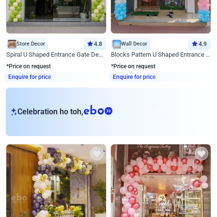
Store Decor
4.8
Wall Decor
4.9
Spiral U Shaped Entrance Gate Decor
Blocks Pattern U Shaped Entrance Gate Decor
*Price on request
*Price on request
Enquire for price
Enquire for price
eb
Celebration ho toh,