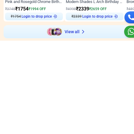
Pink and Rosegold Chrome Birthday Decor
Modern Shades L Arch Birthday Decor with Lights
₹
1754
₹
2339
₹
3748
₹
1994
OFF
₹
4998
₹
2659
OFF
₹
48
Login to drop price
Login to drop price
₹
1754
₹
2339
₹
View all
Wall decors for stores
Easily adapted into elegant store setups
Wall Decor
5
Wall Decor
4.9