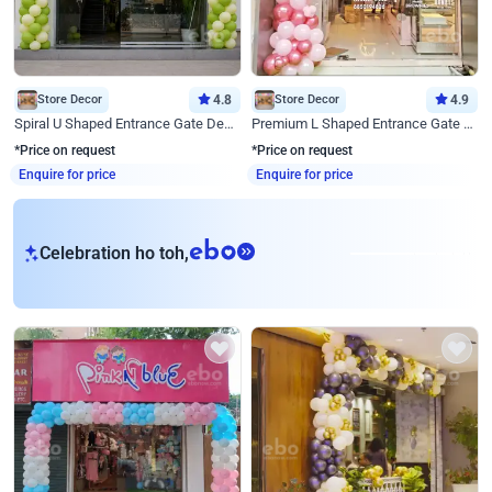
Store Decor
4.8
Store Decor
4.9
Spiral U Shaped Entrance Gate Decor
Premium L Shaped Entrance Gate Decor
*Price on request
*Price on request
Enquire for price
Enquire for price
eb
Celebration ho toh,