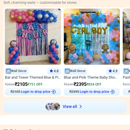
Soft, charming walls — customizable for stores
Wall Decor
4.8
Wall Decor
4.9
Bar and Tower Themed Blue & Pink Baby shower Decor
Blue and Pink Theme Baby Shower Decor
₹
2105
₹
2395
₹
2856
₹
751
OFF
₹
3249
₹
854
OFF
₹
37
₹
2105
Login to drop price
₹
2395
Login to drop price
₹
View all