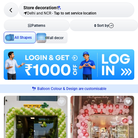
Store decoration
6
Delhi and NCR
-
Tap to set service location
Patterns
Sort by
All Shapes
Wall decor
Balloon Colour & Design are customisable