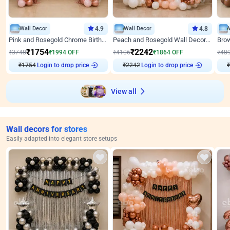
Wall Decor
4.9
Wall Decor
4.8
Pink and Rosegold Chrome Birthday Decor
Peach and Rosegold Wall Decoration for Birthday
₹
1754
₹
2242
₹
3748
₹
1994
OFF
₹
4106
₹
1864
OFF
₹
48
₹
1754
Login to drop price
₹
2242
Login to drop price
₹
View all
Wall decors for stores
Easily adapted into elegant store setups