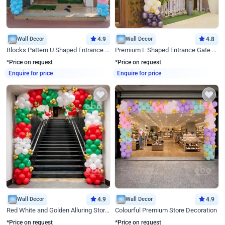
Wall Decor
4.9
Wall Decor
4.8
Blocks Pattern U Shaped Entrance Gate Decor
Premium L Shaped Entrance Gate Decor
*Price on request
*Price on request
Enquire for price
Enquire for price
Wall Decor
4.9
Wall Decor
4.9
Red White and Golden Alluring Store Decor
Colourful Premium Store Decoration
*Price on request
*Price on request