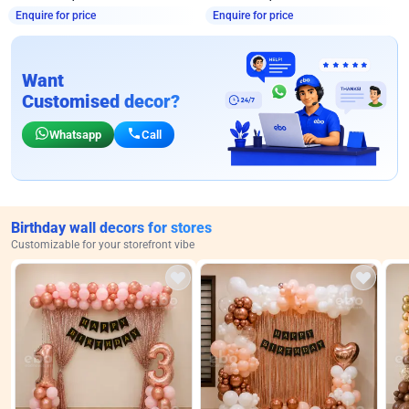
Enquire for price
Enquire for price
Want
Customised decor?
Whatsapp
Call
Birthday wall decors for stores
Customizable for your storefront vibe