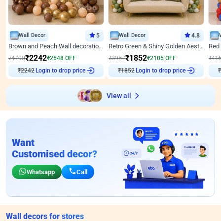
Wall Decor
5
Wall Decor
4.8
Brown and Peach Wall decoration for Birthday First Birthday
Retro Green & Shiny Golden Aesthetic Wall Decoration for Birthday
₹
2242
₹
1852
₹
4790
₹
2548
OFF
₹
3957
₹
2105
OFF
₹
41
₹
2242
Login to drop price
₹
1852
Login to drop price
₹
View all
Want
Customised decor?
Whatsapp
Call
Wall decors for stores