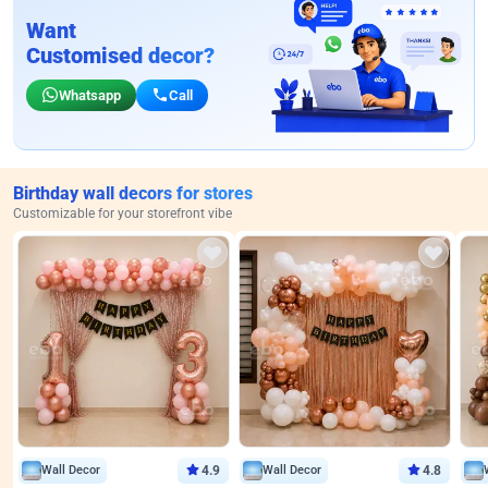
Want
Customised decor?
Whatsapp
Call
Birthday wall decors for stores
Customizable for your storefront vibe
Wall Decor
4.9
Wall Decor
4.8