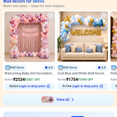
Wall decors for stores
Warm wall styles — adapt for store displays
Wall Decor
4.9
Wall Decor
4.9
Welcoming Baby Girl Decoration on Wall by ebo
Cool Blue and White Wall Decoration for Welcome Baby Welcoming Baby
₹
2534
₹
1754
₹
5415
₹
2881
OFF
₹
3748
₹
1994
OFF
₹
38
₹
2534
Login to drop price
₹
1754
Login to drop price
₹
View all