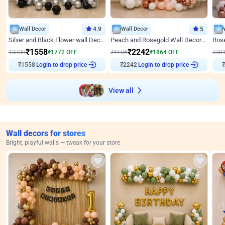
Wall Decor
4.9
Wall Decor
5
Silver and Black Flower wall Decor for Birthday
Peach and Rosegold Wall Decoration for Anniversary
₹
1558
₹
2242
₹
3330
₹
1772
OFF
₹
4106
₹
1864
OFF
₹
30
₹
1558
Login to drop price
₹
2242
Login to drop price
₹
View all
Wall decors for stores
Bright, playful walls — tweak for your store