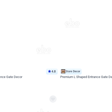
4.8
Store Decor
ance Gate Decor
Premium L Shaped Entrance Gate D
*Price on request
Enquire for price