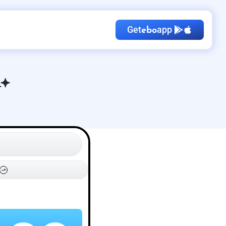
Get
app
ebo