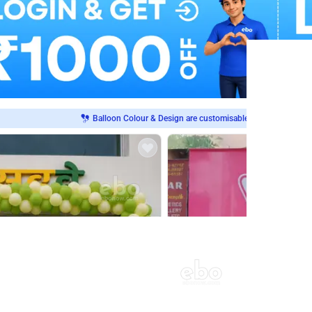
Balloon Colour & Design are customisable