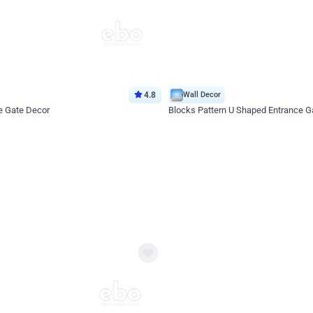
4.8
Wall Decor
e Gate Decor
Blocks Pattern U Shaped Entrance G
*Price on request
Enquire for price
eb
oh,