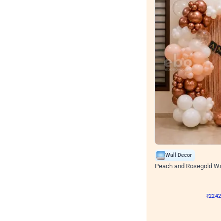
Wall Decor
Peach and Rosegold Wal
₹
2242
₹
4106
₹
1864
OF
₹
224