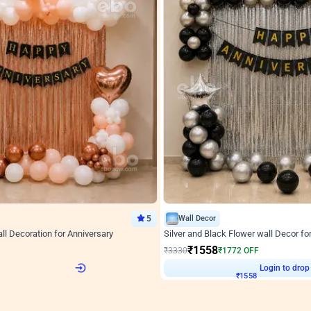
5
Wall Decor
l Decoration for Anniversary
Silver and Black Flower wall Decor fo
₹
1558
F
₹
3330
₹
1772
OFF
2
Login to drop price
₹
1558
Login to drop
View all