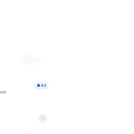
4.9
ecor