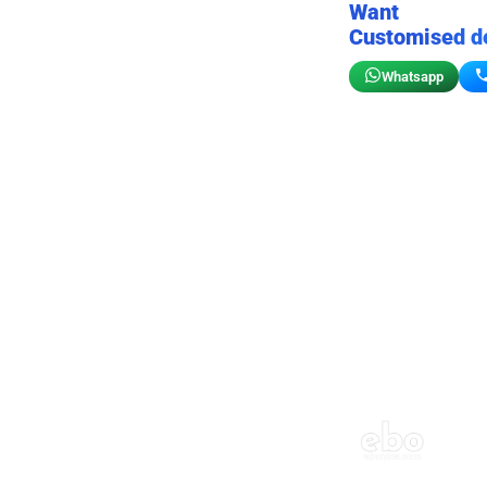
Want
Customised d
Whatsapp
Birthday wall decor
Customizable for your sto