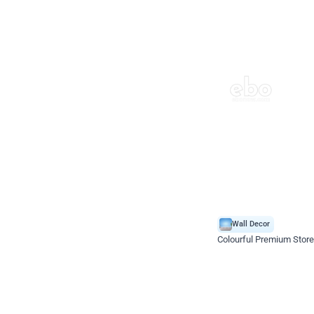
Wall Decor
Colourful Premium Store
*Price on request
Enquire for price