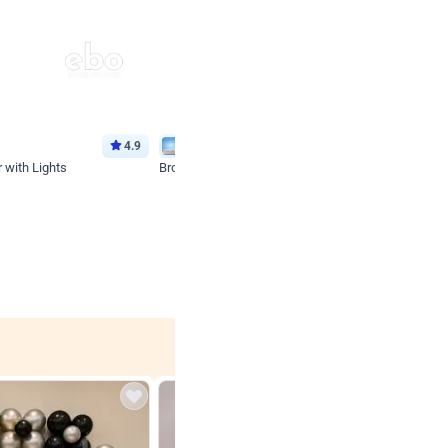
4.9
Wall Decor
 with Lights
Brown and Peach Wall decoration for Birthday First
₹
2290
₹
4893
₹
2603
OFF
 price
₹
2290
Login to drop price