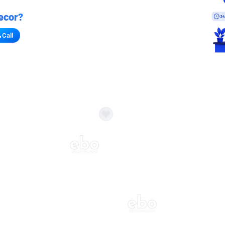
ecor?
Call
s for stores
refront vibe