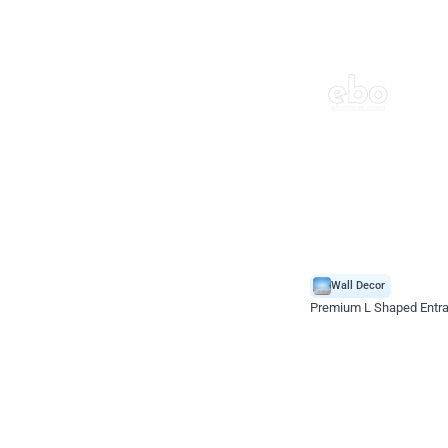
Wall Decor
Premium L Shaped Entr
*Price on request
Enquire for price