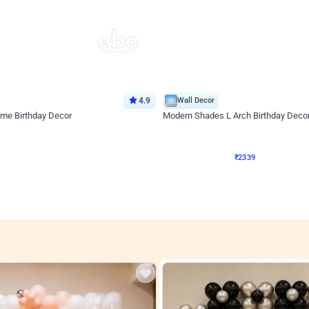
4.9
Wall Decor
ome Birthday Decor
Modern Shades L Arch Birthday Decor
₹
2339
F
₹
4998
₹
2659
OFF
4
Login to drop price
₹
2339
Login to drop
View all
res
nt store setups