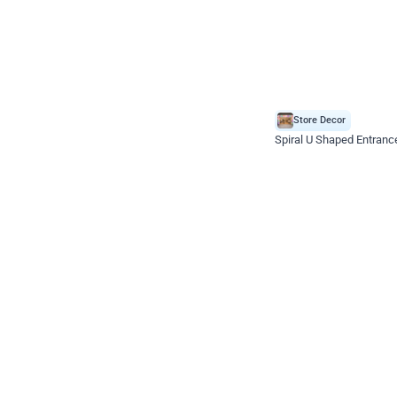
Store Decor
Spiral U Shaped Entranc
*Price on request
Enquire for price
Celebration ho t