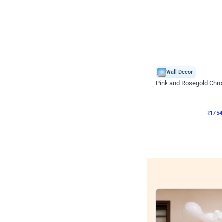
Wall Decor
Pink and Rosegold Chr
₹
1754
₹
3748
₹
1994
OF
₹
175
Wall decors for sto
Easily adapted into elega