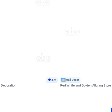
4.9
Wall Decor
 Decoration
Red White and Golden Alluring Store
*Price on request
Enquire for price