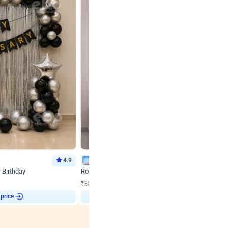
4.9
Wall Decor
r Birthday
Rose Gold & Blush Pink Chrome Birthday Arch Deco
₹
2193
₹
3011
₹
818
OFF
 price
₹
2193
Login to drop price