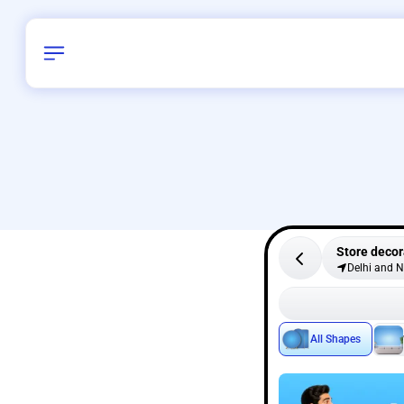
Store decor
Delhi and 
All Shapes