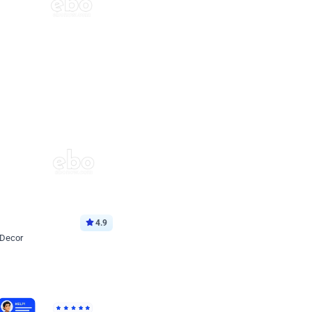
4.9
 Decor