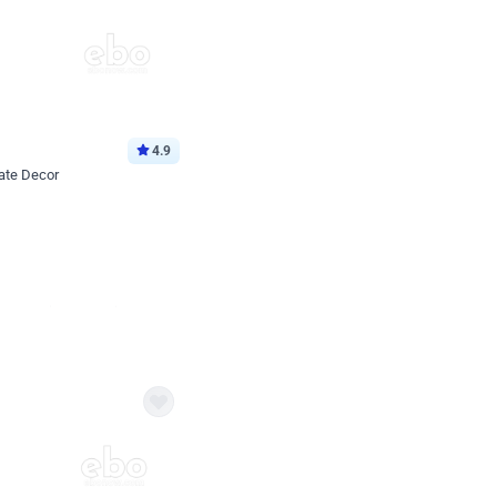
4.9
ate Decor
Book service
ebo Santa
Online or Over chat
Arrives with materia