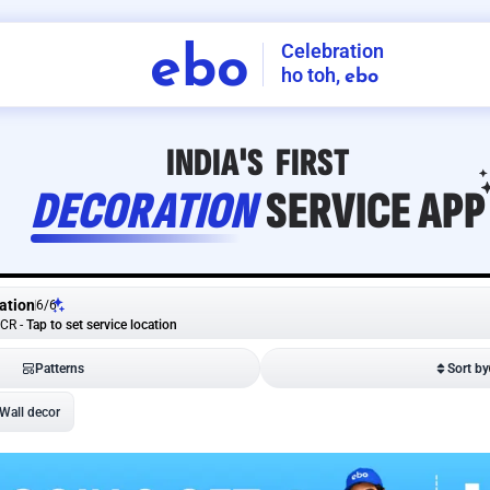
Celebration
ebo
ho toh,
ebo
INDIA'S
FIRST
DECORATION
SERVICE
APP
ation
6
/
6
NCR
-
Tap to set service location
Patterns
Sort by
Wall decor