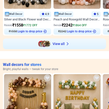
Wall Decor
4.9
Wall Decor
5
Silver and Black Flower wall Decor for Birthday
Peach and Rosegold Wall Decoration for Anniversary
₹
1558
₹
2242
₹
3330
₹
1772
OFF
₹
4106
₹
1864
OFF
₹
30
₹
1558
Login to drop price
₹
2242
Login to drop price
₹
View all
Wall decors for stores
Bright, playful walls — tweak for your store