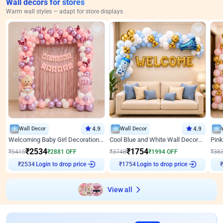
Wall decors for stores
Warm wall styles — adapt for store displays
Wall Decor
4.9
Wall Decor
4.9
Welcoming Baby Girl Decoration on Wall by ebo
Cool Blue and White Wall Decoration for Welcome Baby Welcoming Baby
₹
2534
₹
1754
₹
5415
₹
2881
OFF
₹
3748
₹
1994
OFF
₹
38
Login to drop price
Login to drop price
₹
2534
₹
1754
₹
View all