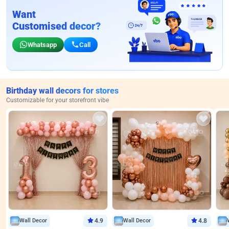
Want
Customised decor?
Whatsapp
Call
Birthday wall decors for stores
Customizable for your storefront vibe
Wall Decor
4.9
Wall Decor
4.8