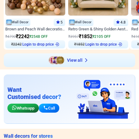
Wall Decor
5
Wall Decor
4.8
Brown and Peach Wall decoration for Birthday First Birthday
Retro Green & Shiny Golden Aesthetic Wall Decoration for Birthday
₹
2242
₹
1852
₹
4790
₹
2548
OFF
₹
3957
₹
2105
OFF
₹
41
Login to drop price
Login to drop price
₹
2242
₹
1852
₹
View all
Want
Customised decor?
Whatsapp
Call
Wall decors for stores