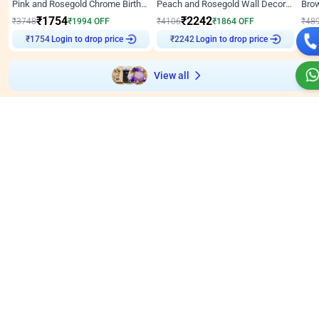
Pink and Rosegold Chrome Birthday Decor
Peach and Rosegold Wall Decoration for Birthday
₹
1754
₹
2242
₹
3748
₹
1994
OFF
₹
4106
₹
1864
OFF
₹
48
Login to drop price
Login to drop price
₹
1754
₹
2242
₹
View all
Wall decors for stores
Easily adapted into elegant store setups
Wall Decor
4.9
Wall Decor
5