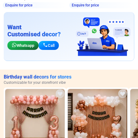
Enquire for price
Enquire for price
Want
Customised decor?
Whatsapp
Call
Birthday wall decors for stores
Customizable for your storefront vibe