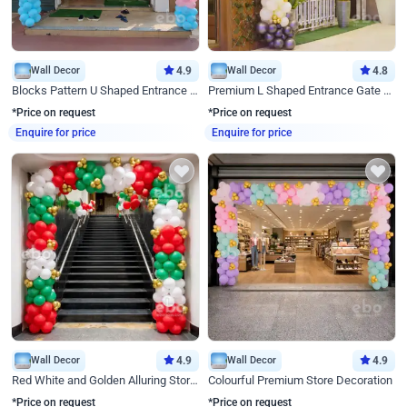
Wall Decor
4.9
Wall Decor
4.8
Blocks Pattern U Shaped Entrance Gate Decor
Premium L Shaped Entrance Gate Decor
*Price on request
*Price on request
Enquire for price
Enquire for price
Wall Decor
4.9
Wall Decor
4.9
Red White and Golden Alluring Store Decor
Colourful Premium Store Decoration
*Price on request
*Price on request