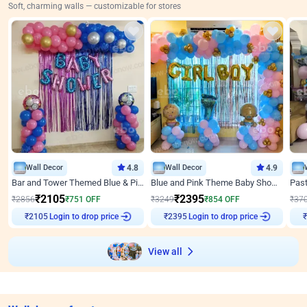
Soft, charming walls — customizable for stores
Wall Decor
4.8
Wall Decor
4.9
Bar and Tower Themed Blue & Pink Baby shower Decor
Blue and Pink Theme Baby Shower Decor
₹
2105
₹
2395
₹
2856
₹
751
OFF
₹
3249
₹
854
OFF
₹
37
Login to drop price
Login to drop price
₹
2105
₹
2395
₹
View all