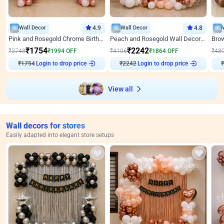
Wall Decor
4.9
Wall Decor
4.8
Pink and Rosegold Chrome Birthday Decor
Peach and Rosegold Wall Decoration for Birthday
₹
1754
₹
2242
₹
3748
₹
1994
OFF
₹
4106
₹
1864
OFF
₹
48
₹
1754
Login to drop price
₹
2242
Login to drop price
₹
View all
Wall decors for stores
Easily adapted into elegant store setups