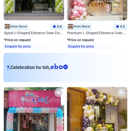
Store Decor
4.8
Store Decor
4.9
Spiral U Shaped Entrance Gate Decor
Premium L Shaped Entrance Gate Decor
*Price on request
*Price on request
Enquire for price
Enquire for price
eb
Celebration ho toh,