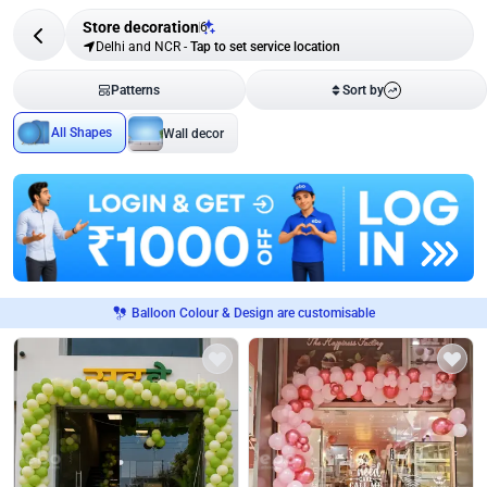
Store decoration
6
Delhi and NCR
-
Tap to set service location
Patterns
Sort by
All Shapes
Wall decor
Balloon Colour & Design are customisable