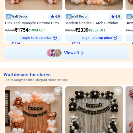
Wall Decor
4.9
Wall Decor
4.9
Pink and Rosegold Chrome Birthday Decor
Modern Shades L Arch Birthday Decor with Lights
₹
1754
₹
2339
₹
3748
₹
1994
OFF
₹
4998
₹
2659
OFF
₹
48
₹
1754
Login to drop price
₹
2339
Login to drop price
₹
View all
Wall decors for stores
Easily adapted into elegant store setups