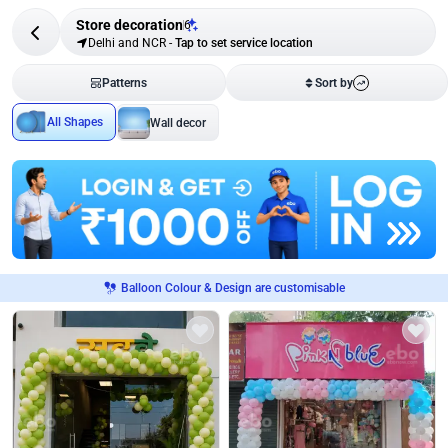
Store decoration
6
Delhi and NCR
-
Tap to set service location
Patterns
Sort by
All Shapes
Wall decor
Balloon Colour & Design are customisable