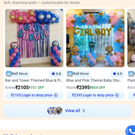
Soft, charming walls — customizable for stores
Wall Decor
4.8
Wall Decor
4.9
Bar and Tower Themed Blue & Pink Baby shower Decor
Blue and Pink Theme Baby Shower Decor
₹
2105
₹
2395
₹
2856
₹
751
OFF
₹
3249
₹
854
OFF
₹
37
Login to drop price
Login to drop price
₹
2105
₹
2395
₹
View all