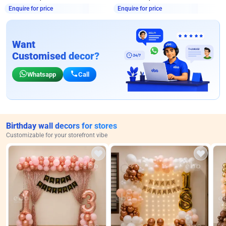
Enquire for price
Enquire for price
Want
Customised decor?
Whatsapp
Call
Birthday wall decors for stores
Customizable for your storefront vibe