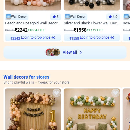
Wall Decor
5
Wall Decor
4.9
Peach and Rosegold Wall Decoration for Anniversary
Silver and Black Flower wall Decor for Birthday
₹
2242
₹
1558
₹
4106
₹
1864
OFF
₹
3330
₹
1772
OFF
₹
30
Login to drop price
Login to drop price
₹
2242
₹
1558
View all
Wall decors for stores
Bright, playful walls — tweak for your store