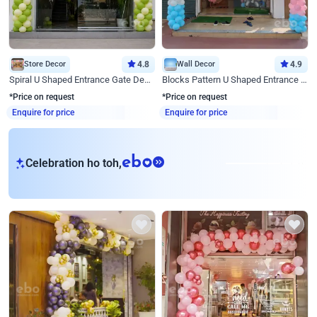
Store Decor
4.8
Wall Decor
4.9
Spiral U Shaped Entrance Gate Decor
Blocks Pattern U Shaped Entrance Gate Decor
*Price on request
*Price on request
Enquire for price
Enquire for price
eb
Celebration ho toh,