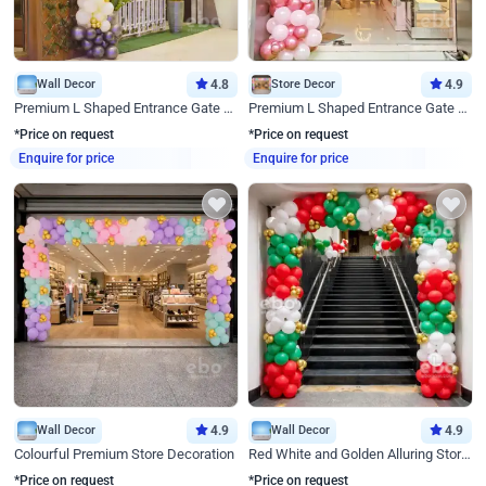
Wall Decor
4.8
Store Decor
4.9
Premium L Shaped Entrance Gate Decor
Premium L Shaped Entrance Gate Decor
*Price on request
*Price on request
Enquire for price
Enquire for price
Wall Decor
4.9
Wall Decor
4.9
Colourful Premium Store Decoration
Red White and Golden Alluring Store Decor
*Price on request
*Price on request