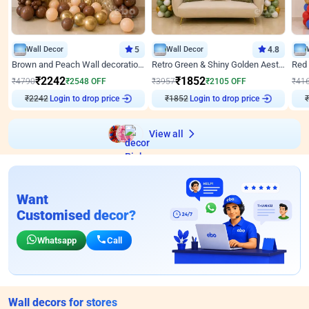
Wall Decor
5
Wall Decor
4.8
Brown and Peach Wall decoration for Birthday First Birthday
Retro Green & Shiny Golden Aesthetic Wall Decoration for Birthday
₹
2242
₹
1852
₹
4790
₹
2548
OFF
₹
3957
₹
2105
OFF
₹
41
₹
2242
Login to drop price
₹
1852
Login to drop price
₹
View all
Want
Customised decor?
Whatsapp
Call
Wall decors for stores