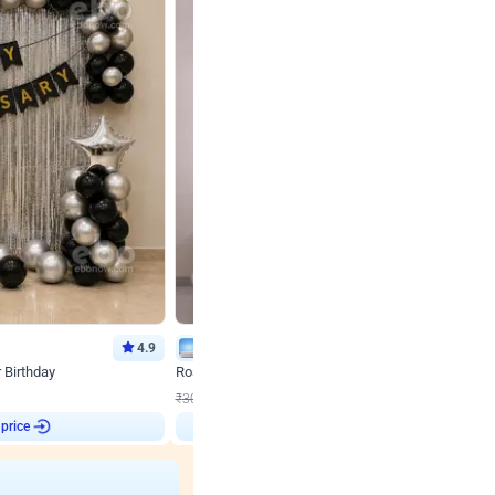
4.9
Wall Decor
r Birthday
Rose Gold & Blush Pink Chrome Birthday Arch Deco
₹
2193
₹
3011
₹
818
OFF
 price
₹
2193
Login to drop price