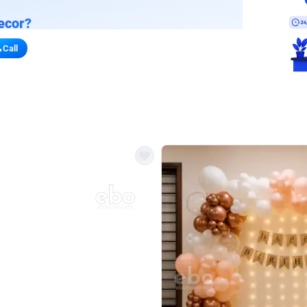
ecor?
Call
s for stores
refront vibe