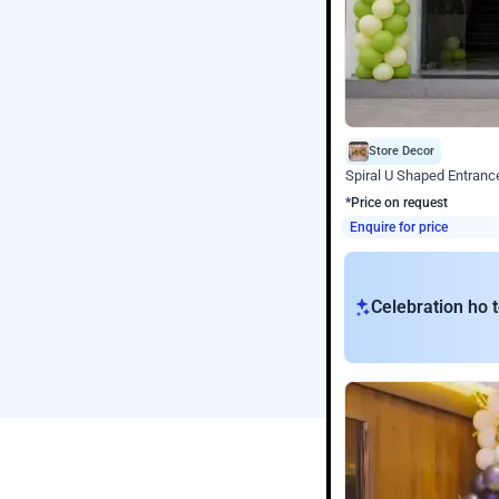
Store Decor
Spiral U Shaped Entranc
*Price on request
Enquire for price
Celebration ho t