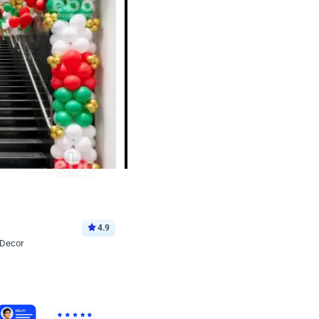
4.9
 Decor