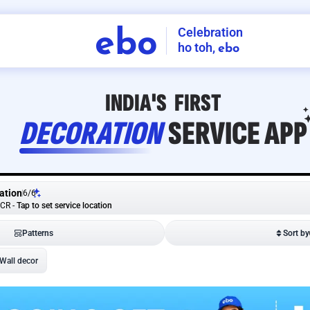
Celebration
ebo
ho toh,
ebo
INDIA'S
FIRST
DECORATION
SERVICE
APP
ation
6
/
6
NCR
-
Tap to set service location
Patterns
Sort by
Wall decor