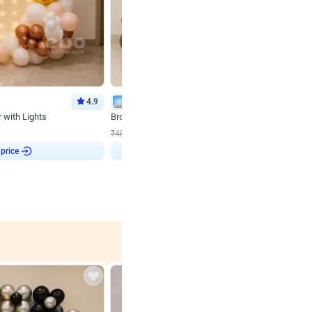
4.9
Wall Decor
 with Lights
Brown and Peach Wall decoration for Birthday First
₹
2290
₹
4893
₹
2603
OFF
 price
₹
2290
Login to drop price