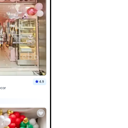
4.9
ecor