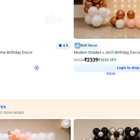
4.9
Wall Decor
ome Birthday Decor
Modern Shades L Arch Birthday Decor
₹
2339
F
₹
4998
₹
2659
OFF
4
Login to drop price
₹
2339
Login to drop
View all
res
nt store setups