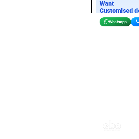
Want
Customised d
Whatsapp
Birthday wall decor
Customizable for your sto