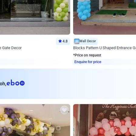
4.8
Wall Decor
e Gate Decor
Blocks Pattern U Shaped Entrance G
*Price on request
Enquire for price
eb
oh,