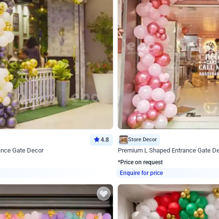
4.8
Store Decor
ance Gate Decor
Premium L Shaped Entrance Gate D
*Price on request
Enquire for price