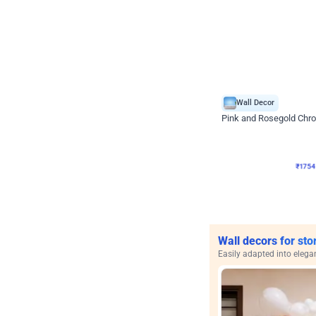
Wall Decor
Pink and Rosegold Chr
₹
1754
₹
3748
₹
1994
OF
₹
175
Wall decors for sto
Easily adapted into elega