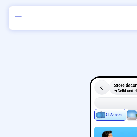
Store decor
Delhi and 
All Shapes