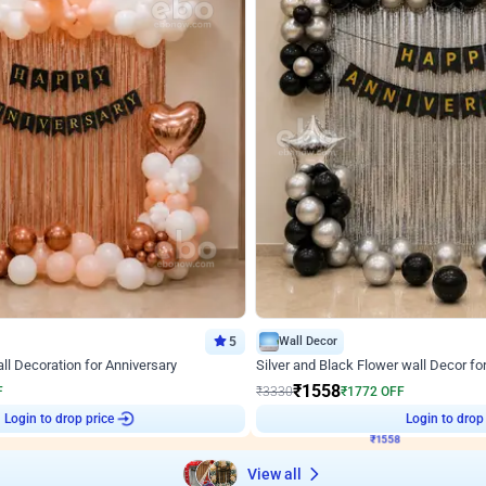
5
Wall Decor
l Decoration for Anniversary
Silver and Black Flower wall Decor fo
₹
1558
F
₹
3330
₹
1772
OFF
2
Login to drop price
₹
1558
Login to drop
View all