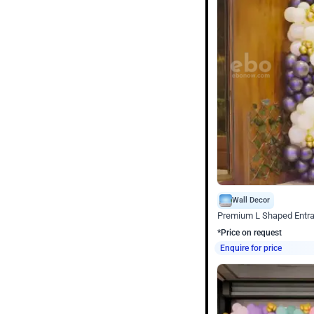
Wall Decor
Premium L Shaped Entr
*Price on request
Enquire for price