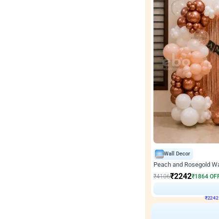
Wall Decor
Peach and Rosegold Wal
₹
2242
₹
4106
₹
1864
OF
₹
224