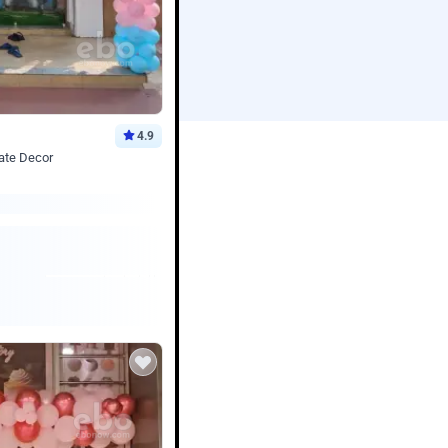
4.9
ate Decor
Book service
ebo Santa
Online or Over chat
Arrives with materia