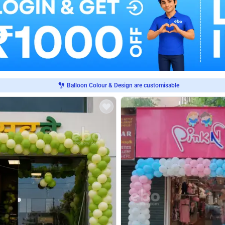
Balloon Colour & Design are customisable