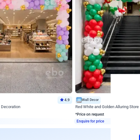
4.9
Wall Decor
 Decoration
Red White and Golden Alluring Store
*Price on request
Enquire for price