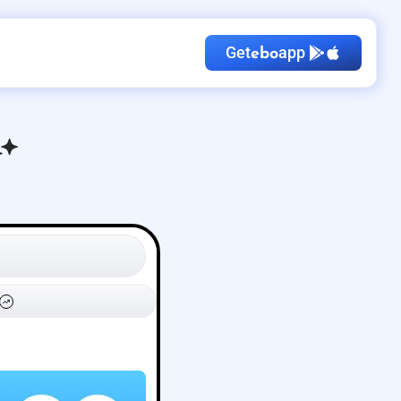
Get
app
ebo