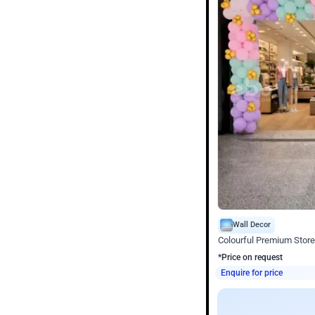
Wall Decor
Colourful Premium Store
*Price on request
Enquire for price