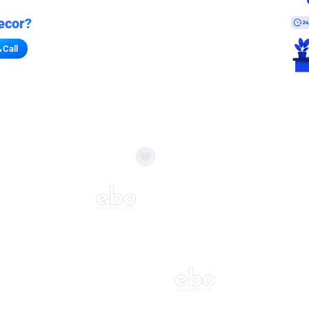
ecor?
Call
s for stores
refront vibe