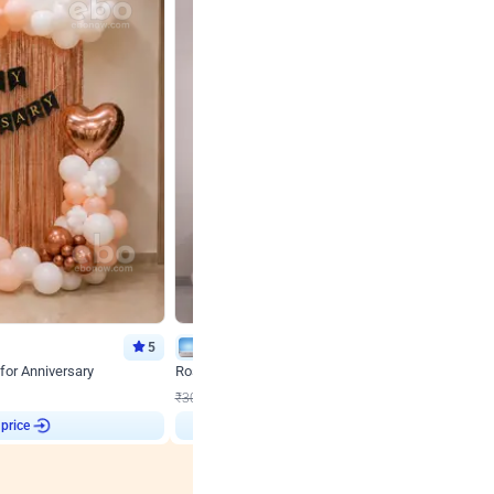
5
Wall Decor
for Anniversary
Rose Gold & Blush Pink Chrome Birthday Arch Deco
₹
2193
₹
3011
₹
818
OFF
 price
Login to drop price
₹
2193