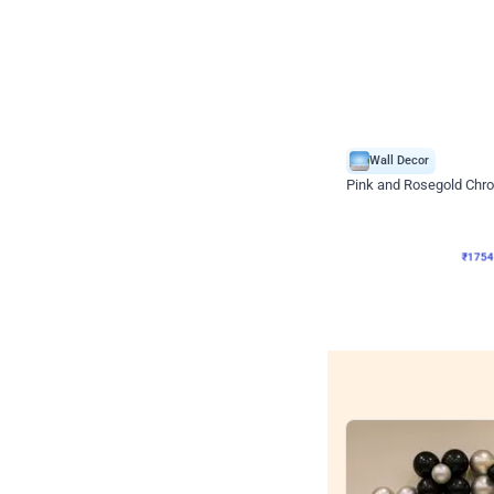
Wall Decor
Pink and Rosegold Chr
₹
1754
₹
3748
₹
1994
OF
₹
175
Wall decors for sto
Easily adapted into elega