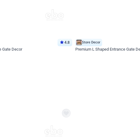
4.8
Store Decor
e Gate Decor
Premium L Shaped Entrance Gate D
*Price on request
Enquire for price
eb
oh,