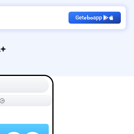
Get
app
ebo