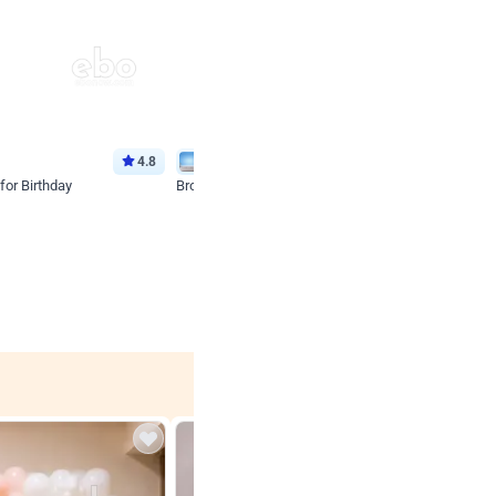
4.8
Wall Decor
for Birthday
Brown and Peach Wall decoration for Birthday First
₹
2290
₹
4893
₹
2603
OFF
 price
Login to drop price
₹
2290