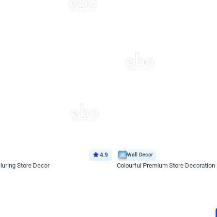
4.9
Wall Decor
luring Store Decor
Colourful Premium Store Decoration
*Price on request
Enquire for price