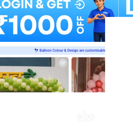
Balloon Colour & Design are customisable