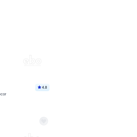
4.8
ecor