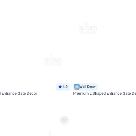
4.9
Wall Decor
d Entrance Gate Decor
Premium L Shaped Entrance Gate D
*Price on request
Enquire for price