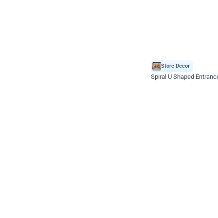
Store Decor
Spiral U Shaped Entranc
*Price on request
Enquire for price
Celebration ho t