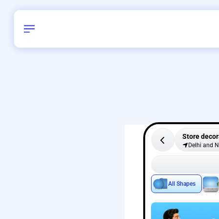
Store decor
Delhi and 
All Shapes