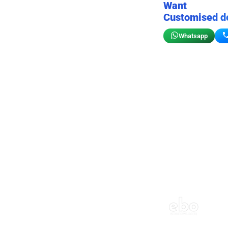
Want
Customised d
Whatsapp
Birthday wall decor
Customizable for your sto