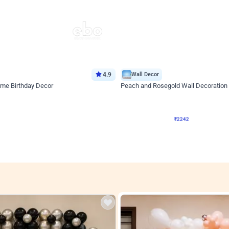
4.9
Wall Decor
ome Birthday Decor
Peach and Rosegold Wall Decoration 
₹
2242
F
₹
4106
₹
1864
OFF
Login to drop price
Login to drop
4
₹
2242
View all
res
nt store setups