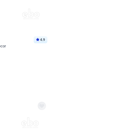
4.9
ecor
Book service
ebo Santa
Online or Over chat
Arrives with materia