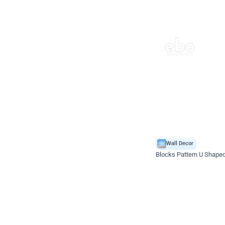
Wall Decor
Blocks Pattern U Shape
*Price on request
Enquire for price