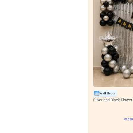
Wall Decor
Silver and Black Flower 
₹
1558
₹
3330
₹
1772
OF
₹
155