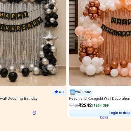
4.9
Wall Decor
wall Decor for Birthday
Peach and Rosegold Wall Decoration 
₹
2242
F
₹
4106
₹
1864
OFF
Login to drop price
Login to drop
8
₹
2242
View all