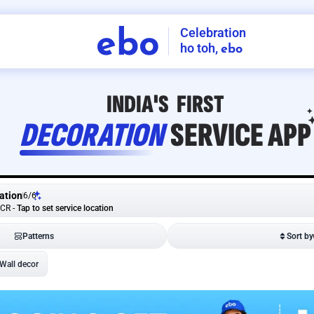
Celebration
ebo
ho toh,
ebo
INDIA'S
FIRST
DECORATION
SERVICE
APP
ation
6
/
6
NCR
-
Tap to set service location
Patterns
Sort by
Wall decor