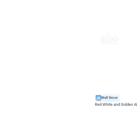
Wall Decor
Red White and Golden Al
*Price on request
Enquire for price