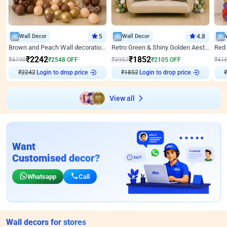
Wall Decor
5
Wall Decor
4.8
Brown and Peach Wall decoration for Birthday First Birthday
Retro Green & Shiny Golden Aesthetic Wall Decoration for Birthday
₹
2242
₹
1852
₹
4790
₹
2548
OFF
₹
3957
₹
2105
OFF
₹
41
Login to drop price
Login to drop price
₹
2242
₹
1852
₹
View all
Want
Customised decor?
Whatsapp
Call
Wall decors for stores