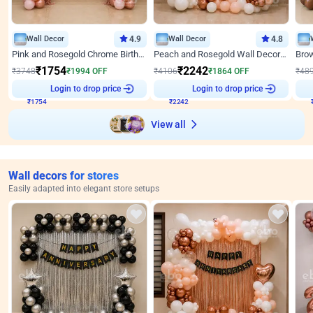
Wall Decor
4.9
Wall Decor
4.8
Pink and Rosegold Chrome Birthday Decor
Peach and Rosegold Wall Decoration for Birthday
₹
1754
₹
2242
₹
3748
₹
1994
OFF
₹
4106
₹
1864
OFF
₹
48
₹
1754
Login to drop price
₹
2242
Login to drop price
₹
View all
Wall decors for stores
Easily adapted into elegant store setups