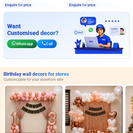
Enquire for price
Enquire for price
Want
Customised decor?
Whatsapp
Call
Birthday wall decors for stores
Customizable for your storefront vibe