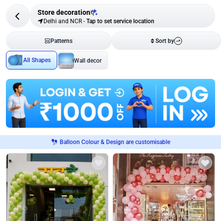
Store decoration
6
Delhi and NCR
-
Tap to set service location
Patterns
Sort by
All Shapes
Wall decor
Balloon Colour & Design are customisable