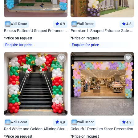
Wall Decor
4.9
Wall Decor
4.8
Blocks Pattern U Shaped Entrance Gate Decor
Premium L Shaped Entrance Gate Decor
*Price on request
*Price on request
Enquire for price
Enquire for price
Wall Decor
4.9
Wall Decor
4.9
Red White and Golden Alluring Store Decor
Colourful Premium Store Decoration
*Price on request
*Price on request