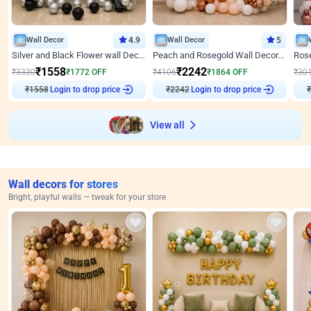
Wall Decor
4.9
Wall Decor
5
Silver and Black Flower wall Decor for Birthday
Peach and Rosegold Wall Decoration for Anniversary
₹
1558
₹
2242
₹
3330
₹
1772
OFF
₹
4106
₹
1864
OFF
₹
30
₹
1558
Login to drop price
₹
2242
Login to drop price
₹
View all
Wall decors for stores
Bright, playful walls — tweak for your store