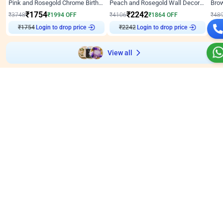
Pink and Rosegold Chrome Birthday Decor
Peach and Rosegold Wall Decoration for Birthday
₹
1754
₹
2242
₹
3748
₹
1994
OFF
₹
4106
₹
1864
OFF
₹
48
Login to drop price
Login to drop price
₹
1754
₹
2242
₹
View all
Wall decors for stores
Easily adapted into elegant store setups
Wall Decor
4.9
Wall Decor
5