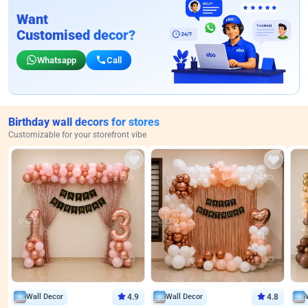
Want
Customised decor?
Whatsapp
Call
Birthday wall decors for stores
Customizable for your storefront vibe
Wall Decor
4.9
Wall Decor
4.8