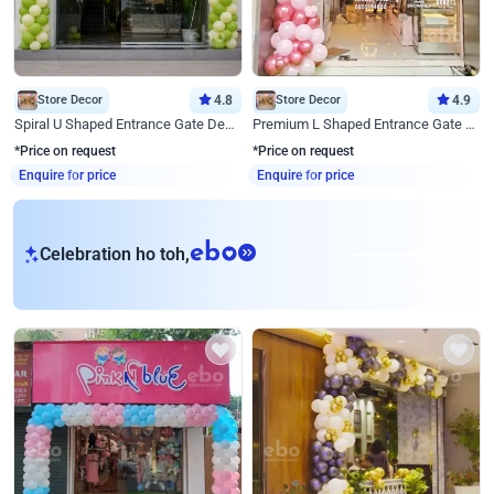
Store Decor
4.8
Store Decor
4.9
Spiral U Shaped Entrance Gate Decor
Premium L Shaped Entrance Gate Decor
*Price on request
*Price on request
Enquire for price
Enquire for price
eb
Celebration ho toh,