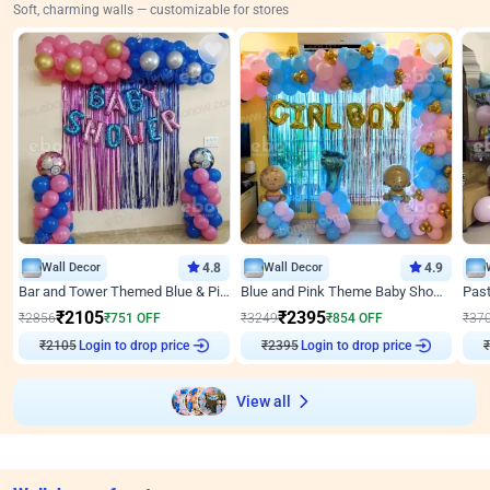
Soft, charming walls — customizable for stores
Wall Decor
4.8
Wall Decor
4.9
Bar and Tower Themed Blue & Pink Baby shower Decor
Blue and Pink Theme Baby Shower Decor
₹
2105
₹
2395
₹
2856
₹
751
OFF
₹
3249
₹
854
OFF
₹
37
₹
2105
Login to drop price
₹
2395
Login to drop price
₹
View all