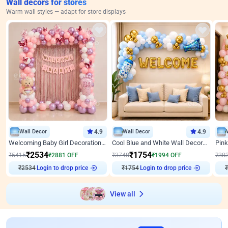
Wall decors for stores
Warm wall styles — adapt for store displays
Wall Decor
4.9
Wall Decor
4.9
Welcoming Baby Girl Decoration on Wall by ebo
Cool Blue and White Wall Decoration for Welcome Baby Welcoming Baby
₹
2534
₹
1754
₹
5415
₹
2881
OFF
₹
3748
₹
1994
OFF
₹
38
Login to drop price
Login to drop price
₹
2534
₹
1754
₹
View all