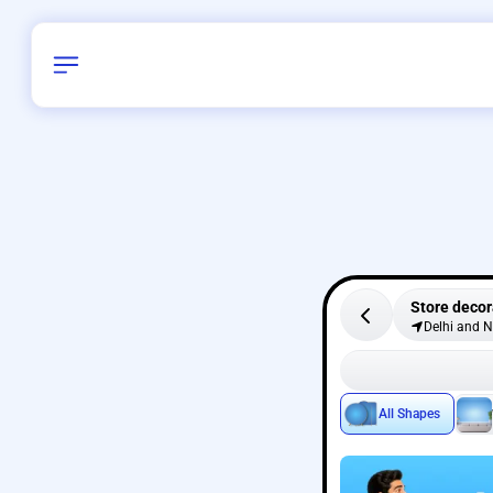
Store decor
Delhi and 
All Shapes