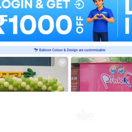
Balloon Colour & Design are customisable