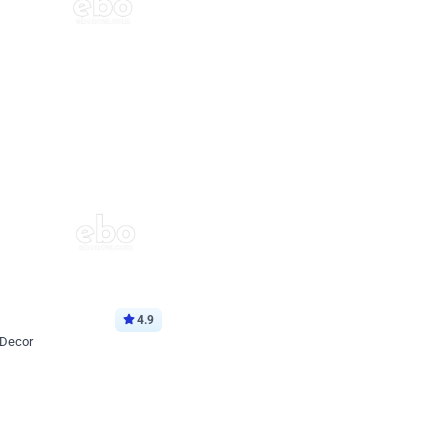
4.9
 Decor