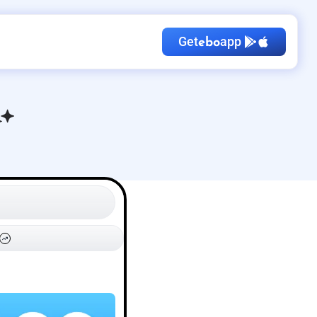
Get
app
ebo