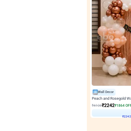
Wall Decor
Peach and Rosegold Wal
₹
2242
₹
4106
₹
1864
OF
₹
224