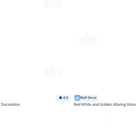
4.9
Wall Decor
 Decoration
Red White and Golden Alluring Store
*Price on request
Enquire for price