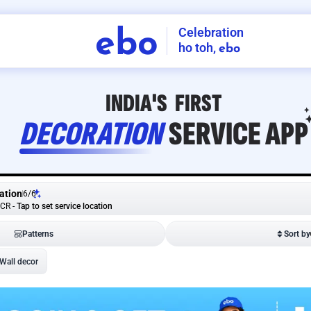
Celebration
ebo
ho toh,
ebo
INDIA'S
FIRST
DECORATION
SERVICE
APP
ation
6
/
6
NCR
-
Tap to set service location
Patterns
Sort by
Wall decor