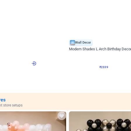
4.9
Wall Decor
ome Birthday Decor
Modern Shades L Arch Birthday Decor
₹
2339
F
₹
4998
₹
2659
OFF
4
Login to drop price
₹
2339
Login to drop
View all
res
nt store setups