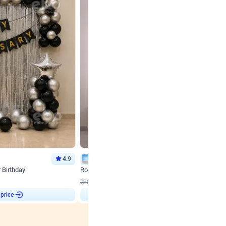
4.9
Wall Decor
r Birthday
Rose Gold & Blush Pink Chrome Birthday Arch Deco
₹
2193
₹
3011
₹
818
OFF
 price
₹
2193
Login to drop price