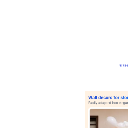
Wall Decor
Pink and Rosegold Chr
₹
1754
₹
3748
₹
1994
OF
₹
175
Wall decors for sto
Easily adapted into elega