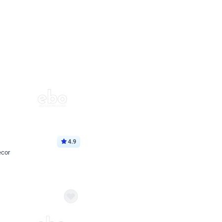
4.9
ecor