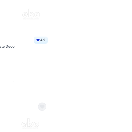
4.9
ate Decor
Book service
ebo Santa
Online or Over chat
Arrives with materia