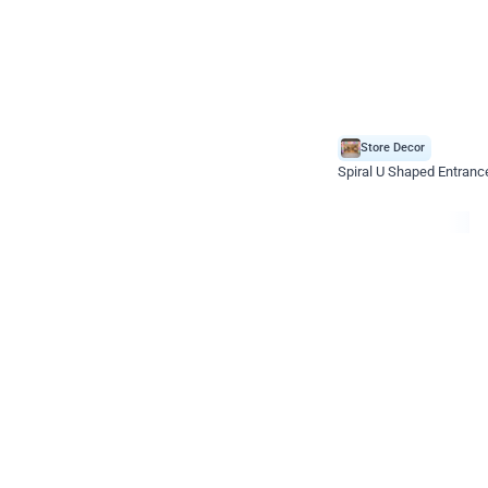
Store Decor
Spiral U Shaped Entranc
*Price on request
Enquire for price
Celebration ho t