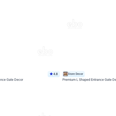
4.8
Store Decor
ance Gate Decor
Premium L Shaped Entrance Gate D
*Price on request
Enquire for price