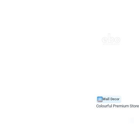
Wall Decor
Colourful Premium Store
*Price on request
Enquire for price