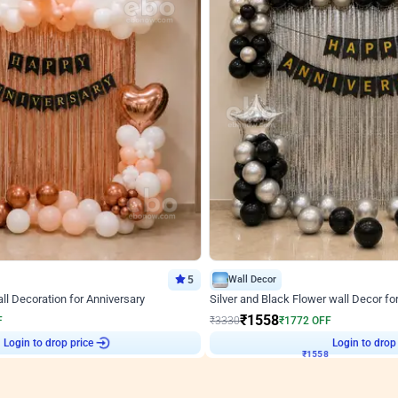
5
Wall Decor
l Decoration for Anniversary
Silver and Black Flower wall Decor fo
₹
1558
F
₹
3330
₹
1772
OFF
2
Login to drop price
₹
1558
Login to drop
View all