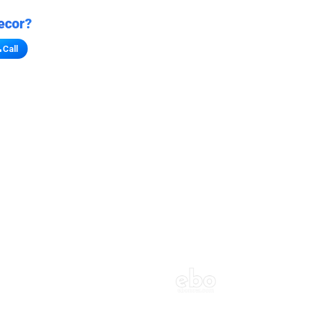
ecor?
Call
s for stores
refront vibe