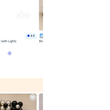
4.9
Wall Decor
 with Lights
Brown and Peach Wall decoration for Birthday First
₹
2290
₹
4893
₹
2603
OFF
 price
₹
2290
Login to drop price