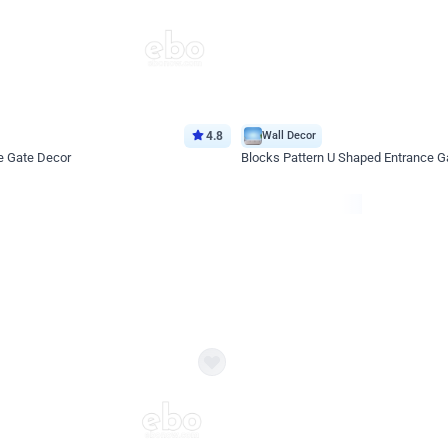
4.8
Wall Decor
e Gate Decor
Blocks Pattern U Shaped Entrance G
*Price on request
Enquire for price
eb
oh,