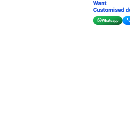
Want
Customised d
Whatsapp
Birthday wall decor
Customizable for your sto