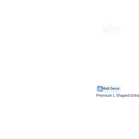
Wall Decor
Premium L Shaped Entr
*Price on request
Enquire for price