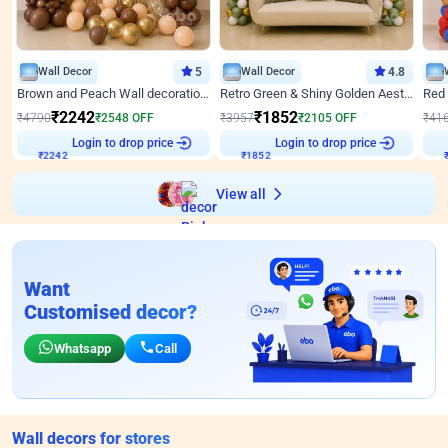
Wall Decor
5
Wall Decor
4.8
Brown and Peach Wall decoration for Birthday First Birthday
Retro Green & Shiny Golden Aesthetic Wall Decoration for Birthday
₹
2242
₹
1852
₹
4790
₹
2548
OFF
₹
3957
₹
2105
OFF
₹
41
₹
2242
Login to drop price
₹
1852
Login to drop price
₹
View all
Want
Customised decor?
Whatsapp
Call
Wall decors for stores