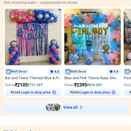
Soft, charming walls — customizable for stores
Wall Decor
4.8
Wall Decor
4.9
Bar and Tower Themed Blue & Pink Baby shower Decor
Blue and Pink Theme Baby Shower Decor
₹
2105
₹
2395
₹
2856
₹
751
OFF
₹
3249
₹
854
OFF
₹
37
₹
2105
Login to drop price
₹
2395
Login to drop price
₹
View all