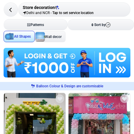
Store decoration
6
Delhi and NCR
-
Tap to set service location
Patterns
Sort by
All Shapes
Wall decor
Balloon Colour & Design are customisable