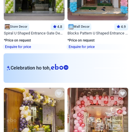
Store Decor
4.8
Wall Decor
4.9
Spiral U Shaped Entrance Gate Decor
Blocks Pattern U Shaped Entrance Gate Decor
*Price on request
*Price on request
Enquire for price
Enquire for price
eb
Celebration ho toh,