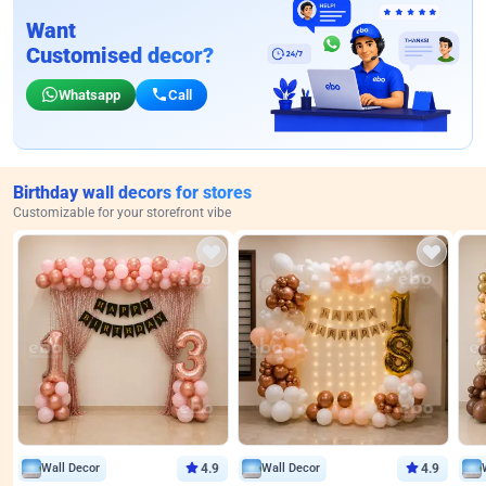
Want
Customised decor?
Whatsapp
Call
Birthday wall decors for stores
Customizable for your storefront vibe
Wall Decor
4.9
Wall Decor
4.9