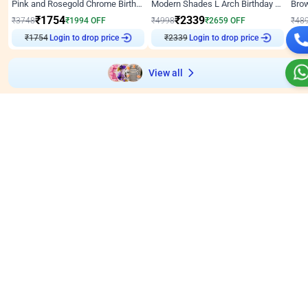
Pink and Rosegold Chrome Birthday Decor
Modern Shades L Arch Birthday Decor with Lights
₹
1754
₹
2339
₹
3748
₹
1994
OFF
₹
4998
₹
2659
OFF
₹
48
₹
1754
Login to drop price
₹
2339
Login to drop price
₹
View all
Wall decors for stores
Easily adapted into elegant store setups
Wall Decor
5
Wall Decor
4.9