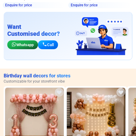
Enquire for price
Enquire for price
Want
Customised decor?
Whatsapp
Call
Birthday wall decors for stores
Customizable for your storefront vibe