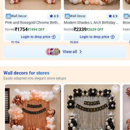
Wall Decor
4.9
Wall Decor
4.9
Pink and Rosegold Chrome Birthday Decor
Modern Shades L Arch Birthday Decor with Lights
₹
1754
₹
2339
₹
3748
₹
1994
OFF
₹
4998
₹
2659
OFF
₹
48
₹
1754
Login to drop price
₹
2339
Login to drop price
₹
View all
Wall decors for stores
Easily adapted into elegant store setups