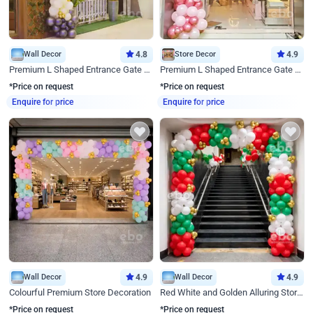
Wall Decor
4.8
Store Decor
4.9
Premium L Shaped Entrance Gate Decor
Premium L Shaped Entrance Gate Decor
*Price on request
*Price on request
Enquire for price
Enquire for price
Wall Decor
4.9
Wall Decor
4.9
Colourful Premium Store Decoration
Red White and Golden Alluring Store Decor
*Price on request
*Price on request