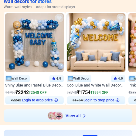
Wall decors for stores
Warm wall styles — adapt for store displays
Wall Decor
4.9
Wall Decor
4.9
Shiny Blue and Pastel Blue Decoration for Baby Boy Welcome
Cool Blue and White Wall Decoration for Welcome Baby Welcoming Baby
₹
2242
₹
1754
₹
4790
₹
2548
OFF
₹
3748
₹
1994
OFF
₹
38
₹
2242
Login to drop price
₹
1754
Login to drop price
₹
View all