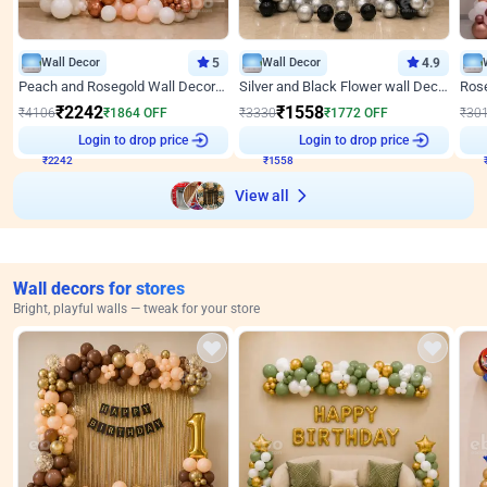
Wall Decor
5
Wall Decor
4.9
Peach and Rosegold Wall Decoration for Anniversary
Silver and Black Flower wall Decor for Birthday
₹
2242
₹
1558
₹
4106
₹
1864
OFF
₹
3330
₹
1772
OFF
₹
30
₹
2242
Login to drop price
₹
1558
Login to drop price
₹
View all
Wall decors for stores
Bright, playful walls — tweak for your store