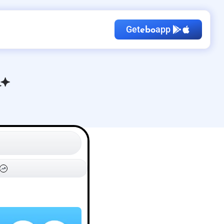
Get
app
ebo