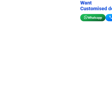
Want
Customised d
Whatsapp
Birthday wall decor
Customizable for your sto