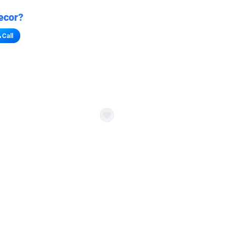
ecor?
Call
s for stores
refront vibe