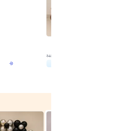
4.9
Wall Decor
 with Lights
Brown and Peach Wall decoration for Birthday First
₹
2290
₹
4893
₹
2603
OFF
 price
₹
2290
Login to drop price