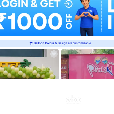
Balloon Colour & Design are customisable