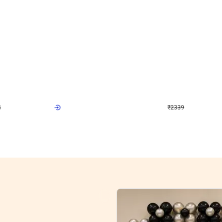
4.9
Wall Decor
ome Birthday Decor
Modern Shades L Arch Birthday Decor
₹
2339
F
₹
4998
₹
2659
OFF
4
Login to drop price
₹
2339
Login to drop
View all
res
nt store setups