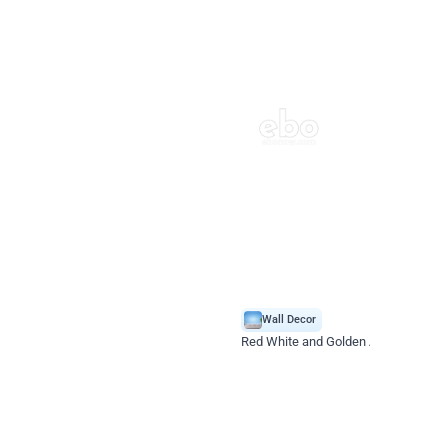
4.9
Wall Decor
 Decoration
Red White and Golden Alluring Store
*Price on request
Enquire for price