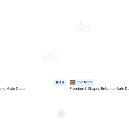
4.8
Store Decor
ance Gate Decor
Premium L Shaped Entrance Gate D
*Price on request
Enquire for price