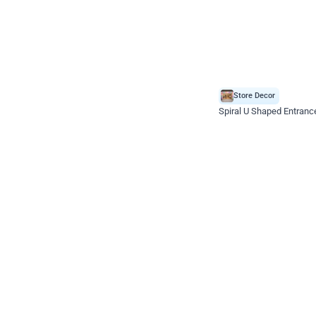
Store Decor
Spiral U Shaped Entranc
*Price on request
Enquire for price
Celebration ho t