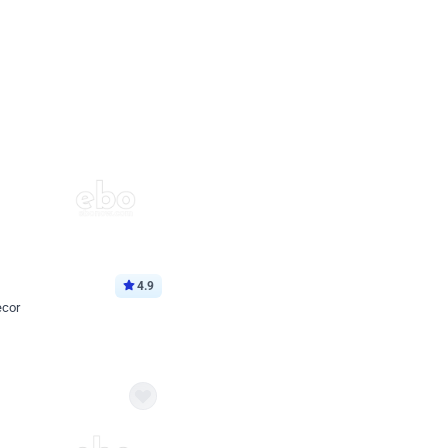
4.9
ecor