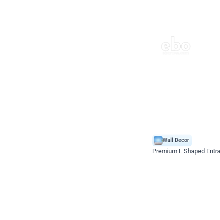
Wall Decor
Premium L Shaped Entr
*Price on request
Enquire for price