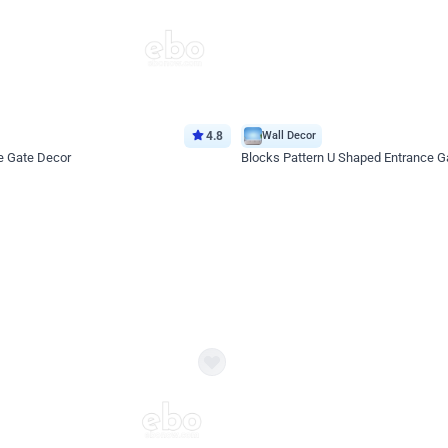
4.8
Wall Decor
e Gate Decor
Blocks Pattern U Shaped Entrance G
*Price on request
Enquire for price
eb
oh,