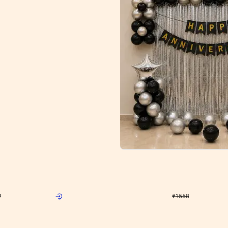
5
Wall Decor
l Decoration for Anniversary
Silver and Black Flower wall Decor fo
₹
1558
F
₹
3330
₹
1772
OFF
2
Login to drop price
₹
1558
Login to drop
View all