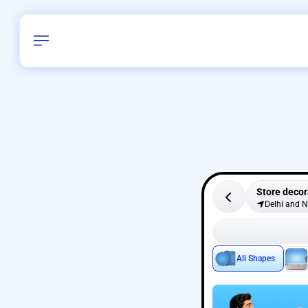
Store decor
Delhi and 
All Shapes