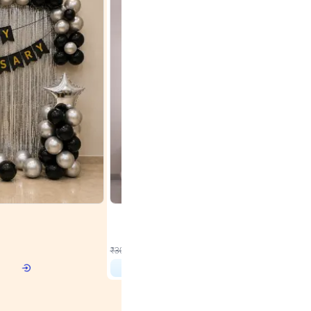
4.9
Wall Decor
r Birthday
Rose Gold & Blush Pink Chrome Birthday Arch Deco
₹
2193
₹
3011
₹
818
OFF
 price
₹
2193
Login to drop price