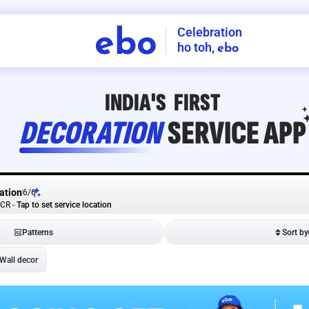
Celebration
ebo
ho toh,
ebo
INDIA'S
FIRST
DECORATION
SERVICE
APP
ation
6
/
6
NCR
-
Tap to set service location
Patterns
Sort by
Wall decor