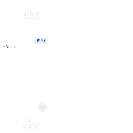
4.9
ate Decor
Book service
ebo Santa
Online or Over chat
Arrives with materia