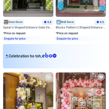
Store Decor
4.8
Wall Decor
4.9
Spiral U Shaped Entrance Gate Decor
Blocks Pattern U Shaped Entrance Gate Decor
*Price on request
*Price on request
Enquire for price
Enquire for price
eb
Celebration ho toh,