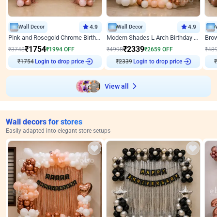
Wall Decor
4.9
Wall Decor
4.9
Pink and Rosegold Chrome Birthday Decor
Modern Shades L Arch Birthday Decor with Lights
₹
1754
₹
2339
₹
3748
₹
1994
OFF
₹
4998
₹
2659
OFF
₹
48
Login to drop price
Login to drop price
₹
1754
₹
2339
₹
View all
Wall decors for stores
Easily adapted into elegant store setups