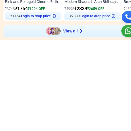
Pink and Rosegold Chrome Birthday Decor
Modern Shades L Arch Birthday Decor with Lights
₹
1754
₹
2339
₹
3748
₹
1994
OFF
₹
4998
₹
2659
OFF
₹
48
₹
1754
Login to drop price
₹
2339
Login to drop price
₹
View all
Wall decors for stores
Easily adapted into elegant store setups
Wall Decor
5
Wall Decor
4.9