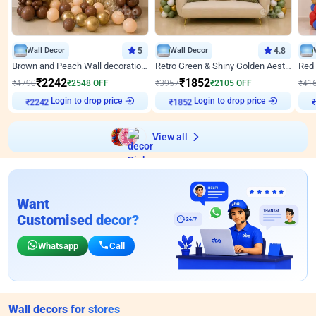
Wall Decor
5
Wall Decor
4.8
Brown and Peach Wall decoration for Birthday First Birthday
Retro Green & Shiny Golden Aesthetic Wall Decoration for Birthday
₹
2242
₹
1852
₹
4790
₹
2548
OFF
₹
3957
₹
2105
OFF
₹
41
Login to drop price
Login to drop price
₹
2242
₹
1852
View all
Want
Customised decor?
Whatsapp
Call
Wall decors for stores