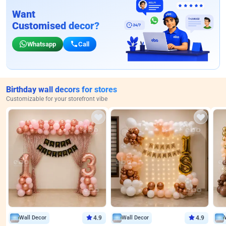
Want
Customised decor?
Whatsapp
Call
Birthday wall decors for stores
Customizable for your storefront vibe
Wall Decor
4.9
Wall Decor
4.9