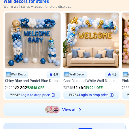
Wall decors for stores
Warm wall styles — adapt for store displays
Wall Decor
4.9
Wall Decor
4.9
Shiny Blue and Pastel Blue Decoration for Baby Boy Welcome
Cool Blue and White Wall Decoration for Welcome Baby Welcoming Baby
₹
2242
₹
1754
₹
4790
₹
2548
OFF
₹
3748
₹
1994
OFF
₹
38
₹
2242
Login to drop price
₹
1754
Login to drop price
₹
View all