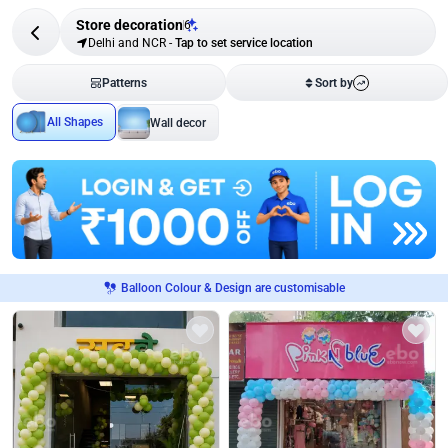
Store decoration
6
Delhi and NCR
-
Tap to set service location
Patterns
Sort by
All Shapes
Wall decor
Balloon Colour & Design are customisable