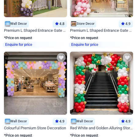
Wall Decor
4.8
Store Decor
4.9
Premium L Shaped Entrance Gate Decor
Premium L Shaped Entrance Gate Decor
*Price on request
*Price on request
Enquire for price
Enquire for price
Wall Decor
4.9
Wall Decor
4.9
Colourful Premium Store Decoration
Red White and Golden Alluring Store Decor
*Price on request
*Price on request