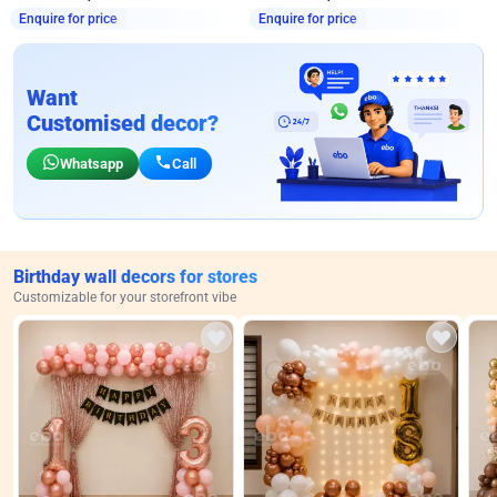
Enquire for price
Enquire for price
Want
Customised decor?
Whatsapp
Call
Birthday wall decors for stores
Customizable for your storefront vibe