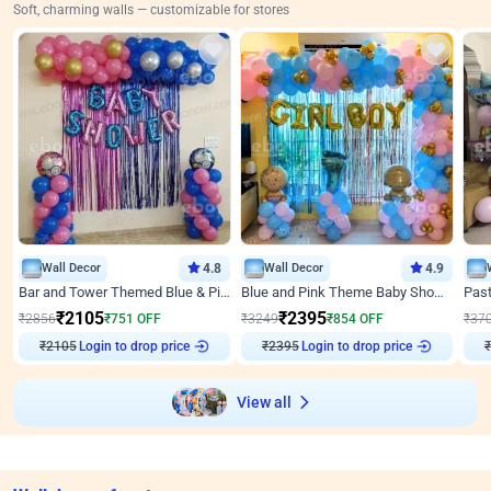
Soft, charming walls — customizable for stores
Wall Decor
4.8
Wall Decor
4.9
Bar and Tower Themed Blue & Pink Baby shower Decor
Blue and Pink Theme Baby Shower Decor
₹
2105
₹
2395
₹
2856
₹
751
OFF
₹
3249
₹
854
OFF
₹
37
₹
2105
Login to drop price
₹
2395
Login to drop price
₹
View all