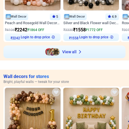
Wall Decor
5
Wall Decor
4.9
Peach and Rosegold Wall Decoration for Anniversary
Silver and Black Flower wall Decor for Birthday
₹
2242
₹
1558
₹
4106
₹
1864
OFF
₹
3330
₹
1772
OFF
₹
30
Login to drop price
Login to drop price
₹
2242
₹
1558
View all
Wall decors for stores
Bright, playful walls — tweak for your store