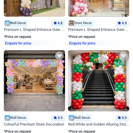
Wall Decor
4.8
Store Decor
4.9
Premium L Shaped Entrance Gate Decor
Premium L Shaped Entrance Gate Decor
*Price on request
*Price on request
Enquire for price
Enquire for price
Wall Decor
4.9
Wall Decor
4.9
Colourful Premium Store Decoration
Red White and Golden Alluring Store Decor
*Price on request
*Price on request