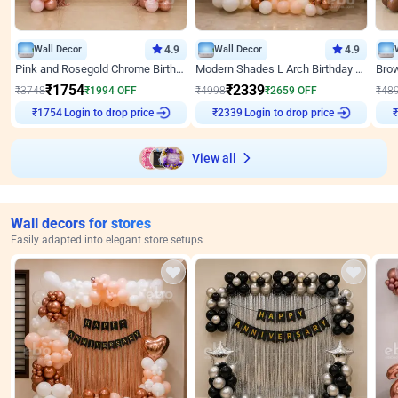
Wall Decor
4.9
Wall Decor
4.9
Pink and Rosegold Chrome Birthday Decor
Modern Shades L Arch Birthday Decor with Lights
₹
1754
₹
2339
₹
3748
₹
1994
OFF
₹
4998
₹
2659
OFF
₹
48
Login to drop price
Login to drop price
₹
1754
₹
2339
View all
Wall decors for stores
Easily adapted into elegant store setups