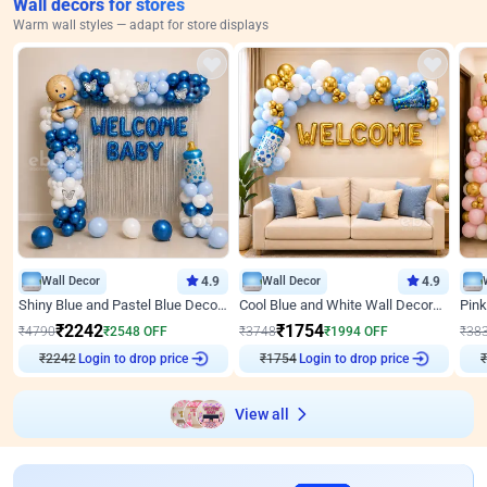
Wall decors for stores
Warm wall styles — adapt for store displays
Wall Decor
4.9
Wall Decor
4.9
Shiny Blue and Pastel Blue Decoration for Baby Boy Welcome
Cool Blue and White Wall Decoration for Welcome Baby Welcoming Baby
₹
2242
₹
1754
₹
4790
₹
2548
OFF
₹
3748
₹
1994
OFF
₹
38
₹
2242
Login to drop price
₹
1754
Login to drop price
₹
View all