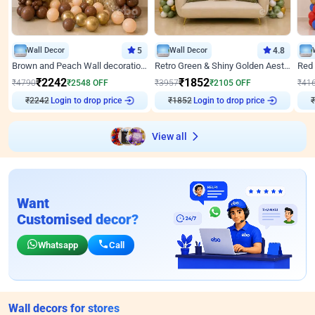
Wall Decor
5
Wall Decor
4.8
Brown and Peach Wall decoration for Birthday First Birthday
Retro Green & Shiny Golden Aesthetic Wall Decoration for Birthday
₹
2242
₹
1852
₹
4790
₹
2548
OFF
₹
3957
₹
2105
OFF
₹
41
Login to drop price
Login to drop price
₹
2242
₹
1852
₹
View all
Want
Customised decor?
Whatsapp
Call
Wall decors for stores