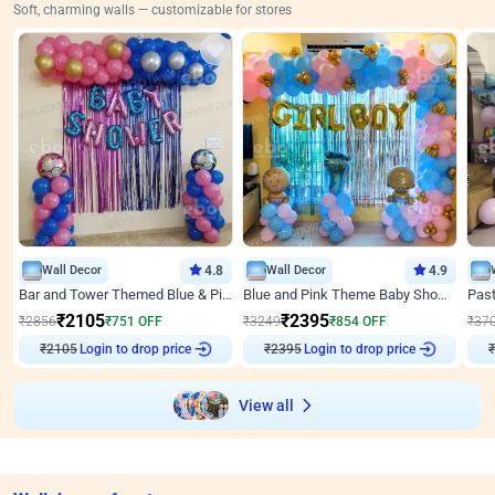
Soft, charming walls — customizable for stores
Wall Decor
4.8
Wall Decor
4.9
Bar and Tower Themed Blue & Pink Baby shower Decor
Blue and Pink Theme Baby Shower Decor
₹
2105
₹
2395
₹
2856
₹
751
OFF
₹
3249
₹
854
OFF
₹
37
Login to drop price
Login to drop price
₹
2105
₹
2395
₹
View all