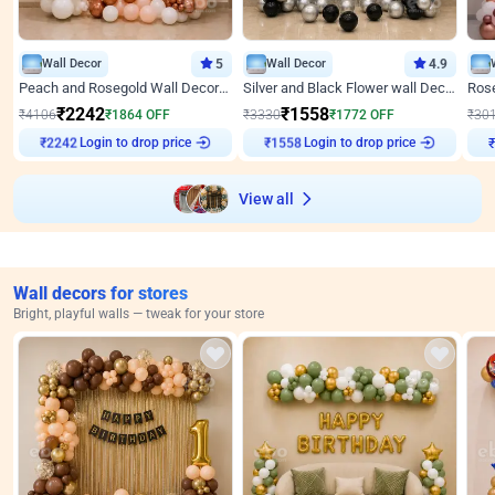
Wall Decor
5
Wall Decor
4.9
Peach and Rosegold Wall Decoration for Anniversary
Silver and Black Flower wall Decor for Birthday
₹
2242
₹
1558
₹
4106
₹
1864
OFF
₹
3330
₹
1772
OFF
₹
30
Login to drop price
Login to drop price
₹
2242
₹
1558
View all
Wall decors for stores
Bright, playful walls — tweak for your store