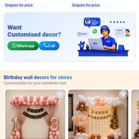
Enquire for price
Enquire for price
Want
Customised decor?
Whatsapp
Call
Birthday wall decors for stores
Customizable for your storefront vibe