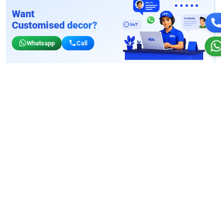
Want
Customised decor?
Whatsapp
Call
Birthday wall decors for stores
Customizable for your storefront vibe
Wall Decor
4.9
Wall Decor
4.9