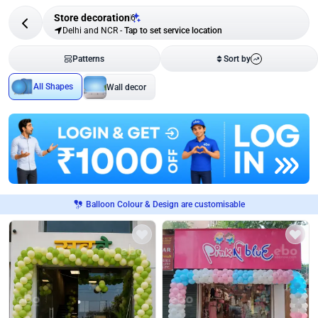
Store decoration
6
Delhi and NCR
-
Tap to set service location
Patterns
Sort by
All Shapes
Wall decor
Balloon Colour & Design are customisable