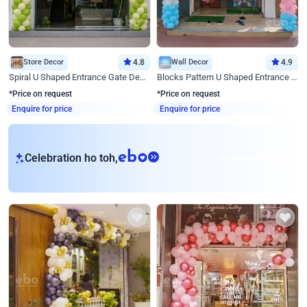
Store Decor
4.8
Wall Decor
4.9
Spiral U Shaped Entrance Gate Decor
Blocks Pattern U Shaped Entrance Gate Decor
*Price on request
*Price on request
Enquire for price
Enquire for price
eb
Celebration ho toh,