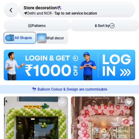
Store decoration
6
Delhi and NCR
-
Tap to set service location
Patterns
Sort by
All Shapes
Wall decor
Balloon Colour & Design are customisable