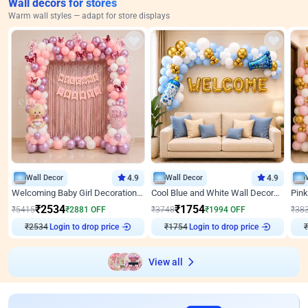
Wall decors for stores
Warm wall styles — adapt for store displays
Wall Decor
4.9
Wall Decor
4.9
Welcoming Baby Girl Decoration on Wall by ebo
Cool Blue and White Wall Decoration for Welcome Baby Welcoming Baby
₹
2534
₹
1754
₹
5415
₹
2881
OFF
₹
3748
₹
1994
OFF
₹
38
Login to drop price
Login to drop price
₹
2534
₹
1754
₹
View all