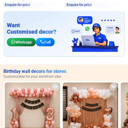
Enquire for price
Enquire for price
Want
Customised decor?
Whatsapp
Call
Birthday wall decors for stores
Customizable for your storefront vibe