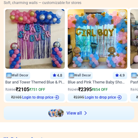
Soft, charming walls — customizable for stores
Wall Decor
4.8
Wall Decor
4.9
Bar and Tower Themed Blue & Pink Baby shower Decor
Blue and Pink Theme Baby Shower Decor
₹
2105
₹
2395
₹
2856
₹
751
OFF
₹
3249
₹
854
OFF
₹
37
₹
2105
Login to drop price
₹
2395
Login to drop price
₹
View all