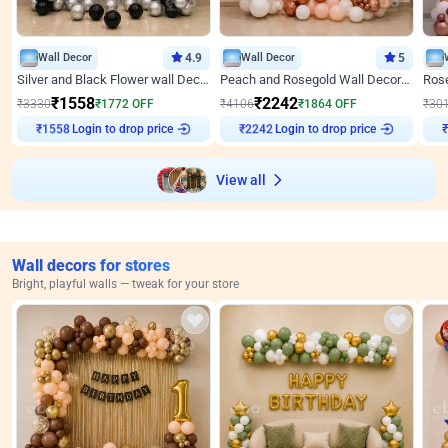
Wall Decor
4.9
Wall Decor
5
Silver and Black Flower wall Decor for Birthday
Peach and Rosegold Wall Decoration for Anniversary
₹
1558
₹
2242
₹
3330
₹
1772
OFF
₹
4106
₹
1864
OFF
₹
30
Login to drop price
Login to drop price
₹
1558
₹
2242
View all
Wall decors for stores
Bright, playful walls — tweak for your store