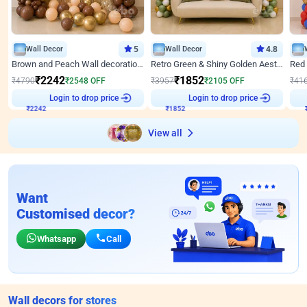
Wall Decor
5
Wall Decor
4.8
Brown and Peach Wall decoration for Birthday First Birthday
Retro Green & Shiny Golden Aesthetic Wall Decoration for Birthday
₹
2242
₹
1852
₹
4790
₹
2548
OFF
₹
3957
₹
2105
OFF
₹
41
₹
2242
Login to drop price
₹
1852
Login to drop price
₹
View all
Want
Customised decor?
Whatsapp
Call
Wall decors for stores