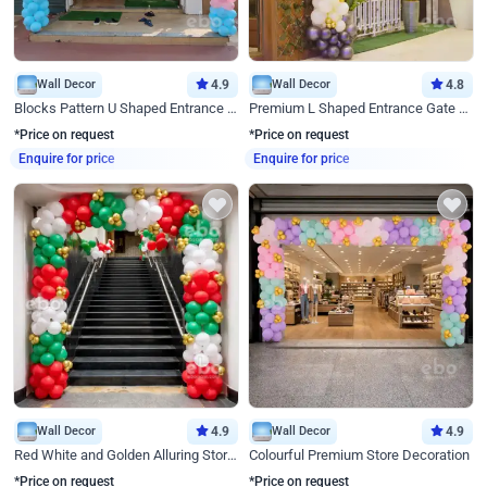
Wall Decor
4.9
Wall Decor
4.8
Blocks Pattern U Shaped Entrance Gate Decor
Premium L Shaped Entrance Gate Decor
*Price on request
*Price on request
Enquire for price
Enquire for price
Wall Decor
4.9
Wall Decor
4.9
Red White and Golden Alluring Store Decor
Colourful Premium Store Decoration
*Price on request
*Price on request