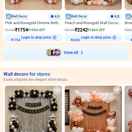
Wall Decor
4.9
Wall Decor
4.8
Pink and Rosegold Chrome Birthday Decor
Peach and Rosegold Wall Decoration for Birthday
₹
1754
₹
2242
₹
3748
₹
1994
OFF
₹
4106
₹
1864
OFF
₹
48
Login to drop price
Login to drop price
₹
1754
₹
2242
View all
Wall decors for stores
Easily adapted into elegant store setups