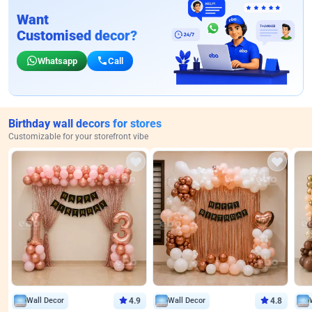
Want
Customised decor?
Whatsapp
Call
Birthday wall decors for stores
Customizable for your storefront vibe
Wall Decor
4.9
Wall Decor
4.8