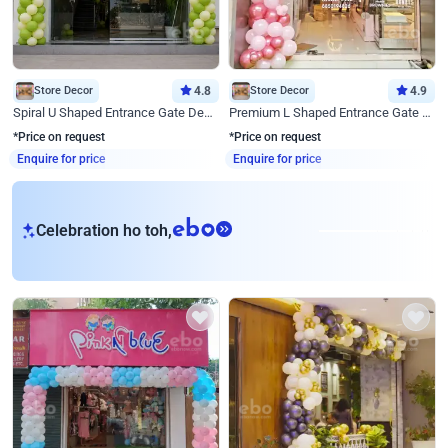
Store Decor
4.8
Store Decor
4.9
Spiral U Shaped Entrance Gate Decor
Premium L Shaped Entrance Gate Decor
*Price on request
*Price on request
Enquire for price
Enquire for price
eb
Celebration ho toh,